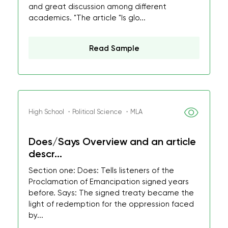
and great discussion among different
academics. "The article "Is glo...
Read Sample
High School ・Political Science ・MLA
Does/Says Overview and an article
descr...
Section one: Does: Tells listeners of the
Proclamation of Emancipation signed years
before. Says: The signed treaty became the
light of redemption for the oppression faced
by...