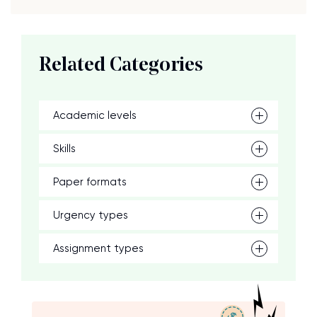
Related Categories
Academic levels
Skills
Paper formats
Urgency types
Assignment types