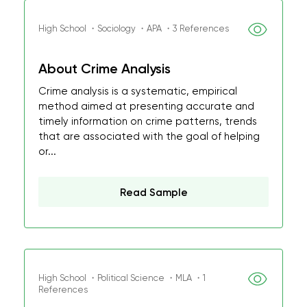
High School ・Sociology ・APA ・3 References
About Crime Analysis
Crime analysis is a systematic, empirical
method aimed at presenting accurate and
timely information on crime patterns, trends
that are associated with the goal of helping
or...
Read Sample
High School ・Political Science ・MLA ・1
References