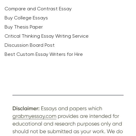
Compare and Contrast Essay
Buy College Essays
Buy Thesis Paper
Critical Thinking Essay Writing Service
Discussion Board Post
Best Custom Essay Writers for Hire