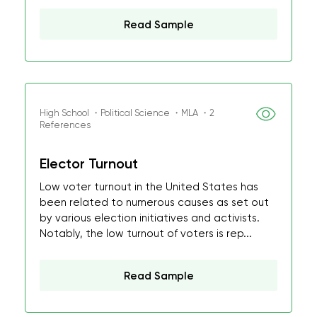
Read Sample
High School ・Political Science ・MLA ・2
References
Elector Turnout
Low voter turnout in the United States has
been related to numerous causes as set out
by various election initiatives and activists.
Notably, the low turnout of voters is rep...
Read Sample