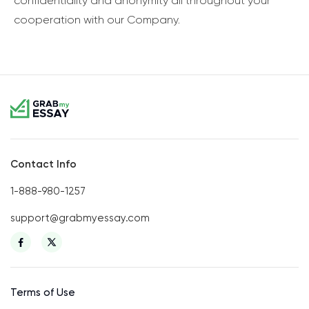
confidentiality and anonymity all throughout your
cooperation with our Company.
Contact Info
1-888-980-1257
support@grabmyessay.com
Terms of Use