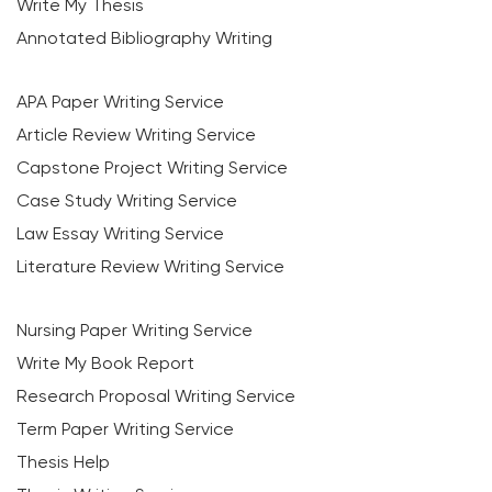
Write My Thesis
Annotated Bibliography Writing
APA Paper Writing Service
Article Review Writing Service
Capstone Project Writing Service
Case Study Writing Service
Law Essay Writing Service
Literature Review Writing Service
Nursing Paper Writing Service
Write My Book Report
Research Proposal Writing Service
Term Paper Writing Service
Thesis Help