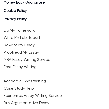
Money Back Guarantee
Cookie Policy
Privacy Policy
Do My Homework
Write My Lab Report
Rewrite My Essay
Proofread My Essay
MBA Essay Writing Service
Fast Essay Writing
Academic Ghostwriting
Case Study Help
Economics Essay Writing Service
Buy Argumentative Essay