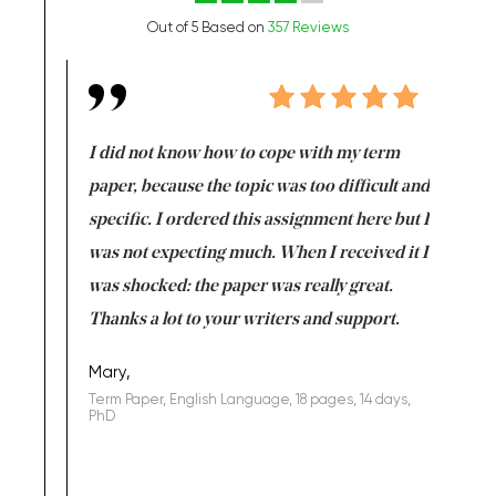
Out of 5 Based on
357 Reviews
en doing
I did not know how to cope with my term
I want t
class which I
paper, because the topic was too difficult and
are reall
uld
specific. I ordered this assignment here but I
and they
rs. I
was not expecting much. When I received it I
totally c
completed
was shocked: the paper was really great.
Anwar,
id a great
Thanks a lot to your writers and support.
Coursewor
Sophomo
one of the
Mary,
Term Paper, English Language, 18 pages, 14 days,
PhD