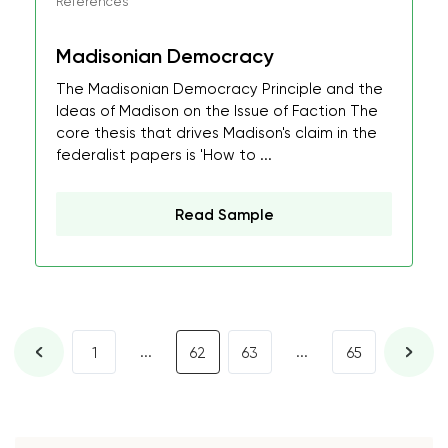
References
Madisonian Democracy
The Madisonian Democracy Principle and the
Ideas of Madison on the Issue of Faction The
core thesis that drives Madison's claim in the
federalist papers is 'How to ...
Read Sample
...
...
1
62
63
65