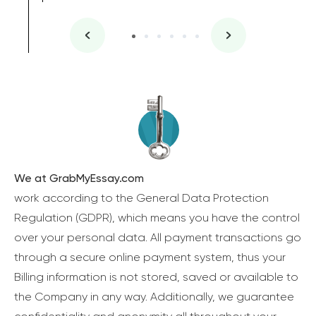
We at GrabMyEssay.com
work according to the General Data Protection
Regulation (GDPR), which means you have the control
over your personal data. All payment transactions go
through a secure online payment system, thus your
Billing information is not stored, saved or available to
the Company in any way. Additionally, we guarantee