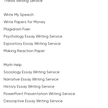
Thesis Writing Service
Write My Speech
Write Papers for Money
Plagiarism Fixer
Psychology Essay Writing Service
Expository Essay Writing Service
Making Reaction Paper
Math Help
Sociology Essay Writing Service
Narrative Essay Writing Service
History Essay Writing Service
PowerPoint Presentation Writing Service
Descriptive Essay Writing Service