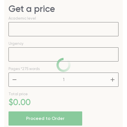
Get a price
Academic level
Urgency
Pages
*275 words
–
+
Total price
$
0
.00
Proceed to Order