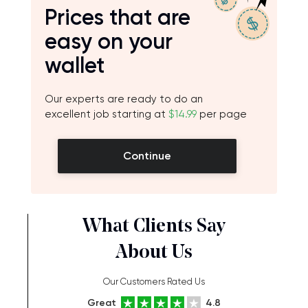
Prices that are
easy on your
wallet
Our experts are ready to do an
excellent job starting at
$14.99
per page
Continue
What Clients Say
About Us
Our Customers Rated Us
Great
4.8