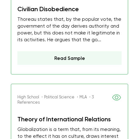
Civilian Disobedience
Thoreau states that, by the popular vote, the
government of the day derives authority and
power, but this does not make it legitimate in
its activities. He argues that the go...
Read Sample
High School ・Political Science ・MLA ・3
References
Theory of International Relations
Globalization is a term that, from its meaning,
to the effect it has on culture, draws interest