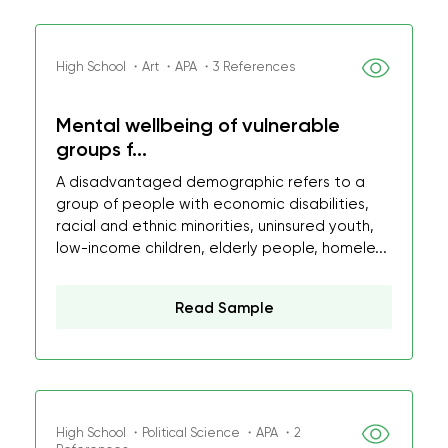
High School ・Art ・APA ・3 References
Mental wellbeing of vulnerable
groups f...
A disadvantaged demographic refers to a
group of people with economic disabilities,
racial and ethnic minorities, uninsured youth,
low-income children, elderly people, homele...
Read Sample
High School ・Political Science ・APA ・2