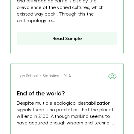
and anthropological halls display the
prevalence of the varied cultures, which
existed way back . Through this the
anthropology re...
Read Sample
High School ・Statistics ・MLA
End of the world?
Despite multiple ecological destabilization
signals there is no prediction that the planet
will end in 2100. Although mankind seems to
have acquired enough wisdom and technol...