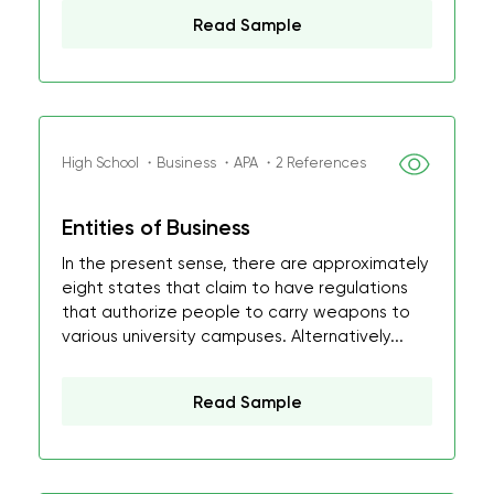
Read Sample
High School ・Business ・APA ・2 References
Entities of Business
In the present sense, there are approximately
eight states that claim to have regulations
that authorize people to carry weapons to
various university campuses. Alternatively...
Read Sample