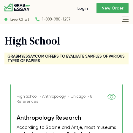
New Order
Login
Live Chat
1-888-980-1257
High School
GRABMYESSAY.COM OFFERS TO EVALUATE SAMPLES OF VARIOUS
TYPES OF PAPERS
High School ・Anthropology ・Chicago ・8
References
Anthropology Research
According to Sabine and Antje, most museums