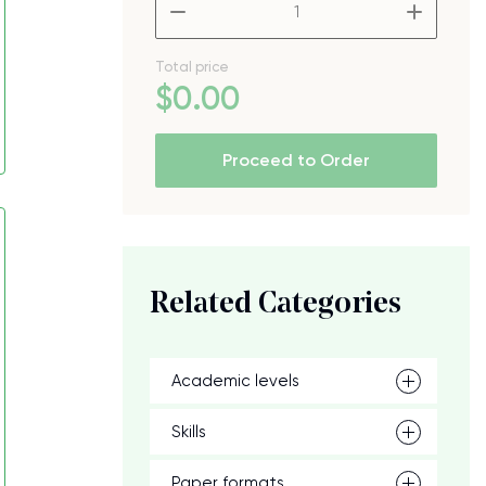
–
+
Total price
$
0
.00
Proceed to Order
Related Categories
Academic levels
Skills
Paper formats