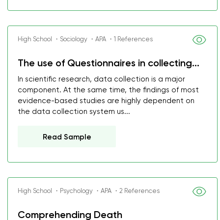
High School ・Sociology ・APA ・1 References
The use of Questionnaires in collecting...
In scientific research, data collection is a major
component. At the same time, the findings of most
evidence-based studies are highly dependent on
the data collection system us...
Read Sample
High School ・Psychology ・APA ・2 References
Comprehending Death