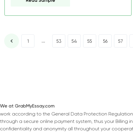
Read Sample
...
1
53
54
55
56
57
We at GrabMyEssay.com
work according to the General Data Protection Regulation
through a secure online payment system, thus your Billing 
confidentiality and anonymity all throughout your coopera