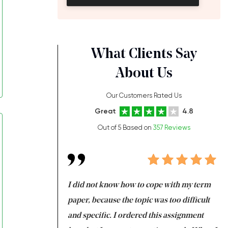
What Clients Say
About Us
Our Customers Rated Us
Great
4.8
Out of 5 Based on
357 Reviews
always been doing
I did not know how to cope with my term
I 
ere is a class which
paper, because the topic was too difficult
ar
 my GPA would
and specific. I ordered this assignment
an