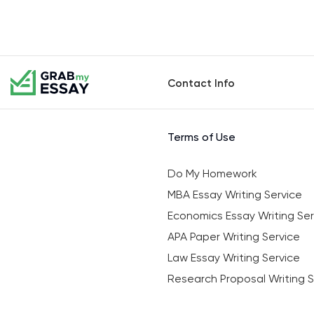
Contact Info
Terms of Use
Do My Homework
MBA Essay Writing Service
Economics Essay Writing Ser
APA Paper Writing Service
Law Essay Writing Service
Research Proposal Writing S