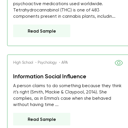
psychoactive medications used worldwide.
Tetrahydrocannabinol (THC) is one of 483
components present in cannabis plants, includin...
Read Sample
High School ・Psychology ・APA
Information Social Influence
A person claims to do something because they think
it's right (Smith, Mackie & Claypool, 2014). She
complies, as in Emma's case when she behaved
without having time ...
Read Sample