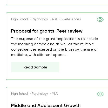
High School ・Psychology ・APA ・3 References
Proposal for grants-Peer review
The purpose of the grant application is to include
the meaning of medicine as well as the multiple
consequences exerted on the brain by the use of
medicine, with different appro...
Read Sample
High School ・Psychology ・MLA
Middle and Adolescent Growth