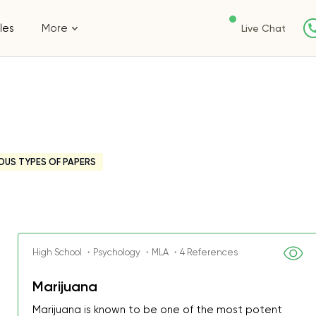
les
More
Live Chat
OUS TYPES OF PAPERS
High School ・Psychology ・MLA ・4 References
Marijuana
Marijuana is known to be one of the most potent