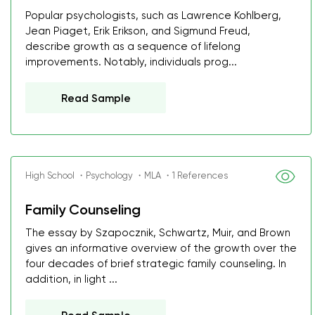
Popular psychologists, such as Lawrence Kohlberg,
Jean Piaget, Erik Erikson, and Sigmund Freud,
describe growth as a sequence of lifelong
improvements. Notably, individuals prog...
Read Sample
High School ・Psychology ・MLA ・1 References
Family Counseling
The essay by Szapocznik, Schwartz, Muir, and Brown
gives an informative overview of the growth over the
four decades of brief strategic family counseling. In
addition, in light ...