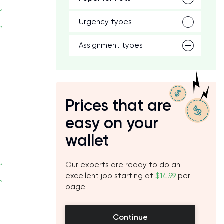
Urgency types
Assignment types
Prices that are
easy on your
wallet
Our experts are ready to do an
excellent job starting at
$14.99
per
page
Continue