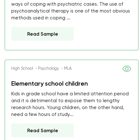
ways of coping with psychiatric cases. The use of
psychoanalytical therapy is one of the most obvious
methods used in coping ...
Read Sample
High School ・Psychology ・MLA
Elementary school children
Kids in grade school have a limited attention period
and it is detrimental to expose them to lengthy
research hours. Young children, on the other hand,
need a few hours of study...
Read Sample