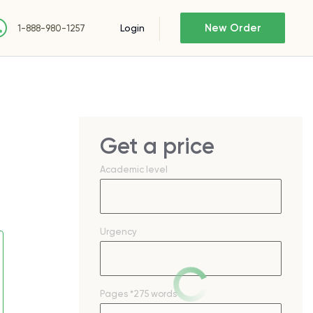
New Order
Login
1-888-980-1257
Get a price
Academic level
Urgency
Pages
*275 words