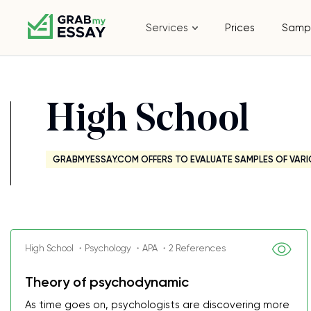
Services
Prices
Samp
High School
GRABMYESSAY.COM OFFERS TO EVALUATE SAMPLES OF VARI
High School ・Psychology ・APA ・2 References
Theory of psychodynamic
As time goes on, psychologists are discovering more