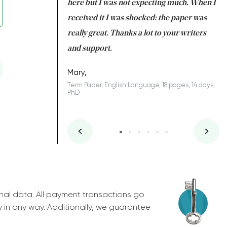
 many years. I
here but I was not expecting much. When I
to
s to be completed
received it I was shocked: the paper was
A
nd you did a great
really great. Thanks a lot to your writers
Co
S
l remain one of the
and support.
.
Mary,
Term Paper, English Language, 18 pages, 14 days,
PhD
ys, Junior
nal data. All payment transactions go
y in any way. Additionally, we guarantee