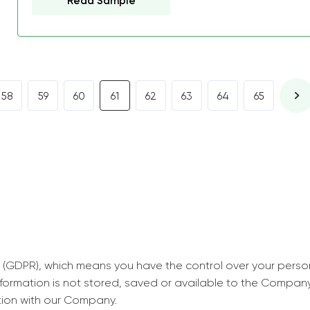
Read Sample
decrease first time in so
ordered few assignment
with GrabMyEssay.com a
job! Thanks to you I stil
best students on campus
58
59
60
61
62
63
64
65
Rosalinda,
Essay, Politics, 8 pages, 5 da
 (GDPR), which means you have the control over your perso
information is not stored, saved or available to the Compan
tion with our Company.