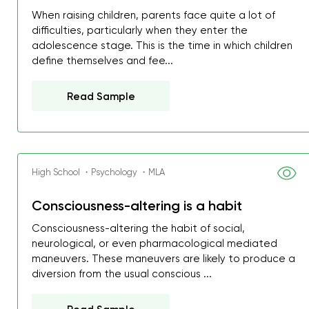
When raising children, parents face quite a lot of
difficulties, particularly when they enter the
adolescence stage. This is the time in which children
define themselves and fee...
Read Sample
High School ・Psychology ・MLA
Consciousness-altering is a habit
Consciousness-altering the habit of social,
neurological, or even pharmacological mediated
My GPA is 4.0 and I’ve 
maneuvers. These maneuvers are likely to produce a
everything myself, but th
diversion from the usual conscious ...
I was about to fail thus