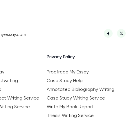
myessay.com
Privacy Policy
ay
Proofread My Essay
twriting
Case Study Help
s
Annotated Bibliography Writing
ct Writing Service
Case Study Writing Service
riting Service
Write My Book Report
Thesis Writing Service