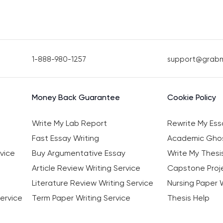
1-888-980-1257
support@grab
Money Back Guarantee
Cookie Policy
Write My Lab Report
Rewrite My Ess
Fast Essay Writing
Academic Ghos
vice
Buy Argumentative Essay
Write My Thesi
Article Review Writing Service
Capstone Proje
Literature Review Writing Service
Nursing Paper W
ervice
Term Paper Writing Service
Thesis Help