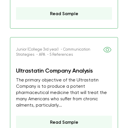
Read Sample
Junior (College 3rd year) ・Communication
Strategies ・APA ・5 References
Ultrastatin Company Analysis
The primary objective of the Ultrastatin
Company is to produce a potent
pharmaceutical medicine that will treat the
many Americans who suffer from chronic
ailments, particularly...
Read Sample