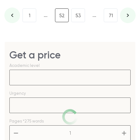
...
...
1
52
53
71
Get a price
Academic level
Urgency
Pages
*275 words
–
+