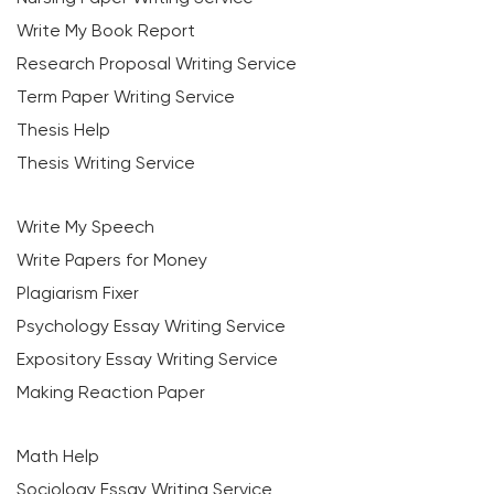
Write My Book Report
Research Proposal Writing Service
Term Paper Writing Service
Thesis Help
Thesis Writing Service
Write My Speech
Write Papers for Money
Plagiarism Fixer
Psychology Essay Writing Service
Expository Essay Writing Service
Making Reaction Paper
Math Help
Sociology Essay Writing Service