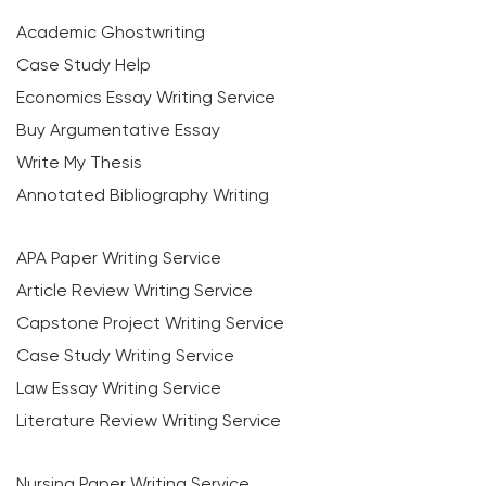
Academic Ghostwriting
Case Study Help
Economics Essay Writing Service
Buy Argumentative Essay
Write My Thesis
Annotated Bibliography Writing
APA Paper Writing Service
Article Review Writing Service
Capstone Project Writing Service
Case Study Writing Service
Law Essay Writing Service
Literature Review Writing Service
Nursing Paper Writing Service