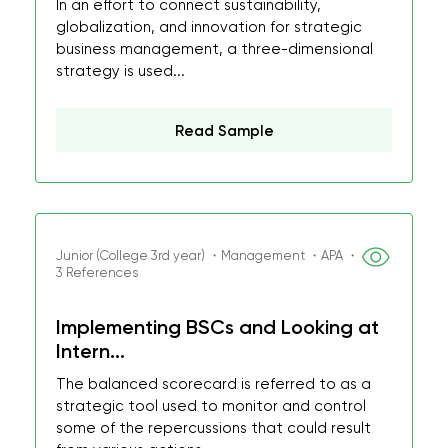
In an effort to connect sustainability,
globalization, and innovation for strategic
business management, a three-dimensional
strategy is used...
Read Sample
Junior (College 3rd year) ・Management ・APA ・
3 References
Implementing BSCs and Looking at
Intern...
The balanced scorecard is referred to as a
strategic tool used to monitor and control
some of the repercussions that could result