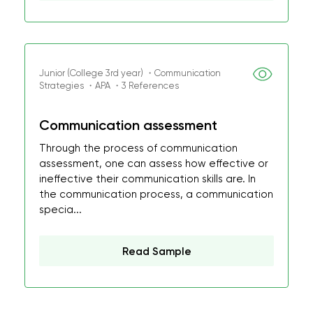
Junior (College 3rd year) ・Communication
Strategies ・APA ・3 References
Communication assessment
Through the process of communication
assessment, one can assess how effective or
ineffective their communication skills are. In
the communication process, a communication
specia...
Read Sample