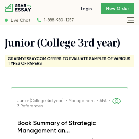
New Order
Login
Live Chat
1-888-980-1257
Junior (College 3rd year)
GRABMYESSAY.COM OFFERS TO EVALUATE SAMPLES OF VARIOUS
TYPES OF PAPERS
Junior (College 3rd year) ・Management ・APA ・
3 References
Book Summary of Strategic
Management an...