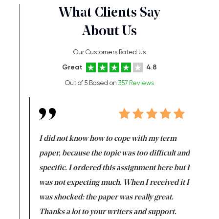
What Clients Say
About Us
Our Customers Rated Us
Great
4.8
Out of 5 Based on
357 Reviews
en doing
I did not know how to cope with my term
I want t
class which I
paper, because the topic was too difficult and
are reall
uld
specific. I ordered this assignment here but I
and they
rs. I
was not expecting much. When I received it I
totally c
completed
was shocked: the paper was really great.
Anwar,
id a great
Thanks a lot to your writers and support.
Coursewor