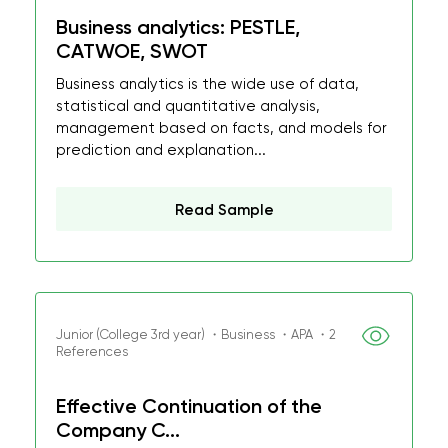
Business analytics: PESTLE,
CATWOE, SWOT
Business analytics is the wide use of data,
statistical and quantitative analysis,
management based on facts, and models for
prediction and explanation...
Read Sample
Junior (College 3rd year) ・Business ・APA ・2
References
Effective Continuation of the
Company C...