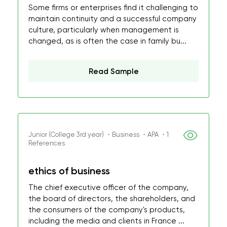
Some firms or enterprises find it challenging to
maintain continuity and a successful company
culture, particularly when management is
changed, as is often the case in family bu...
Read Sample
Junior (College 3rd year) ・Business ・APA ・1
References
ethics of business
The chief executive officer of the company,
the board of directors, the shareholders, and
the consumers of the company's products,
including the media and clients in France ...