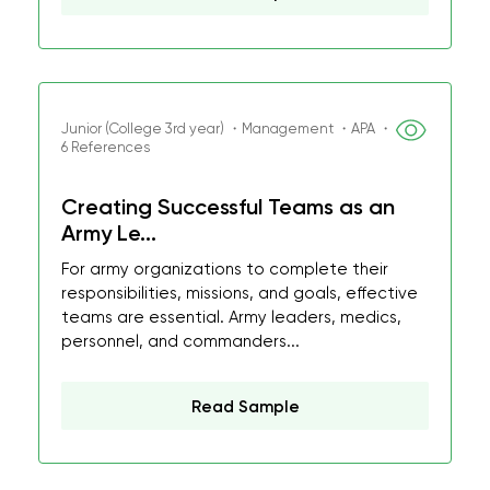
Junior (College 3rd year) ・Management ・APA ・
6 References
Creating Successful Teams as an
Army Le...
For army organizations to complete their
responsibilities, missions, and goals, effective
teams are essential. Army leaders, medics,
personnel, and commanders...
Read Sample