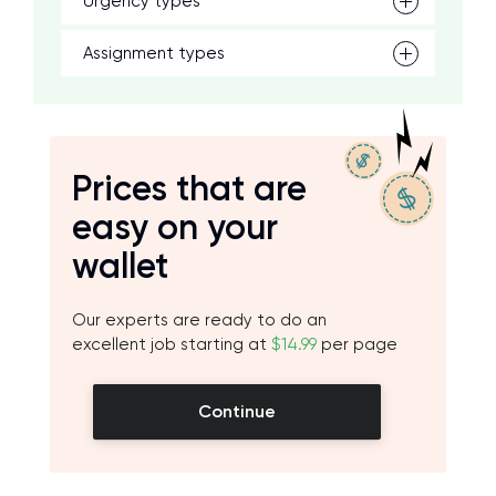
Urgency types
Assignment types
Prices that are
easy on your
wallet
Our experts are ready to do an
excellent job starting at
$14.99
per page
Continue