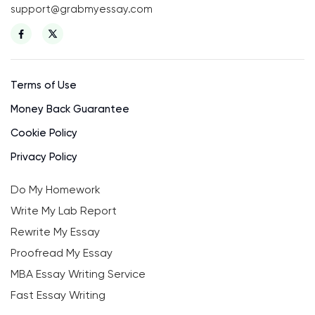
support@grabmyessay.com
Terms of Use
Money Back Guarantee
Cookie Policy
Privacy Policy
Do My Homework
Write My Lab Report
Rewrite My Essay
Proofread My Essay
MBA Essay Writing Service
Fast Essay Writing