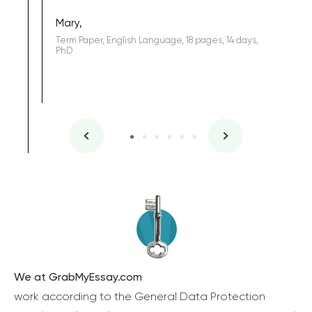
Sophomo
one of the
Mary,
Term Paper, English Language, 18 pages, 14 days,
PhD
We at GrabMyEssay.com
work according to the General Data Protection