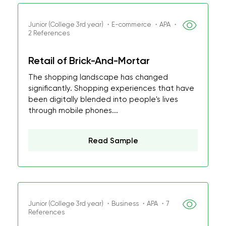
Junior (College 3rd year) ・E-commerce ・APA ・
2 References
Retail of Brick-And-Mortar
The shopping landscape has changed
significantly. Shopping experiences that have
been digitally blended into people's lives
through mobile phones...
Read Sample
Junior (College 3rd year) ・Business ・APA ・7
References