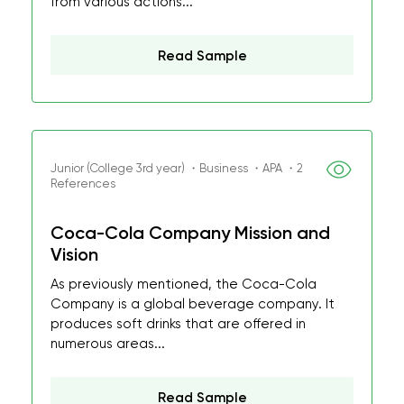
from various actions...
Read Sample
Junior (College 3rd year) ・Business ・APA ・2
References
Coca-Cola Company Mission and
Vision
As previously mentioned, the Coca-Cola
Company is a global beverage company. It
produces soft drinks that are offered in
numerous areas...
Read Sample