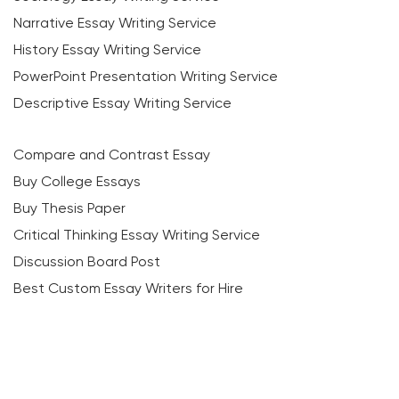
Narrative Essay Writing Service
History Essay Writing Service
PowerPoint Presentation Writing Service
Descriptive Essay Writing Service
Compare and Contrast Essay
Buy College Essays
Buy Thesis Paper
Critical Thinking Essay Writing Service
Discussion Board Post
Best Custom Essay Writers for Hire