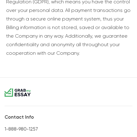
Regulation (GDPR), which means you have the control
over your personal data. All payment transactions go
through a secure online payment system, thus your
Billing information is not stored, saved or available to
the Company in any way. Additionally, we guarantee
confidentiality and anonymity all throughout your
cooperation with our Company.
Contact Info
1-888-980-1257