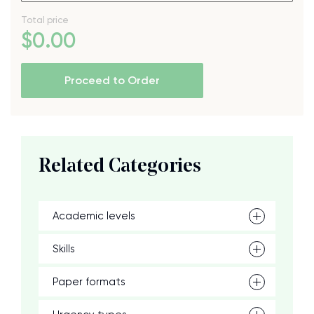
Total price
$
0
.00
Proceed to Order
Related Categories
Academic levels
Skills
Paper formats