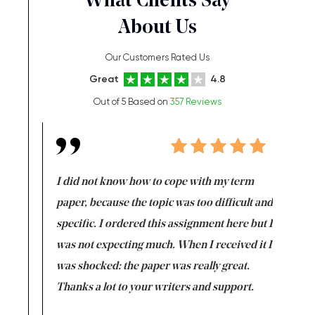
What Clients Say
About Us
Our Customers Rated Us
Great
4.8
Out of 5 Based on
357 Reviews
en doing
I did not know how to cope with my term
I want t
class which I
paper, because the topic was too difficult and
are reall
uld
specific. I ordered this assignment here but I
and they
rs. I
was not expecting much. When I received it I
totally c
completed
was shocked: the paper was really great.
Anwar,
id a great
Thanks a lot to your writers and support.
Coursewor
Sophomo
one of the