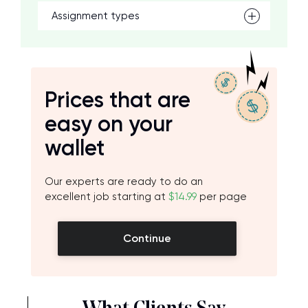
Assignment types
Prices that are
easy on your
wallet
Our experts are ready to do an
excellent job starting at
$14.99
per page
Continue