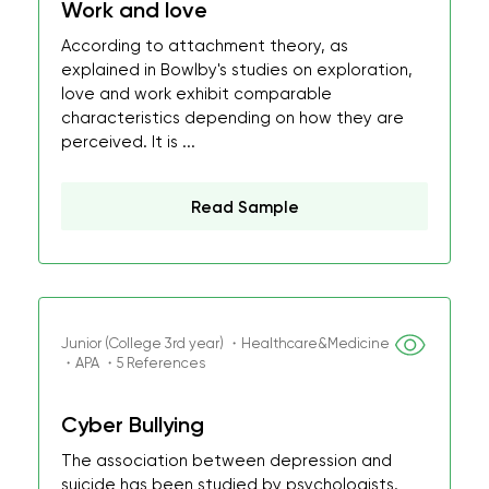
Work and love
According to attachment theory, as
explained in Bowlby's studies on exploration,
love and work exhibit comparable
characteristics depending on how they are
perceived. It is ...
Read Sample
Junior (College 3rd year) ・Healthcare&Medicine
・APA ・5 References
Cyber Bullying
The association between depression and
suicide has been studied by psychologists.