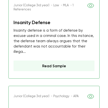
Junior (College 3rd year) ・Law ・MLA ・1
References
Insanity Defense
Insanity defense is a form of defense by
excuse used in a criminal case. In this instance,
the defense team always argues that the
defendant was not accountable for their
illega...
Read Sample
Junior (College 3rd year) ・Psychology ・APA