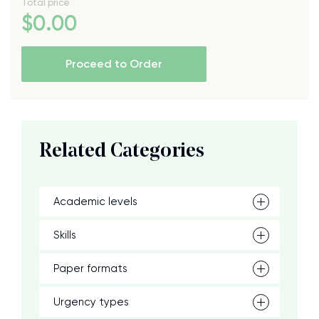
Total price
$
0
.00
Proceed to Order
Related Categories
Academic levels
Skills
Paper formats
Urgency types