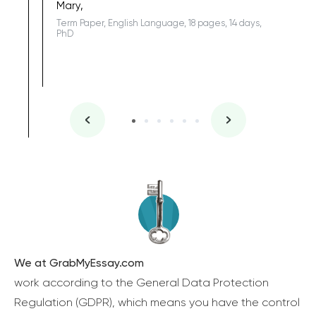
Mary,
Term Paper, English Language, 18 pages, 14 days,
PhD
We at GrabMyEssay.com
work according to the General Data Protection
Regulation (GDPR), which means you have the control