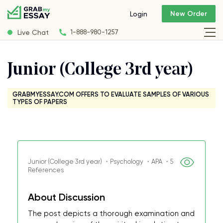
New Order
Login
Live Chat
1-888-980-1257
Junior (College 3rd year)
GRABMYESSAY.COM OFFERS TO EVALUATE SAMPLES OF VARIOUS
TYPES OF PAPERS
Junior (College 3rd year) ・Psychology ・APA ・5
References
About Discussion
The post depicts a thorough examination and