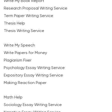
Write My Book Report
Research Proposal Writing Service
Term Paper Writing Service
Thesis Help
Thesis Writing Service
Write My Speech
Write Papers for Money
Plagiarism Fixer
Psychology Essay Writing Service
Expository Essay Writing Service
Making Reaction Paper
Math Help
Sociology Essay Writing Service