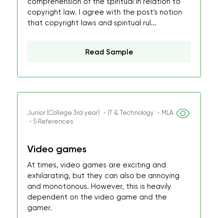
comprehension of the spiritual in relation to
copyright law. I agree with the post's notion
that copyright laws and spiritual rul...
Read Sample
Junior (College 3rd year) ・IT & Technology ・MLA
・5 References
Video games
At times, video games are exciting and
exhilarating, but they can also be annoying
and monotonous. However, this is heavily
dependent on the video game and the
gamer.