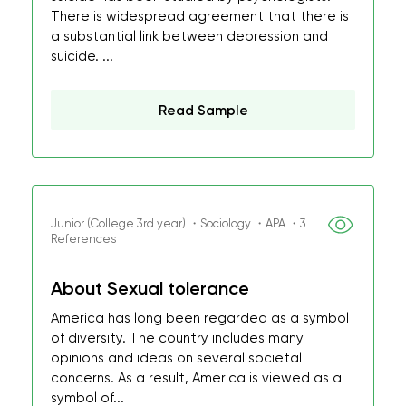
There is widespread agreement that there is
a substantial link between depression and
suicide. ...
Read Sample
Junior (College 3rd year) ・Sociology ・APA ・3
References
About Sexual tolerance
America has long been regarded as a symbol
of diversity. The country includes many
opinions and ideas on several societal
concerns. As a result, America is viewed as a
symbol of...