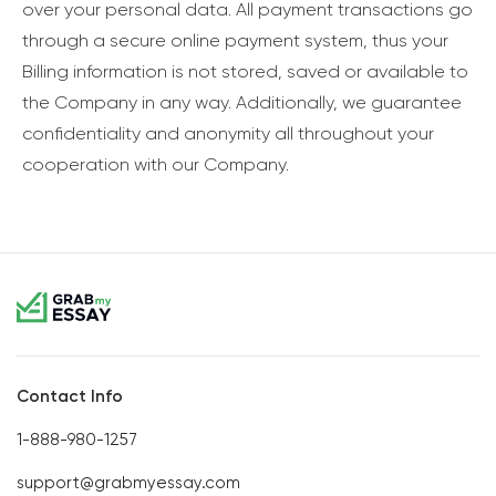
over your personal data. All payment transactions go
through a secure online payment system, thus your
Billing information is not stored, saved or available to
the Company in any way. Additionally, we guarantee
confidentiality and anonymity all throughout your
cooperation with our Company.
Contact Info
1-888-980-1257
support@grabmyessay.com