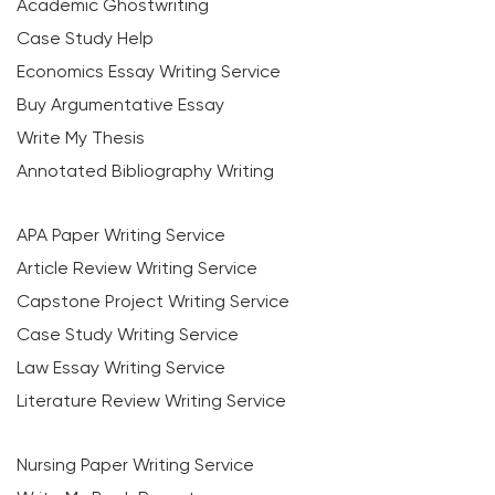
Academic Ghostwriting
Case Study Help
Economics Essay Writing Service
Buy Argumentative Essay
Write My Thesis
Annotated Bibliography Writing
APA Paper Writing Service
Article Review Writing Service
Capstone Project Writing Service
Case Study Writing Service
Law Essay Writing Service
Literature Review Writing Service
Nursing Paper Writing Service