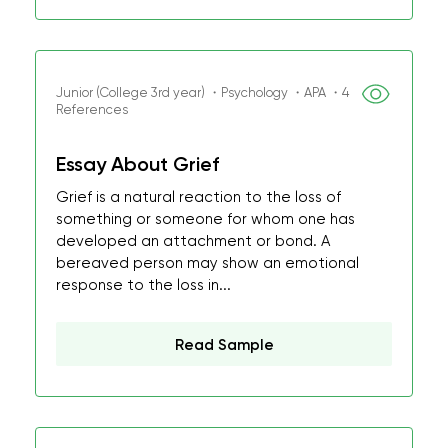
Junior (College 3rd year) ・Psychology ・APA ・4
References
Essay About Grief
Grief is a natural reaction to the loss of
something or someone for whom one has
developed an attachment or bond. A
bereaved person may show an emotional
response to the loss in...
Read Sample