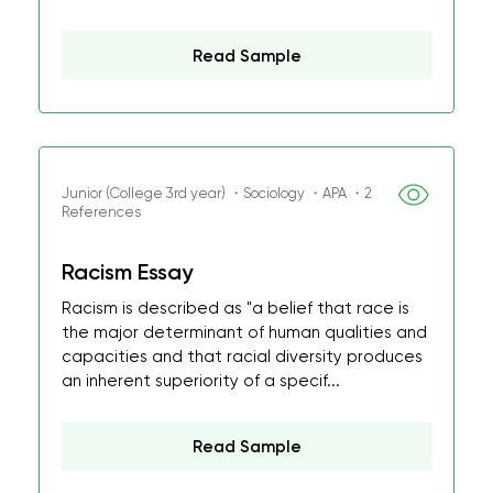
Read Sample
Junior (College 3rd year) ・Sociology ・APA ・2
References
Racism Essay
Racism is described as "a belief that race is
the major determinant of human qualities and
capacities and that racial diversity produces
an inherent superiority of a specif...
Read Sample