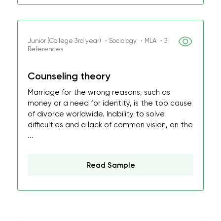
Junior (College 3rd year) ・Sociology ・MLA ・3
References
Counseling theory
Marriage for the wrong reasons, such as
money or a need for identity, is the top cause
of divorce worldwide. Inability to solve
difficulties and a lack of common vision, on the
...
Read Sample