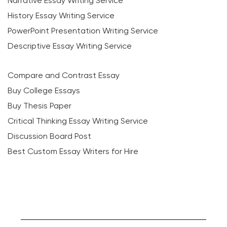
Narrative Essay Writing Service
History Essay Writing Service
PowerPoint Presentation Writing Service
Descriptive Essay Writing Service
Compare and Contrast Essay
Buy College Essays
Buy Thesis Paper
Critical Thinking Essay Writing Service
Discussion Board Post
Best Custom Essay Writers for Hire