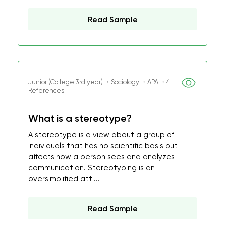
Read Sample
Junior (College 3rd year) ・Sociology ・APA ・4
References
What is a stereotype?
A stereotype is a view about a group of
individuals that has no scientific basis but
affects how a person sees and analyzes
communication. Stereotyping is an
oversimplified atti...
Read Sample