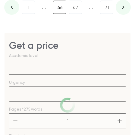
...
...
1
46
47
71
Get a price
Academic level
Urgency
Pages
*275 words
–
+