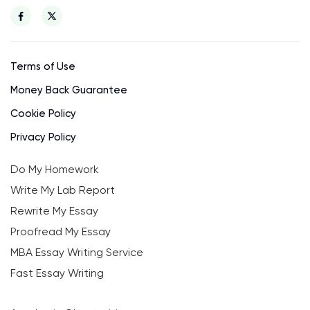
Terms of Use
Money Back Guarantee
Cookie Policy
Privacy Policy
Do My Homework
Write My Lab Report
Rewrite My Essay
Proofread My Essay
MBA Essay Writing Service
Fast Essay Writing