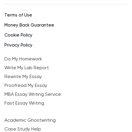
Terms of Use
Money Back Guarantee
Cookie Policy
Privacy Policy
Do My Homework
Write My Lab Report
Rewrite My Essay
Proofread My Essay
MBA Essay Writing Service
Fast Essay Writing
Academic Ghostwriting
Case Study Help