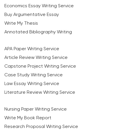
Economics Essay Writing Service
Buy Argumentative Essay
Write My Thesis
Annotated Bibliography Writing
APA Paper Writing Service
Article Review Writing Service
Capstone Project Writing Service
Case Study Writing Service
Law Essay Writing Service
Literature Review Writing Service
Nursing Paper Writing Service
Write My Book Report
Research Proposal Writing Service