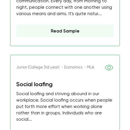
communication. Every day, from morning to
night, people connect with one another using
various means and aims. It's quite natur...
Read Sample
Junior (College 3rd year) ・Economics ・MLA
Social loafing
Social loafing and striving abound in our
workplace. Social loafing occurs when people
put forth more effort when working alone
rather than in groups. Individuals who are
social...