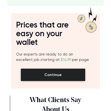
Prices that are
easy on your
wallet
Our experts are ready to do an
excellent job starting at
$14.99
per page
Continue
What Clients Say
About Us