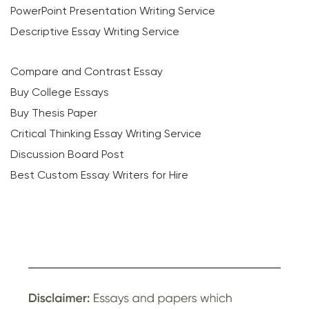
PowerPoint Presentation Writing Service
Descriptive Essay Writing Service
Compare and Contrast Essay
Buy College Essays
Buy Thesis Paper
Critical Thinking Essay Writing Service
Discussion Board Post
Best Custom Essay Writers for Hire