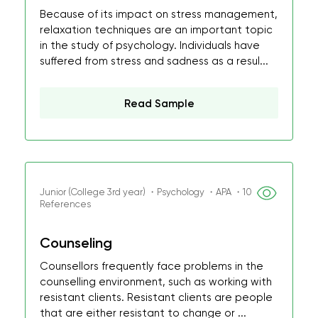
Because of its impact on stress management,
relaxation techniques are an important topic
in the study of psychology. Individuals have
suffered from stress and sadness as a resul...
Read Sample
Junior (College 3rd year) ・Psychology ・APA ・10
References
Counseling
Counsellors frequently face problems in the
counselling environment, such as working with
resistant clients. Resistant clients are people
that are either resistant to change or ...