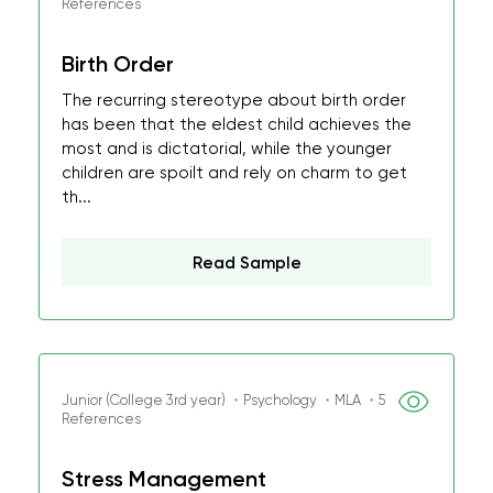
References
Birth Order
The recurring stereotype about birth order
has been that the eldest child achieves the
most and is dictatorial, while the younger
children are spoilt and rely on charm to get
th...
Read Sample
Junior (College 3rd year) ・Psychology ・MLA ・5
References
Stress Management