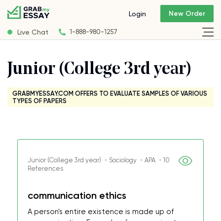
New Order
Login
Live Chat
1-888-980-1257
Junior (College 3rd year)
GRABMYESSAY.COM OFFERS TO EVALUATE SAMPLES OF VARIOUS
TYPES OF PAPERS
Junior (College 3rd year) ・Sociology ・APA ・10
References
communication ethics
A person's entire existence is made up of