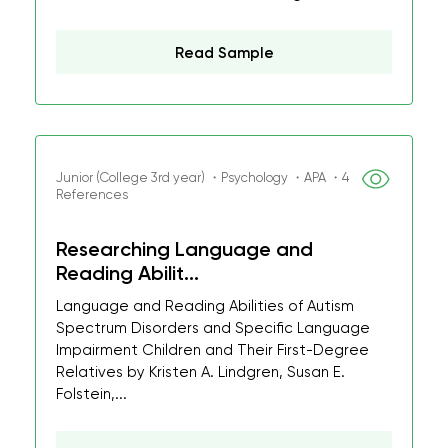
Read Sample
Junior (College 3rd year) ・Psychology ・APA ・4
References
Researching Language and
Reading Abilit...
Language and Reading Abilities of Autism
Spectrum Disorders and Specific Language
Impairment Children and Their First-Degree
Relatives by Kristen A. Lindgren, Susan E.
Folstein,...