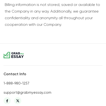
Billing information is not stored, saved or available to
the Company in any way. Additionally, we guarantee
confidentiality and anonymity all throughout your
cooperation with our Company.
Contact Info
1-888-980-1257
support@grabmyessay.com