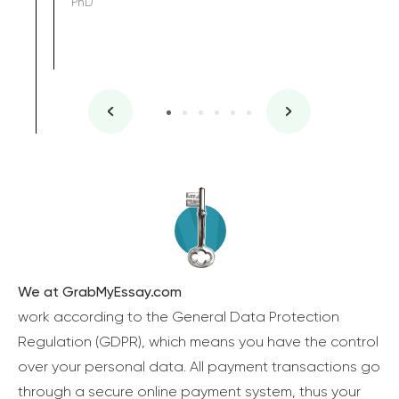
PhD
We at GrabMyEssay.com
work according to the General Data Protection
Regulation (GDPR), which means you have the control
over your personal data. All payment transactions go
through a secure online payment system, thus your