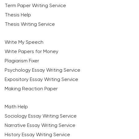
Term Paper Writing Service
Thesis Help
Thesis Writing Service
Write My Speech
Write Papers for Money
Plagiarism Fixer
Psychology Essay Writing Service
Expository Essay Writing Service
Making Reaction Paper
Math Help
Sociology Essay Writing Service
Narrative Essay Writing Service
History Essay Writing Service