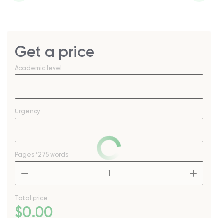
Get a price
Academic level
Urgency
Pages
*275 words
–
+
Total price
$
0
.00