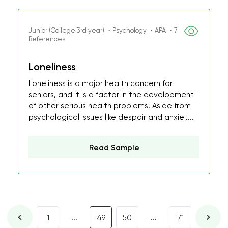
Junior (College 3rd year) ・Psychology ・APA ・7
References
Loneliness
Loneliness is a major health concern for
seniors, and it is a factor in the development
of other serious health problems. Aside from
psychological issues like despair and anxiet...
Read Sample
...
...
1
49
50
71