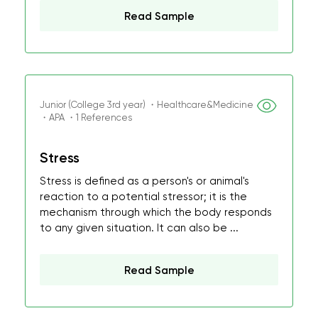
Read Sample
Junior (College 3rd year) ・Healthcare&Medicine
・APA ・1 References
Stress
Stress is defined as a person's or animal's
reaction to a potential stressor; it is the
mechanism through which the body responds
to any given situation. It can also be ...
Read Sample