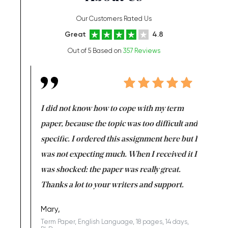
Our Customers Rated Us
Great
4.8
Out of 5 Based on
357 Reviews
en doing
I did not know how to cope with my term
I want t
class which I
paper, because the topic was too difficult and
are reall
uld
specific. I ordered this assignment here but I
and they
rs. I
was not expecting much. When I received it I
totally c
completed
was shocked: the paper was really great.
Anwar,
id a great
Thanks a lot to your writers and support.
Coursewor
Sophomo
one of the
Mary,
Term Paper, English Language, 18 pages, 14 days,