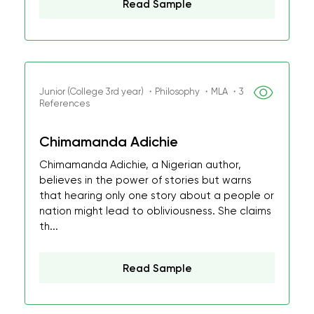
Read Sample
Junior (College 3rd year) ・Philosophy ・MLA ・3
References
Chimamanda Adichie
Chimamanda Adichie, a Nigerian author,
believes in the power of stories but warns
that hearing only one story about a people or
nation might lead to obliviousness. She claims
th...
Read Sample