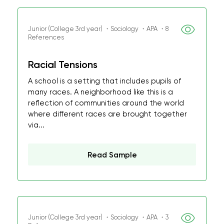
Junior (College 3rd year) ・Sociology ・APA ・8
References
Racial Tensions
A school is a setting that includes pupils of
many races. A neighborhood like this is a
reflection of communities around the world
where different races are brought together
via...
Read Sample
Junior (College 3rd year) ・Sociology ・APA ・3