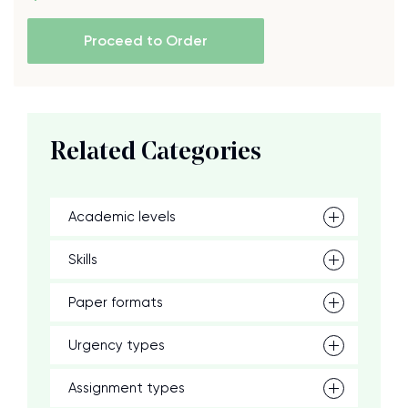
Proceed to Order
Related Categories
Academic levels
Skills
Paper formats
Urgency types
Assignment types