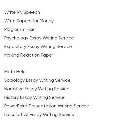
Write My Speech
Write Papers for Money
Plagiarism Fixer
Psychology Essay Writing Service
Expository Essay Writing Service
Making Reaction Paper
Math Help
Sociology Essay Writing Service
Narrative Essay Writing Service
History Essay Writing Service
PowerPoint Presentation Writing Service
Descriptive Essay Writing Service