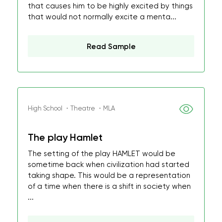
that causes him to be highly excited by things
that would not normally excite a menta...
Read Sample
High School ・Theatre ・MLA
The play Hamlet
The setting of the play HAMLET would be
sometime back when civilization had started
taking shape. This would be a representation
of a time when there is a shift in society when
...