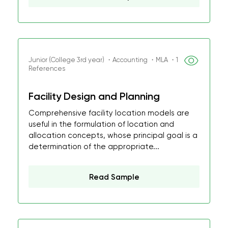
Junior (College 3rd year) ・Accounting ・MLA ・1
References
Facility Design and Planning
Comprehensive facility location models are
useful in the formulation of location and
allocation concepts, whose principal goal is a
determination of the appropriate...
Read Sample