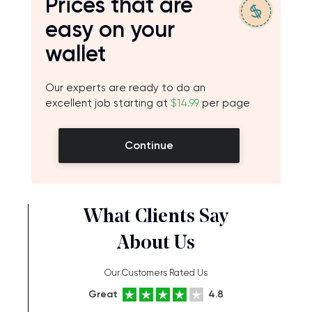
Prices that are
easy on your
wallet
Our experts are ready to do an
excellent job starting at
$14.99
per page
Continue
What Clients Say
About Us
Our Customers Rated Us
Great
4.8