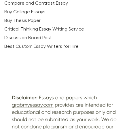
Compare and Contrast Essay
Buy College Essays
Buy Thesis Paper
Critical Thinking Essay Writing Service
Discussion Board Post
Best Custom Essay Writers for Hire