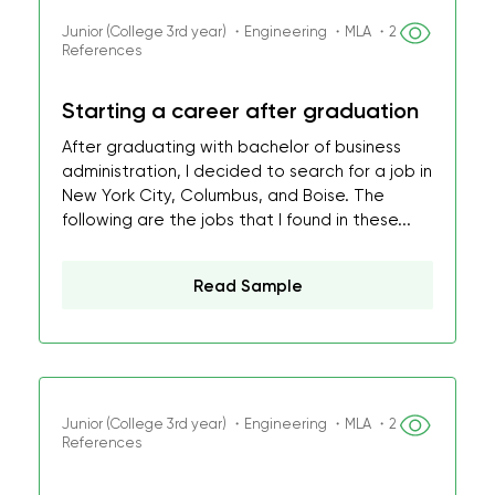
Junior (College 3rd year) ・Engineering ・MLA ・2
References
Starting a career after graduation
After graduating with bachelor of business
administration, I decided to search for a job in
New York City, Columbus, and Boise. The
following are the jobs that I found in these...
Read Sample
Junior (College 3rd year) ・Engineering ・MLA ・2
References