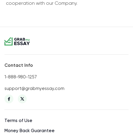
cooperation with our Company.
Contact Info
1-888-980-1257
support@grabmyessay.com
Terms of Use
Money Back Guarantee