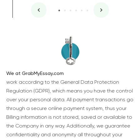
We at GrabMyEssay.com
work according to the General Data Protection
Regulation (GDPR), which means you have the control
over your personal data. All payment transactions go
through a secure online payment system, thus your
Billing information is not stored, saved or available to
the Company in any way. Additionally, we guarantee
confidentiality and anonymity all throughout your