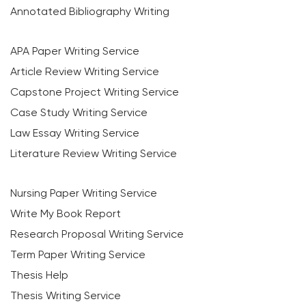
Annotated Bibliography Writing
APA Paper Writing Service
Article Review Writing Service
Capstone Project Writing Service
Case Study Writing Service
Law Essay Writing Service
Literature Review Writing Service
Nursing Paper Writing Service
Write My Book Report
Research Proposal Writing Service
Term Paper Writing Service
Thesis Help
Thesis Writing Service