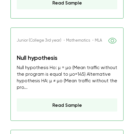
Read Sample
Junior (College 3rd year) ・Mathematics ・MLA
Null hypothesis
Null hypothesis Ho: µ = µo (Mean traffic without
the program is equal to µo=145) Alternative
hypothesis HA: µ ≠ µo (Mean traffic without the
pro...
Read Sample