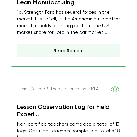
Lean Manufacturing
1a. Strength Ford has several forces in the
market. First of all, In the American automotive
market, it holds a strong position. The U.S
market share for Ford in the car market...
Read Sample
Junior (College 3rd year) ・Education ・MLA
Lesson Observation Log for Field
Experi...
Non-certified teachers complete a total of 15
logs. Certified teachers complete a total of 8