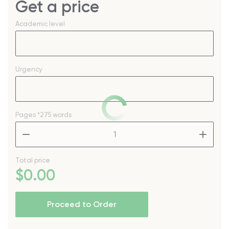
Get a price
Academic level
Urgency
Pages
*275 words
–
+
Total price
$
0
.00
Proceed to Order