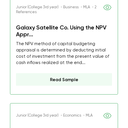
Junior (College 3rd year) ・Business ・MLA ・2
References
Galaxy Satellite Co. Using the NPV
Appr...
The NPV method of capital budgeting
appraisal is determined by deducting initial
cost of investment from the present value of
cash inflows realized at the end...
Read Sample
Junior (College 3rd year) ・Economics ・MLA