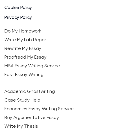
Cookie Policy
Privacy Policy
Do My Homework
Write My Lab Report
Rewrite My Essay
Proofread My Essay
MBA Essay Writing Service
Fast Essay Writing
Academic Ghostwriting
Case Study Help
Economics Essay Writing Service
Buy Argumentative Essay
Write My Thesis