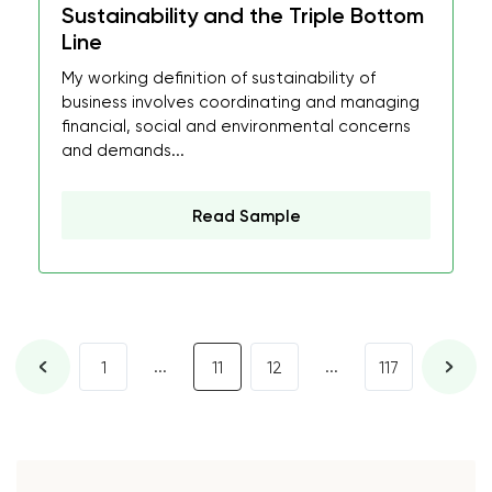
Sustainability and the Triple Bottom
Line
My working definition of sustainability of
business involves coordinating and managing
financial, social and environmental concerns
and demands...
Read Sample
...
...
1
11
12
117