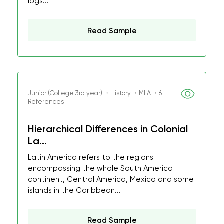
logs...
Read Sample
Junior (College 3rd year) ・History ・MLA ・6
References
Hierarchical Differences in Colonial
La...
Latin America refers to the regions
encompassing the whole South America
continent, Central America, Mexico and some
islands in the Caribbean...
Read Sample