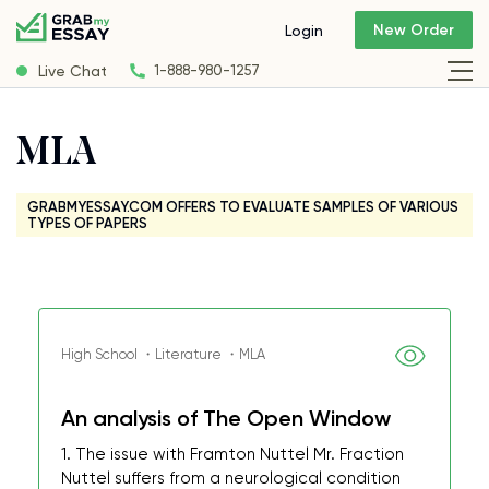
New Order
Login
Live Chat
1-888-980-1257
MLA
GRABMYESSAY.COM OFFERS TO EVALUATE SAMPLES OF VARIOUS
TYPES OF PAPERS
High School ・Literature ・MLA
An analysis of The Open Window
1. The issue with Framton Nuttel Mr. Fraction
Nuttel suffers from a neurological condition