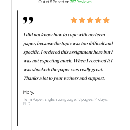
Out of 5 Based on
357 Reviews
en doing
I did not know how to cope with my term
I want t
class which I
paper, because the topic was too difficult and
are reall
uld
specific. I ordered this assignment here but I
and they
rs. I
was not expecting much. When I received it I
totally c
completed
was shocked: the paper was really great.
Anwar,
id a great
Thanks a lot to your writers and support.
Coursewor
Sophomo
one of the
Mary,
Term Paper, English Language, 18 pages, 14 days,
PhD