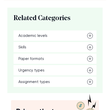
Related Categories
Academic levels
Skills
Paper formats
Urgency types
Assignment types