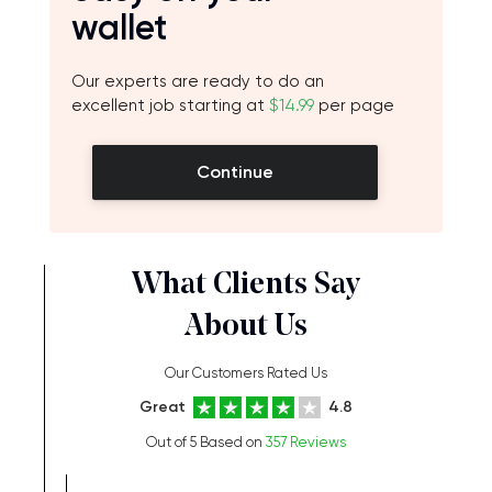
wallet
Our experts are ready to do an
excellent job starting at
$14.99
per page
Continue
What Clients Say
About Us
Our Customers Rated Us
Great
4.8
Out of 5 Based on
357 Reviews