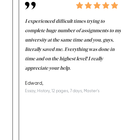
e same time
I experienced difficult times trying to
First ti
versity
complete huge number of assignments to my
just lac
ter the
university at the same time and you, guys,
it was a 
on for me as
literally saved me. Everything was done in
I’m doing
I am really
time and on the highest level! I really
enjoy c
ng the best!
appreciate your help.
Support 
being a b
Edward,
Essay, History, 12 pages, 7 days, Master's
Yuong Lo
, Master's
Literature