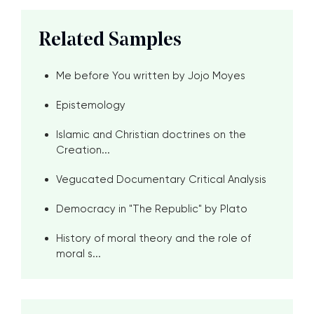
Related Samples
Me before You written by Jojo Moyes
Epistemology
Islamic and Christian doctrines on the
Creation...
Vegucated Documentary Critical Analysis
Democracy in "The Republic" by Plato
History of moral theory and the role of
moral s...