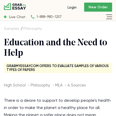
New Order
Login
Live Chat
1-888-980-1257
Samples
Philosophy
Education and the Need to
Help
GRABMYESSAY.COM OFFERS TO EVALUATE SAMPLES OF VARIOUS
TYPES OF PAPERS
High School ・Philosophy ・MLA ・4 Sources
There is a desire to support to develop people's health
in order to make the planet a healthy place for all.
Making the planet a safer place does not mean