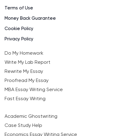
Terms of Use
Money Back Guarantee
Cookie Policy
Privacy Policy
Do My Homework
Write My Lab Report
Rewrite My Essay
Proofread My Essay
MBA Essay Writing Service
Fast Essay Writing
Academic Ghostwriting
Case Study Help
Economics Essay Writing Service