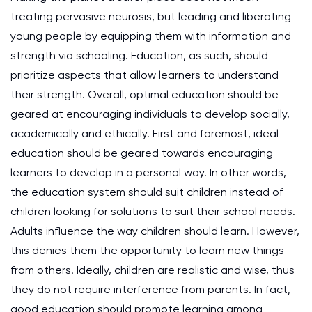
treating pervasive neurosis, but leading and liberating
young people by equipping them with information and
strength via schooling. Education, as such, should
prioritize aspects that allow learners to understand
their strength. Overall, optimal education should be
geared at encouraging individuals to develop socially,
academically and ethically. First and foremost, ideal
education should be geared towards encouraging
learners to develop in a personal way. In other words,
the education system should suit children instead of
children looking for solutions to suit their school needs.
Adults influence the way children should learn. However,
this denies them the opportunity to learn new things
from others. Ideally, children are realistic and wise, thus
they do not require interference from parents. In fact,
good education should promote learning among