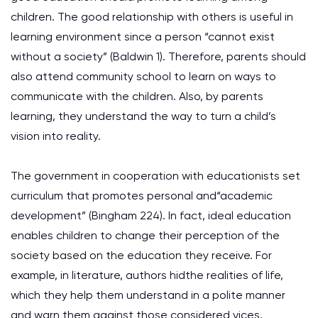
children. The good relationship with others is useful in
learning environment since a person “cannot exist
without a society” (Baldwin 1). Therefore, parents should
also attend community school to learn on ways to
communicate with the children. Also, by parents
learning, they understand the way to turn a child’s
vision into reality.
The government in cooperation with educationists set
curriculum that promotes personal and“academic
development” (Bingham 224). In fact, ideal education
enables children to change their perception of the
society based on the education they receive. For
example, in literature, authors hidthe realities of life,
which they help them understand in a polite manner
and warn them against those considered vices.