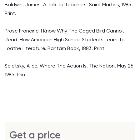
Baldwin, James. A Talk to Teachers. Saint Martins, 1985.
Print.
Prose Francine. I Know Why The Caged Bird Cannot
Read: How American High School Students Learn To
Loathe Literature. Bantam Book, 1883. Print.
Seletsky, Alice. Where The Action Is. The Nation, May 25,
1985. Print.
Get a price