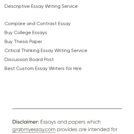
Descriptive Essay Writing Service
Compare and Contrast Essay
Buy College Essays
Buy Thesis Paper
Critical Thinking Essay Writing Service
Discussion Board Post
Best Custom Essay Writers for Hire