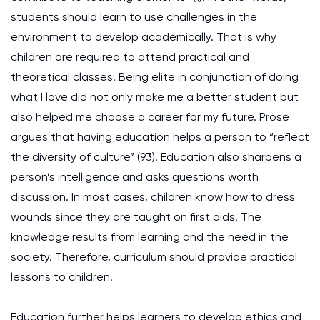
students should learn to use challenges in the
environment to develop academically. That is why
children are required to attend practical and
theoretical classes. Being elite in conjunction of doing
what I love did not only make me a better student but
also helped me choose a career for my future. Prose
argues that having education helps a person to “reflect
the diversity of culture” (93). Education also sharpens a
person’s intelligence and asks questions worth
discussion. In most cases, children know how to dress
wounds since they are taught on first aids. The
knowledge results from learning and the need in the
society. Therefore, curriculum should provide practical
lessons to children.
Education further helps learners to develop ethics and