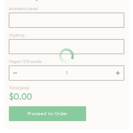
Academic level
Urgency
Pages
*275 words
–
+
Total price
$
0
.00
Proceed to Order