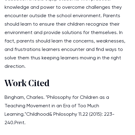
knowledge and power to overcome challenges they
encounter outside the school environment. Parents
should learn to ensure their children recognize their
environment and provide solutions for themselves. In
fact, parents should learn the concerns, weaknesses,
and frustrations learners encounter and find ways to
solve them thus keeping learners moving in the right
direction.
Work Cited
Bingham, Charles. "Philosophy for Children as a
Teaching Movement in an Era of Too Much
Learning."Childhood& Philosophy 11.22 (2015): 223-
240.Print.