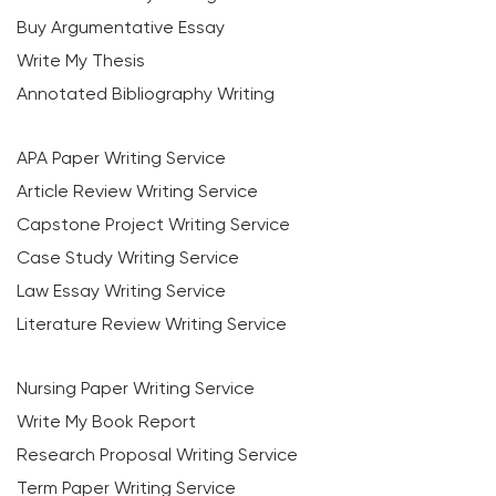
Buy Argumentative Essay
Write My Thesis
Annotated Bibliography Writing
APA Paper Writing Service
Article Review Writing Service
Capstone Project Writing Service
Case Study Writing Service
Law Essay Writing Service
Literature Review Writing Service
Nursing Paper Writing Service
Write My Book Report
Research Proposal Writing Service
Term Paper Writing Service