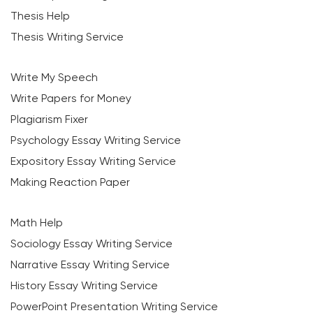
Thesis Help
Thesis Writing Service
Write My Speech
Write Papers for Money
Plagiarism Fixer
Psychology Essay Writing Service
Expository Essay Writing Service
Making Reaction Paper
Math Help
Sociology Essay Writing Service
Narrative Essay Writing Service
History Essay Writing Service
PowerPoint Presentation Writing Service