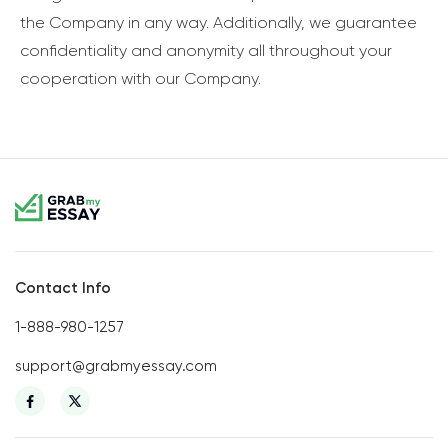
the Company in any way. Additionally, we guarantee
confidentiality and anonymity all throughout your
cooperation with our Company.
Contact Info
1-888-980-1257
support@grabmyessay.com