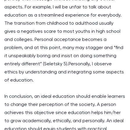
aspects. For example, I will be unfair to talk about
education as a streamlined experience for everybody.
The transition from childhood to adulthood usually
gives a negatives scare to most youths in high school
and colleges. Personal acceptance becomes a
problem, and at this point, many may stagger and “find
it unspeakably boring and insist on doing something
entirely different” (Seletsky 5).Personally, I observe
ethics by understanding and integrating some aspects
of education.
In conclusion, an ideal education should enable learners
to change their perception of the society. A person
achieves this objective since education helps him/her
to grow academically, ethically, and personally. An ideal
education should equip students with practical