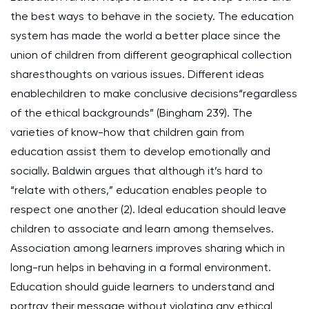
the best ways to behave in the society. The education
system has made the world a better place since the
union of children from different geographical collection
sharesthoughts on various issues. Different ideas
enablechildren to make conclusive decisions“regardless
of the ethical backgrounds” (Bingham 239). The
varieties of know-how that children gain from
education assist them to develop emotionally and
socially. Baldwin argues that although it’s hard to
“relate with others,” education enables people to
respect one another (2). Ideal education should leave
children to associate and learn among themselves.
Association among learners improves sharing which in
long-run helps in behaving in a formal environment.
Education should guide learners to understand and
portray their message without violating any ethical