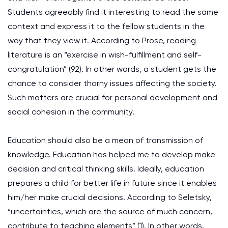
Students agreeably find it interesting to read the same
context and express it to the fellow students in the
way that they view it. According to Prose, reading
literature is an “exercise in wish-fulfillment and self-
congratulation” (92). In other words, a student gets the
chance to consider thorny issues affecting the society.
Such matters are crucial for personal development and
social cohesion in the community.
Education should also be a mean of transmission of
knowledge. Education has helped me to develop make
decision and critical thinking skills. Ideally, education
prepares a child for better life in future since it enables
him/her make crucial decisions. According to Seletsky,
“uncertainties, which are the source of much concern,
contribute to teaching elements” (1). In other words,