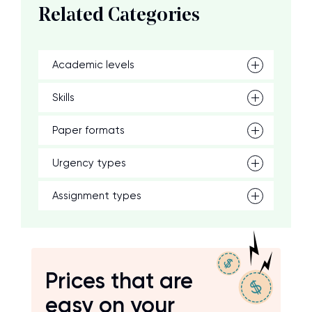
Related Categories
Academic levels
Skills
Paper formats
Urgency types
Assignment types
Prices that are
easy on your