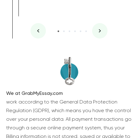
We at GrabMyEssay.com
work according to the General Data Protection
Regulation (GDPR), which means you have the control
over your personal data. All payment transactions go
through a secure online payment system, thus your
Billing information is not stored, saved or available to