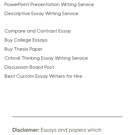
PowerPoint Presentation Writing Service
Descriptive Essay Writing Service
Compare and Contrast Essay
Buy College Essays
Buy Thesis Paper
Critical Thinking Essay Writing Service
Discussion Board Post
Best Custom Essay Writers for Hire