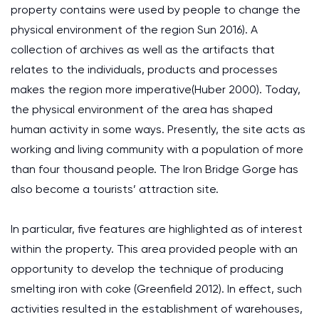
property contains were used by people to change the
physical environment of the region Sun 2016). A
collection of archives as well as the artifacts that
relates to the individuals, products and processes
makes the region more imperative(Huber 2000). Today,
the physical environment of the area has shaped
human activity in some ways. Presently, the site acts as
working and living community with a population of more
than four thousand people. The Iron Bridge Gorge has
also become a tourists’ attraction site.
In particular, five features are highlighted as of interest
within the property. This area provided people with an
opportunity to develop the technique of producing
smelting iron with coke (Greenfield 2012). In effect, such
activities resulted in the establishment of warehouses,