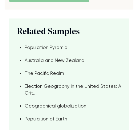
Related Samples
Population Pyramid
Australia and New Zealand
The Pacific Realm
Election Geography in the United States: A
Crit...
Geographical globalization
Population of Earth