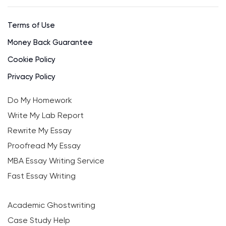
Terms of Use
Money Back Guarantee
Cookie Policy
Privacy Policy
Do My Homework
Write My Lab Report
Rewrite My Essay
Proofread My Essay
MBA Essay Writing Service
Fast Essay Writing
Academic Ghostwriting
Case Study Help