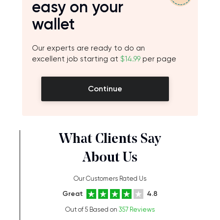
easy on your
wallet
Our experts are ready to do an
excellent job starting at
$14.99
per page
Continue
What Clients Say
About Us
Our Customers Rated Us
Great
4.8
Out of 5 Based on
357 Reviews