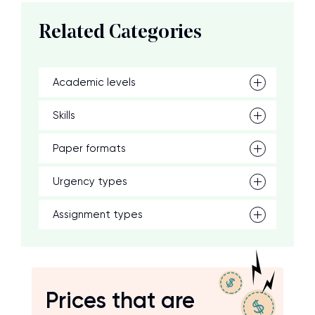
Related Categories
Academic levels
Skills
Paper formats
Urgency types
Assignment types
Prices that are