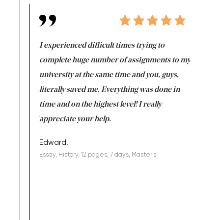
e same time
I experienced difficult times trying to
First ti
versity
complete huge number of assignments to my
just lac
ter the
university at the same time and you, guys,
it was a 
on for me as
literally saved me. Everything was done in
I’m doing
I am really
time and on the highest level! I really
enjoy c
ng the best!
appreciate your help.
Support 
being a b
Edward,
Essay, History, 12 pages, 7 days, Master's
Yuong Lo
, Master's
Literature