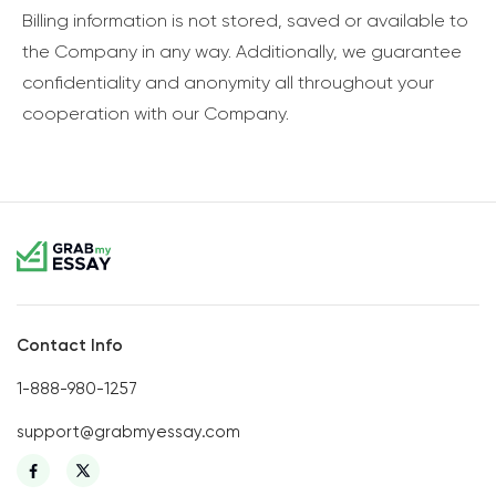
Billing information is not stored, saved or available to
the Company in any way. Additionally, we guarantee
confidentiality and anonymity all throughout your
cooperation with our Company.
Contact Info
1-888-980-1257
support@grabmyessay.com