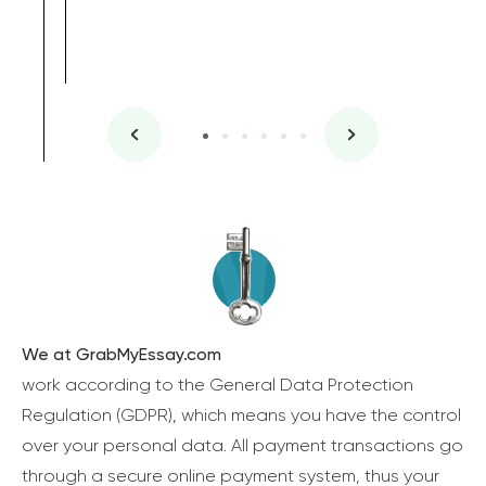
We at GrabMyEssay.com
work according to the General Data Protection
Regulation (GDPR), which means you have the control
over your personal data. All payment transactions go
through a secure online payment system, thus your