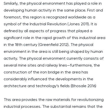
Similarly, the physical environment has played a role in
developing human activity in the same place. First and
foremost, this region is recognized worldwide as a
symbol of the Industrial Revolution (Jones 2011). It is
defined by all aspects of progress that played a
significant role in the rapid growth of this industrial area
in the 18th century (Greenfield 2012). The physical
environment in the area is still being shaped by human
activity. The physical environment currently consists of
several mine sites and railway lines—furthermore, the
construction of the iron bridge in the area has
considerably influenced the developments in the
architecture and technology’s fields (Bhosale 2016)
This area provides the raw materials for revolutionizing
industrial processes. The substantial remains that the