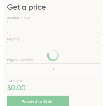
Get a price
Academic level
Urgency
Pages
*275 words
–
+
Total price
$
0
.00
Proceed to Order