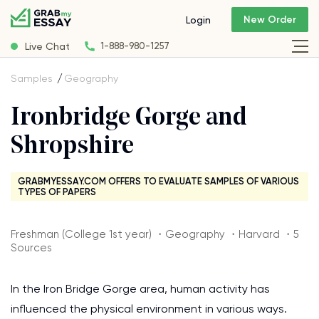
New Order
Login
Live Chat
1-888-980-1257
Samples
Geography
Ironbridge Gorge and
Shropshire
GRABMYESSAY.COM OFFERS TO EVALUATE SAMPLES OF VARIOUS
TYPES OF PAPERS
Freshman (College 1st year) ・Geography ・Harvard ・5
Sources
In the Iron Bridge Gorge area, human activity has
influenced the physical environment in various ways.