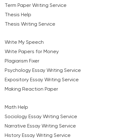
Term Paper Writing Service
Thesis Help
Thesis Writing Service
Write My Speech
Write Papers for Money
Plagiarism Fixer
Psychology Essay Writing Service
Expository Essay Writing Service
Making Reaction Paper
Math Help
Sociology Essay Writing Service
Narrative Essay Writing Service
History Essay Writing Service