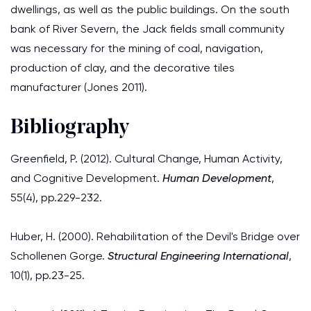
dwellings, as well as the public buildings. On the south
bank of River Severn, the Jack fields small community
was necessary for the mining of coal, navigation,
production of clay, and the decorative tiles
manufacturer (Jones 2011).
Bibliography
Greenfield, P. (2012). Cultural Change, Human Activity,
and Cognitive Development.
Human Development
,
55(4), pp.229-232.
Huber, H. (2000). Rehabilitation of the Devil's Bridge over
Schollenen Gorge.
Structural Engineering International
,
10(1), pp.23-25.