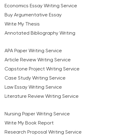
Economics Essay Writing Service
Buy Argumentative Essay
Write My Thesis
Annotated Bibliography Writing
APA Paper Writing Service
Article Review Writing Service
Capstone Project Writing Service
Case Study Writing Service
Law Essay Writing Service
Literature Review Writing Service
Nursing Paper Writing Service
Write My Book Report
Research Proposal Writing Service