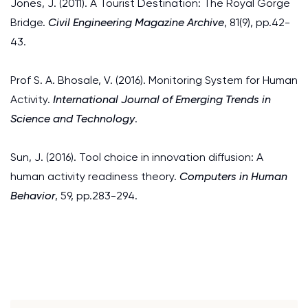
Jones, J. (2011). A Tourist Destination: The Royal Gorge
Bridge.
Civil Engineering Magazine Archive
, 81(9), pp.42-
43.
Prof S. A. Bhosale, V. (2016). Monitoring System for Human
Activity.
International Journal of Emerging Trends in
Science and Technology
.
Sun, J. (2016). Tool choice in innovation diffusion: A
human activity readiness theory.
Computers in Human
Behavior
, 59, pp.283-294.