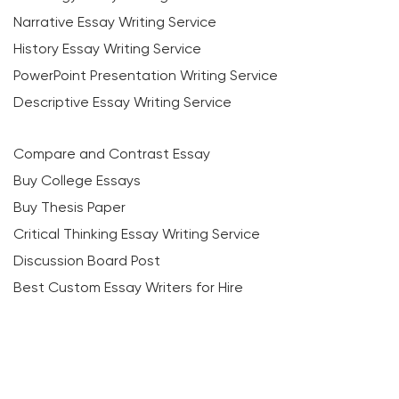
Narrative Essay Writing Service
History Essay Writing Service
PowerPoint Presentation Writing Service
Descriptive Essay Writing Service
Compare and Contrast Essay
Buy College Essays
Buy Thesis Paper
Critical Thinking Essay Writing Service
Discussion Board Post
Best Custom Essay Writers for Hire