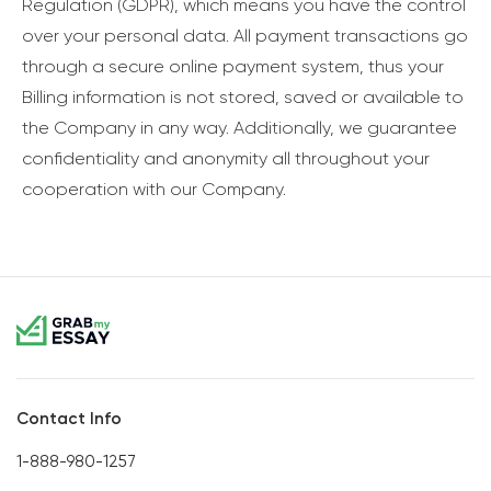
Regulation (GDPR), which means you have the control
over your personal data. All payment transactions go
through a secure online payment system, thus your
Billing information is not stored, saved or available to
the Company in any way. Additionally, we guarantee
confidentiality and anonymity all throughout your
cooperation with our Company.
Contact Info
1-888-980-1257