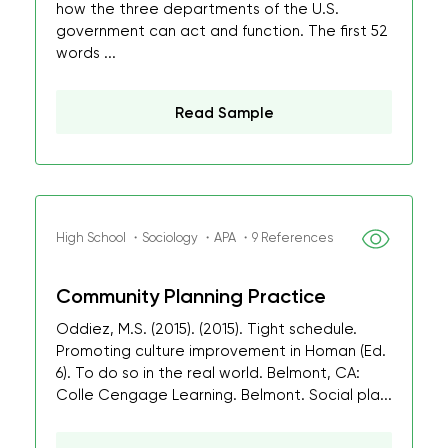
how the three departments of the U.S.
government can act and function. The first 52
words ...
Read Sample
High School ・Sociology ・APA ・9 References
Community Planning Practice
Oddiez, M.S. (2015). (2015). Tight schedule.
Promoting culture improvement in Homan (Ed.
6). To do so in the real world. Belmont, CA:
Colle Cengage Learning. Belmont. Social pla...