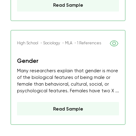
Read Sample
High School ・Sociology ・MLA ・1 References
Gender
Many researchers explain that gender is more
of the biological features of being male or
female than behavioral, cultural, social, or
psychological features. Females have two X ...
Read Sample