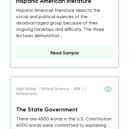
Hispanic American literature
Hispanic American literature depicts the
social and political nuances of the
disadvantaged group because of their
ongoing hardships and difficulty. The three
lectures demonstrat...
Read Sample
High School ・Political Science ・APA ・1
References
The State Government
There are 4500 words in the U.S. Constitution.
4000 words were committed to explaining