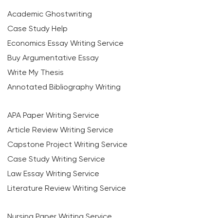
Academic Ghostwriting
Case Study Help
Economics Essay Writing Service
Buy Argumentative Essay
Write My Thesis
Annotated Bibliography Writing
APA Paper Writing Service
Article Review Writing Service
Capstone Project Writing Service
Case Study Writing Service
Law Essay Writing Service
Literature Review Writing Service
Nursing Paper Writing Service