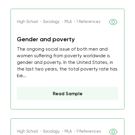
High School ・Sociology ・MLA ・1 References
Gender and poverty
The ongoing social issue of both men and
women suffering from poverty worldwide is
gender and poverty. In the United States, in
the last two years, the total poverty rate has
be...
Read Sample
High School ・Sociology ・MLA ・9 References