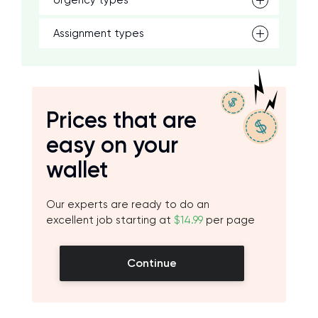
Urgency types
Assignment types
Prices that are
easy on your
wallet
Our experts are ready to do an
excellent job starting at
$14.99
per page
Continue