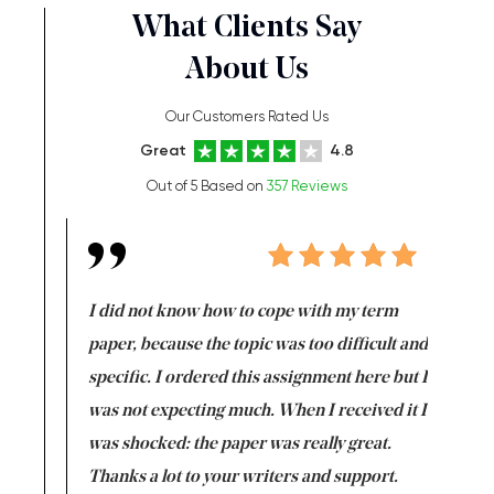
What Clients Say
About Us
Our Customers Rated Us
Great
4.8
Out of 5 Based on
357 Reviews
en doing
I did not know how to cope with my term
I want t
class which I
paper, because the topic was too difficult and
are reall
uld
specific. I ordered this assignment here but I
and they
rs. I
was not expecting much. When I received it I
totally c
completed
was shocked: the paper was really great.
Anwar,
id a great
Thanks a lot to your writers and support.
Coursewor