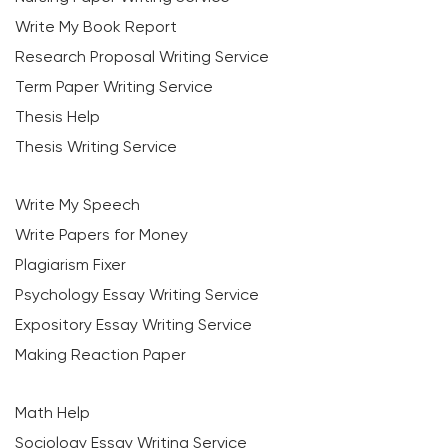
Write My Book Report
Research Proposal Writing Service
Term Paper Writing Service
Thesis Help
Thesis Writing Service
Write My Speech
Write Papers for Money
Plagiarism Fixer
Psychology Essay Writing Service
Expository Essay Writing Service
Making Reaction Paper
Math Help
Sociology Essay Writing Service