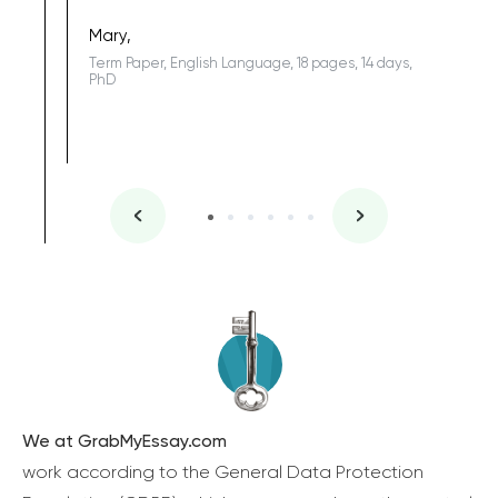
Sophomo
one of the
Mary,
Term Paper, English Language, 18 pages, 14 days,
PhD
We at GrabMyEssay.com
work according to the General Data Protection