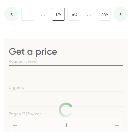
...
...
1
179
180
249
Get a price
Academic level
Urgency
Pages
*275 words
–
+