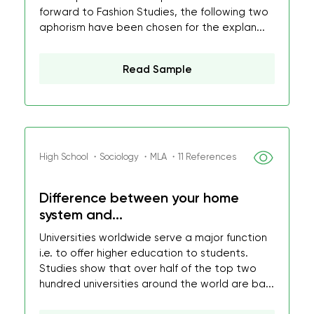
forward to Fashion Studies, the following two
aphorism have been chosen for the explan...
Read Sample
High School ・Sociology ・MLA ・11 References
Difference between your home
system and...
Universities worldwide serve a major function
i.e. to offer higher education to students.
Studies show that over half of the top two
hundred universities around the world are ba...