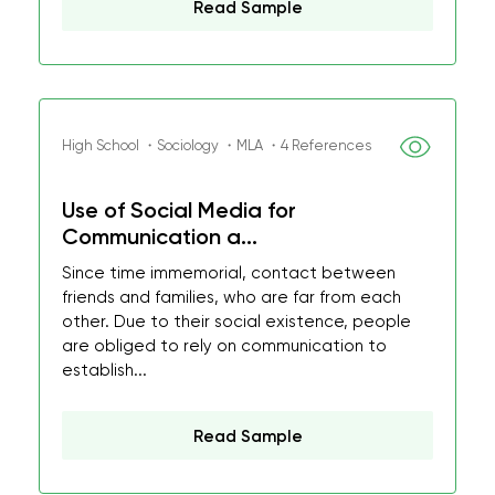
Read Sample
High School ・Sociology ・MLA ・4 References
Use of Social Media for
Communication a...
Since time immemorial, contact between
friends and families, who are far from each
other. Due to their social existence, people
are obliged to rely on communication to
establish...
Read Sample