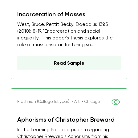
Incarceration of Masses
West, Bruce, Pettit Becky. Daedalus 139.3
(2010): 8-19. "Encarceration and social
inequality." This paper's thesis explores the
role of mass prison in fostering so...
Read Sample
Freshman (College 1st year) ・Art ・Chicago
Aphorisms of Christopher Breward
In the Learning Portfolio publish regarding
Christopher Breward’s Aphorisms from his