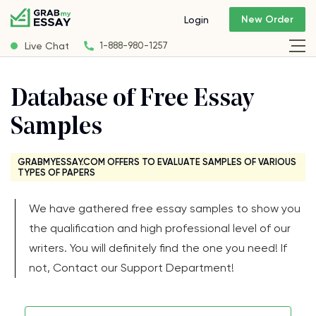
New Order
Login
Live Chat
1-888-980-1257
Database of Free Essay
Samples
GRABMYESSAY.COM OFFERS TO EVALUATE SAMPLES OF VARIOUS
TYPES OF PAPERS
We have gathered free essay samples to show you
the qualification and high professional level of our
writers. You will definitely find the one you need! If
not, Contact our Support Department!