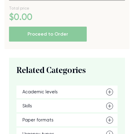
Total price
$
0
.00
Proceed to Order
Related Categories
Academic levels
Skills
Paper formats