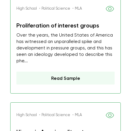
High School ・Political Science ・MLA
Proliferation of interest groups
Over the years, the United States of America
has witnessed an unparalleled spike and
development in pressure groups, and this has
seen an ideology developed to describe this
phe...
Read Sample
High School ・Political Science ・MLA