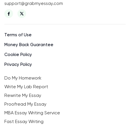
support@grabmyessay.com
Terms of Use
Money Back Guarantee
Cookie Policy
Privacy Policy
Do My Homework
Write My Lab Report
Rewrite My Essay
Proofread My Essay
MBA Essay Writing Service
Fast Essay Writing