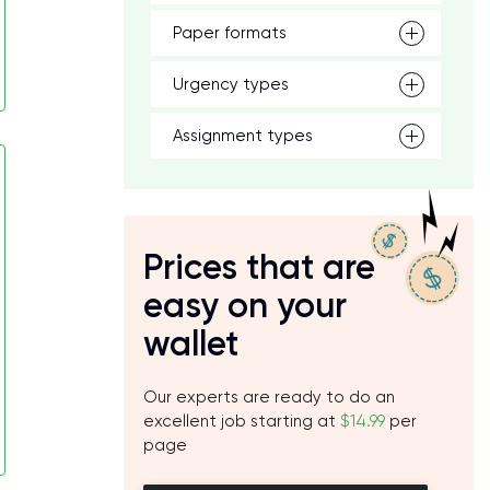
Paper formats
Urgency types
Assignment types
Prices that are
easy on your
wallet
Our experts are ready to do an
excellent job starting at
$14.99
per
page