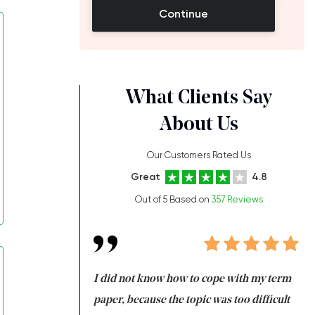
Continue
What Clients Say
About Us
Our Customers Rated Us
Great
4.8
Out of 5 Based on
357 Reviews
always been doing
I did not know how to cope with my term
I 
ere is a class which
paper, because the topic was too difficult
ar