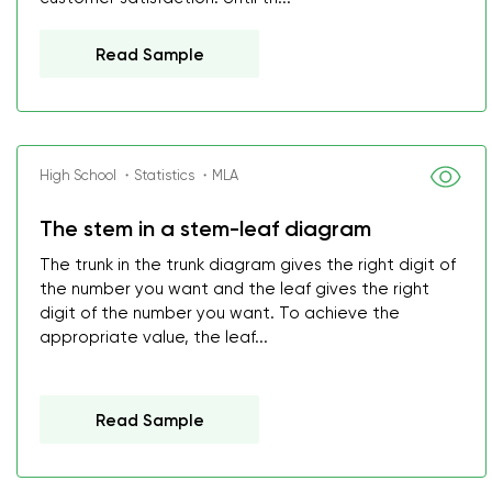
Read Sample
High School ・Statistics ・MLA
The stem in a stem-leaf diagram
The trunk in the trunk diagram gives the right digit of
the number you want and the leaf gives the right
digit of the number you want. To achieve the
appropriate value, the leaf...
Read Sample