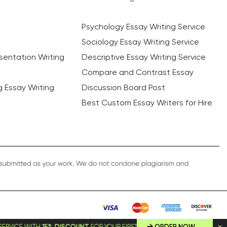
Psychology Essay Writing Service
Sociology Essay Writing Service
sentation Writing
Descriptive Essay Writing Service
Compare and Contrast Essay
ng Essay Writing
Discussion Board Post
Best Custom Essay Writers for Hire
5% DISCOUNT
FOR YOUR FIRST ORDER!
ORDER NOW