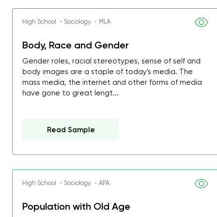
High School ・Sociology ・MLA
Body, Race and Gender
Gender roles, racial stereotypes, sense of self and
body images are a staple of today's media. The
mass media, the internet and other forms of media
have gone to great lengt...
Read Sample
High School ・Sociology ・APA
My GPA is 4.0 and I’ve 
Population with Old Age
everything myself, but th