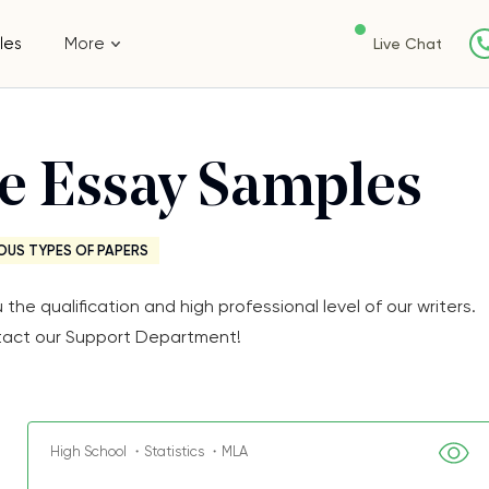
les
More
Live Chat
ee Essay Samples
OUS TYPES OF PAPERS
e qualification and high professional level of our writers.
Contact our Support Department!
High School ・Statistics ・MLA