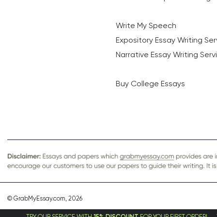
Write My Speech
Expository Essay Writing Ser
Narrative Essay Writing Serv
Buy College Essays
© GrabMyEssay.com, 2026
UR SERVICE WITH
15% DISCOUNT
FOR YOUR FIRST ORDER!
TRY OUR SERVI