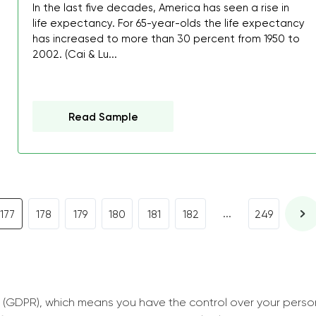
I was about to fail thus
In the last five decades, America has seen a rise in
life expectancy. For 65-year-olds the life expectancy
decrease first time in so
has increased to more than 30 percent from 1950 to
ordered few assignment
2002. (Cai & Lu...
with GrabMyEssay.com a
job! Thanks to you I stil
best students on campus
Read Sample
Rosalinda,
Essay, Politics, 8 pages, 5 da
...
177
178
179
180
181
182
249
 (GDPR), which means you have the control over your perso