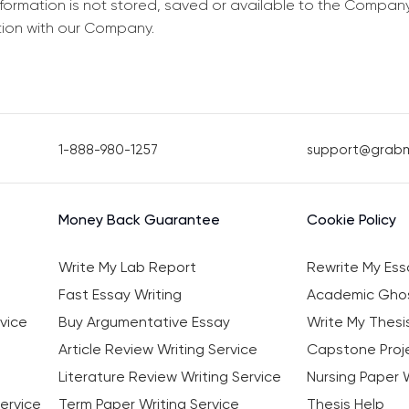
information is not stored, saved or available to the Compan
tion with our Company.
1-888-980-1257
support@grab
Money Back Guarantee
Cookie Policy
Write My Lab Report
Rewrite My Ess
Fast Essay Writing
Academic Ghos
vice
Buy Argumentative Essay
Write My Thesi
Article Review Writing Service
Capstone Proje
Literature Review Writing Service
Nursing Paper W
ervice
Term Paper Writing Service
Thesis Help