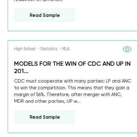
Read Sample
High School ・Statistics ・MLA
MODELS FOR THE WIN OF CDC AND UP IN
201...
CDC must cooperate with many parties: LP and ANC
to win the competition. This means that they gain a
margin of 56%. Therefore, after merger with ANC,
MDR and other parties, UP w...
Read Sample