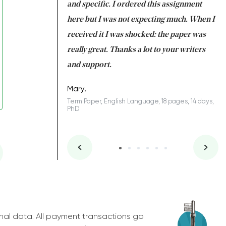
 my GPA would
and specific. I ordered this assignment
an
 many years. I
here but I was not expecting much. When I
to
s to be completed
received it I was shocked: the paper was
A
nd you did a great
really great. Thanks a lot to your writers
Co
S
l remain one of the
and support.
.
Mary,
Term Paper, English Language, 18 pages, 14 days,
PhD
ys, Junior
nal data. All payment transactions go