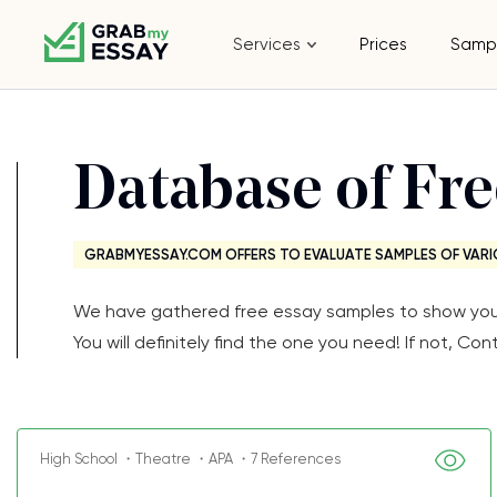
Services
Prices
Samp
Database of Fr
GRABMYESSAY.COM OFFERS TO EVALUATE SAMPLES OF VARI
We have gathered free essay samples to show you th
You will definitely find the one you need! If not, 
High School ・Theatre ・APA ・7 References