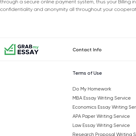
through a secure online payment system, thus your Billing 
confidentiality and anonymity all throughout your coopera
Contact Info
Terms of Use
Do My Homework
MBA Essay Writing Service
Economics Essay Writing Ser
APA Paper Writing Service
Law Essay Writing Service
Research Proposal Writing S