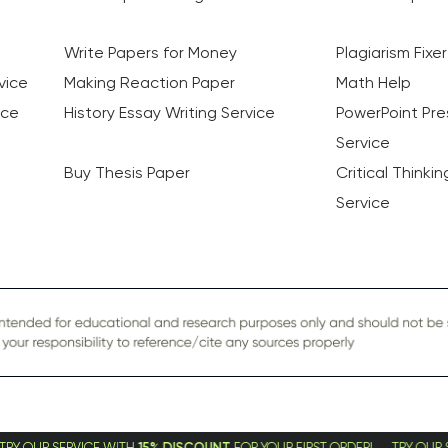
Write Papers for Money
Plagiarism Fixer
vice
Making Reaction Paper
Math Help
ice
History Essay Writing Service
PowerPoint Pre
Service
Buy Thesis Paper
Critical Thinki
Service
CE WITH
15% DISCOUNT
FOR YOUR FIRST ORDER! TRY OUR SERVICE WITH
1