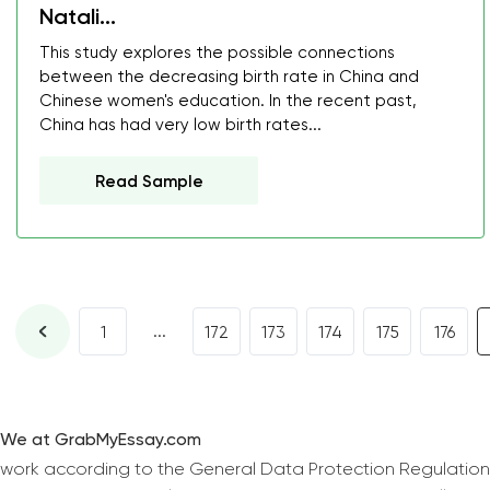
Natali...
This study explores the possible connections
between the decreasing birth rate in China and
Chinese women's education. In the recent past,
China has had very low birth rates...
Read Sample
...
1
172
173
174
175
176
We at GrabMyEssay.com
work according to the General Data Protection Regulation