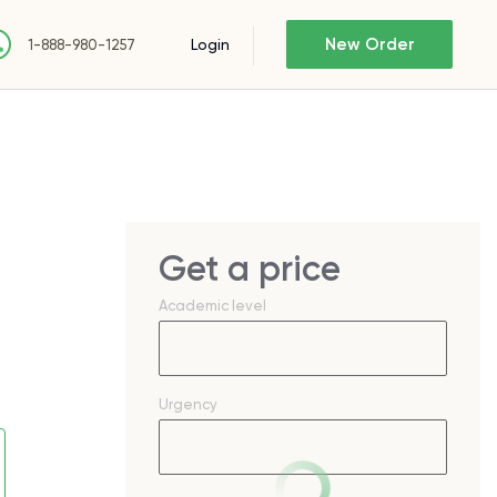
New Order
Login
1-888-980-1257
Get a price
Academic level
Urgency