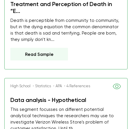
Treatment and Perception of Death in
“E...
Death is perceptible from community to community,
but in the dying equation the common denominator
is that death is sad and terrifying. People are born,
they simply don't kn...
Read Sample
High School ・Statistics ・APA ・4 References
Data analysis - Hypothetical
This segment focusses on different potential
analytical techniques the researchers may use to
investigate Verizon Wireless Store's problem of
customer satisfaction. Until th...