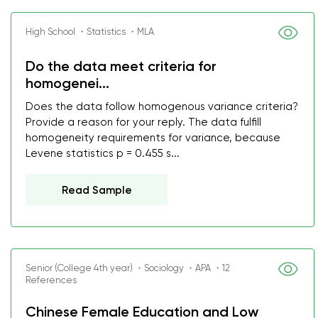
High School ・Statistics ・MLA
Do the data meet criteria for
homogenei...
Does the data follow homogenous variance criteria?
Provide a reason for your reply. The data fulfill
homogeneity requirements for variance, because
Levene statistics p = 0.455 s...
Read Sample
Senior (College 4th year) ・Sociology ・APA ・12
References
Chinese Female Education and Low