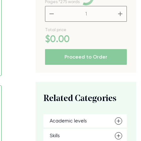
Pages
*275 words
–
+
Total price
$
0
.00
Proceed to Order
Related Categories
Academic levels
Skills