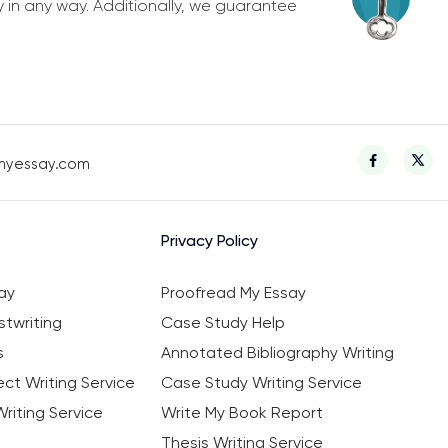
y in any way. Additionally, we guarantee
myessay.com
Privacy Policy
ay
Proofread My Essay
twriting
Case Study Help
s
Annotated Bibliography Writing
ct Writing Service
Case Study Writing Service
riting Service
Write My Book Report
Thesis Writing Service