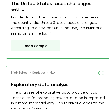
The United States faces challenges
with...
In order to limit the number of immigrants entering
the country, the United States faces challenges.
According to a new census in the USA, the number of
immigrants in the last f...
Read Sample
High School ・Statistics ・MLA
Exploratory data analysis
The analyzes of explorative data provide critical
techniques for preparing raw data to be interpreted
in a more inferential way. This technique leads to the
reduction of dimensi...