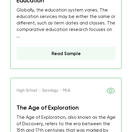
Education
Globally, the education system varies. The
education services may be either the same or
different, such as term dates and classes. The
comparative education research focuses on
...
Read Sample
High School ・Sociology ・MLA
The Age of Exploration
The Age of Exploration, also known as the Age
of Discovery, refers to the era between the
15th and 17th centuries that was marked by