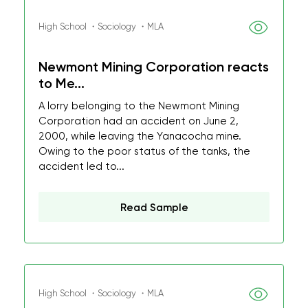
High School ・Sociology ・MLA
Newmont Mining Corporation reacts
to Me...
A lorry belonging to the Newmont Mining
Corporation had an accident on June 2,
2000, while leaving the Yanacocha mine.
Owing to the poor status of the tanks, the
accident led to...
Read Sample
High School ・Sociology ・MLA