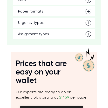
Skills
Paper formats
Urgency types
Assignment types
Prices that are
easy on your
wallet
Our experts are ready to do an
excellent job starting at
$14.99
per page