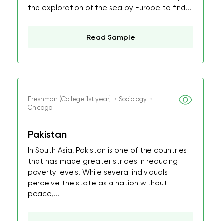
the exploration of the sea by Europe to find...
Read Sample
Freshman (College 1st year) ・Sociology ・
Chicago
Pakistan
In South Asia, Pakistan is one of the countries
that has made greater strides in reducing
poverty levels. While several individuals
perceive the state as a nation without
peace,...