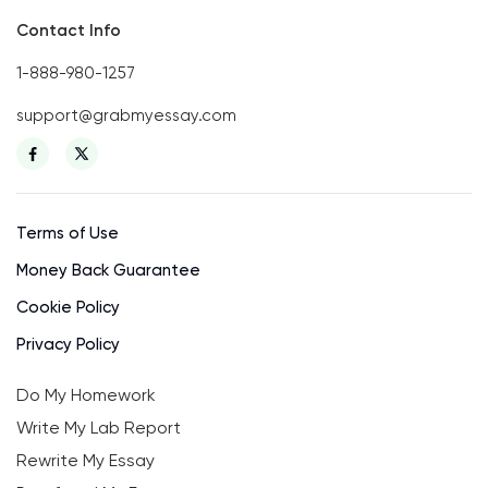
Contact Info
1-888-980-1257
support@grabmyessay.com
Terms of Use
Money Back Guarantee
Cookie Policy
Privacy Policy
Do My Homework
Write My Lab Report
Rewrite My Essay