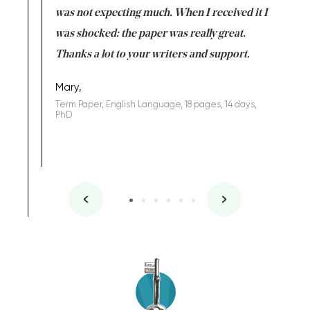
rs. I
was not expecting much. When I received it I
totally c
completed
was shocked: the paper was really great.
Anwar,
id a great
Thanks a lot to your writers and support.
Coursewor
Sophomo
one of the
Mary,
Term Paper, English Language, 18 pages, 14 days,
PhD