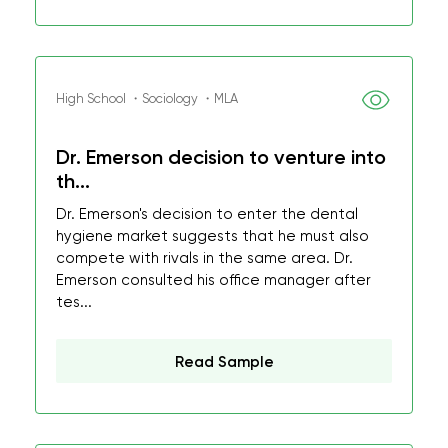
High School ・Sociology ・MLA
Dr. Emerson decision to venture into
th...
Dr. Emerson's decision to enter the dental
hygiene market suggests that he must also
compete with rivals in the same area. Dr.
Emerson consulted his office manager after
tes...
Read Sample