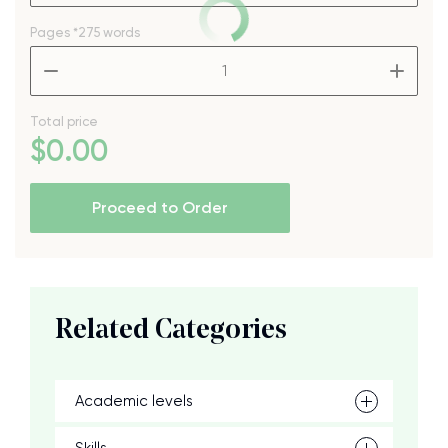
Pages
*275 words
–
+
Total price
$
0
.00
Proceed to Order
Related Categories
Academic levels