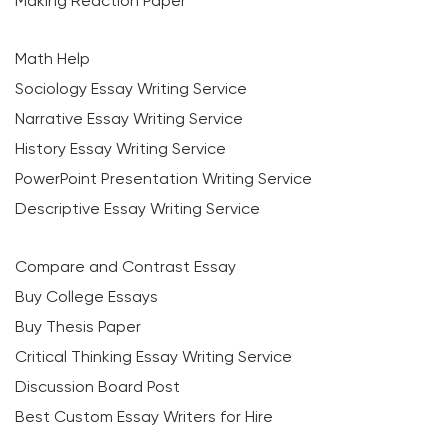
Making Reaction Paper
Math Help
Sociology Essay Writing Service
Narrative Essay Writing Service
History Essay Writing Service
PowerPoint Presentation Writing Service
Descriptive Essay Writing Service
Compare and Contrast Essay
Buy College Essays
Buy Thesis Paper
Critical Thinking Essay Writing Service
Discussion Board Post
Best Custom Essay Writers for Hire