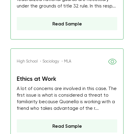
under the grounds of title 32 rule. In this resp...
Read Sample
High School ・Sociology ・MLA
Ethics at Work
A lot of concerns are involved in this case. The
first issue is what is considered a threat to
familiarity because Quanella is working with a
friend who takes advantage of the r...
Read Sample