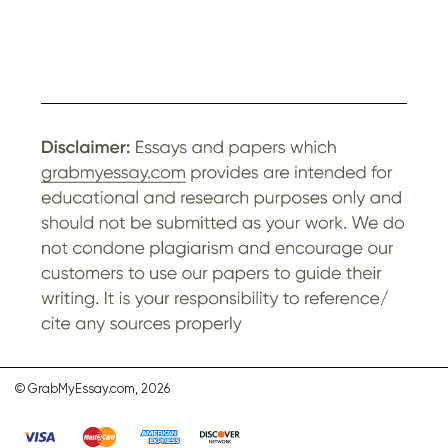
© GrabMyEssay.com, 2026