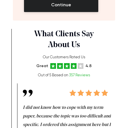
Continue
What Clients Say
About Us
Our Customers Rated Us
Great
4.8
Out of 5 Based on
357 Reviews
en doing
I did not know how to cope with my term
I want t
class which I
paper, because the topic was too difficult and
are reall
uld
specific. I ordered this assignment here but I
and they