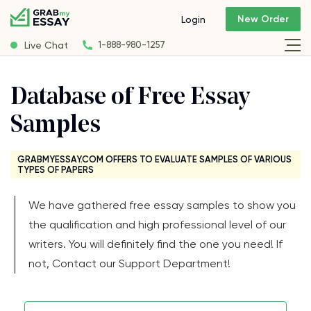
New Order
Login
Live Chat
1-888-980-1257
Database of Free Essay
Samples
GRABMYESSAY.COM OFFERS TO EVALUATE SAMPLES OF VARIOUS
TYPES OF PAPERS
We have gathered free essay samples to show you
the qualification and high professional level of our
writers. You will definitely find the one you need! If
not, Contact our Support Department!