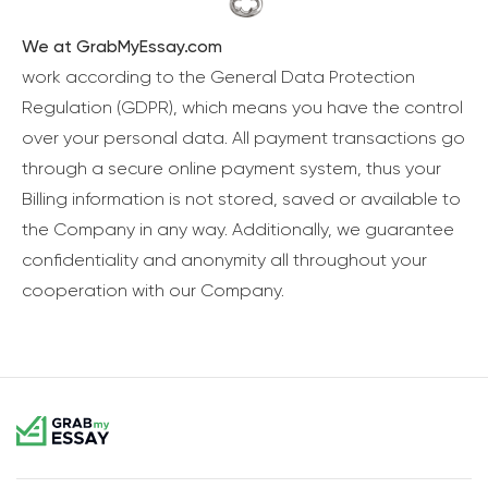
We at GrabMyEssay.com
work according to the General Data Protection
Regulation (GDPR), which means you have the control
over your personal data. All payment transactions go
through a secure online payment system, thus your
Billing information is not stored, saved or available to
the Company in any way. Additionally, we guarantee
confidentiality and anonymity all throughout your
cooperation with our Company.