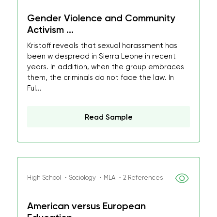
Gender Violence and Community
Activism ...
Kristoff reveals that sexual harassment has
been widespread in Sierra Leone in recent
years. In addition, when the group embraces
them, the criminals do not face the law. In
Ful...
Read Sample
High School ・Sociology ・MLA ・2 References
American versus European