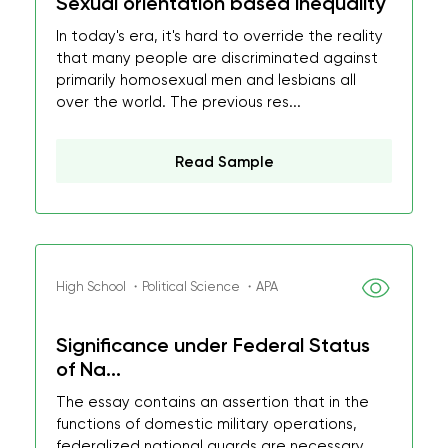
Sexual orientation based inequality
In today's era, it's hard to override the reality
that many people are discriminated against
primarily homosexual men and lesbians all
over the world. The previous res...
Read Sample
High School ・Political Science ・APA
Significance under Federal Status
of Na...
The essay contains an assertion that in the
functions of domestic military operations,
federalized national guards are necessary