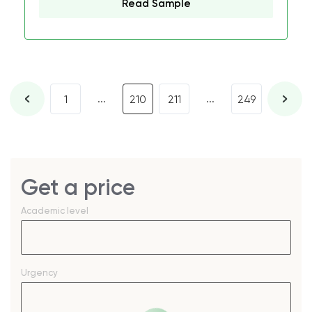
Read Sample
...
...
1
210
211
249
Get a price
Academic level
Urgency