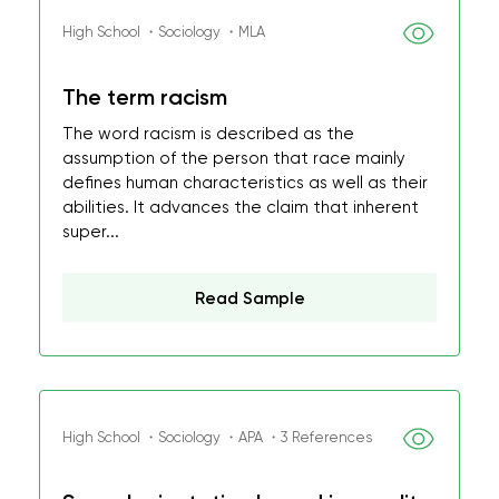
High School ・Sociology ・MLA
The term racism
The word racism is described as the
assumption of the person that race mainly
defines human characteristics as well as their
abilities. It advances the claim that inherent
super...
Read Sample
High School ・Sociology ・APA ・3 References