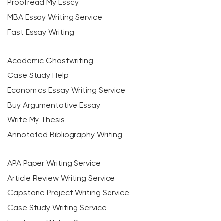
Proofread My Essay
MBA Essay Writing Service
Fast Essay Writing
Academic Ghostwriting
Case Study Help
Economics Essay Writing Service
Buy Argumentative Essay
Write My Thesis
Annotated Bibliography Writing
APA Paper Writing Service
Article Review Writing Service
Capstone Project Writing Service
Case Study Writing Service