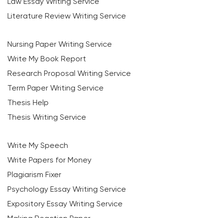
Law Essay Writing Service
Literature Review Writing Service
Nursing Paper Writing Service
Write My Book Report
Research Proposal Writing Service
Term Paper Writing Service
Thesis Help
Thesis Writing Service
Write My Speech
Write Papers for Money
Plagiarism Fixer
Psychology Essay Writing Service
Expository Essay Writing Service