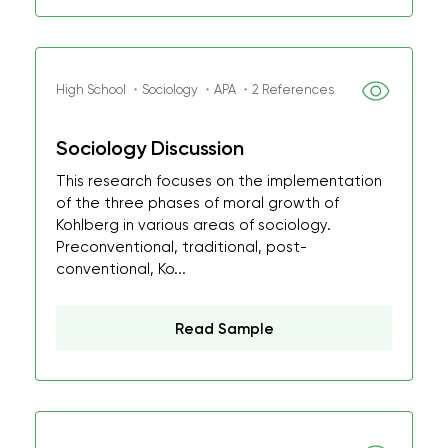
High School ・Sociology ・APA ・2 References
Sociology Discussion
This research focuses on the implementation
of the three phases of moral growth of
Kohlberg in various areas of sociology.
Preconventional, traditional, post-
conventional, Ko...
Read Sample