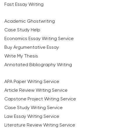
Fast Essay Writing
Academic Ghostwriting
Case Study Help
Economics Essay Writing Service
Buy Argumentative Essay
Write My Thesis
Annotated Bibliography Writing
APA Paper Writing Service
Article Review Writing Service
Capstone Project Writing Service
Case Study Writing Service
Law Essay Writing Service
Literature Review Writing Service