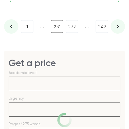
...
...
1
231
232
249
Get a price
Academic level
Urgency
Pages
*275 words