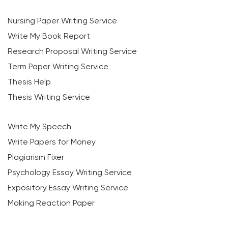
Nursing Paper Writing Service
Write My Book Report
Research Proposal Writing Service
Term Paper Writing Service
Thesis Help
Thesis Writing Service
Write My Speech
Write Papers for Money
Plagiarism Fixer
Psychology Essay Writing Service
Expository Essay Writing Service
Making Reaction Paper