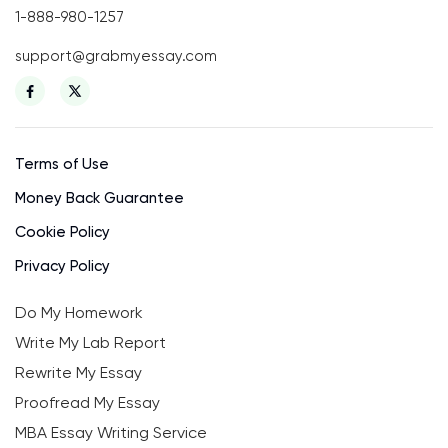
1-888-980-1257
support@grabmyessay.com
Terms of Use
Money Back Guarantee
Cookie Policy
Privacy Policy
Do My Homework
Write My Lab Report
Rewrite My Essay
Proofread My Essay
MBA Essay Writing Service