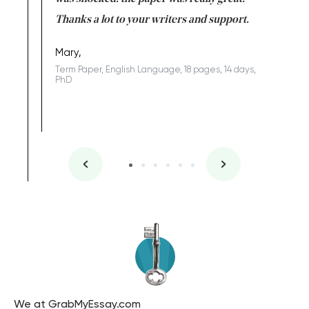
Anwar,
id a great
Thanks a lot to your writers and support.
Coursewor
Sophomo
one of the
Mary,
Term Paper, English Language, 18 pages, 14 days,
PhD
We at GrabMyEssay.com