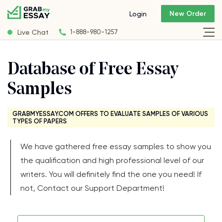
New Order
Login
Live Chat
1-888-980-1257
Database of Free Essay
Samples
GRABMYESSAY.COM OFFERS TO EVALUATE SAMPLES OF VARIOUS
TYPES OF PAPERS
We have gathered free essay samples to show you
the qualification and high professional level of our
writers. You will definitely find the one you need! If
not, Contact our Support Department!