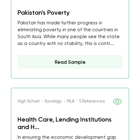
Pakistan's Poverty
Pakistan has made further progress in
eliminating poverty in one of the countries in
South Asia. While many people see the state
as a country with no stability, this is contr...
Read Sample
High School ・Sociology ・MLA ・5 References
Health Care, Lending Institutions
and H...
In ensuring the economic development gap