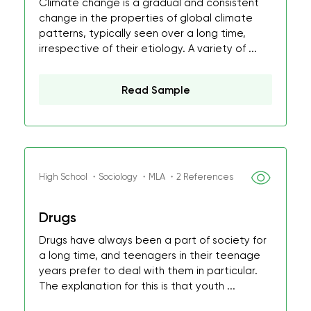
Climate change is a gradual and consistent
change in the properties of global climate
patterns, typically seen over a long time,
irrespective of their etiology. A variety of ...
Read Sample
High School ・Sociology ・MLA ・2 References
Drugs
Drugs have always been a part of society for
a long time, and teenagers in their teenage
years prefer to deal with them in particular.
The explanation for this is that youth ...