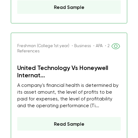
Read Sample
Freshman (College 1st year) ・Business ・APA ・2
References
United Technology Vs Honeywell
Internat...
A company's financial health is determined by
its asset amount, the level of profits to be
paid for expenses, the level of profitability
and the operating performance (Ti...
Read Sample