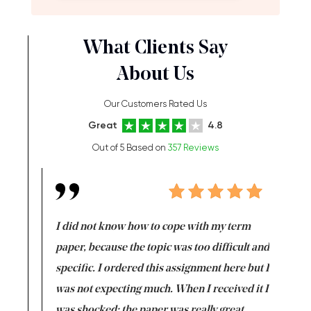
What Clients Say
About Us
Our Customers Rated Us
Great
4.8
Out of 5 Based on
357 Reviews
en doing
I did not know how to cope with my term
I want t
class which I
paper, because the topic was too difficult and
are reall
uld
specific. I ordered this assignment here but I
and they
rs. I
was not expecting much. When I received it I
totally c
completed
was shocked: the paper was really great.