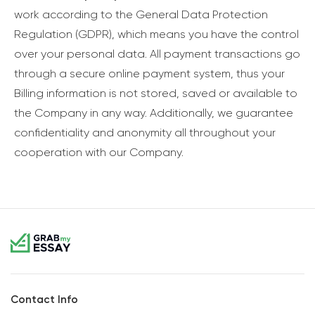
work according to the General Data Protection
Regulation (GDPR), which means you have the control
over your personal data. All payment transactions go
through a secure online payment system, thus your
Billing information is not stored, saved or available to
the Company in any way. Additionally, we guarantee
confidentiality and anonymity all throughout your
cooperation with our Company.
Contact Info