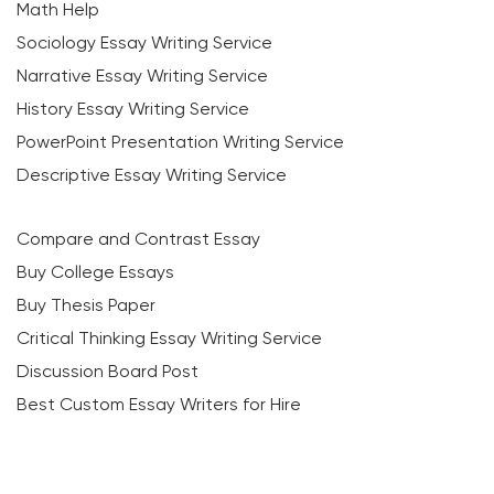
Math Help
Sociology Essay Writing Service
Narrative Essay Writing Service
History Essay Writing Service
PowerPoint Presentation Writing Service
Descriptive Essay Writing Service
Compare and Contrast Essay
Buy College Essays
Buy Thesis Paper
Critical Thinking Essay Writing Service
Discussion Board Post
Best Custom Essay Writers for Hire