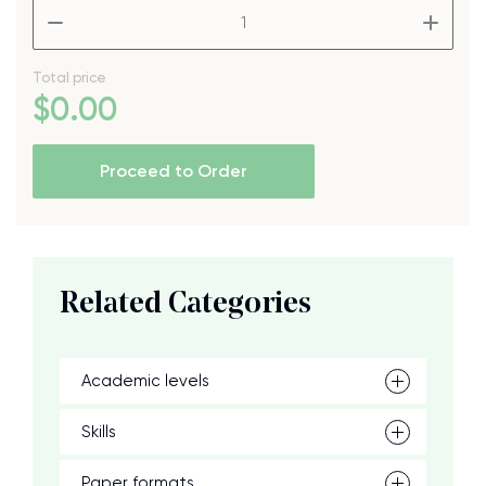
–
+
Total price
$
0
.00
Proceed to Order
Related Categories
Academic levels
Skills
Paper formats