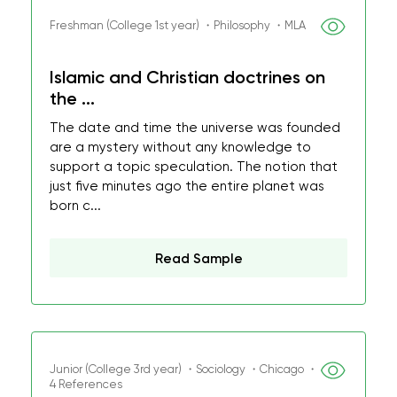
Freshman (College 1st year) ・Philosophy ・MLA
Islamic and Christian doctrines on
the ...
The date and time the universe was founded
are a mystery without any knowledge to
support a topic speculation. The notion that
just five minutes ago the entire planet was
born c...
Read Sample
Junior (College 3rd year) ・Sociology ・Chicago ・
4 References