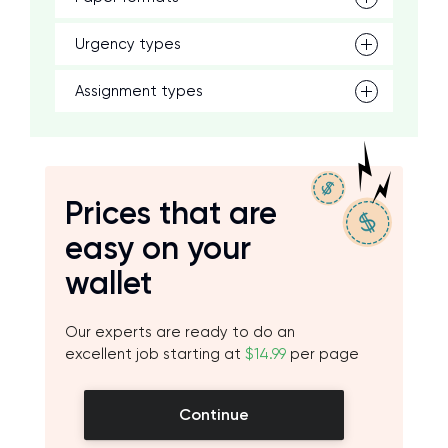
Urgency types
Assignment types
Prices that are
easy on your
wallet
Our experts are ready to do an
excellent job starting at
$14.99
per page
Continue