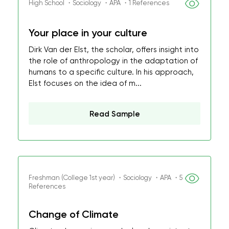
High School ・Sociology ・APA ・1 References
Your place in your culture
Dirk Van der Elst, the scholar, offers insight into
the role of anthropology in the adaptation of
humans to a specific culture. In his approach,
Elst focuses on the idea of m...
Read Sample
Freshman (College 1st year) ・Sociology ・APA ・5
References
Change of Climate