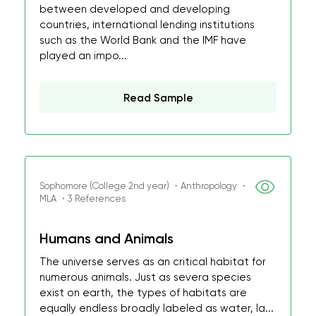
between developed and developing
countries, international lending institutions
such as the World Bank and the IMF have
played an impo...
Read Sample
Sophomore (College 2nd year) ・Anthropology ・
MLA ・3 References
Humans and Animals
The universe serves as an critical habitat for
numerous animals. Just as severa species
exist on earth, the types of habitats are
equally endless broadly labeled as water, la...