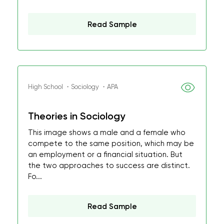
Read Sample
High School ・Sociology ・APA
Theories in Sociology
This image shows a male and a female who
compete to the same position, which may be
an employment or a financial situation. But
the two approaches to success are distinct.
Fo...
Read Sample