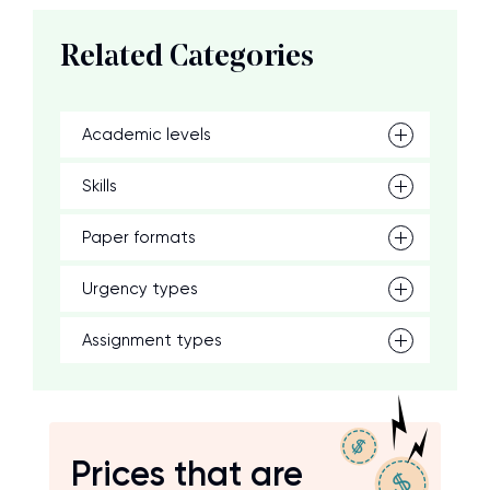
Related Categories
Academic levels
Skills
Paper formats
Urgency types
Assignment types
Prices that are