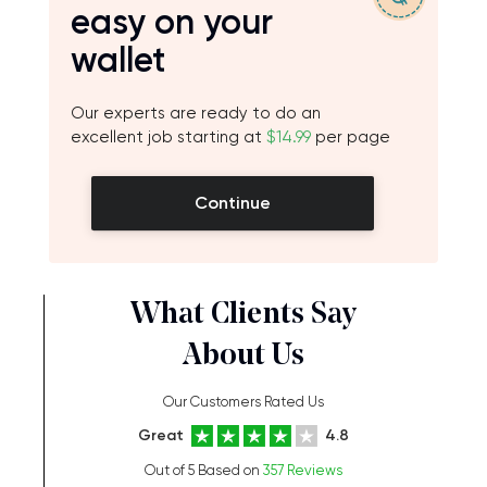
easy on your
wallet
Our experts are ready to do an
excellent job starting at
$14.99
per page
Continue
What Clients Say
About Us
Our Customers Rated Us
Great
4.8
Out of 5 Based on
357 Reviews