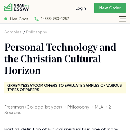
New Order
Login
Live Chat
1-888-980-1257
Samples
Philosophy
Personal Technology and
the Christian Cultural
Horizon
GRABMYESSAY.COM OFFERS TO EVALUATE SAMPLES OF VARIOUS
TYPES OF PAPERS
Freshman (College 1st year) ・Philosophy ・MLA ・2
Sources
Hartin's definition of Biblical spirituality is one of many