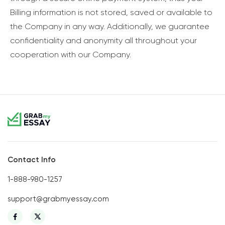
Billing information is not stored, saved or available to
the Company in any way. Additionally, we guarantee
confidentiality and anonymity all throughout your
cooperation with our Company.
Contact Info
1-888-980-1257
support@grabmyessay.com