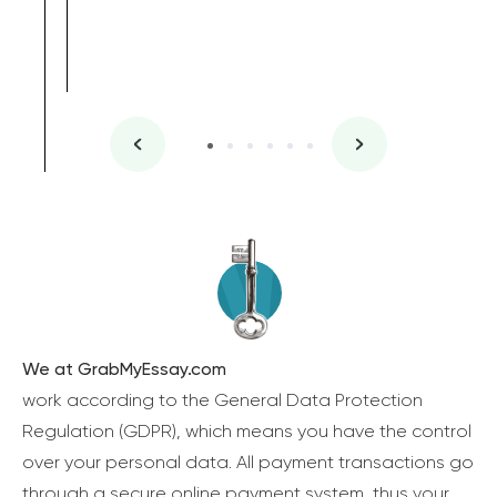
We at GrabMyEssay.com
work according to the General Data Protection
Regulation (GDPR), which means you have the control
over your personal data. All payment transactions go
through a secure online payment system, thus your