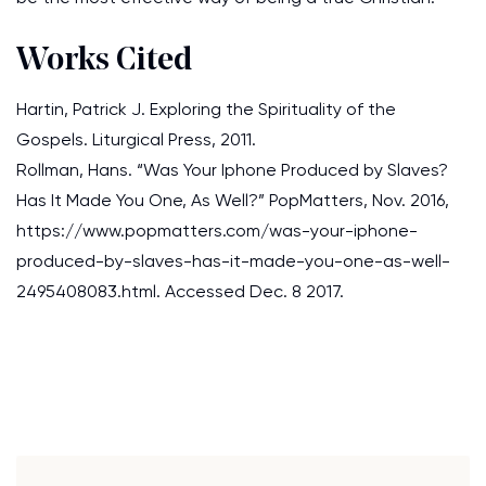
Works Cited
Hartin, Patrick J. Exploring the Spirituality of the
Gospels. Liturgical Press, 2011.
Rollman, Hans. “Was Your Iphone Produced by Slaves?
Has It Made You One, As Well?” PopMatters, Nov. 2016,
https://www.popmatters.com/was-your-iphone-
produced-by-slaves-has-it-made-you-one-as-well-
2495408083.html. Accessed Dec. 8 2017.