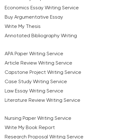
Economics Essay Writing Service
Buy Argumentative Essay
Write My Thesis
Annotated Bibliography Writing
APA Paper Writing Service
Article Review Writing Service
Capstone Project Writing Service
Case Study Writing Service
Law Essay Writing Service
Literature Review Writing Service
Nursing Paper Writing Service
Write My Book Report
Research Proposal Writing Service