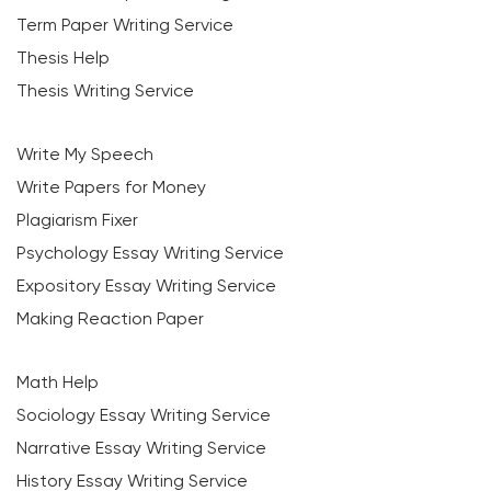
Term Paper Writing Service
Thesis Help
Thesis Writing Service
Write My Speech
Write Papers for Money
Plagiarism Fixer
Psychology Essay Writing Service
Expository Essay Writing Service
Making Reaction Paper
Math Help
Sociology Essay Writing Service
Narrative Essay Writing Service
History Essay Writing Service