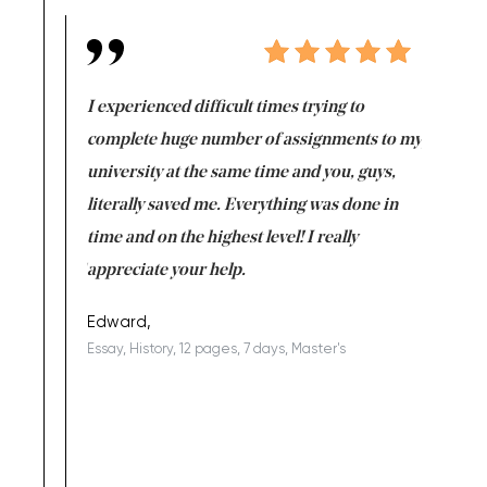
e same time
I experienced difficult times trying to
First ti
versity
complete huge number of assignments to my
just lac
ter the
university at the same time and you, guys,
it was a 
on for me as
literally saved me. Everything was done in
I’m doing
I am really
time and on the highest level! I really
enjoy c
ng the best!
appreciate your help.
Support 
being a b
Edward,
Essay, History, 12 pages, 7 days, Master's
Yuong Lo
, Master's
Literature