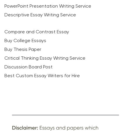
PowerPoint Presentation Writing Service
Descriptive Essay Writing Service
Compare and Contrast Essay
Buy College Essays
Buy Thesis Paper
Critical Thinking Essay Writing Service
Discussion Board Post
Best Custom Essay Writers for Hire