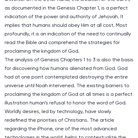
as documented in the Genesis Chapter 1, is a perfect
indication of the power and authority of Jehovah. It
implies that humans should obey Him at all cost. Most
profoundly, it is an indication of the need to continually
read the Bible and comprehend the strategies for
proclaiming the kingdom of God.
The analysis of Genesis Chapters 1 to 3 is also the basis
for discovering how humans alienated from God. God
had at one point contemplated destroying the entire
universe until Noah intervened. The existing barriers to
proclaiming the kingdom of God at all times is a perfect
illustration human’s refusal to honor the word of God.
Worldly desires, led by technology, have slowly
redefined the priorities of Christians. The article
regarding the iPhone, one of the most advanced
technologies in the world, helps to contextualize the