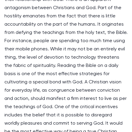
antagonism between Christians and God. Part of the
hostility emanates from the fact that there is little
accountability on the part of the humans. It originates
from defying the teachings from the holy text, the Bible.
For instance, people are spending too much time using
their mobile phones. While it may not be an entirely evil
thing, the level of devotion to technology threatens
the fabric of spirituality. Reading the Bible on a daily
basis is one of the most effective strategies for
cultivating a special bond with God. A Christian vision
for everyday life, as congruence between conviction
and action, should manifest a firm interest to live as per
the teachings of God. One of the critical incentives
includes the belief that it is possible to disregard
worldly pleasures and commit to serving God. It would
be the most effective way of being a true Christian.