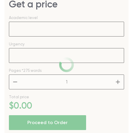
Get a price
Academic level
Urgency
Pages
*275 words
–
+
Total price
$
0
.00
Proceed to Order