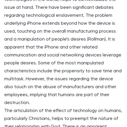
issue at hand. There have been significant debates
regarding technological enslavement. The problem
underlying iPhone extends beyond how the device is
used, touching on the overall manufacturing process
and a manipulation of people’s desires (Rollman). It is
apparent that the iPhone and other related
communication and social networking devices leverage
people desires. Some of the most manipulated
characteristics include the propensity to save time and
multitask. However, the issues regarding the device
also touch on the abuse of manufacturers and other
employees, implying that humans are part of their
destruction.
The articulation of the effect of technology on humans,
particularly Christians, helps to preempt the nature of
their relationship with God. There is an apparent