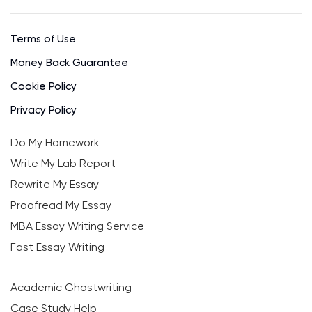
Terms of Use
Money Back Guarantee
Cookie Policy
Privacy Policy
Do My Homework
Write My Lab Report
Rewrite My Essay
Proofread My Essay
MBA Essay Writing Service
Fast Essay Writing
Academic Ghostwriting
Case Study Help