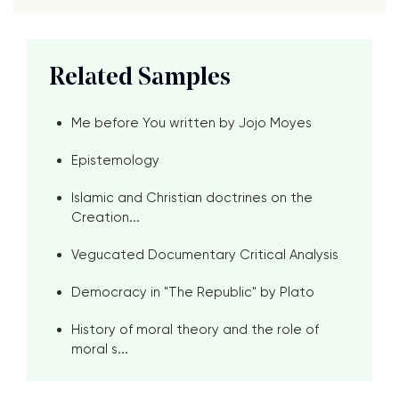
Related Samples
Me before You written by Jojo Moyes
Epistemology
Islamic and Christian doctrines on the
Creation...
Vegucated Documentary Critical Analysis
Democracy in "The Republic" by Plato
History of moral theory and the role of
moral s...