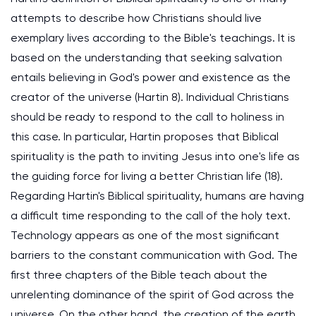
attempts to describe how Christians should live
exemplary lives according to the Bible's teachings. It is
based on the understanding that seeking salvation
entails believing in God's power and existence as the
creator of the universe (Hartin 8). Individual Christians
should be ready to respond to the call to holiness in
this case. In particular, Hartin proposes that Biblical
spirituality is the path to inviting Jesus into one's life as
the guiding force for living a better Christian life (18).
Regarding Hartin's Biblical spirituality, humans are having
a difficult time responding to the call of the holy text.
Technology appears as one of the most significant
barriers to the constant communication with God. The
first three chapters of the Bible teach about the
unrelenting dominance of the spirit of God across the
universe. On the other hand, the creation of the earth,