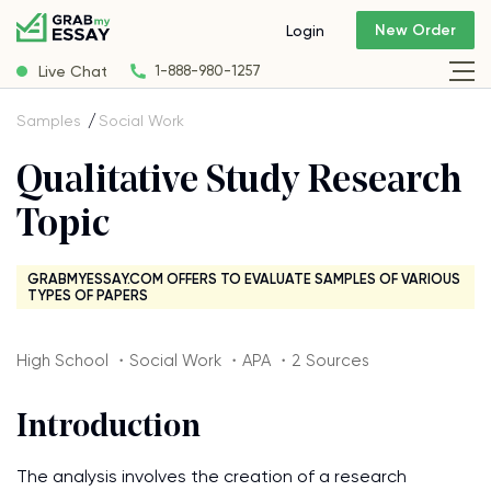
New Order
Login
Live Chat
1-888-980-1257
Samples
Social Work
Qualitative Study Research
Topic
GRABMYESSAY.COM OFFERS TO EVALUATE SAMPLES OF VARIOUS
TYPES OF PAPERS
High School ・Social Work ・APA ・2 Sources
Introduction
The analysis involves the creation of a research