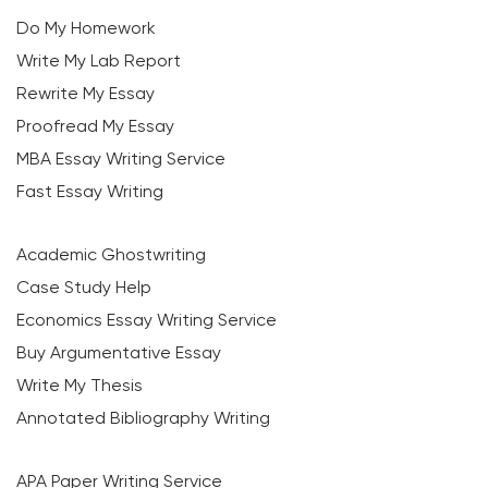
Do My Homework
Write My Lab Report
Rewrite My Essay
Proofread My Essay
MBA Essay Writing Service
Fast Essay Writing
Academic Ghostwriting
Case Study Help
Economics Essay Writing Service
Buy Argumentative Essay
Write My Thesis
Annotated Bibliography Writing
APA Paper Writing Service