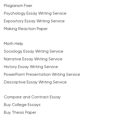
Plagiarism Fixer
Psychology Essay Writing Service
Expository Essay Writing Service
Making Reaction Paper
Math Help
Sociology Essay Writing Service
Narrative Essay Writing Service
History Essay Writing Service
PowerPoint Presentation Writing Service
Descriptive Essay Writing Service
Compare and Contrast Essay
Buy College Essays
Buy Thesis Paper