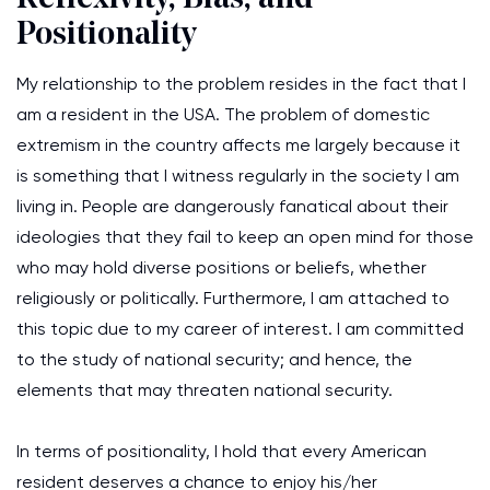
Positionality
My relationship to the problem resides in the fact that I
am a resident in the USA. The problem of domestic
extremism in the country affects me largely because it
is something that I witness regularly in the society I am
living in. People are dangerously fanatical about their
ideologies that they fail to keep an open mind for those
who may hold diverse positions or beliefs, whether
religiously or politically. Furthermore, I am attached to
this topic due to my career of interest. I am committed
to the study of national security; and hence, the
elements that may threaten national security.
In terms of positionality, I hold that every American
resident deserves a chance to enjoy his/her