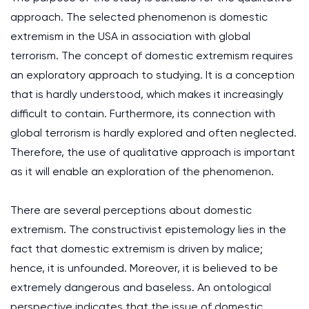
approach. The selected phenomenon is domestic
extremism in the USA in association with global
terrorism. The concept of domestic extremism requires
an exploratory approach to studying. It is a conception
that is hardly understood, which makes it increasingly
difficult to contain. Furthermore, its connection with
global terrorism is hardly explored and often neglected.
Therefore, the use of qualitative approach is important
as it will enable an exploration of the phenomenon.
There are several perceptions about domestic
extremism. The constructivist epistemology lies in the
fact that domestic extremism is driven by malice;
hence, it is unfounded. Moreover, it is believed to be
extremely dangerous and baseless. An ontological
perspective indicates that the issue of domestic