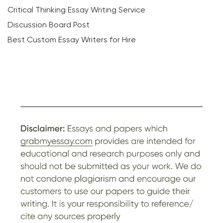
Critical Thinking Essay Writing Service
Discussion Board Post
Best Custom Essay Writers for Hire