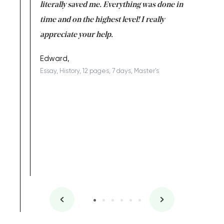
on for me as
literally saved me. Everything was done in
I’m doing
I am really
time and on the highest level! I really
enjoy c
ng the best!
appreciate your help.
Support 
being a b
Edward,
Essay, History, 12 pages, 7 days, Master's
Yuong Lo
, Master's
Literature