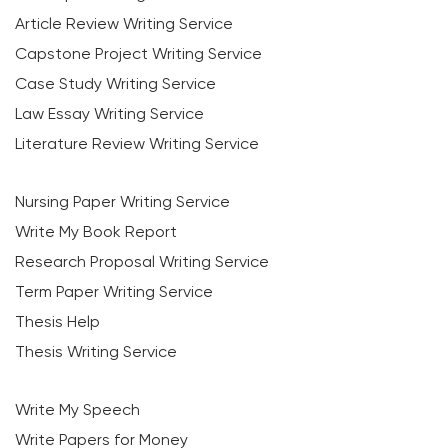
Article Review Writing Service
Capstone Project Writing Service
Case Study Writing Service
Law Essay Writing Service
Literature Review Writing Service
Nursing Paper Writing Service
Write My Book Report
Research Proposal Writing Service
Term Paper Writing Service
Thesis Help
Thesis Writing Service
Write My Speech
Write Papers for Money