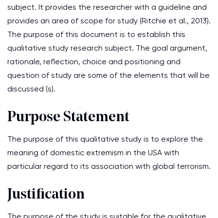
subject. It provides the researcher with a guideline and
provides an area of scope for study (Ritchie et al., 2013).
The purpose of this document is to establish this
qualitative study research subject. The goal argument,
rationale, reflection, choice and positioning and
question of study are some of the elements that will be
discussed (s).
Purpose Statement
The purpose of this qualitative study is to explore the
meaning of domestic extremism in the USA with
particular regard to its association with global terrorism.
Justification
The purpose of the study is suitable for the qualitative