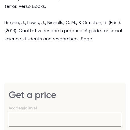
terror. Verso Books.
Ritchie, J., Lewis, J., Nicholls, C. M., & Ormston, R. (Eds.).
(2013). Qualitative research practice: A guide for social
science students and researchers. Sage.
Get a price
Academic level