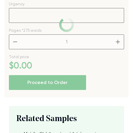
Urgency
Pages
*275 words
–
+
Total price
$
0
.00
Proceed to Order
Related Samples