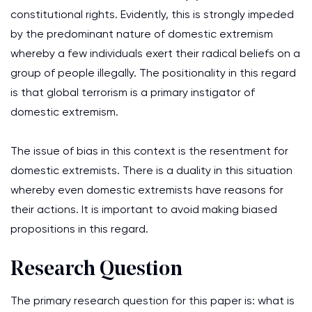
constitutional rights. Evidently, this is strongly impeded
by the predominant nature of domestic extremism
whereby a few individuals exert their radical beliefs on a
group of people illegally. The positionality in this regard
is that global terrorism is a primary instigator of
domestic extremism.
The issue of bias in this context is the resentment for
domestic extremists. There is a duality in this situation
whereby even domestic extremists have reasons for
their actions. It is important to avoid making biased
propositions in this regard.
Research Question
The primary research question for this paper is: what is