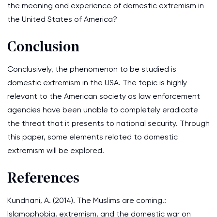
the meaning and experience of domestic extremism in
the United States of America?
Conclusion
Conclusively, the phenomenon to be studied is
domestic extremism in the USA. The topic is highly
relevant to the American society as law enforcement
agencies have been unable to completely eradicate
the threat that it presents to national security. Through
this paper, some elements related to domestic
extremism will be explored.
References
Kundnani, A. (2014). The Muslims are coming!:
Islamophobia, extremism, and the domestic war on