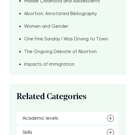
Middle Childhood and Adolescents
Abortion: Annotated Bibliography
Women and Gender
One Fine Sunday I Was Driving to Town
The Ongoing Debate of Abortion
Impacts of immigration
Related Categories
Academic levels
Skills