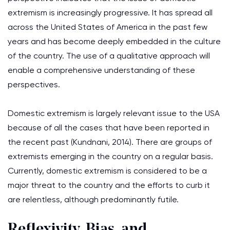
extremism is increasingly progressive. It has spread all
across the United States of America in the past few
years and has become deeply embedded in the culture
of the country. The use of a qualitative approach will
enable a comprehensive understanding of these
perspectives.
Domestic extremism is largely relevant issue to the USA
because of all the cases that have been reported in
the recent past (Kundnani, 2014). There are groups of
extremists emerging in the country on a regular basis.
Currently, domestic extremism is considered to be a
major threat to the country and the efforts to curb it
are relentless, although predominantly futile.
Reflexivity, Bias, and