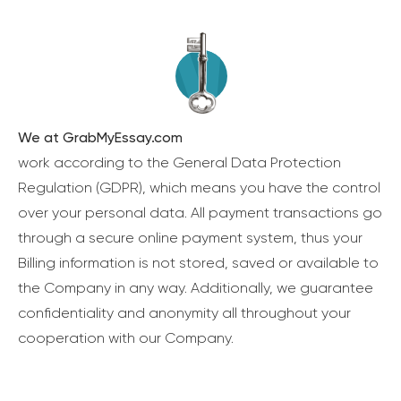
We at GrabMyEssay.com
work according to the General Data Protection
Regulation (GDPR), which means you have the control
over your personal data. All payment transactions go
through a secure online payment system, thus your
Billing information is not stored, saved or available to
the Company in any way. Additionally, we guarantee
confidentiality and anonymity all throughout your
cooperation with our Company.