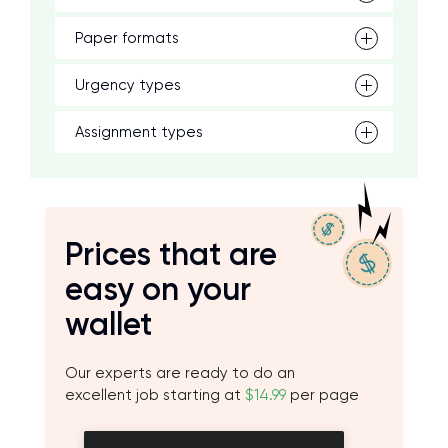
Paper formats
Urgency types
Assignment types
Prices that are
easy on your
wallet
Our experts are ready to do an
excellent job starting at
$14.99
per page