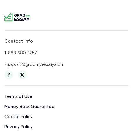
Contact Info
1-888-980-1257
support@grabmyessay.com
Terms of Use
Money Back Guarantee
Cookie Policy
Privacy Policy