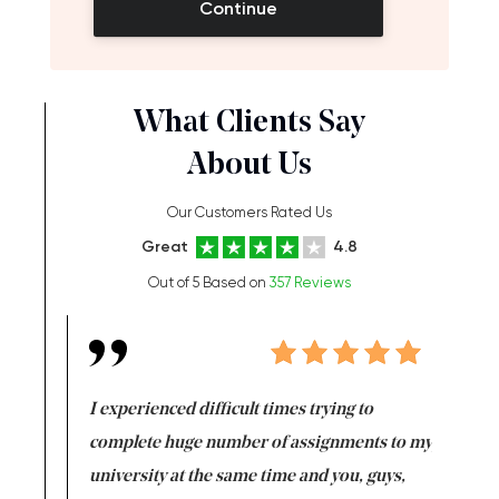
Continue
What Clients Say
About Us
Our Customers Rated Us
Great
4.8
Out of 5 Based on
357 Reviews
e same time
I experienced difficult times trying to
First ti
versity
complete huge number of assignments to my
just lac
ter the
university at the same time and you, guys,
it was a 