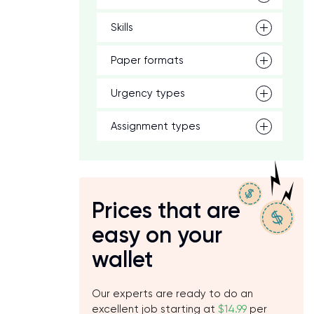
Skills
Paper formats
Urgency types
Assignment types
Prices that are
easy on your
wallet
Our experts are ready to do an
excellent job starting at
$14.99
per