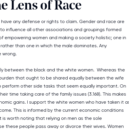
e Lens of Race
 have any defense or rights to claim. Gender and race are
to influence all other associations and groupings formed
 of empowering women and making a society holistic; one in
 rather than one in which the male dominates. Any
e wrong.
widely between the black and the white women. Whereas the
 a burden that ought to be shared equally between the wife
perform other side tasks that seem equally important. On
eir time taking care of the family issues (3.168). This makes
nomic gains. I support the white women who have taken it a
income. This is informed by the current economic conditions
 is worth noting that relying on men as the sole
e these people pass away or divorce their wives. Women