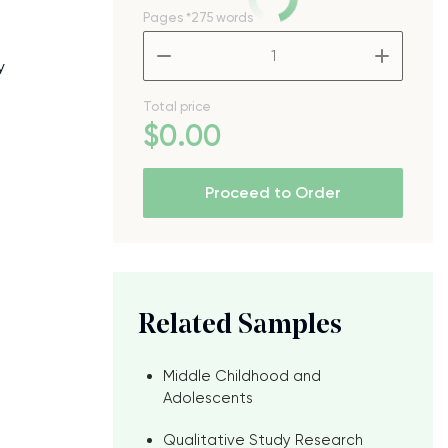
Pages
*275 words
–
+
y
Total price
$
0
.00
Proceed to Order
Related Samples
Middle Childhood and
Adolescents
Qualitative Study Research