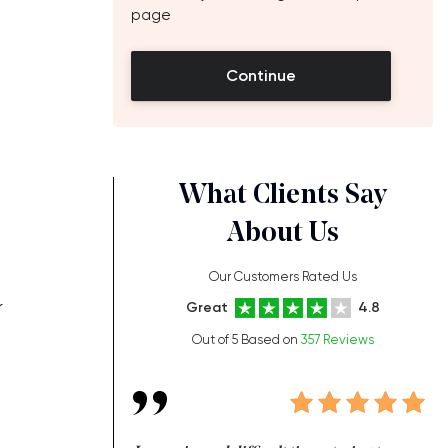
page
Continue
What Clients Say
About Us
Our Customers Rated Us
r
Great
4.8
Out of 5 Based on
357 Reviews