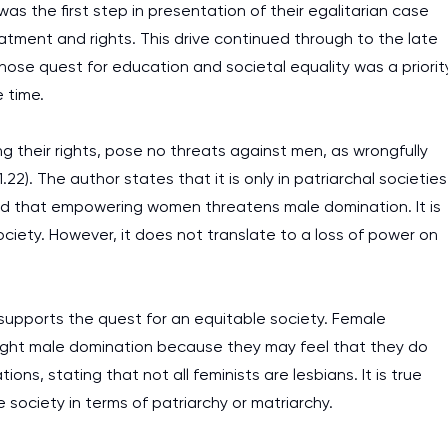
as the first step in presentation of their egalitarian case
atment and rights. This drive continued through to the late
se quest for education and societal equality was a priorit
 time.
ng their rights, pose no threats against men, as wrongfully
2). The author states that it is only in patriarchal societies
ed that empowering women threatens male domination. It is
ociety. However, it does not translate to a loss of power on
 supports the quest for an equitable society. Female
 fight male domination because they may feel that they do
ns, stating that not all feminists are lesbians. It is true
 society in terms of patriarchy or matriarchy.