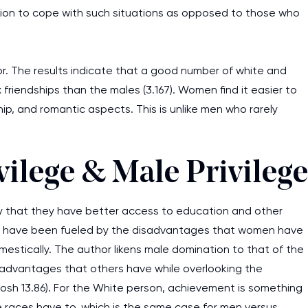
tion to cope with such situations as opposed to those who
or. The results indicate that a good number of white and
iendships than the males (3.167). Women find it easier to
ip, and romantic aspects. This is unlike men who rarely
vilege & Male Privilege
y that they have better access to education and other
ages have been fueled by the disadvantages that women have
mestically. The author likens male domination to that of the
advantages that others have while overlooking the
sh 13.86). For the White person, achievement is something
he races have to, which is the same case for men versus