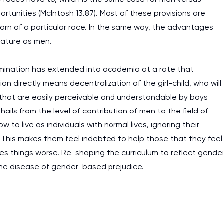
ortunities (McIntosh 13.87). Most of these provisions are
born of a particular race. In the same way, the advantages
tature as men.
mination has extended into academia at a rate that
ion directly means decentralization of the girl-child, who will
 that are easily perceivable and understandable by boys
hails from the level of contribution of men to the field of
 live as individuals with normal lives, ignoring their
 This makes them feel indebted to help those that they feel
s things worse. Re-shaping the curriculum to reflect gende
 the disease of gender-based prejudice.