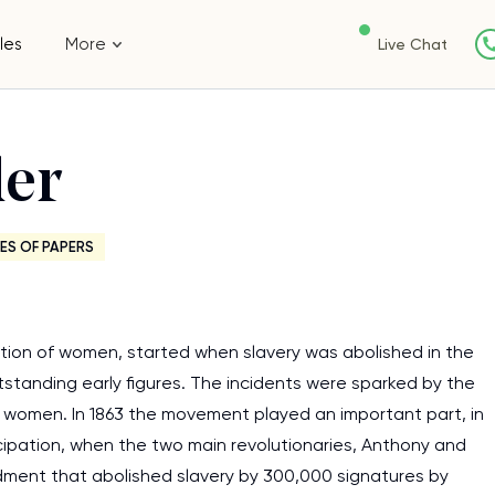
les
More
Live Chat
er
ES OF PAPERS
ion of women, started when slavery was abolished in the
standing early figures. The incidents were sparked by the
 women. In 1863 the movement played an important part, in
cipation, when the two main revolutionaries, Anthony and
dment that abolished slavery by 300,000 signatures by