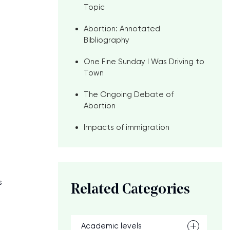
Topic
Abortion: Annotated
Bibliography
One Fine Sunday I Was Driving to
Town
The Ongoing Debate of
Abortion
Impacts of immigration
s
Related Categories
Academic levels