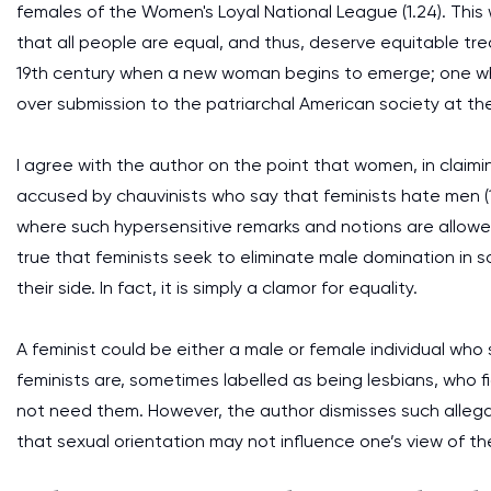
females of the Women's Loyal National League (1.24). This w
that all people are equal, and thus, deserve equitable tre
19th century when a new woman begins to emerge; one who
over submission to the patriarchal American society at the
I agree with the author on the point that women, in claimi
accused by chauvinists who say that feminists hate men (1.2
where such hypersensitive remarks and notions are allow
true that feminists seek to eliminate male domination in s
their side. In fact, it is simply a clamor for equality.
A feminist could be either a male or female individual who
feminists are, sometimes labelled as being lesbians, who
not need them. However, the author dismisses such allegatio
that sexual orientation may not influence one’s view of the