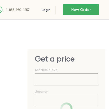
New Order
Login
1-888-980-1257
Get a price
Academic level
Urgency