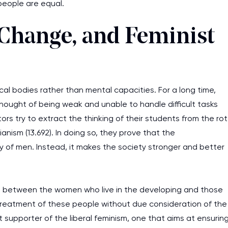
people are equal.
 Change, and Feminist
cal bodies rather than mental capacities. For a long time,
hought of being weak and unable to handle difficult tasks
rs try to extract the thinking of their students from the rot
nism (13.692). In doing so, they prove that the
of men. Instead, it makes the society stronger and better
ist between the women who live in the developing and those
treatment of these people without due consideration of the
t supporter of the liberal feminism, one that aims at ensurin