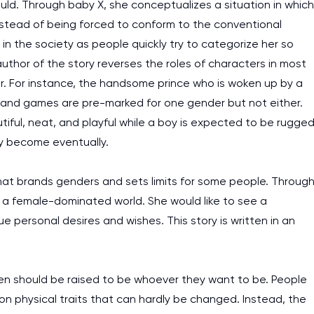
Gould. Through baby X, she conceptualizes a situation in which
I am studying and worki
stead of being forced to conform to the conventional
and it is difficult to cop
ts in the society as people quickly try to categorize her so
assignments as I am very
author of the story reverses the roles of characters in most
work day. You service is
er. For instance, the handsome prince who is woken up by a
as it helps to do everyth
hes and games are pre-marked for one gender but not either.
really happy about it. W
utiful, neat, and playful while a boy is expected to be rugge
the best! Especially my l
ey become eventually.
Desmond,
that brands genders and sets limits for some people. Throug
Coursework, Religion, 11 pag
m a female-dominated world. She would like to see a
e personal desires and wishes. This story is written in an
dren should be raised to be whoever they want to be. People
on physical traits that can hardly be changed. Instead, the