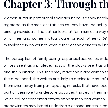
Chapter 3: Through th
Women suffer in patriarchal societies because they hardly
regarded as the master statuses as they have the ability 
among individuals. The author looks at feminism as a way
which men and women mutually care for each other (3.169)
misbalance in power between either of the genders will b
The perception of family caring responsibilities varies 
whites see it as a privilege, most of the blacks see it as
and the husband. This then may make the black women to 
the other hand, the whites are likely to dedicate most of th
them shun away from participating in tasks that have eco
part of their role to undertake activities that earn them 
which call for concerted efforts of both men and women. It
breadwinners may breed undesirable consequences in cas