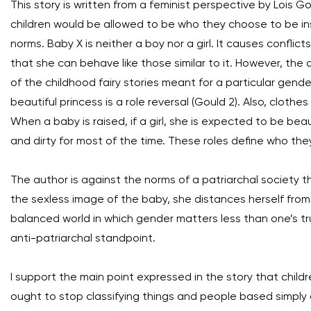
This story is written from a feminist perspective by Lois 
children would be allowed to be who they choose to be in
norms. Baby X is neither a boy nor a girl. It causes conflic
that she can behave like those similar to it. However, the 
of the childhood fairy stories meant for a particular gend
beautiful princess is a role reversal (Gould 2). Also, clot
When a baby is raised, if a girl, she is expected to be bea
and dirty for most of the time. These roles define who th
The author is against the norms of a patriarchal society 
the sexless image of the baby, she distances herself fro
balanced world in which gender matters less than one’s tru
anti-patriarchal standpoint.
I support the main point expressed in the story that chil
ought to stop classifying things and people based simply 