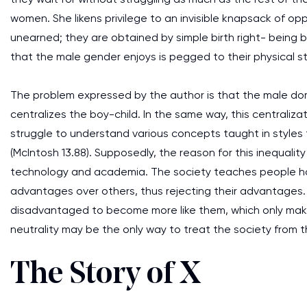
women. She likens privilege to an invisible knapsack of opp
unearned; they are obtained by simple birth right- being 
that the male gender enjoys is pegged to their physical s
The problem expressed by the author is that the male do
centralizes the boy-child. In the same way, this centralizat
struggle to understand various concepts taught in styles
(McIntosh 13.88). Supposedly, the reason for this inequality 
technology and academia. The society teaches people how to
advantages over others, thus rejecting their advantages.
disadvantaged to become more like them, which only make
neutrality may be the only way to treat the society from
The Story of X