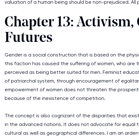
valuation of a human being should be non-prejudiced. All 
Chapter 13: Activism,
Futures
Gender is a social construction that is based on the physi
this faction has caused the suffering of women, who are t
perceived as being better suited for men. Feminist educato
of patriarchal system, through encouragement of egalitaria
empowerment of women does not threaten the prosperity 
because of the inexistence of competition.
The concept is also cognizant of the disparities that ex
in the advanced nations. It does not advocate for equal 
cultural as well as geographical differences. I am an arden