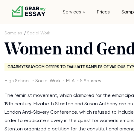
Services
Prices
Samp
Samples
Social Work
Women and Gend
GRABMYESSAY.COM OFFERS TO EVALUATE SAMPLES OF VARIOUS TYP
High School ・Social Work ・MLA ・5 Sources
The feminist movement, which clamored for the emancipat
19th century. Elizabeth Stanton and Susan Anthony are out
London Anti-Slavery Conference, which refused to include
order to eradicate slavery in the quest for women's eman
Stanton organized a petition for the constitutional amen