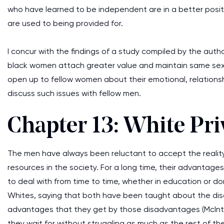
who have learned to be independent are in a better posi
are used to being provided for.
I concur with the findings of a study compiled by the auth
black women attach greater value and maintain same sex fr
open up to fellow women about their emotional, relationsh
discuss such issues with fellow men.
Chapter 13: White Pri
The men have always been reluctant to accept the realit
resources in the society. For a long time, their advant
to deal with from time to time, whether in education or do
Whites, saying that both have been taught about the dis
advantages that they get by those disadvantages (McInto
they wait for without struggling as much as the rest of t