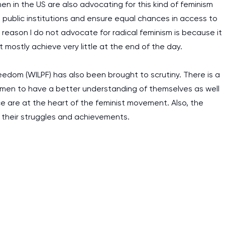
en in the US are also advocating for this kind of feminism
he public institutions and ensure equal chances in access to
ason I do not advocate for radical feminism is because it
at mostly achieve very little at the end of the day.
edom (WILPF) has also been brought to scrutiny. There is a
omen to have a better understanding of themselves as well
stice are at the heart of the feminist movement. Also, the
 their struggles and achievements.