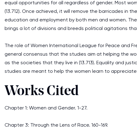
equal opportunities for all regardless of gender. Most wom
(13.712). Once achieved, it will remove the barricades in t
education and employment by both men and women. The re
brings a lot of divisions and breeds political agitations th
The role of Women International League for Peace and Fre
general consensus that the studies aim at helping the w
as the societies that they live in (13.713). Equality and ju
studies are meant to help the women learn to appreciate
Works Cited
Chapter 1: Women and Gender. 1-27.
Chapter 3: Through the Lens of Race. 160-169.