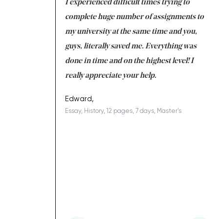
ng at the same time
I experienced difficult times trying to
Fi
e with university
complete huge number of assignments to
I 
 tired after the
my university at the same time and you,
an
 a salvation for me
guys, literally saved me. Everything was
to
ing on time. I am
done in time and on the highest level! I
re
ish you everything
really appreciate your help.
C
d
ovely writer 109!
le
Edward,
Essay, History, 12 pages, 7 days, Master's
Yu
h
es, 7 days, Master's
Li