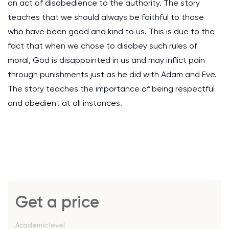
an act of disobedience to the authority. The story
teaches that we should always be faithful to those
who have been good and kind to us. This is due to the
fact that when we chose to disobey such rules of
moral, God is disappointed in us and may inflict pain
through punishments just as he did with Adam and Eve.
The story teaches the importance of being respectful
and obedient at all instances.
Get a price
Academic level