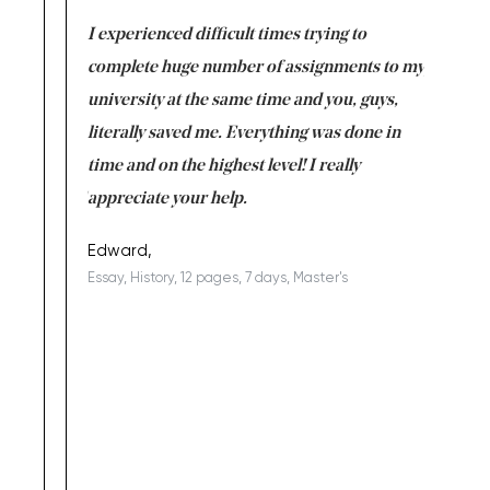
e same time
I experienced difficult times trying to
First ti
versity
complete huge number of assignments to my
just lac
ter the
university at the same time and you, guys,
it was a 
on for me as
literally saved me. Everything was done in
I’m doing
I am really
time and on the highest level! I really
enjoy c
ng the best!
appreciate your help.
Support 
being a b
Edward,
Essay, History, 12 pages, 7 days, Master's
Yuong Lo
, Master's
Literature