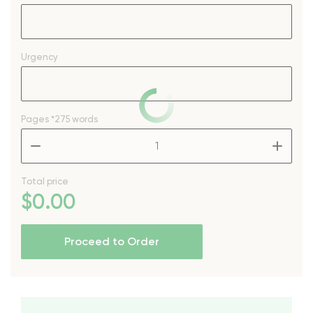
Urgency
Pages
*275 words
–
+
Total price
$
0
.00
Proceed to Order