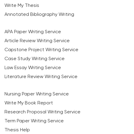
Write My Thesis
Annotated Bibliography Writing
APA Paper Writing Service
Article Review Writing Service
Capstone Project Writing Service
Case Study Writing Service
Law Essay Writing Service
Literature Review Writing Service
Nursing Paper Writing Service
Write My Book Report
Research Proposal Writing Service
Term Paper Writing Service
Thesis Help