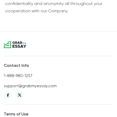
confidentiality and anonymity all throughout your
cooperation with our Company.
Contact Info
1-888-980-1257
support@grabmyessay.com
Terms of Use