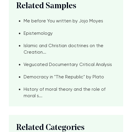
Related Samples
Me before You written by Jojo Moyes
Epistemology
Islamic and Christian doctrines on the
Creation...
Vegucated Documentary Critical Analysis
Democracy in "The Republic" by Plato
History of moral theory and the role of
moral s...
Related Categories