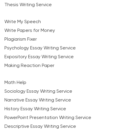
Thesis Writing Service
Write My Speech
Write Papers for Money
Plagiarism Fixer
Psychology Essay Writing Service
Expository Essay Writing Service
Making Reaction Paper
Math Help
Sociology Essay Writing Service
Narrative Essay Writing Service
History Essay Writing Service
PowerPoint Presentation Writing Service
Descriptive Essay Writing Service