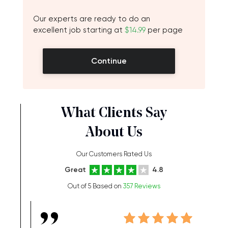
Our experts are ready to do an
excellent job starting at
$14.99
per page
Continue
What Clients Say
About Us
Our Customers Rated Us
Great
4.8
Out of 5 Based on
357 Reviews