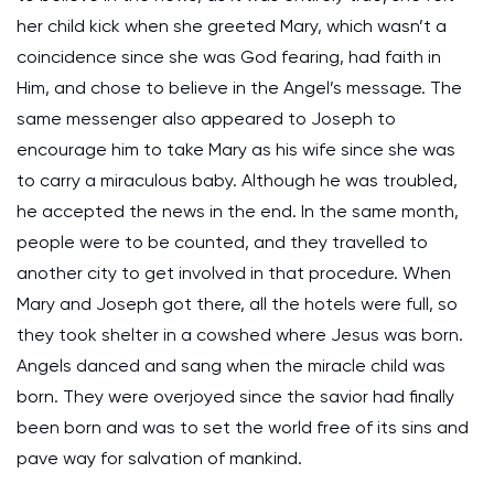
her child kick when she greeted Mary, which wasn’t a
coincidence since she was God fearing, had faith in
Him, and chose to believe in the Angel’s message. The
same messenger also appeared to Joseph to
encourage him to take Mary as his wife since she was
to carry a miraculous baby. Although he was troubled,
he accepted the news in the end. In the same month,
people were to be counted, and they travelled to
another city to get involved in that procedure. When
Mary and Joseph got there, all the hotels were full, so
they took shelter in a cowshed where Jesus was born.
Angels danced and sang when the miracle child was
born. They were overjoyed since the savior had finally
been born and was to set the world free of its sins and
pave way for salvation of mankind.