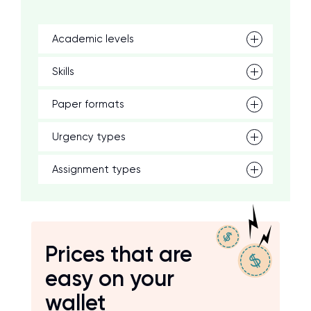
Academic levels
Skills
Paper formats
Urgency types
Assignment types
Prices that are
easy on your
wallet