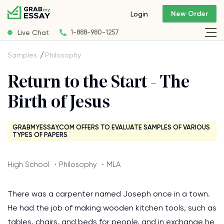
New Order
Login
Live Chat
1-888-980-1257
Samples
Philosophy
Return to the Start - The
Birth of Jesus
GRABMYESSAY.COM OFFERS TO EVALUATE SAMPLES OF VARIOUS
TYPES OF PAPERS
High School ・Philosophy ・MLA
There was a carpenter named Joseph once in a town.
He had the job of making wooden kitchen tools, such as
tables, chairs, and beds for people, and in exchange he