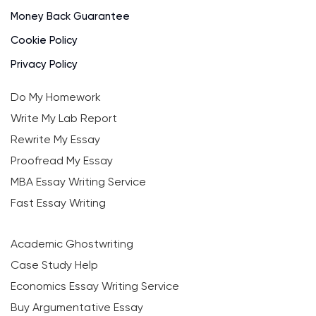
Money Back Guarantee
Cookie Policy
Privacy Policy
Do My Homework
Write My Lab Report
Rewrite My Essay
Proofread My Essay
MBA Essay Writing Service
Fast Essay Writing
Academic Ghostwriting
Case Study Help
Economics Essay Writing Service
Buy Argumentative Essay