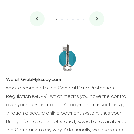
We at GrabMyEssay.com
work according to the General Data Protection
Regulation (GDPR), which means you have the control
over your personal data. All payment transactions go
through a secure online payment system, thus your
Billing information is not stored, saved or available to
the Company in any way. Additionally, we guarantee