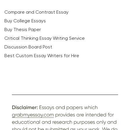
Compare and Contrast Essay
Buy College Essays
Buy Thesis Paper
Critical Thinking Essay Writing Service
Discussion Board Post
Best Custom Essay Writers for Hire