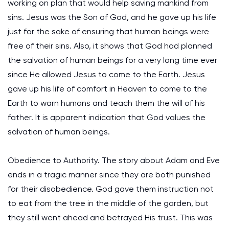
working on plan that would help saving mankind from
sins. Jesus was the Son of God, and he gave up his life
just for the sake of ensuring that human beings were
free of their sins. Also, it shows that God had planned
the salvation of human beings for a very long time ever
since He allowed Jesus to come to the Earth. Jesus
gave up his life of comfort in Heaven to come to the
Earth to warn humans and teach them the will of his
father. It is apparent indication that God values the
salvation of human beings.
Obedience to Authority. The story about Adam and Eve
ends in a tragic manner since they are both punished
for their disobedience. God gave them instruction not
to eat from the tree in the middle of the garden, but
they still went ahead and betrayed His trust. This was