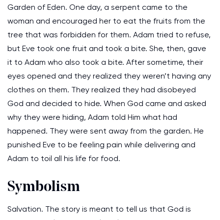
Garden of Eden. One day, a serpent came to the
woman and encouraged her to eat the fruits from the
tree that was forbidden for them. Adam tried to refuse,
but Eve took one fruit and took a bite. She, then, gave
it to Adam who also took a bite. After sometime, their
eyes opened and they realized they weren’t having any
clothes on them. They realized they had disobeyed
God and decided to hide. When God came and asked
why they were hiding, Adam told Him what had
happened. They were sent away from the garden. He
punished Eve to be feeling pain while delivering and
Adam to toil all his life for food.
Symbolism
Salvation. The story is meant to tell us that God is