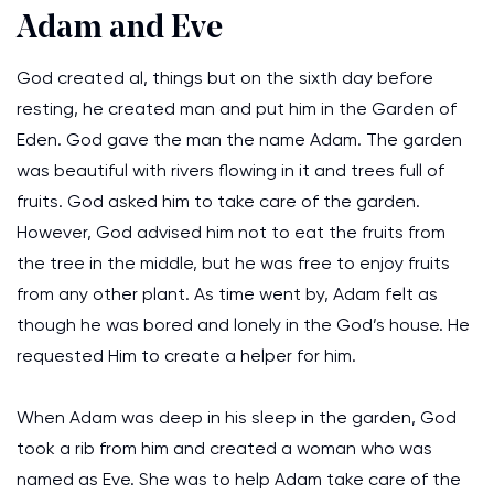
Adam and Eve
God created al, things but on the sixth day before
resting, he created man and put him in the Garden of
Eden. God gave the man the name Adam. The garden
was beautiful with rivers flowing in it and trees full of
fruits. God asked him to take care of the garden.
However, God advised him not to eat the fruits from
the tree in the middle, but he was free to enjoy fruits
from any other plant. As time went by, Adam felt as
though he was bored and lonely in the God’s house. He
requested Him to create a helper for him.
When Adam was deep in his sleep in the garden, God
took a rib from him and created a woman who was
named as Eve. She was to help Adam take care of the