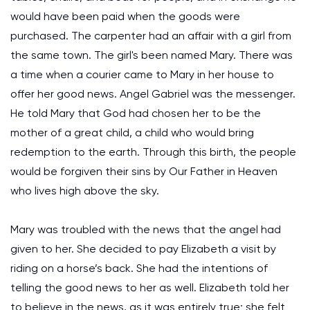
would have been paid when the goods were
purchased. The carpenter had an affair with a girl from
the same town. The girl's been named Mary. There was
a time when a courier came to Mary in her house to
offer her good news. Angel Gabriel was the messenger.
He told Mary that God had chosen her to be the
mother of a great child, a child who would bring
redemption to the earth. Through this birth, the people
would be forgiven their sins by Our Father in Heaven
who lives high above the sky.
Mary was troubled with the news that the angel had
given to her. She decided to pay Elizabeth a visit by
riding on a horse’s back. She had the intentions of
telling the good news to her as well. Elizabeth told her
to believe in the news, as it was entirely true; she felt