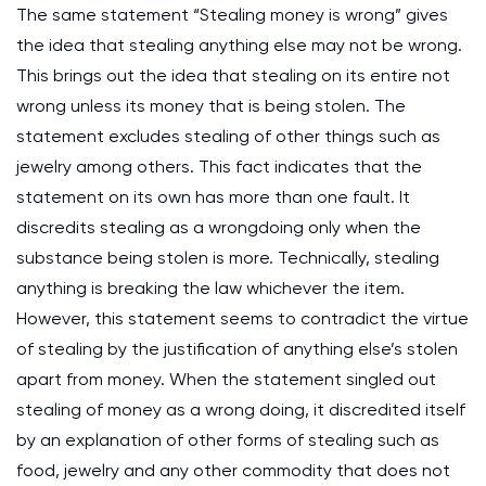
The same statement “Stealing money is wrong” gives
the idea that stealing anything else may not be wrong.
This brings out the idea that stealing on its entire not
wrong unless its money that is being stolen. The
statement excludes stealing of other things such as
jewelry among others. This fact indicates that the
statement on its own has more than one fault. It
discredits stealing as a wrongdoing only when the
substance being stolen is more. Technically, stealing
anything is breaking the law whichever the item.
However, this statement seems to contradict the virtue
of stealing by the justification of anything else’s stolen
apart from money. When the statement singled out
stealing of money as a wrong doing, it discredited itself
by an explanation of other forms of stealing such as
food, jewelry and any other commodity that does not