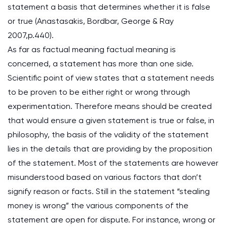
statement a basis that determines whether it is false
or true (Anastasakis, Bordbar, George & Ray
2007,p.440).
As far as factual meaning factual meaning is
concerned, a statement has more than one side.
Scientific point of view states that a statement needs
to be proven to be either right or wrong through
experimentation. Therefore means should be created
that would ensure a given statement is true or false, in
philosophy, the basis of the validity of the statement
lies in the details that are providing by the proposition
of the statement. Most of the statements are however
misunderstood based on various factors that don’t
signify reason or facts. Still in the statement “stealing
money is wrong” the various components of the
statement are open for dispute. For instance, wrong or