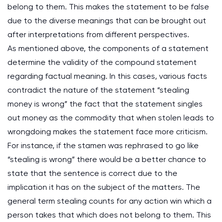
belong to them. This makes the statement to be false
due to the diverse meanings that can be brought out
after interpretations from different perspectives.
As mentioned above, the components of a statement
determine the validity of the compound statement
regarding factual meaning. In this cases, various facts
contradict the nature of the statement “stealing
money is wrong” the fact that the statement singles
out money as the commodity that when stolen leads to
wrongdoing makes the statement face more criticism.
For instance, if the stamen was rephrased to go like
“stealing is wrong” there would be a better chance to
state that the sentence is correct due to the
implication it has on the subject of the matters. The
general term stealing counts for any action win which a
person takes that which does not belong to them. This