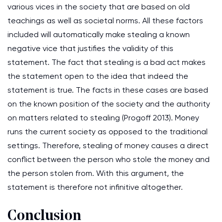
various vices in the society that are based on old
teachings as well as societal norms. All these factors
included will automatically make stealing a known
negative vice that justifies the validity of this
statement. The fact that stealing is a bad act makes
the statement open to the idea that indeed the
statement is true. The facts in these cases are based
on the known position of the society and the authority
on matters related to stealing (Progoff 2013). Money
runs the current society as opposed to the traditional
settings. Therefore, stealing of money causes a direct
conflict between the person who stole the money and
the person stolen from. With this argument, the
statement is therefore not infinitive altogether.
Conclusion