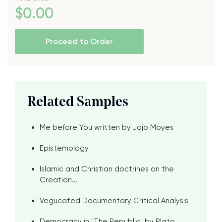
$
0
.00
Proceed to Order
Related Samples
Me before You written by Jojo Moyes
Epistemology
Islamic and Christian doctrines on the
Creation...
Vegucated Documentary Critical Analysis
Democracy in "The Republic" by Plato