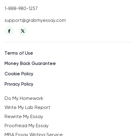
1-888-980-1257
support@grabmyessay.com
Terms of Use
Money Back Guarantee
Cookie Policy
Privacy Policy
Do My Homework
Write My Lab Report
Rewrite My Essay
Proofread My Essay
MBA Essay Writing Service