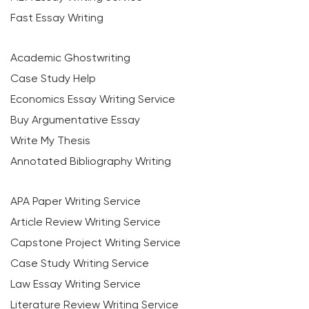
Fast Essay Writing
Academic Ghostwriting
Case Study Help
Economics Essay Writing Service
Buy Argumentative Essay
Write My Thesis
Annotated Bibliography Writing
APA Paper Writing Service
Article Review Writing Service
Capstone Project Writing Service
Case Study Writing Service
Law Essay Writing Service
Literature Review Writing Service