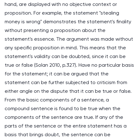
hand, are displayed with no objective context or
proposition. For example, the statement "stealing
money is wrong" demonstrates the statement's finality
without presenting a proposition about the
statement's essence. The argument was made without
any specific proposition in mind. This means that the
statement's validity can be doubted, since it can be
true or false (Solan 2010, p.327). Have no particular basis
for the statement; it can be argued that the
statement can be further subjected to criticism from
either angle on the dispute that it can be true or false.
From the basic components of a sentence, a
compound sentence is found to be true when the
components of the sentence are true. If any of the
parts of the sentence or the entire statement has a
basis that brings doubt, the sentence can be