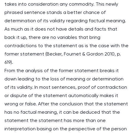
takes into consideration any commodity. This newly
phrased sentence stands a better chance of
determination of its validity regarding factual meaning.
As much as it does not have details and facts that
back it up, there are no variables that bring
contradictions to the statement as is the case with the
former statement (Becker, Fournet & Gordon 2010, p.
619).
From the analysis of the former statement breaks it
down leading to the loss of meaning or determination
of its validity. In most sentences, proof of contradiction
or dispute of the statement automatically makes it
wrong or false. After the conclusion that the statement
has no factual meaning, it can be deduced that the
statement the statement has more than one
interpretation basing on the perspective of the person