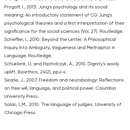
Progoff, I., 2013. Jung's psychology and its social
meaning: An introductory statement of CG Jung's
psychological theories and a first interpretation of their
significance for the social sciences (Vol. 27). Routledge.
Scheffler, I., 2010. Beyond the Letter: A Philosophical
Inquiry Into Ambiguity, Vagueness and Methaphor in
Language. Routledge.
Schüklenk, U. and Pacholczyk, A., 2010. Dignity's wooly
uplift. Bioethics, 24(2), pp.ii-ii.
Searle, J., 2007. Freedom and neurobiology: Reflections
on free will, language, and political power. Columbia
University Press.
Solan, L.M., 2010. The language of judges. University of
Chicago Press.