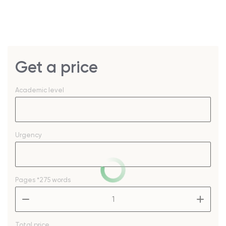
Get a price
Academic level
Urgency
Pages
*275 words
–
+
Total price