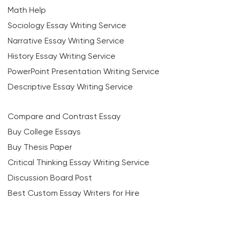
Math Help
Sociology Essay Writing Service
Narrative Essay Writing Service
History Essay Writing Service
PowerPoint Presentation Writing Service
Descriptive Essay Writing Service
Compare and Contrast Essay
Buy College Essays
Buy Thesis Paper
Critical Thinking Essay Writing Service
Discussion Board Post
Best Custom Essay Writers for Hire