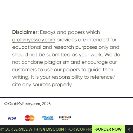
© GrabMyEssay.com, 2026
 SERVICE WITH
15% DISCOUNT
FOR YOUR FIRST ORDER!
ORDER NOW