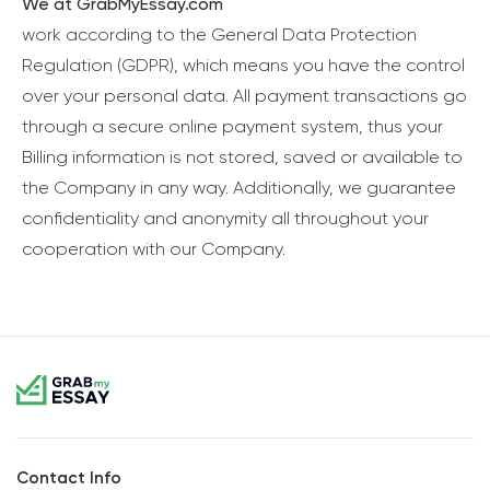
We at GrabMyEssay.com
work according to the General Data Protection
Regulation (GDPR), which means you have the control
over your personal data. All payment transactions go
through a secure online payment system, thus your
Billing information is not stored, saved or available to
the Company in any way. Additionally, we guarantee
confidentiality and anonymity all throughout your
cooperation with our Company.
Contact Info