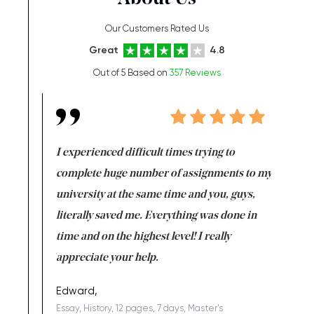
Our Customers Rated Us
Great
4.8
Out of 5 Based on
357 Reviews
e same time
I experienced difficult times trying to
First ti
versity
complete huge number of assignments to my
just lac
ter the
university at the same time and you, guys,
it was a 
on for me as
literally saved me. Everything was done in
I’m doing
I am really
time and on the highest level! I really
enjoy c
ng the best!
appreciate your help.
Support 
being a b
Edward,
Essay, History, 12 pages, 7 days, Master's
Yuong Lo