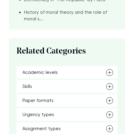
History of moral theory and the role of
moral s...
Related Categories
Academic levels
Skills
Paper formats
Urgency types
Assignment types