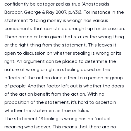
confidently be categorized as true (Anastasakis,
Bordbar, George & Ray 2007, p.436). For instance in the
statement “Staling money is wrong” has various
components that can still be brought up for discussion.
There are no criteria given that states the wrong thing
or the right thing from the statement. This leaves it
open to discussion on whether stealing is wrong or its
right. An argument can be placed to determine the
nature of wrong or right in stealing based on the
effects of the action done either to a person or group
of people. Another factor left out is whether the doers
of the action benefit from the action. With no
proposition of the statement, it's hard to ascertain
whether the statement is true or false.
The statement “Stealing is wrong has no factual
meaning whatsoever. This means that there are no