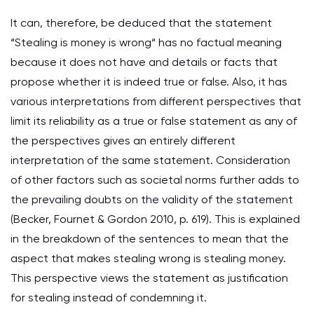
It can, therefore, be deduced that the statement
“Stealing is money is wrong“ has no factual meaning
because it does not have and details or facts that
propose whether it is indeed true or false. Also, it has
various interpretations from different perspectives that
limit its reliability as a true or false statement as any of
the perspectives gives an entirely different
interpretation of the same statement. Consideration
of other factors such as societal norms further adds to
the prevailing doubts on the validity of the statement
(Becker, Fournet & Gordon 2010, p. 619). This is explained
in the breakdown of the sentences to mean that the
aspect that makes stealing wrong is stealing money.
This perspective views the statement as justification
for stealing instead of condemning it.