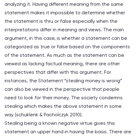
analyzing it. Having different meaning from the same
statement makes it impossible to determine whether
the statement is thru or false especially when the
interpretations differ in meaning and views. The main
argument, in this case, is whether a statement can be
categorized as true or false based on the components
of the statement. As much as the statement can be
viewed as lacking factual meaning, there are other
perspectives that differ with this argument. For
instances, the Statement “stealing money is wrong”
can also be viewed in the perspective that people
need to look for their money. The society condemns
stealing which makes the above statement in some
way (schuklenk & Pacholczyk 2010).
Stealing being a known negative virtue gives this
statement an upper hand in having the basis. There are