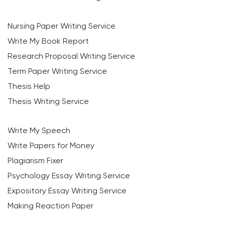
Nursing Paper Writing Service
Write My Book Report
Research Proposal Writing Service
Term Paper Writing Service
Thesis Help
Thesis Writing Service
Write My Speech
Write Papers for Money
Plagiarism Fixer
Psychology Essay Writing Service
Expository Essay Writing Service
Making Reaction Paper