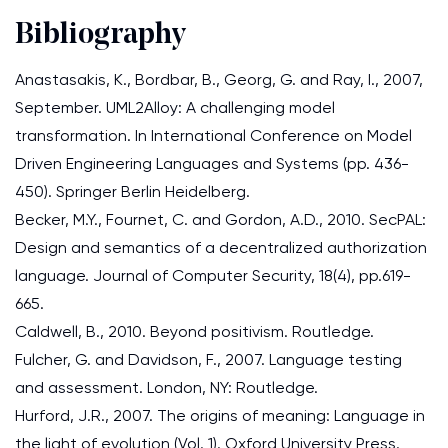
Bibliography
Anastasakis, K., Bordbar, B., Georg, G. and Ray, I., 2007,
September. UML2Alloy: A challenging model
transformation. In International Conference on Model
Driven Engineering Languages and Systems (pp. 436-
450). Springer Berlin Heidelberg.
Becker, M.Y., Fournet, C. and Gordon, A.D., 2010. SecPAL:
Design and semantics of a decentralized authorization
language. Journal of Computer Security, 18(4), pp.619-
665.
Caldwell, B., 2010. Beyond positivism. Routledge.
Fulcher, G. and Davidson, F., 2007. Language testing
and assessment. London, NY: Routledge.
Hurford, J.R., 2007. The origins of meaning: Language in
the light of evolution (Vol. 1). Oxford University Press.