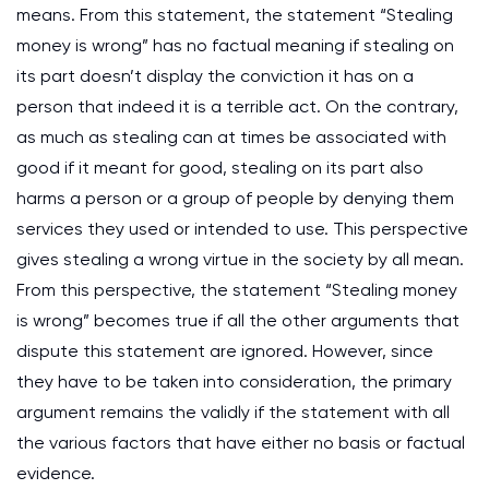
means. From this statement, the statement “Stealing
money is wrong” has no factual meaning if stealing on
its part doesn’t display the conviction it has on a
person that indeed it is a terrible act. On the contrary,
as much as stealing can at times be associated with
good if it meant for good, stealing on its part also
harms a person or a group of people by denying them
services they used or intended to use. This perspective
gives stealing a wrong virtue in the society by all mean.
From this perspective, the statement “Stealing money
is wrong” becomes true if all the other arguments that
dispute this statement are ignored. However, since
they have to be taken into consideration, the primary
argument remains the validly if the statement with all
the various factors that have either no basis or factual
evidence.