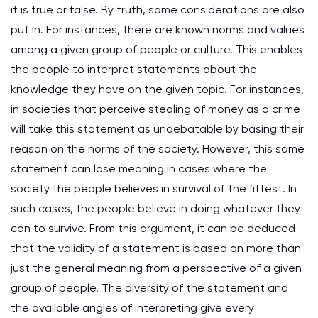
it is true or false. By truth, some considerations are also
put in. For instances, there are known norms and values
among a given group of people or culture. This enables
the people to interpret statements about the
knowledge they have on the given topic. For instances,
in societies that perceive stealing of money as a crime
will take this statement as undebatable by basing their
reason on the norms of the society. However, this same
statement can lose meaning in cases where the
society the people believes in survival of the fittest. In
such cases, the people believe in doing whatever they
can to survive. From this argument, it can be deduced
that the validity of a statement is based on more than
just the general meaning from a perspective of a given
group of people. The diversity of the statement and
the available angles of interpreting give every