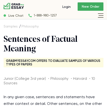
New Order
Login
Live Chat
1-888-980-1257
Samples
Philosophy
Sentences of Factual
Meaning
GRABMYESSAY.COM OFFERS TO EVALUATE SAMPLES OF VARIOUS
TYPES OF PAPERS
Junior (College 3rd year) ・Philosophy ・Harvard ・10
Sources
In any given case, sentences and statements have
either context or detail. Other sentences, on the other