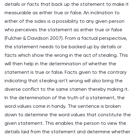
details or facts that back up the statement to make it
measurable as either true or false. An inclination to
either of the sides is a possibility to any given person
who perceives the statement as either true or false
(Fulcher & Davidson 2007). From a factual perspective,
the statement needs to be backed up by details or
facts which show the wrong in the act of stealing. This
will then help in the determination of whether the
statement is true or false. Facts given to the contrary
indicating that stealing isn’t wrong will also bring the
diverse conflict to the same stamen thereby making it.
In the determination of the truth of a statement, the
word values come in handy. The sentence is broken
down to determine the word values that constitute the
given statement. This enables the person to view the
details laid from the statement and determine whether