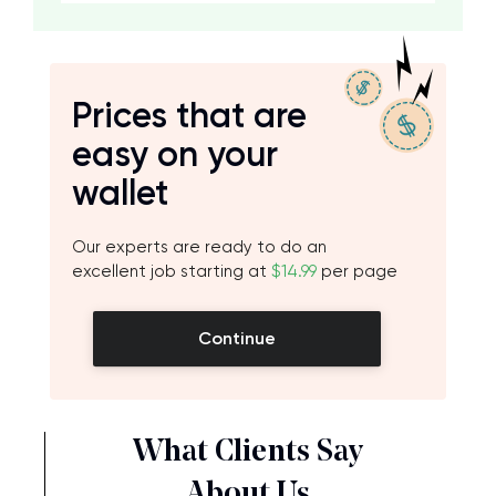
Prices that are
easy on your
wallet
Our experts are ready to do an
excellent job starting at
$14.99
per page
Continue
What Clients Say
About Us