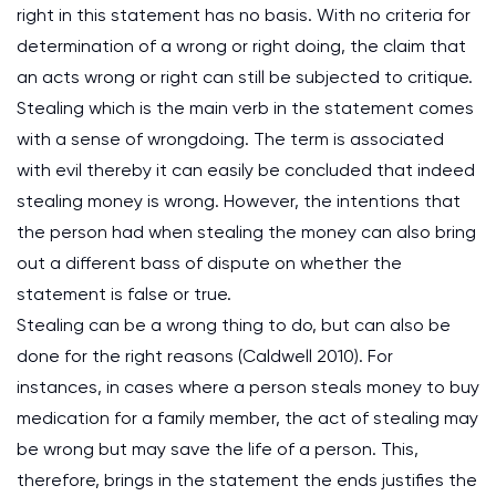
right in this statement has no basis. With no criteria for
determination of a wrong or right doing, the claim that
an acts wrong or right can still be subjected to critique.
Stealing which is the main verb in the statement comes
with a sense of wrongdoing. The term is associated
with evil thereby it can easily be concluded that indeed
stealing money is wrong. However, the intentions that
the person had when stealing the money can also bring
out a different bass of dispute on whether the
statement is false or true.
Stealing can be a wrong thing to do, but can also be
done for the right reasons (Caldwell 2010). For
instances, in cases where a person steals money to buy
medication for a family member, the act of stealing may
be wrong but may save the life of a person. This,
therefore, brings in the statement the ends justifies the