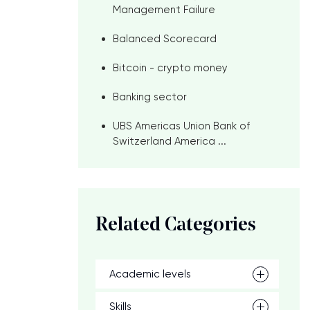
Management Failure
Balanced Scorecard
Bitcoin - crypto money
Banking sector
UBS Americas Union Bank of
Switzerland America ...
Related Categories
Academic levels
Skills