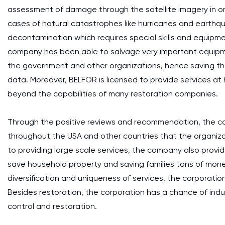
assessment of damage through the satellite imagery in or
cases of natural catastrophes like hurricanes and earthq
decontamination which requires special skills and equipmen
company has been able to salvage very important equipm
the government and other organizations, hence saving the
data. Moreover, BELFOR is licensed to provide services at
beyond the capabilities of many restoration companies.
Through the positive reviews and recommendation, the c
throughout the USA and other countries that the organizati
to providing large scale services, the company also provides
save household property and saving families tons of money
diversification and uniqueness of services, the corporati
Besides restoration, the corporation has a chance of indu
control and restoration.