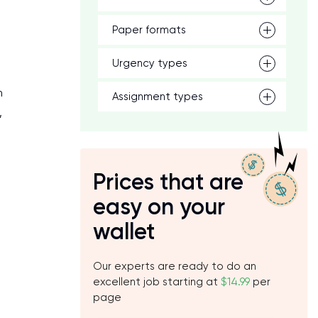
Paper formats
Urgency types
m
Assignment types
,
Prices that are
easy on your
wallet
Our experts are ready to do an
excellent job starting at
$14.99
per
page