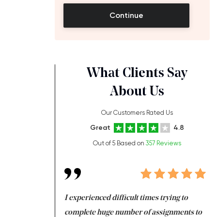
Continue
What Clients Say
About Us
Our Customers Rated Us
Great
4.8
Out of 5 Based on
357 Reviews
ng at the same time
I experienced difficult times trying to
Fi
e with university
complete huge number of assignments to
I 