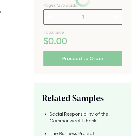
Pages
*275 words
s
–
+
Total price
$
0
.00
Proceed to Order
Related Samples
Social Responsibility of the
Commonwealth Bank ...
The Business Project