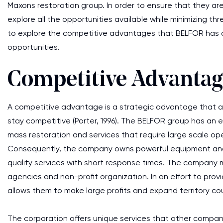
Maxons restoration group. In order to ensure that they ar
explore all the opportunities available while minimizing th
to explore the competitive advantages that BELFOR has a
opportunities.
Competitive Advantag
A competitive advantage is a strategic advantage that a c
stay competitive (Porter, 1996). The BELFOR group has an 
mass restoration and services that require large scale op
Consequently, the company owns powerful equipment and t
quality services with short response times. The company 
agencies and non-profit organization. In an effort to pr
allows them to make large profits and expand territory co
The corporation offers unique services that other companie