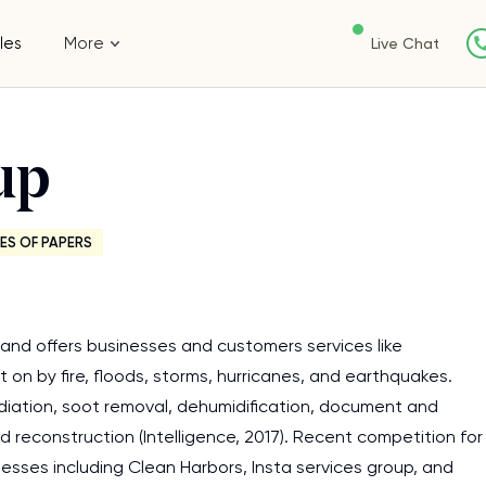
les
More
Live Chat
up
ES OF PAPERS
and offers businesses and customers services like
on by fire, floods, storms, hurricanes, and earthquakes.
mediation, soot removal, dehumidification, document and
d reconstruction (Intelligence, 2017). Recent competition for
esses including Clean Harbors, Insta services group, and