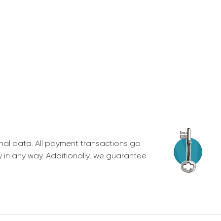
nal data. All payment transactions go
y in any way. Additionally, we guarantee