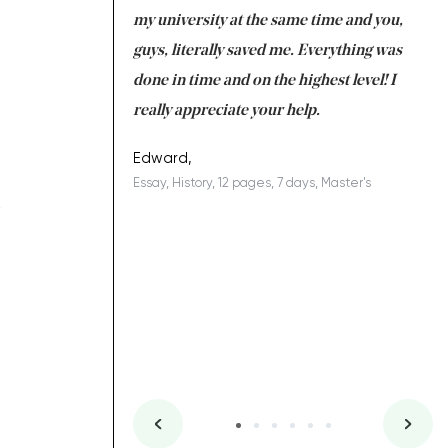
 tired after the
my university at the same time and you,
an
 a salvation for me
guys, literally saved me. Everything was
to
ing on time. I am
done in time and on the highest level! I
re
ish you everything
really appreciate your help.
C
ovely writer 109!
le
Edward,
Essay, History, 12 pages, 7 days, Master's
Yu
R
es, 7 days, Master's
Li