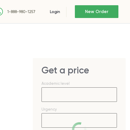
New Order
Login
1-888-980-1257
Get a price
Academic level
Urgency