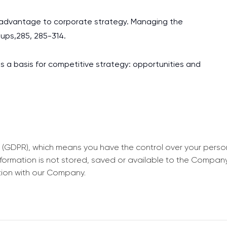
tive advantage to corporate strategy. Managing the
oups,285, 285-314.
as a basis for competitive strategy: opportunities and
 (GDPR), which means you have the control over your perso
information is not stored, saved or available to the Compan
tion with our Company.