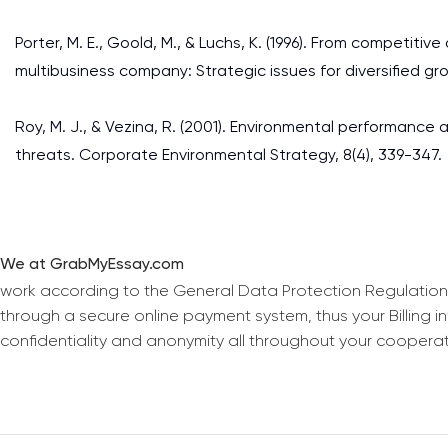
Porter, M. E., Goold, M., & Luchs, K. (1996). From competi
multibusiness company: Strategic issues for diversified gr
Roy, M. J., & Vezina, R. (2001). Environmental performance 
threats. Corporate Environmental Strategy, 8(4), 339-347.
We at GrabMyEssay.com
work according to the General Data Protection Regulation
through a secure online payment system, thus your Billing 
confidentiality and anonymity all throughout your coopera