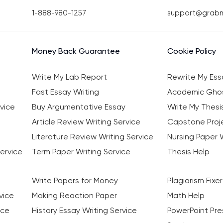
1-888-980-1257
support@grab
Money Back Guarantee
Cookie Policy
Write My Lab Report
Rewrite My Ess
Fast Essay Writing
Academic Ghos
vice
Buy Argumentative Essay
Write My Thesi
Article Review Writing Service
Capstone Proje
Literature Review Writing Service
Nursing Paper W
ervice
Term Paper Writing Service
Thesis Help
Write Papers for Money
Plagiarism Fixer
vice
Making Reaction Paper
Math Help
ice
History Essay Writing Service
PowerPoint Pre