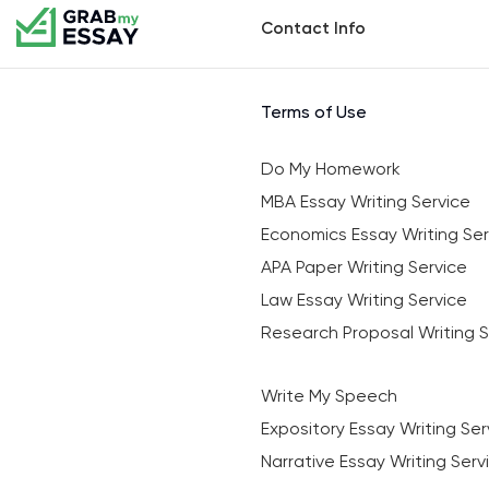
Contact Info
Terms of Use
Do My Homework
MBA Essay Writing Service
Economics Essay Writing Ser
APA Paper Writing Service
Law Essay Writing Service
Research Proposal Writing S
Write My Speech
Expository Essay Writing Ser
Narrative Essay Writing Serv