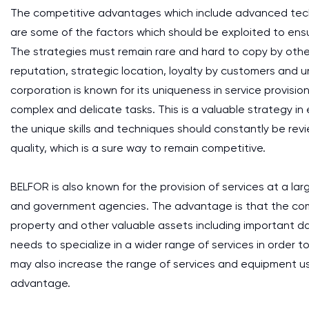
The competitive advantages which include advanced tech
are some of the factors which should be exploited to ens
The strategies must remain rare and hard to copy by othe
reputation, strategic location, loyalty by customers and 
corporation is known for its uniqueness in service provis
complex and delicate tasks. This is a valuable strategy i
the unique skills and techniques should constantly be re
quality, which is a sure way to remain competitive.
BELFOR is also known for the provision of services at a la
and government agencies. The advantage is that the compa
property and other valuable assets including important da
needs to specialize in a wider range of services in order
may also increase the range of services and equipment u
advantage.