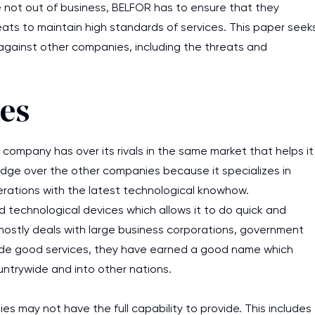
e not out of business, BELFOR has to ensure that they
reats to maintain high standards of services. This paper seek
gainst other companies, including the threats and
es
ompany has over its rivals in the same market that helps it
edge over the other companies because it specializes in
erations with the latest technological knowhow.
echnological devices which allows it to do quick and
mostly deals with large business corporations, government
ovide good services, they have earned a good name which
untrywide and into other nations.
s may not have the full capability to provide. This includes