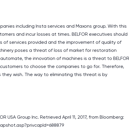
assignments as I am very
work day. You service is
as it helps to do everyth
panies including Insta services and Maxons group. With this
really happy about it. W
ustomers and incur losses at times. BELFOR executives should
the best! Especially my l
ss of services provided and the improvement of quality of
chinery poses a threat of loss of market for restoration
Desmond,
automate, the innovation of machines is a threat to BELFO
Coursework, Religion, 11 pag
or customers to choose the companies to go for. Therefore,
hey wish. The way to eliminating this threat is by
LFOR USA Group Inc. Retrieved April 11, 2017, from Bloomberg:
apshot.asp?privcapId=688879