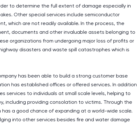
der to determine the full extent of damage especially in
uakes. Other special services include semiconductor
t, which are not readily available. In the process, the
ent, documents and other invaluable assets belonging to
se organizations from undergoing major loss of profits or
 highway disasters and waste spill catastrophes which is
ompany has been able to build a strong customer base
on has established offices or offered services. In addition
 services to individuals at small scale levels, helping to
, including providing consolation to victims. Through the
on has a good chance of expanding at a world-wide scale.
lging into other services besides fire and water damage