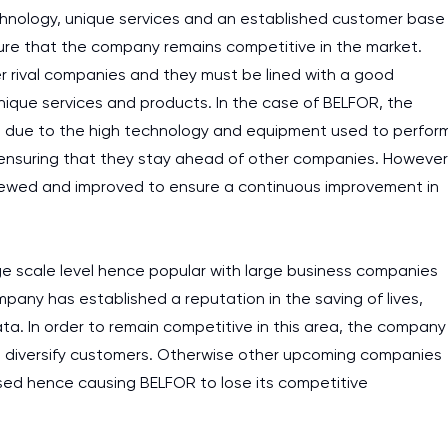
nology, unique services and an established customer base
ure that the company remains competitive in the market.
r rival companies and they must be lined with a good
unique services and products. In the case of BELFOR, the
ion due to the high technology and equipment used to perfor
n ensuring that they stay ahead of other companies. However
viewed and improved to ensure a continuous improvement in
rge scale level hence popular with large business companies
ny has established a reputation in the saving of lives,
ta. In order to remain competitive in this area, the company
 to diversify customers. Otherwise other upcoming companies
sed hence causing BELFOR to lose its competitive