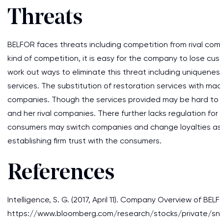
Threats
BELFOR faces threats including competition from rival com
kind of competition, it is easy for the company to lose c
work out ways to eliminate this threat including uniquene
services. The substitution of restoration services with ma
companies. Though the services provided may be hard to 
and her rival companies. There further lacks regulation f
consumers may switch companies and change loyalties as t
establishing firm trust with the consumers.
References
Intelligence, S. G. (2017, April 11). Company Overview of BE
https://www.bloomberg.com/research/stocks/private/sn