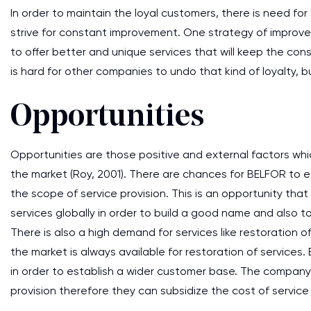
In order to maintain the loyal customers, there is need f
strive for constant improvement. One strategy of improve
to offer better and unique services that will keep the co
is hard for other companies to undo that kind of loyalty, b
Opportunities
Opportunities are those positive and external factors whi
the market (Roy, 2001). There are chances for BELFOR to e
the scope of service provision. This is an opportunity that
services globally in order to build a good name and also 
There is also a high demand for services like restoration 
the market is always available for restoration of services
in order to establish a wider customer base. The company 
provision therefore they can subsidize the cost of service