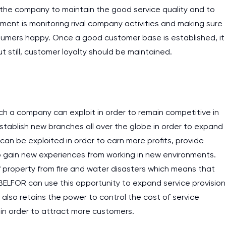
or the company to maintain the good service quality and to
ment is monitoring rival company activities and making sure
nsumers happy. Once a good customer base is established, it
ut still, customer loyalty should be maintained.
ch a company can exploit in order to remain competitive in
stablish new branches all over the globe in order to expand
 can be exploited in order to earn more profits, provide
to gain new experiences from working in new environments.
of property from fire and water disasters which means that
. BELFOR can use this opportunity to expand service provision
also retains the power to control the cost of service
I am studying and worki
 in order to attract more customers.
and it is difficult to cop