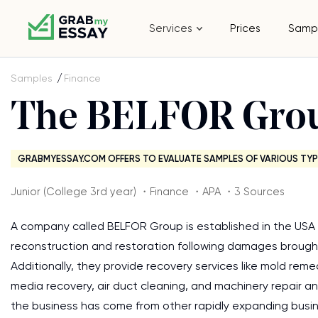
Services
Prices
Samp
Samples
Finance
The BELFOR Gro
GRABMYESSAY.COM OFFERS TO EVALUATE SAMPLES OF VARIOUS TYP
Junior (College 3rd year) ・Finance ・APA ・3 Sources
A company called BELFOR Group is established in the USA 
reconstruction and restoration following damages brought 
Additionally, they provide recovery services like mold re
media recovery, air duct cleaning, and machinery repair an
the business has come from other rapidly expanding busin