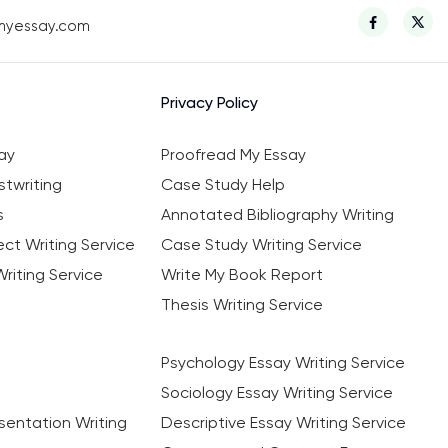
myessay.com
Privacy Policy
ay
Proofread My Essay
twriting
Case Study Help
s
Annotated Bibliography Writing
ct Writing Service
Case Study Writing Service
riting Service
Write My Book Report
Thesis Writing Service
Psychology Essay Writing Service
Sociology Essay Writing Service
sentation Writing
Descriptive Essay Writing Service