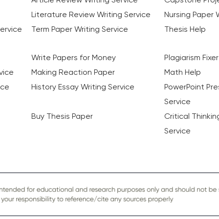
Literature Review Writing Service
Nursing Paper W
ervice
Term Paper Writing Service
Thesis Help
Write Papers for Money
Plagiarism Fixer
vice
Making Reaction Paper
Math Help
ice
History Essay Writing Service
PowerPoint Pre
Service
Buy Thesis Paper
Critical Thinki
Service