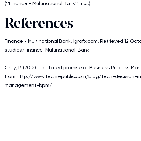
(""Finance - Multinational Bank"", n.d.).
References
Finance - Multinational Bank. Igrafx.com. Retrieved 12 O
studies/Finance-Multinational-Bank
Gray, P. (2012). The failed promise of Business Process M
from http://www.techrepublic.com/blog/tech-decision-m
management-bpm/