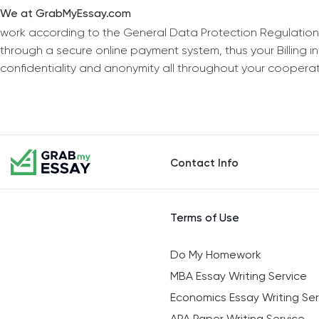
We at GrabMyEssay.com
work according to the General Data Protection Regulation
through a secure online payment system, thus your Billing 
confidentiality and anonymity all throughout your coopera
Contact Info
Terms of Use
Do My Homework
MBA Essay Writing Service
Economics Essay Writing Ser
APA Paper Writing Service