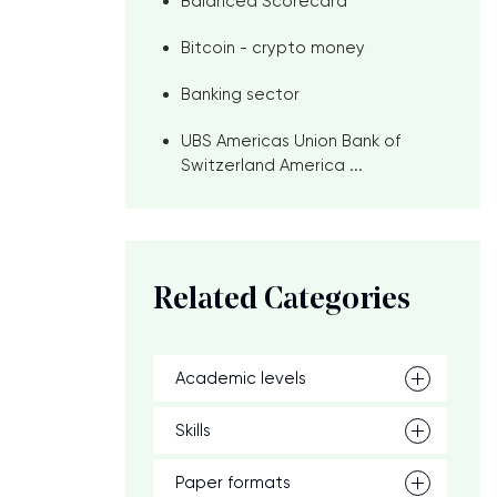
Balanced Scorecard
Bitcoin - crypto money
Banking sector
UBS Americas Union Bank of
Switzerland America ...
Related Categories
Academic levels
Skills
Paper formats