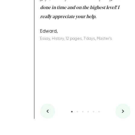
ing on time. I am
done in time and on the highest level! I
re
ish you everything
really appreciate your help.
C
ovely writer 109!
le
Edward,
Essay, History, 12 pages, 7 days, Master's
Yu
es, 7 days, Master's
Li