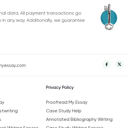
nal data. All payment transactions go
y in any way. Additionally, we guarantee
myessay.com
Privacy Policy
ay
Proofread My Essay
twriting
Case Study Help
s
Annotated Bibliography Writing
ct Writing Service
Case Study Writing Service