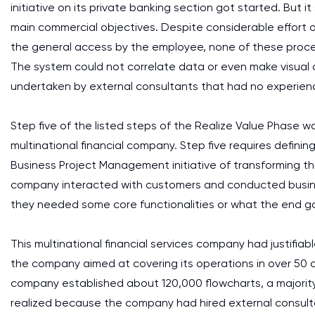
initiative on its private banking section got started. But 
main commercial objectives. Despite considerable effort 
the general access by the employee, none of these pr
The system could not correlate data or even make visual
undertaken by external consultants that had no experience i
Step five of the listed steps of the Realize Value Phase was 
multinational financial company. Step five requires definin
Business Project Management initiative of transforming the
company interacted with customers and conducted busine
they needed some core functionalities or what the end goa
This multinational financial services company had justifiab
the company aimed at covering its operations in over 50 co
company established about 120,000 flowcharts, a majori
realized because the company had hired external consult