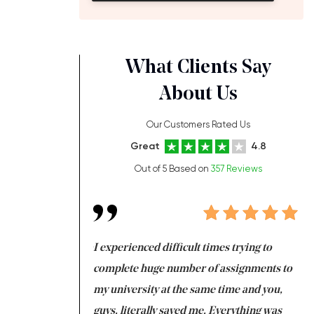
What Clients Say
About Us
Our Customers Rated Us
Great
4.8
Out of 5 Based on
357 Reviews
ng at the same time
I experienced difficult times trying to
Fi
e with university
complete huge number of assignments to
I 
 tired after the
my university at the same time and you,
an
 a salvation for me
guys, literally saved me. Everything was
to