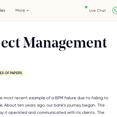
les
More
Live Chat
oject Management
ES OF PAPERS
e most recent example of a BPM failure due to failing to
se. About ten years ago, our bank's journey began. The
way it operated and communicated with its clients. The