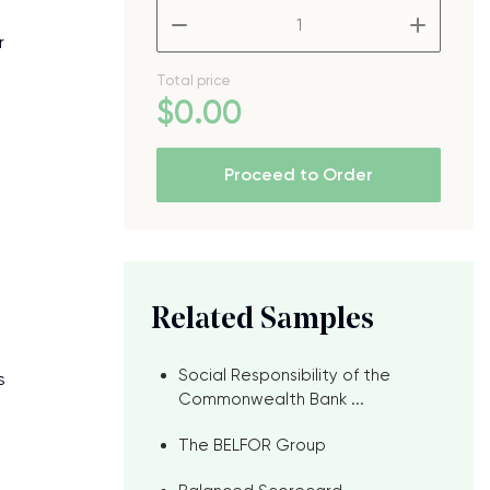
–
+
r
Total price
$
0
.00
Proceed to Order
Related Samples
Social Responsibility of the
s
Commonwealth Bank ...
The BELFOR Group