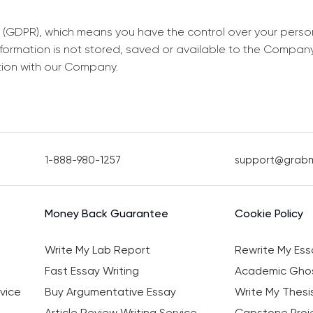
 (GDPR), which means you have the control over your perso
information is not stored, saved or available to the Compan
tion with our Company.
1-888-980-1257
support@grab
Money Back Guarantee
Cookie Policy
Write My Lab Report
Rewrite My Ess
Fast Essay Writing
Academic Ghos
vice
Buy Argumentative Essay
Write My Thesi
Article Review Writing Service
Capstone Proje