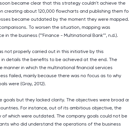
it soon became clear that this strategy couldn't achieve the
on creating about 120,000 flowcharts and publishing them fo
ocesses became outdated by the moment they were mapped.
 comparisons. To worsen the situation, mapping was
n the business (""Finance - Multinational Bank"", n.d.).
not properly carried out in this initiative by this
g in details the benefits to be achieved at the end. The
 manner in which the multinational financial services
ss failed, mainly because there was no focus as to why
ls were (Gray, 2012).
le goals but they lacked clarity. The objectives were broad a
untries. For instance, out of its ambitious objective, the
ty of which were outdated. The company goals could not be
ants who did understand the operations of the business