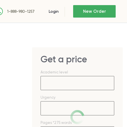
New Order
Login
1-888-980-1257
Get a price
Academic level
Urgency
Pages
*275 words