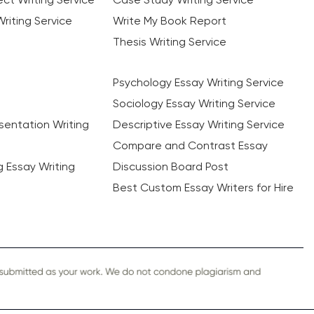
riting Service
Write My Book Report
Thesis Writing Service
Psychology Essay Writing Service
Sociology Essay Writing Service
sentation Writing
Descriptive Essay Writing Service
Compare and Contrast Essay
ng Essay Writing
Discussion Board Post
Best Custom Essay Writers for Hire