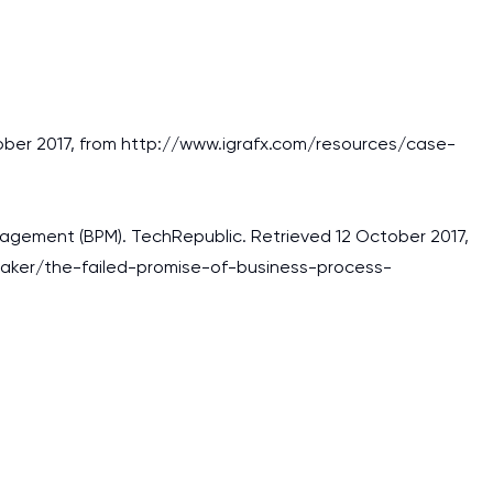
ctober 2017, from http://www.igrafx.com/resources/case-
anagement (BPM). TechRepublic. Retrieved 12 October 2017,
aker/the-failed-promise-of-business-process-