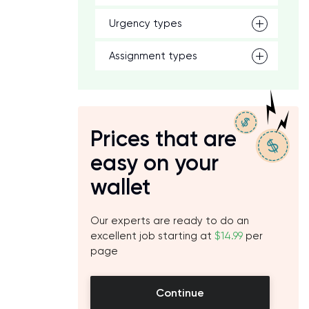
Urgency types
Assignment types
Prices that are
easy on your
wallet
Our experts are ready to do an
excellent job starting at
$14.99
per
page
Continue