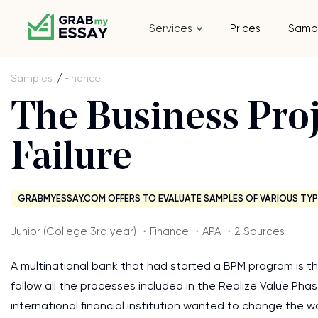
Services
Prices
Samp
Samples
Finance
The Business Pr
Failure
GRABMYESSAY.COM OFFERS TO EVALUATE SAMPLES OF VARIOUS TYP
Junior (College 3rd year) ・Finance ・APA ・2 Sources
A multinational bank that had started a BPM program is th
follow all the processes included in the Realize Value Pha
international financial institution wanted to change the 