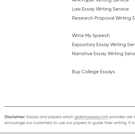
Law Essay Writing Service
Research Proposal Writing S
Write My Speech
Expository Essay Writing Ser
Narrative Essay Writing Serv
Buy College Essays