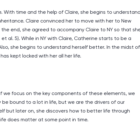
e. With time and the help of Claire, she begins to understan
inheritance. Claire convinced her to move with her to New
r. In the end, she agreed to accompany Claire to NY so that sh
 al. 5). While in NY with Claire, Catherine starts to be a
. Also, she begins to understand herself better. In the midst of
has kept locked with her all her life.
 if we focus on the key components of these elements, we
e bound to a lot in life, but we are the drivers of our
elf but later on, she discovers how to better life through
life does matter at some point in time.