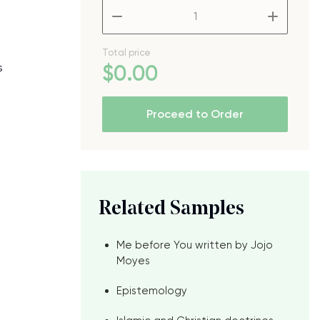
–
+
Total price
s
$
0
.00
Proceed to Order
Related Samples
Me before You written by Jojo
Moyes
Epistemology