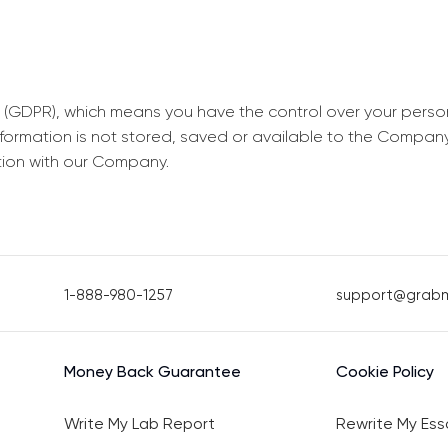
 (GDPR), which means you have the control over your perso
information is not stored, saved or available to the Compan
tion with our Company.
1-888-980-1257
support@grab
Money Back Guarantee
Cookie Policy
Write My Lab Report
Rewrite My Ess