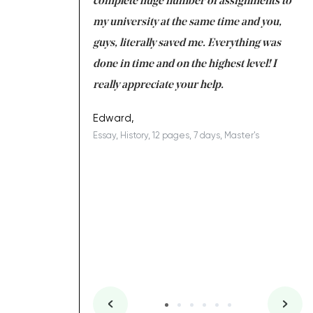
e with university
complete huge number of assignments to
I 
 tired after the
my university at the same time and you,
an
 a salvation for me
guys, literally saved me. Everything was
to
ing on time. I am
done in time and on the highest level! I
re
ish you everything
really appreciate your help.
C
ovely writer 109!
le
Edward,
Essay, History, 12 pages, 7 days, Master's
Yu
es, 7 days, Master's
Li