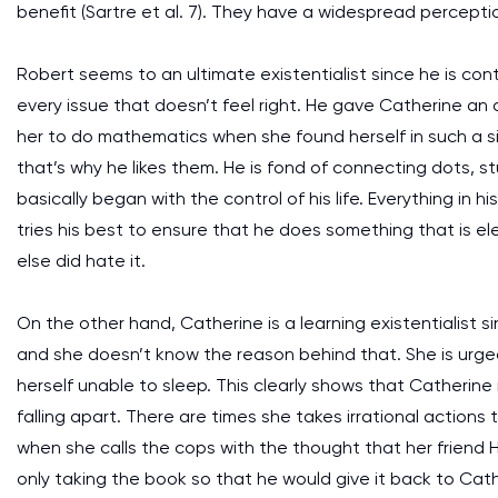
benefit (Sartre et al. 7). They have a widespread perceptio
Robert seems to an ultimate existentialist since he is contr
every issue that doesn’t feel right. He gave Catherine an o
her to do mathematics when she found herself in such a si
that’s why he likes them. He is fond of connecting dots, s
basically began with the control of his life. Everything in 
tries his best to ensure that he does something that is e
else did hate it.
On the other hand, Catherine is a learning existentialist si
and she doesn’t know the reason behind that. She is ur
herself unable to sleep. This clearly shows that Catherine is
falling apart. There are times she takes irrational actions th
when she calls the cops with the thought that her friend Ha
only taking the book so that he would give it back to Cathe