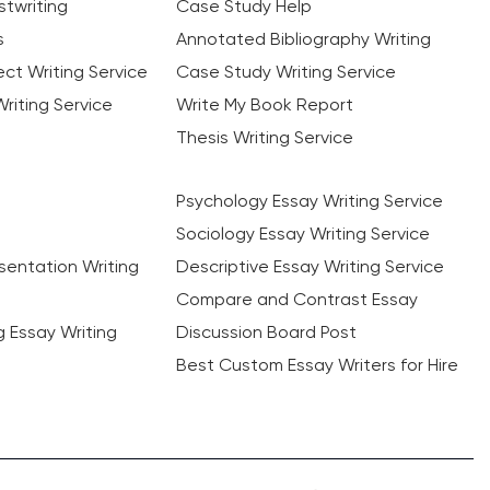
twriting
Case Study Help
s
Annotated Bibliography Writing
ct Writing Service
Case Study Writing Service
riting Service
Write My Book Report
Thesis Writing Service
Psychology Essay Writing Service
Sociology Essay Writing Service
sentation Writing
Descriptive Essay Writing Service
Compare and Contrast Essay
ng Essay Writing
Discussion Board Post
Best Custom Essay Writers for Hire