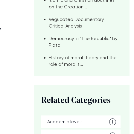
Islamic and Christian doctrines
on the Creation...
d
Vegucated Documentary
Critical Analysis
e
Democracy in "The Republic" by
Plato
History of moral theory and the
role of moral s...
Related Categories
Academic levels