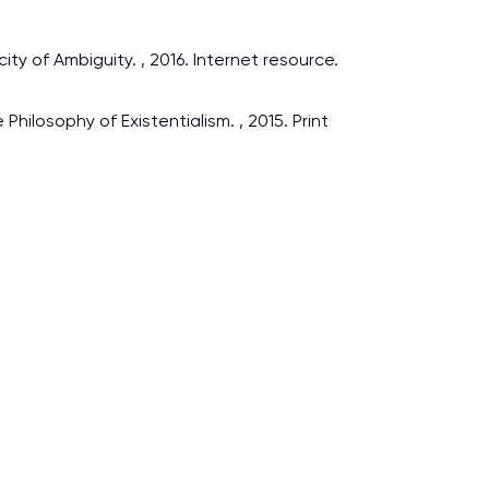
ty of Ambiguity. , 2016. Internet resource.
hilosophy of Existentialism. , 2015. Print