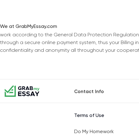
We at GrabMyEssay.com
work according to the General Data Protection Regulation
through a secure online payment system, thus your Billing 
confidentiality and anonymity all throughout your coopera
Contact Info
Terms of Use
Do My Homework