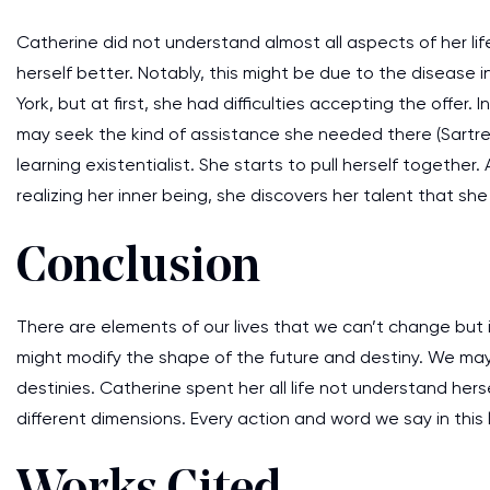
Catherine did not understand almost all aspects of her lif
herself better. Notably, this might be due to the disease 
York, but at first, she had difficulties accepting the offe
may seek the kind of assistance she needed there (Sartre et
learning existentialist. She starts to pull herself together
realizing her inner being, she discovers her talent that she 
Conclusion
There are elements of our lives that we can’t change but
might modify the shape of the future and destiny. We may b
destinies. Catherine spent her all life not understand hers
different dimensions. Every action and word we say in this 