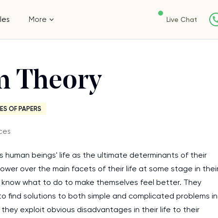
les
More
Live Chat
sm Theory
ES OF PAPERS
ces
 human beings' life as the ultimate determinants of their
power over the main facets of their life at some stage in thei
ey know what to do to make themselves feel better. They
y to find solutions to both simple and complicated problems in
e they exploit obvious disadvantages in their life to their