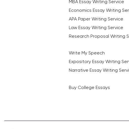
MBA Essay Writing Service
Economics Essay Writing Ser
APA Paper Writing Service
Law Essay Writing Service
Research Proposal Writing S
Write My Speech
Expository Essay Writing Ser
Narrative Essay Writing Serv
Buy College Essays