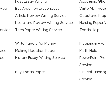
Fast Essay Writing
Academic Ghos
vice
Buy Argumentative Essay
Write My Thesi
Article Review Writing Service
Capstone Proje
Literature Review Writing Service
Nursing Paper W
ervice
Term Paper Writing Service
Thesis Help
Write Papers for Money
Plagiarism Fixer
vice
Making Reaction Paper
Math Help
ice
History Essay Writing Service
PowerPoint Pre
Service
Buy Thesis Paper
Critical Thinki
Service