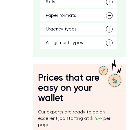
Skills
Paper formats
Urgency types
Assignment types
Prices that are
easy on your
wallet
Our experts are ready to do an
excellent job starting at
$14.99
per
page