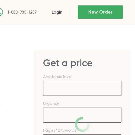
New Order
Login
1-888-980-1257
Get a price
Academic level
Urgency
r
Pages
*275 words