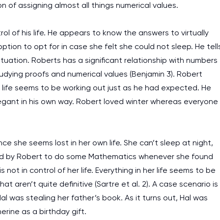
n of assigning almost all things numerical values.
ol of his life. He appears to know the answers to virtually
ption to opt for in case she felt she could not sleep. He tell
tuation. Roberts has a significant relationship with numbers
tudying proofs and numerical values (Benjamin 3). Robert
his life seems to be working out just as he had expected. He
legant in his own way. Robert loved winter whereas everyone
nce she seems lost in her own life. She can’t sleep at night,
ged by Robert to do some Mathematics whenever she found
 not in control of her life. Everything in her life seems to be
at aren’t quite definitive (Sartre et al. 2). A case scenario is
l was stealing her father’s book. As it turns out, Hal was
rine as a birthday gift.