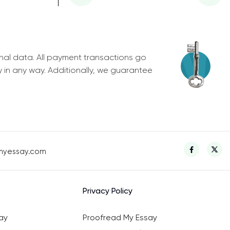
nal data. All payment transactions go
y in any way. Additionally, we guarantee
myessay.com
Privacy Policy
ay
Proofread My Essay