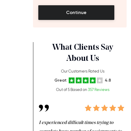
Continue
What Clients Say
About Us
Our Customers Rated Us
Great
4.8
Out of 5 Based on
357 Reviews
ng at the same time
I experienced difficult times trying to
Fi