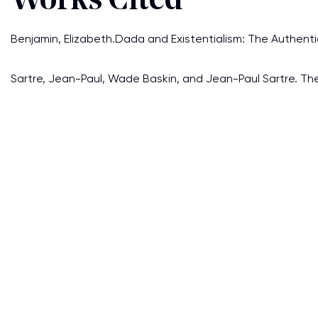
Works Cited
Benjamin, Elizabeth.Dada and Existentialism: The Authentici
Sartre, Jean-Paul, Wade Baskin, and Jean-Paul Sartre. The P