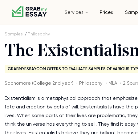
Services
Prices
Samp
Samples
Philosophy
The Existentiali
GRABMYESSAY.COM OFFERS TO EVALUATE SAMPLES OF VARIOUS TYP
Sophomore (College 2nd year) ・Philosophy ・MLA ・2 Sour
Existentialism is a metaphysical approach that emphasizes
fate and creation by acts of will. Existentialists have the 
lives. When some parts of their lives are problematic, th
think the universe has everything to sell. They find it eas
their lives. Existentialists believe they are brilliant becaus