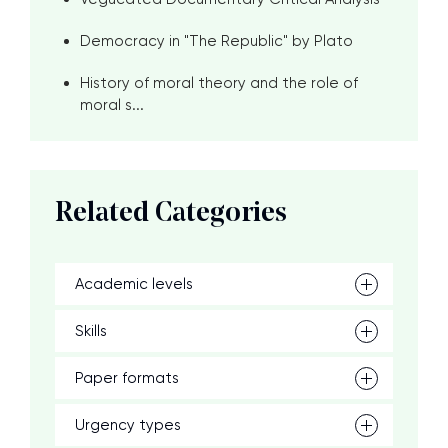
Democracy in "The Republic" by Plato
History of moral theory and the role of
moral s...
Related Categories
Academic levels
Skills
Paper formats
Urgency types