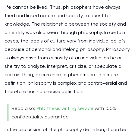
life cannot be lived. Thus, philosophers have always
tried and linked nature and society to quest for
knowledge. The relationship between the society and
an entity was also seen through philosophy. In certain
cases, the ideals of culture vary from individual beliefs
because of personal and lifelong philosophy. Philosophy
is always arise from curiosity of an individual as he or
she try to analyze, interpret, criticize, or speculate a
certain thing, occurrence or phenomena. In a mere
definition, philosophy is complex and controversial and
therefore has no precise definition.
Read also:
PhD thesis writing service
with 100%
confidentiality guarantee.
In the discussion of the philosophy definition, it can be