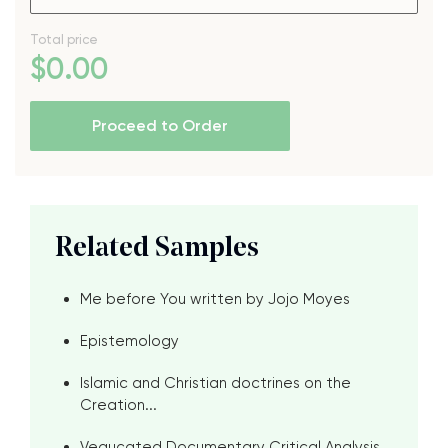
Total price
$
0
.00
Proceed to Order
Related Samples
Me before You written by Jojo Moyes
Epistemology
Islamic and Christian doctrines on the
Creation...
Vegucated Documentary Critical Analysis