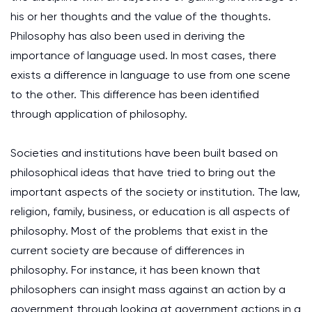
his or her thoughts and the value of the thoughts.
Philosophy has also been used in deriving the
importance of language used. In most cases, there
exists a difference in language to use from one scene
to the other. This difference has been identified
through application of philosophy.
Societies and institutions have been built based on
philosophical ideas that have tried to bring out the
important aspects of the society or institution. The law,
religion, family, business, or education is all aspects of
philosophy. Most of the problems that exist in the
current society are because of differences in
philosophy. For instance, it has been known that
philosophers can insight mass against an action by a
government through looking at government actions in a