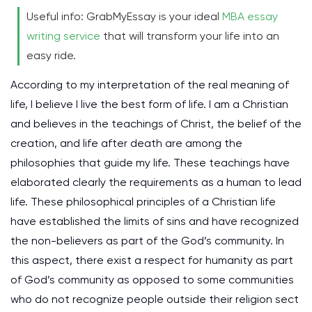
Useful info: GrabMyEssay is your ideal
MBA essay
writing service
that will transform your life into an
easy ride.
According to my interpretation of the real meaning of
life, I believe I live the best form of life. I am a Christian
and believes in the teachings of Christ, the belief of the
creation, and life after death are among the
philosophies that guide my life. These teachings have
elaborated clearly the requirements as a human to lead
life. These philosophical principles of a Christian life
have established the limits of sins and have recognized
the non-believers as part of the God’s community. In
this aspect, there exist a respect for humanity as part
of God’s community as opposed to some communities
who do not recognize people outside their religion sect