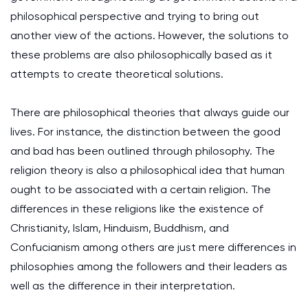
philosophical perspective and trying to bring out
another view of the actions. However, the solutions to
these problems are also philosophically based as it
attempts to create theoretical solutions.
There are philosophical theories that always guide our
lives. For instance, the distinction between the good
and bad has been outlined through philosophy. The
religion theory is also a philosophical idea that human
ought to be associated with a certain religion. The
differences in these religions like the existence of
Christianity, Islam, Hinduism, Buddhism, and
Confucianism among others are just mere differences in
philosophies among the followers and their leaders as
well as the difference in their interpretation.