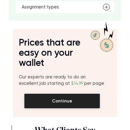
Assignment types
Prices that are
easy on your
wallet
Our experts are ready to do an
excellent job starting at
$14.99
per page
Continue