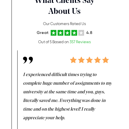
What Clients Say
About Us
Our Customers Rated Us
Great
4.8
Out of 5 Based on
357 Reviews
e same time
I experienced difficult times trying to
First ti
versity
complete huge number of assignments to my
just lac
ter the
university at the same time and you, guys,
it was a 
on for me as
literally saved me. Everything was done in
I’m doing
I am really
time and on the highest level! I really
enjoy c
ng the best!
appreciate your help.
Support 
being a b