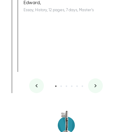
Edward,
Essay, History, 12 pages, 7 days, Master's
Yuong Lo
, Master's
Literature