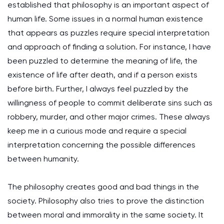
established that philosophy is an important aspect of
human life. Some issues in a normal human existence
that appears as puzzles require special interpretation
and approach of finding a solution. For instance, I have
been puzzled to determine the meaning of life, the
existence of life after death, and if a person exists
before birth. Further, I always feel puzzled by the
willingness of people to commit deliberate sins such as
robbery, murder, and other major crimes. These always
keep me in a curious mode and require a special
interpretation concerning the possible differences
between humanity.
The philosophy creates good and bad things in the
society. Philosophy also tries to prove the distinction
between moral and immorality in the same society. It