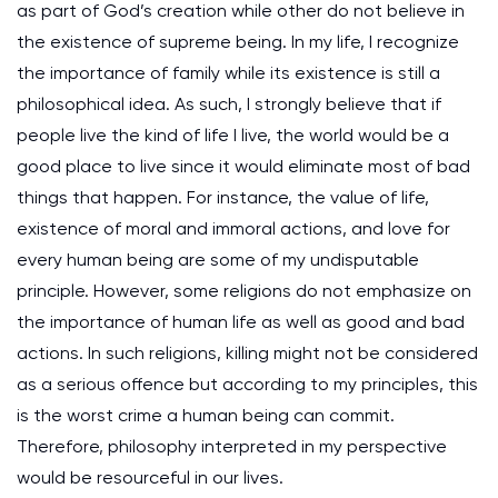
as part of God’s creation while other do not believe in
the existence of supreme being. In my life, I recognize
the importance of family while its existence is still a
philosophical idea. As such, I strongly believe that if
people live the kind of life I live, the world would be a
good place to live since it would eliminate most of bad
things that happen. For instance, the value of life,
existence of moral and immoral actions, and love for
every human being are some of my undisputable
principle. However, some religions do not emphasize on
the importance of human life as well as good and bad
actions. In such religions, killing might not be considered
as a serious offence but according to my principles, this
is the worst crime a human being can commit.
Therefore, philosophy interpreted in my perspective
would be resourceful in our lives.