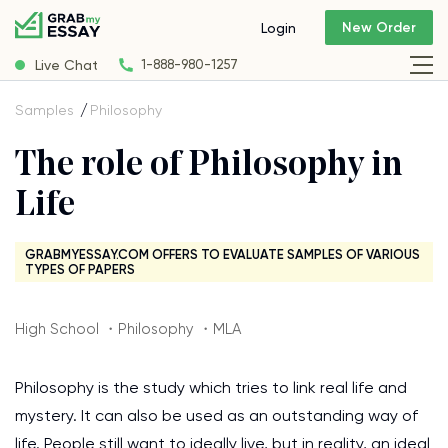
New Order
Login
Live Chat
1-888-980-1257
Samples
Philosophy
The role of Philosophy in
Life
GRABMYESSAY.COM OFFERS TO EVALUATE SAMPLES OF VARIOUS
TYPES OF PAPERS
High School ・Philosophy ・MLA
Philosophy is the study which tries to link real life and
mystery. It can also be used as an outstanding way of
life. People still want to ideally live, but in reality, an ideal