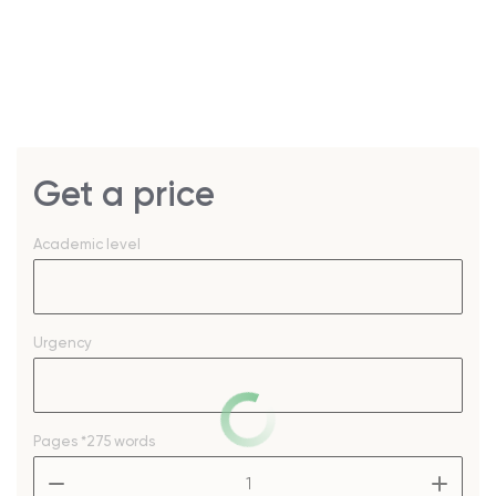
Get a price
Academic level
Urgency
Pages
*275 words
–
+