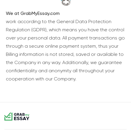
We at GrabMyEssay.com
work according to the General Data Protection
Regulation (GDPR), which means you have the control
over your personal data. All payment transactions go
through a secure online payment system, thus your
Billing information is not stored, saved or available to
the Company in any way. Additionally, we guarantee
confidentiality and anonymity all throughout your
cooperation with our Company.