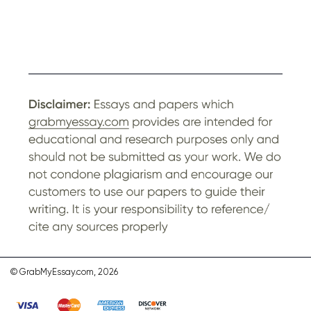
© GrabMyEssay.com, 2026