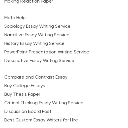
Making Reaction Paper
Math Help
Sociology Essay Writing Service
Narrative Essay Writing Service
History Essay Writing Service
PowerPoint Presentation Writing Service
Descriptive Essay Writing Service
Compare and Contrast Essay
Buy College Essays
Buy Thesis Paper
Critical Thinking Essay Writing Service
Discussion Board Post
Best Custom Essay Writers for Hire