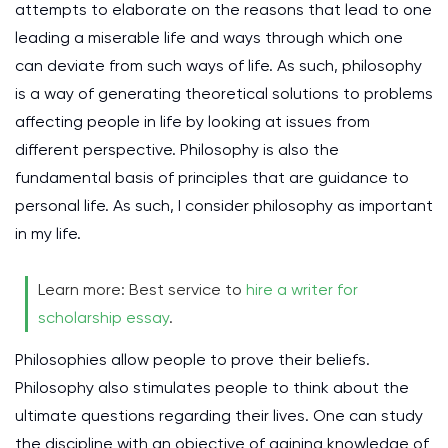
attempts to elaborate on the reasons that lead to one
leading a miserable life and ways through which one
can deviate from such ways of life. As such, philosophy
is a way of generating theoretical solutions to problems
affecting people in life by looking at issues from
different perspective. Philosophy is also the
fundamental basis of principles that are guidance to
personal life. As such, I consider philosophy as important
in my life.
Learn more: Best service to
hire a writer for
scholarship essay
.
Philosophies allow people to prove their beliefs.
Philosophy also stimulates people to think about the
ultimate questions regarding their lives. One can study
the discipline with an objective of gaining knowledge of