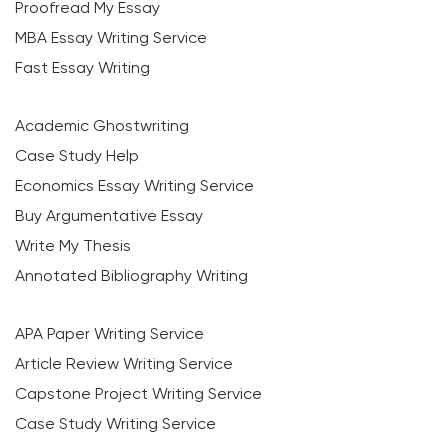
Proofread My Essay
MBA Essay Writing Service
Fast Essay Writing
Academic Ghostwriting
Case Study Help
Economics Essay Writing Service
Buy Argumentative Essay
Write My Thesis
Annotated Bibliography Writing
APA Paper Writing Service
Article Review Writing Service
Capstone Project Writing Service
Case Study Writing Service