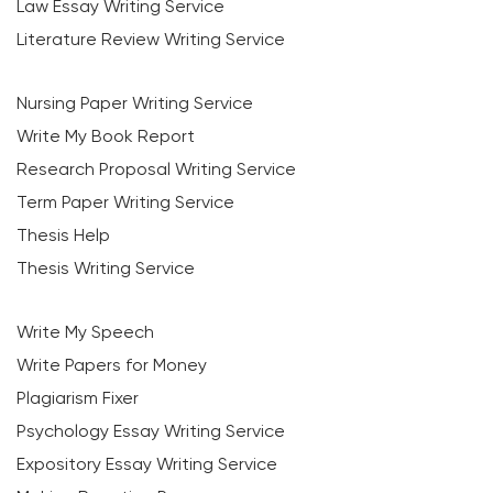
Law Essay Writing Service
Literature Review Writing Service
Nursing Paper Writing Service
Write My Book Report
Research Proposal Writing Service
Term Paper Writing Service
Thesis Help
Thesis Writing Service
Write My Speech
Write Papers for Money
Plagiarism Fixer
Psychology Essay Writing Service
Expository Essay Writing Service