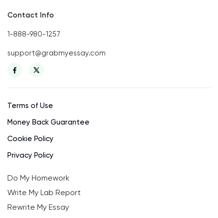
Contact Info
1-888-980-1257
support@grabmyessay.com
Terms of Use
Money Back Guarantee
Cookie Policy
Privacy Policy
Do My Homework
Write My Lab Report
Rewrite My Essay