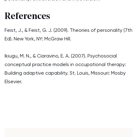
References
Feist, J., & Feist, G. J. (2009). Theories of personality (7th
Ed). New York, NY: McGraw Hill.
Ikiugu, M. N., & Ciaravino, E. A. (2007). Psychosocial
conceptual practice models in occupational therapy:
Building adaptive capability. St. Louis, Missouri: Mosby
Elsevier.