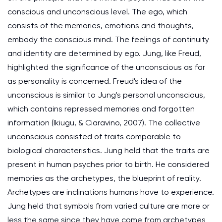
conscious and unconscious level. The ego, which
consists of the memories, emotions and thoughts,
embody the conscious mind. The feelings of continuity
and identity are determined by ego. Jung, like Freud,
highlighted the significance of the unconscious as far
as personality is concerned. Freud's idea of the
unconscious is similar to Jung's personal unconscious,
which contains repressed memories and forgotten
information (Ikiugu, & Ciaravino, 2007). The collective
unconscious consisted of traits comparable to
biological characteristics. Jung held that the traits are
present in human psyches prior to birth. He considered
memories as the archetypes, the blueprint of reality.
Archetypes are inclinations humans have to experience.
Jung held that symbols from varied culture are more or
less the same since they have come from archetypes