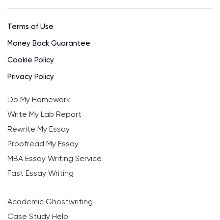
Terms of Use
Money Back Guarantee
Cookie Policy
Privacy Policy
Do My Homework
Write My Lab Report
Rewrite My Essay
Proofread My Essay
MBA Essay Writing Service
Fast Essay Writing
Academic Ghostwriting
Case Study Help