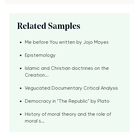
Related Samples
Me before You written by Jojo Moyes
Epistemology
Islamic and Christian doctrines on the
Creation...
Vegucated Documentary Critical Analysis
Democracy in "The Republic" by Plato
History of moral theory and the role of
moral s...