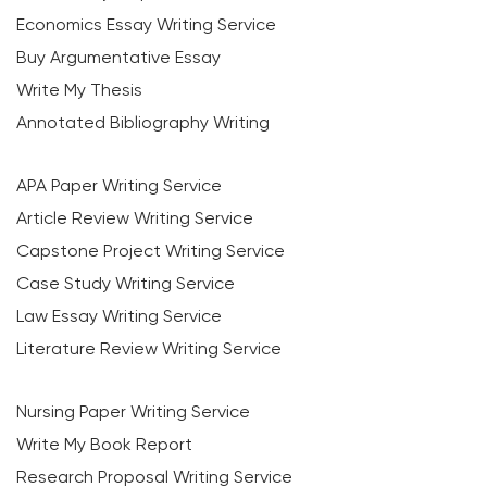
Economics Essay Writing Service
Buy Argumentative Essay
Write My Thesis
Annotated Bibliography Writing
APA Paper Writing Service
Article Review Writing Service
Capstone Project Writing Service
Case Study Writing Service
Law Essay Writing Service
Literature Review Writing Service
Nursing Paper Writing Service
Write My Book Report
Research Proposal Writing Service