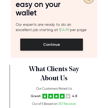
easy on your
wallet
Our experts are ready to do an
excellent job starting at
$14.99
per page
Continue
What Clients Say
About Us
Our Customers Rated Us
Great
4.8
Out of 5 Based on
357 Reviews