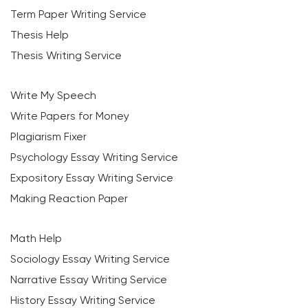
Term Paper Writing Service
Thesis Help
Thesis Writing Service
Write My Speech
Write Papers for Money
Plagiarism Fixer
Psychology Essay Writing Service
Expository Essay Writing Service
Making Reaction Paper
Math Help
Sociology Essay Writing Service
Narrative Essay Writing Service
History Essay Writing Service