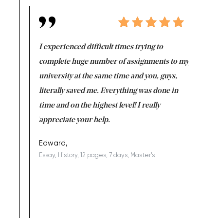
e same time
I experienced difficult times trying to
First ti
versity
complete huge number of assignments to my
just lac
ter the
university at the same time and you, guys,
it was a 
on for me as
literally saved me. Everything was done in
I’m doing
I am really
time and on the highest level! I really
enjoy c
ng the best!
appreciate your help.
Support 
being a b
Edward,
Essay, History, 12 pages, 7 days, Master's
Yuong Lo
, Master's
Literature