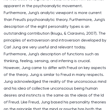
apparent in the psychoanalytic movement.
Furthermore, Jung's analytic viewpoint is more current
than Freud's psychoanalytic theory. Furthermore, Jung's
description of the eight personality types is an
outstanding contribution (Ikiugu, & Ciaravino, 2007). The
principles of extraversion and introversion developed by
Carl Jung are very useful and relevant today.
Furthermore, Jung's description of functions such as
thinking, feeling, sensing, and inferring is crucial.
However, Jung came to differ with Freud on key aspects
of the theory. Jung is similar to Freud in many respects.
Jung acknowledged the reality of the unconscious mind
and his idea of collective unconscious being human
desires and instincts is the same as the ideas of the Id
of Freud. Like Freud, Jung based his personality theories
on the principle that the mind or psyche has both the