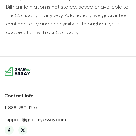
Billing information is not stored, saved or available to
the Company in any way. Additionally, we guarantee
confidentiality and anonymity all throughout your
cooperation with our Company.
Contact Info
1-888-980-1257
support@grabmyessay.com