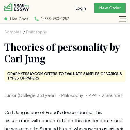
New Order
Login
Live Chat
1-888-980-1257
Samples
Philosophy
Theories of personality by
Carl Jung
GRABMYESSAY.COM OFFERS TO EVALUATE SAMPLES OF VARIOUS
TYPES OF PAPERS
Junior (College 3rd year) ・Philosophy ・APA ・2 Sources
Carl Jung is one of Freud's descendants. This
dissertation will concentrate on this descendant since
he was close to Sigmund Freud, who saw him as his heir-