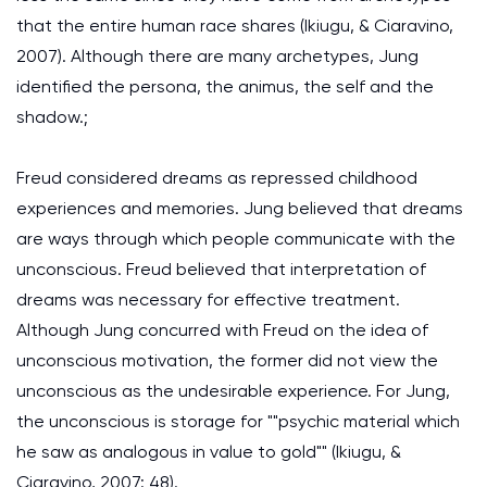
that the entire human race shares (Ikiugu, & Ciaravino,
2007). Although there are many archetypes, Jung
identified the persona, the animus, the self and the
shadow.;
Freud considered dreams as repressed childhood
experiences and memories. Jung believed that dreams
are ways through which people communicate with the
unconscious. Freud believed that interpretation of
dreams was necessary for effective treatment.
Although Jung concurred with Freud on the idea of
unconscious motivation, the former did not view the
unconscious as the undesirable experience. For Jung,
the unconscious is storage for ""psychic material which
he saw as analogous in value to gold"" (Ikiugu, &
Ciaravino, 2007: 48).