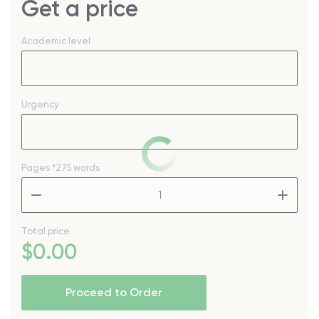
Get a price
Academic level
Urgency
Pages
*275 words
–
+
Total price
$
0
.00
Proceed to Order