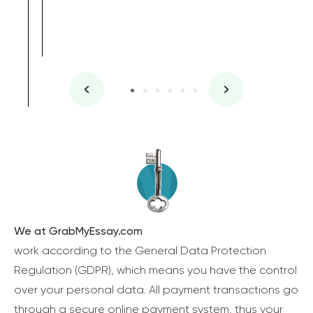
We at GrabMyEssay.com
work according to the General Data Protection
Regulation (GDPR), which means you have the control
over your personal data. All payment transactions go
through a secure online payment system, thus your