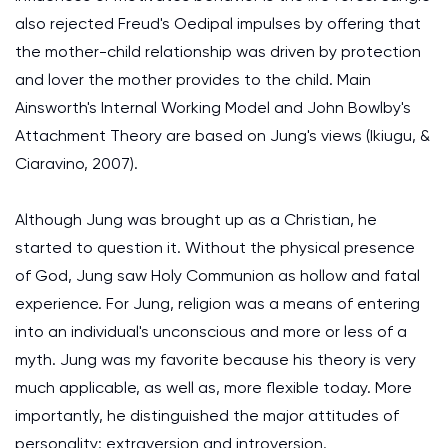
also rejected Freud's Oedipal impulses by offering that
the mother-child relationship was driven by protection
and lover the mother provides to the child. Main
Ainsworth's Internal Working Model and John Bowlby's
Attachment Theory are based on Jung's views (Ikiugu, &
Ciaravino, 2007).
Although Jung was brought up as a Christian, he
started to question it. Without the physical presence
of God, Jung saw Holy Communion as hollow and fatal
experience. For Jung, religion was a means of entering
into an individual's unconscious and more or less of a
myth. Jung was my favorite because his theory is very
much applicable, as well as, more flexible today. More
importantly, he distinguished the major attitudes of
personality: extraversion and introversion.