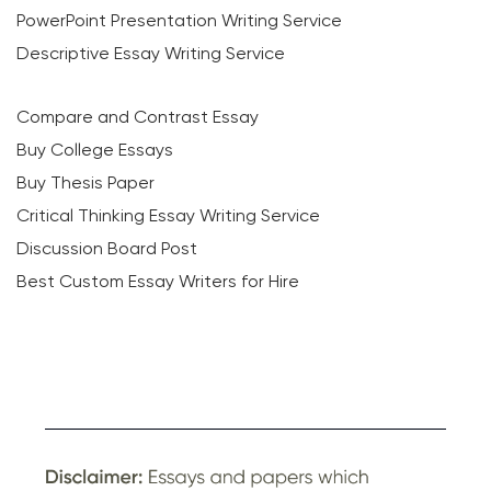
PowerPoint Presentation Writing Service
Descriptive Essay Writing Service
Compare and Contrast Essay
Buy College Essays
Buy Thesis Paper
Critical Thinking Essay Writing Service
Discussion Board Post
Best Custom Essay Writers for Hire