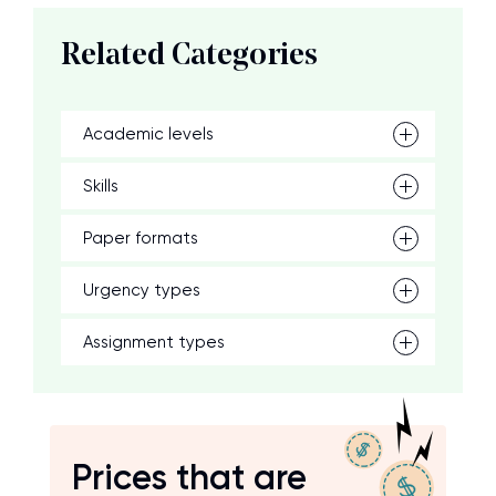
Related Categories
Academic levels
Skills
Paper formats
Urgency types
Assignment types
Prices that are