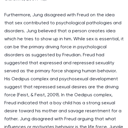
Furthermore, Jung disagreed with Freud on the idea
that sex contributed to psychological pathologies and
disorders. Jung believed that a person creates idea
which he tries to show up in him. While sex is essential, it
can be the primary driving force in psychological
disorders as suggested by Freudian. Freud had
suggested that expressed and repressed sexuality
served as the primary force shaping human behavior.
His Oedipus complex and psychosexual development
suggest that repressed sexual desires are the driving
force (Feist, & Feist, 2009). In the Oedipus complex,
Freud indicated that a boy child has a strong sexual
desire toward his mother and savage resentment for a
father. Jung disagreed with Freud arguing that what
influences or motivates behavior is the life force. Jungle