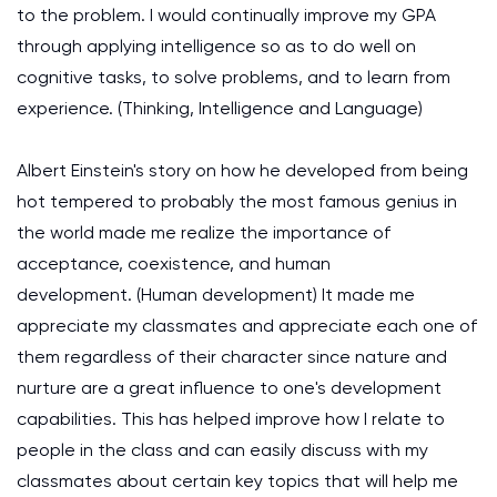
to the problem. I would continually improve my GPA
through applying intelligence so as to do well on
cognitive tasks, to solve problems, and to learn from
experience.
(Thinking, Intelligence and Language)
Albert Einstein's story on how he developed from being
hot tempered to probably the most famous genius in
the world made me realize the importance of
acceptance, coexistence, and human
development.
(Human development)
It made me
appreciate my classmates and appreciate each one of
them regardless of their character since nature and
nurture are a great influence to one's development
capabilities. This has helped improve how I relate to
people in the class and can easily discuss with my
classmates about certain key topics that will help me