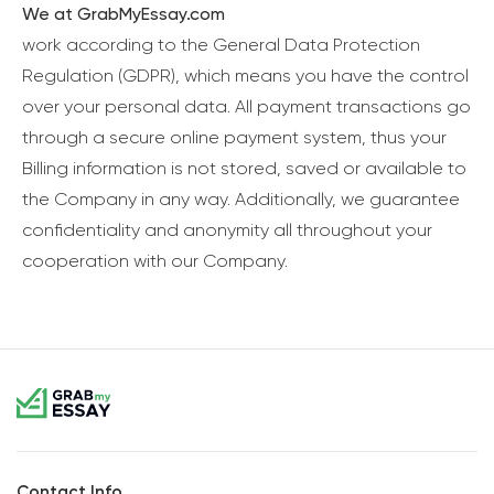
We at GrabMyEssay.com
work according to the General Data Protection
Regulation (GDPR), which means you have the control
over your personal data. All payment transactions go
through a secure online payment system, thus your
Billing information is not stored, saved or available to
the Company in any way. Additionally, we guarantee
confidentiality and anonymity all throughout your
cooperation with our Company.
Contact Info