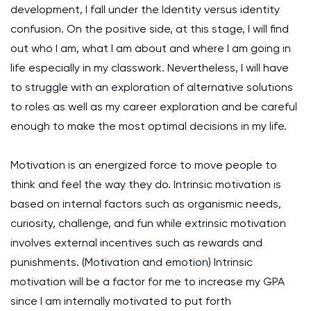
development, I fall under the Identity versus identity
confusion. On the positive side, at this stage, I will find
out who I am, what I am about and where I am going in
life especially in my classwork. Nevertheless, I will have
to struggle with an exploration of alternative solutions
to roles as well as my career exploration and be careful
enough to make the most optimal decisions in my life.
Motivation is an energized force to move people to
think and feel the way they do. Intrinsic motivation is
based on internal factors such as organismic needs,
curiosity, challenge, and fun while extrinsic motivation
involves external incentives such as rewards and
punishments.
(Motivation and emotion)
Intrinsic
motivation will be a factor for me to increase my GPA
since I am internally motivated to put forth