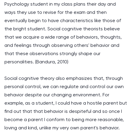
Psychology student in my class plans their day and
ways they use to revise for the exam and then
eventually begin to have characteristics like those of
the bright student. Social cognitive theorists believe
that we acquire a wide range of behaviors, thoughts,
and feelings through observing others' behavior and
that these observations strongly shape our
personalities.
(Bandura, 2010)
Social cognitive theory also emphasizes that, through
personal control, we can regulate and control our own
behavior despite our changing environment. For
example, as a student, I could have a hostile parent but
find out that that behavior is despiteful and so once I
become a parent I conform to being more reasonable,
loving and kind, unlike my very own parent's behavior.