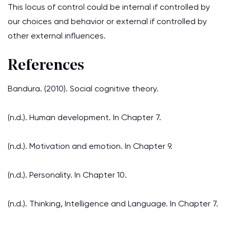
This locus of control could be internal if controlled by
our choices and behavior or external if controlled by
other external influences.
References
Bandura. (2010). Social cognitive theory.
(n.d.). Human development. In Chapter 7.
(n.d.). Motivation and emotion. In Chapter 9.
(n.d.). Personality. In Chapter 10.
(n.d.). Thinking, Intelligence and Language. In Chapter 7.