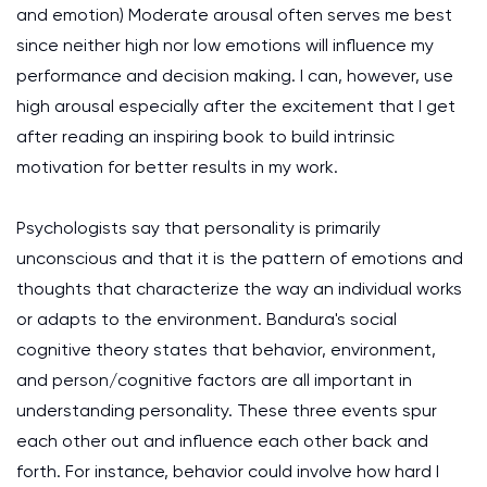
and emotion)
Moderate arousal often serves me best
since neither high nor low emotions will influence my
performance and decision making. I can, however, use
high arousal especially after the excitement that I get
after reading an inspiring book to build intrinsic
motivation for better results in my work.
Psychologists say that personality is primarily
unconscious and that it is the pattern of emotions and
thoughts that characterize the way an individual works
or adapts to the environment. Bandura's social
cognitive theory states that behavior, environment,
and person/cognitive factors are all important in
understanding personality. These three events spur
each other out and influence each other back and
forth. For instance, behavior could involve how hard I