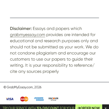
© GrabMyEssay.com, 2026
Y OUR SERVICE WITH
15% DISCOUNT
FOR YOUR FIRST ORDER!
ORDER NOW