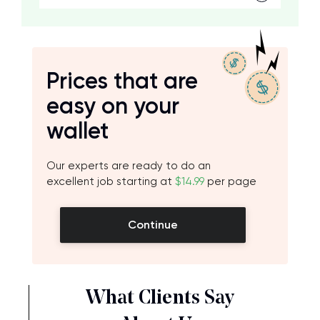
Prices that are
easy on your
wallet
Our experts are ready to do an
excellent job starting at
$14.99
per page
Continue
What Clients Say