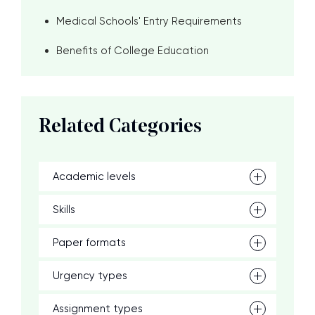
Medical Schools' Entry Requirements
Benefits of College Education
Related Categories
Academic levels
Skills
Paper formats
Urgency types
Assignment types