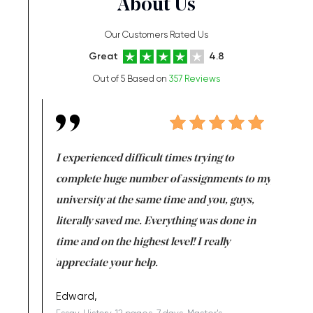
About Us
Our Customers Rated Us
Great
4.8
Out of 5 Based on
357 Reviews
e same time
I experienced difficult times trying to
First ti
versity
complete huge number of assignments to my
just lac
ter the
university at the same time and you, guys,
it was a 
on for me as
literally saved me. Everything was done in
I’m doing
I am really
time and on the highest level! I really
enjoy c
ng the best!
appreciate your help.
Support 
being a b
Edward,