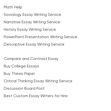
Math Help
Sociology Essay Writing Service
Narrative Essay Writing Service
History Essay Writing Service
PowerPoint Presentation Writing Service
Descriptive Essay Writing Service
Compare and Contrast Essay
Buy College Essays
Buy Thesis Paper
Critical Thinking Essay Writing Service
Discussion Board Post
Best Custom Essay Writers for Hire