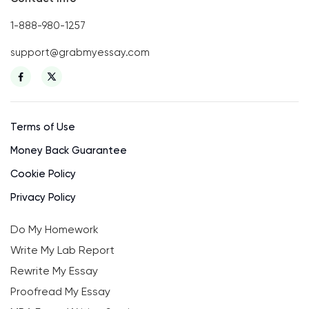
1-888-980-1257
support@grabmyessay.com
Terms of Use
Money Back Guarantee
Cookie Policy
Privacy Policy
Do My Homework
Write My Lab Report
Rewrite My Essay
Proofread My Essay