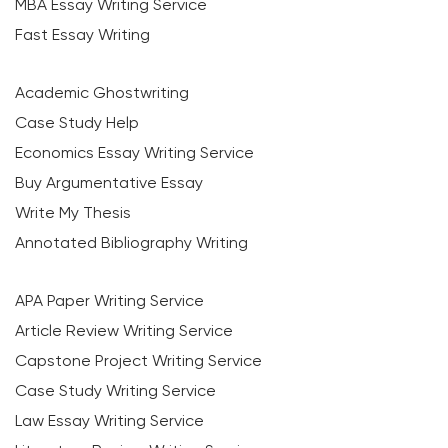
MBA Essay Writing Service
Fast Essay Writing
Academic Ghostwriting
Case Study Help
Economics Essay Writing Service
Buy Argumentative Essay
Write My Thesis
Annotated Bibliography Writing
APA Paper Writing Service
Article Review Writing Service
Capstone Project Writing Service
Case Study Writing Service
Law Essay Writing Service