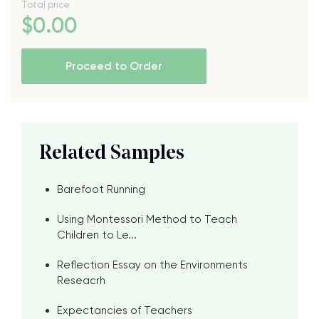
Total price
$
0
.00
Proceed to Order
Related Samples
Barefoot Running
Using Montessori Method to Teach
Children to Le...
Reflection Essay on the Environments
Reseacrh
Expectancies of Teachers