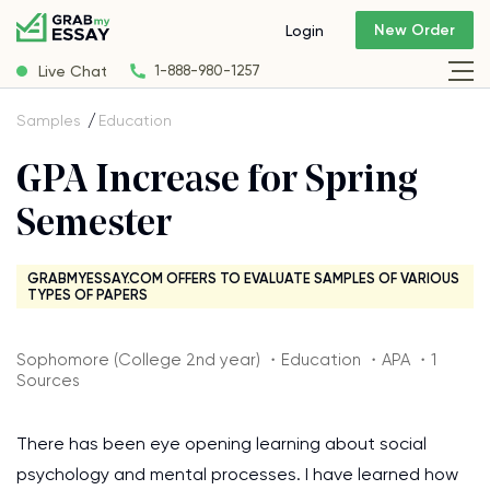
New Order
Login
Live Chat
1-888-980-1257
Samples
Education
GPA Increase for Spring
Semester
GRABMYESSAY.COM OFFERS TO EVALUATE SAMPLES OF VARIOUS
TYPES OF PAPERS
Sophomore (College 2nd year) ・Education ・APA ・1
Sources
There has been eye opening learning about social
psychology and mental processes. I have learned how