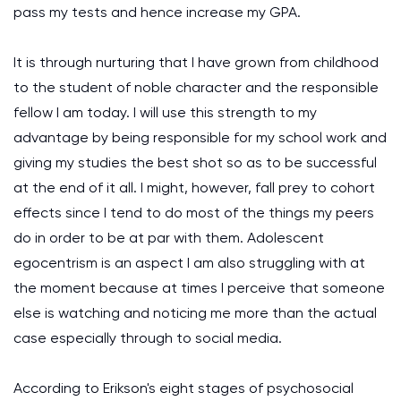
pass my tests and hence increase my GPA.
It is through nurturing that I have grown from childhood
to the student of noble character and the responsible
fellow I am today. I will use this strength to my
advantage by being responsible for my school work and
giving my studies the best shot so as to be successful
at the end of it all. I might, however, fall prey to cohort
effects since I tend to do most of the things my peers
do in order to be at par with them. Adolescent
egocentrism is an aspect I am also struggling with at
the moment because at times I perceive that someone
else is watching and noticing me more than the actual
case especially through to social media.
According to Erikson's eight stages of psychosocial