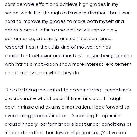
considerable effort and achieve high grades in my
school work. It is through extrinsic motivation that I work
hard to improve my grades to make both myself and
parents proud. Intrinsic motivation will improve my
performance, creativity, and self-esteem since
research has it that this kind of motivation has
competent behavior and mastery, reason being, people
with intrinsic motivation show more interest, excitement
and compassion in what they do.
Despite being motivated to do something, I sometimes
procrastinate what I do until time runs out. Through
both intrinsic and extrinsic motivation, I look forward to
overcoming procrastination. According to optimum
arousal theory, performance is best under conditions of
moderate rather than low or high arousal.
(Motivation