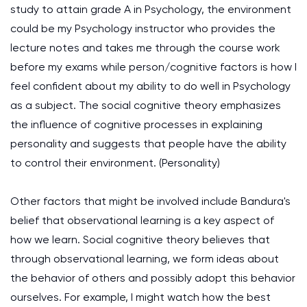
study to attain grade A in Psychology, the environment
could be my Psychology instructor who provides the
lecture notes and takes me through the course work
before my exams while person/cognitive factors is how I
feel confident about my ability to do well in Psychology
as a subject. The social cognitive theory emphasizes
the influence of cognitive processes in explaining
personality and suggests that people have the ability
to control their environment.
(Personality)
Other factors that might be involved include Bandura's
belief that observational learning is a key aspect of
how we learn. Social cognitive theory believes that
through observational learning, we form ideas about
the behavior of others and possibly adopt this behavior
ourselves. For example, I might watch how the best