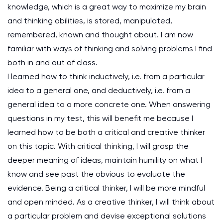
knowledge, which is a great way to maximize my brain
and thinking abilities, is stored, manipulated,
remembered, known and thought about. I am now
familiar with ways of thinking and solving problems I find
both in and out of class.
I learned how to think inductively, i.e. from a particular
idea to a general one, and deductively, i.e. from a
general idea to a more concrete one. When answering
questions in my test, this will benefit me because I
learned how to be both a critical and creative thinker
on this topic. With critical thinking, I will grasp the
deeper meaning of ideas, maintain humility on what I
know and see past the obvious to evaluate the
evidence. Being a critical thinker, I will be more mindful
and open minded. As a creative thinker, I will think about
a particular problem and devise exceptional solutions