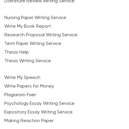
Literature Review Writing Service
Nursing Paper Writing Service
Write My Book Report
Research Proposal Writing Service
Term Paper Writing Service
Thesis Help
Thesis Writing Service
Write My Speech
Write Papers for Money
Plagiarism Fixer
Psychology Essay Writing Service
Expository Essay Writing Service
Making Reaction Paper