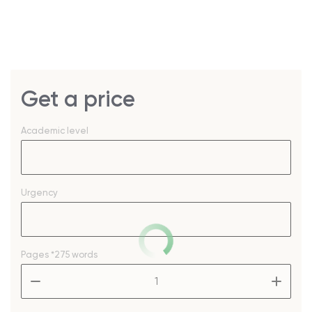
Get a price
Academic level
Urgency
Pages
*275 words
–
+