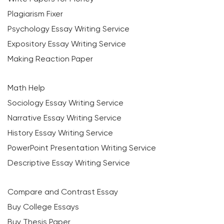
Plagiarism Fixer
Psychology Essay Writing Service
Expository Essay Writing Service
Making Reaction Paper
Math Help
Sociology Essay Writing Service
Narrative Essay Writing Service
History Essay Writing Service
PowerPoint Presentation Writing Service
Descriptive Essay Writing Service
Compare and Contrast Essay
Buy College Essays
Buy Thesis Paper