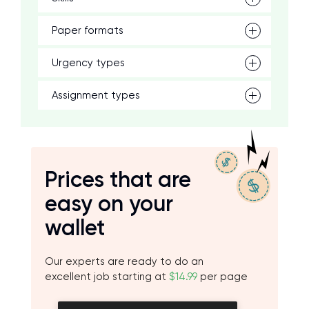
Paper formats
Urgency types
Assignment types
Prices that are
easy on your
wallet
Our experts are ready to do an
excellent job starting at
$14.99
per page