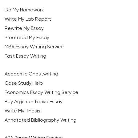
Do My Homework
Write My Lab Report
Rewrite My Essay
Proofread My Essay
MBA Essay Writing Service
Fast Essay Writing
Academic Ghostwriting
Case Study Help
Economics Essay Writing Service
Buy Argumentative Essay
Write My Thesis
Annotated Bibliography Writing
APA Paper Writing Service