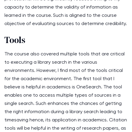
capacity to determine the validity of information as
learned in the course. Such is aligned to the course
objective of evaluating sources to determine credibility.
Tools
The course also covered multiple tools that are critical
to executing a library search in the various
environments. However, I find most of the tools critical
for the academic environment. The first tool that I
believe is helpful in academics is OneSearch. The tool
enables one to access multiple types of sources in a
single search. Such enhances the chances of getting
the right information during a library search leading to
timesaving hence, its application in academics. Citation
tools will be helpful in the writing of research papers, as