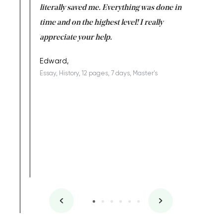
on for me as
literally saved me. Everything was done in
I’m doing
I am really
time and on the highest level! I really
enjoy c
ng the best!
appreciate your help.
Support 
being a b
Edward,
Essay, History, 12 pages, 7 days, Master's
Yuong Lo
, Master's
Literature