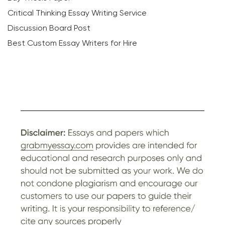
Critical Thinking Essay Writing Service
Discussion Board Post
Best Custom Essay Writers for Hire