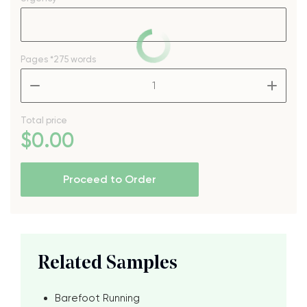
Pages
*275 words
–
+
Total price
$
0
.00
Proceed to Order
Related Samples
Barefoot Running