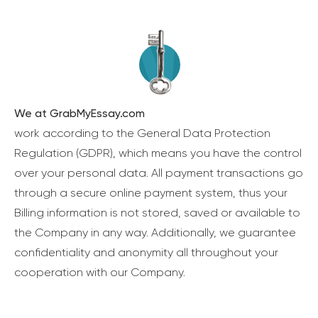
We at GrabMyEssay.com
work according to the General Data Protection
Regulation (GDPR), which means you have the control
over your personal data. All payment transactions go
through a secure online payment system, thus your
Billing information is not stored, saved or available to
the Company in any way. Additionally, we guarantee
confidentiality and anonymity all throughout your
cooperation with our Company.