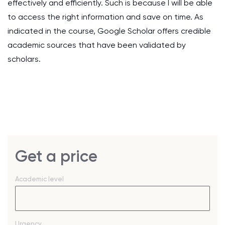
effectively and efficiently. Such is because I will be able
to access the right information and save on time. As
indicated in the course, Google Scholar offers credible
academic sources that have been validated by
scholars.
Get a price
Academic level
Urgency