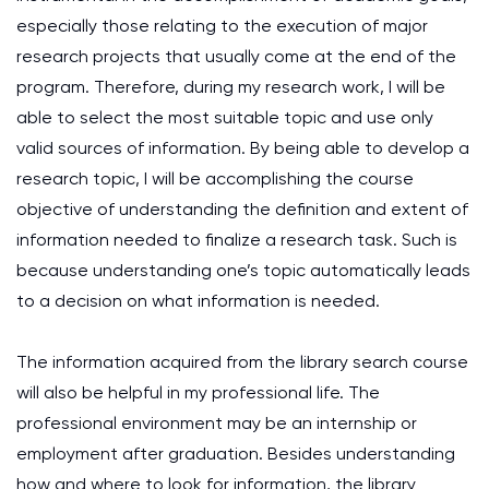
especially those relating to the execution of major
research projects that usually come at the end of the
program. Therefore, during my research work, I will be
able to select the most suitable topic and use only
valid sources of information. By being able to develop a
research topic, I will be accomplishing the course
objective of understanding the definition and extent of
information needed to finalize a research task. Such is
because understanding one’s topic automatically leads
to a decision on what information is needed.
The information acquired from the library search course
will also be helpful in my professional life. The
professional environment may be an internship or
employment after graduation. Besides understanding
how and where to look for information, the library