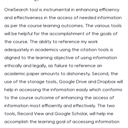
OneSearch tool is instrumental in enhancing efficiency
and effectiveness in the access of needed information
as per the course learning outcomes. The various tools
will be helpful for the accomplishment of the goals of
the course. The ability to reference my work
adequately in academics using the citation tools is
aligned to the learning objective of using information
ethically and legally, as failure to reference an
academic paper amounts to dishonesty. Second, the
use of the storage tools, Google Drive and Dropbox will
help in accessing the information easily which conforms
to the course outcome of enhancing the access of
information most efficiently and effectively. The two
tools, Record View and Google Scholar, will help me
accomplish the learning goal of accessing information