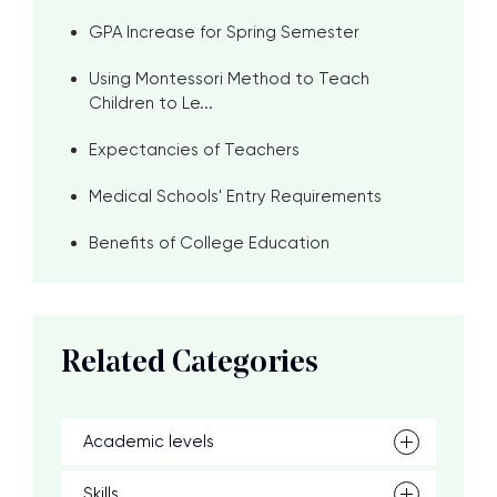
GPA Increase for Spring Semester
Using Montessori Method to Teach
Children to Le...
Expectancies of Teachers
Medical Schools' Entry Requirements
Benefits of College Education
Related Categories
Academic levels
Skills