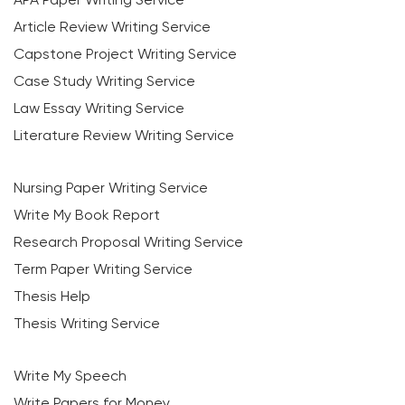
Article Review Writing Service
Capstone Project Writing Service
Case Study Writing Service
Law Essay Writing Service
Literature Review Writing Service
Nursing Paper Writing Service
Write My Book Report
Research Proposal Writing Service
Term Paper Writing Service
Thesis Help
Thesis Writing Service
Write My Speech
Write Papers for Money