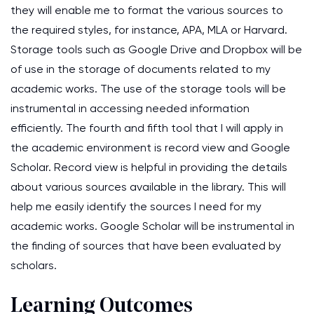
they will enable me to format the various sources to
the required styles, for instance, APA, MLA or Harvard.
Storage tools such as Google Drive and Dropbox will be
of use in the storage of documents related to my
academic works. The use of the storage tools will be
instrumental in accessing needed information
efficiently. The fourth and fifth tool that I will apply in
the academic environment is record view and Google
Scholar. Record view is helpful in providing the details
about various sources available in the library. This will
help me easily identify the sources I need for my
academic works. Google Scholar will be instrumental in
the finding of sources that have been evaluated by
scholars.
Learning Outcomes