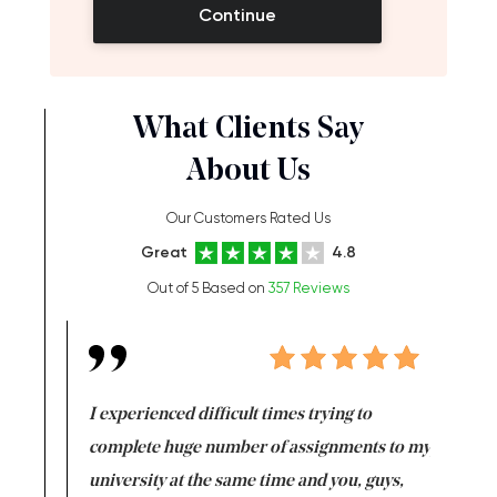
Continue
What Clients Say
About Us
Our Customers Rated Us
Great
4.8
Out of 5 Based on
357 Reviews
e same time
I experienced difficult times trying to
First ti
versity
complete huge number of assignments to my
just lac
ter the
university at the same time and you, guys,
it was a 