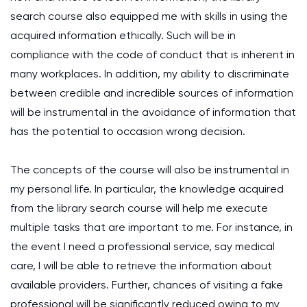
search course also equipped me with skills in using the
acquired information ethically. Such will be in
compliance with the code of conduct that is inherent in
many workplaces. In addition, my ability to discriminate
between credible and incredible sources of information
will be instrumental in the avoidance of information that
has the potential to occasion wrong decision.
The concepts of the course will also be instrumental in
my personal life. In particular, the knowledge acquired
from the library search course will help me execute
multiple tasks that are important to me. For instance, in
the event I need a professional service, say medical
care, I will be able to retrieve the information about
available providers. Further, chances of visiting a fake
professional will be significantly reduced owing to my