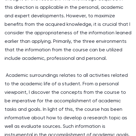
this direction is applicable in the personal, academic
and expert developments. However, to maximize
benefits from the acquired knowledge, it is crucial that I
consider the appropriateness of the information leaned
earlier than applying. Primarily, the three environments
that the information from the course can be utilized
include academic, professional and personal.
Academic surroundings relates to all activities related
to the academic life of a student. From a personal
viewpoint, I discover the concepts from the course to
be imperative for the accomplishment of academic
tasks and goals. In light of this, the course has been
informative about how to develop a research topic as
well as evaluate sources. Such information is
instrumental in the accomplishment of academic goals,