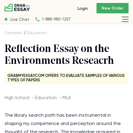
New Order
Login
Live Chat
1-888-980-1257
Samples
Education
Reflection Essay on the
Environments Reseacrh
GRABMYESSAY.COM OFFERS TO EVALUATE SAMPLES OF VARIOUS
TYPES OF PAPERS
High School ・Education ・MLA
The library search path has been instrumental in
shaping my competence and perception around the
thought of the research. The knowledge acquired in