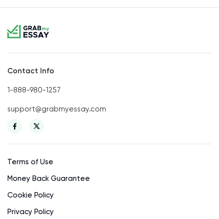
Contact Info
1-888-980-1257
support@grabmyessay.com
Terms of Use
Money Back Guarantee
Cookie Policy
Privacy Policy