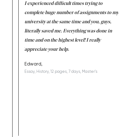
e same time
I experienced difficult times trying to
First ti
versity
complete huge number of assignments to my
just lac
ter the
university at the same time and you, guys,
it was a 
on for me as
literally saved me. Everything was done in
I’m doing
I am really
time and on the highest level! I really
enjoy c
ng the best!
appreciate your help.
Support 
being a b
Edward,
Essay, History, 12 pages, 7 days, Master's
Yuong Lo
, Master's
Literature