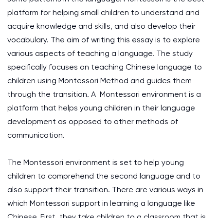
platform for helping small children to understand and
acquire knowledge and skills, and also develop their
vocabulary. The aim of writing this essay is to explore
various aspects of teaching a language. The study
specifically focuses on teaching Chinese language to
children using Montessori Method and guides them
through the transition. A Montessori environment is a
platform that helps young children in their language
development as opposed to other methods of
communication.
The Montessori environment is set to help young
children to comprehend the second language and to
also support their transition. There are various ways in
which Montessori support in learning a language like
Chinese. First, they take children to a classroom that is