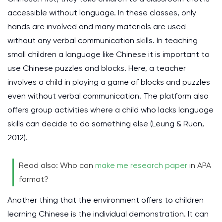
accessible without language. In these classes, only
hands are involved and many materials are used
without any verbal communication skills. In teaching
small children a language like Chinese it is important to
use Chinese puzzles and blocks. Here, a teacher
involves a child in playing a game of blocks and puzzles
even without verbal communication. The platform also
offers group activities where a child who lacks language
skills can decide to do something else
(Leung & Ruan,
2012)
.
Read also: Who can
make me research paper
in APA
format?
Another thing that the environment offers to children
learning Chinese is the individual demonstration. It can