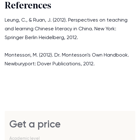
References
Leung, C., & Ruan, J. (2012). Perspectives on teaching
and learning Chinese literacy in China. New York:
Springer Berlin Heidelberg, 2012.
Montessori, M. (2012). Dr. Montessori's Own Handbook.
Newburyport: Dover Publications, 2012.
Get a price
Academic level