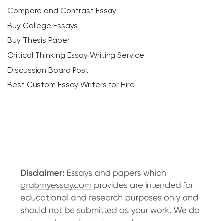
Compare and Contrast Essay
Buy College Essays
Buy Thesis Paper
Critical Thinking Essay Writing Service
Discussion Board Post
Best Custom Essay Writers for Hire