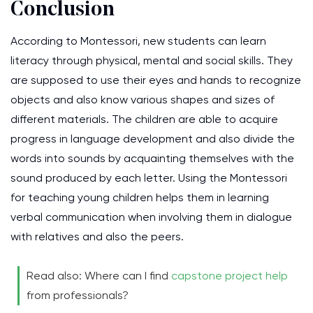
Conclusion
According to Montessori, new students can learn
literacy through physical, mental and social skills. They
are supposed to use their eyes and hands to recognize
objects and also know various shapes and sizes of
different materials. The children are able to acquire
progress in language development and also divide the
words into sounds by acquainting themselves with the
sound produced by each letter. Using the Montessori
for teaching young children helps them in learning
verbal communication when involving them in dialogue
with relatives and also the peers.
Read also: Where can I find
capstone project help
from professionals?