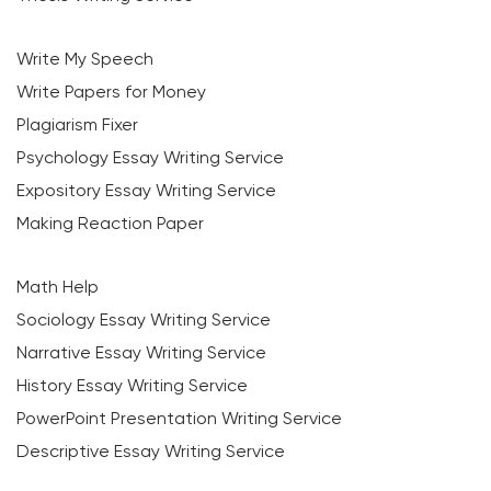
Write My Speech
Write Papers for Money
Plagiarism Fixer
Psychology Essay Writing Service
Expository Essay Writing Service
Making Reaction Paper
Math Help
Sociology Essay Writing Service
Narrative Essay Writing Service
History Essay Writing Service
PowerPoint Presentation Writing Service
Descriptive Essay Writing Service