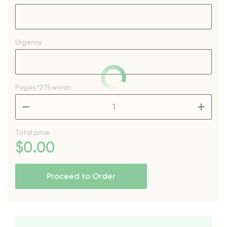
Urgency
Pages
*275 words
–
+
Total price
$
0
.00
Proceed to Order