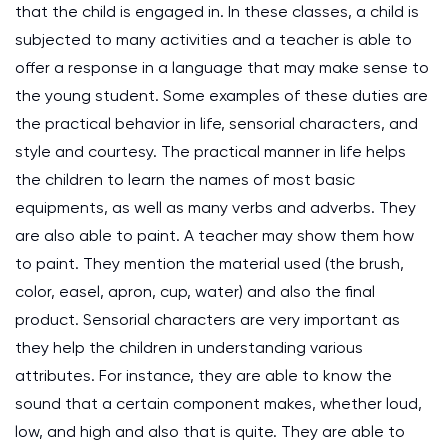
that the child is engaged in. In these classes, a child is
subjected to many activities and a teacher is able to
offer a response in a language that may make sense to
the young student. Some examples of these duties are
the practical behavior in life, sensorial characters, and
style and courtesy. The practical manner in life helps
the children to learn the names of most basic
equipments, as well as many verbs and adverbs. They
are also able to paint. A teacher may show them how
to paint. They mention the material used (the brush,
color, easel, apron, cup, water) and also the final
product. Sensorial characters are very important as
they help the children in understanding various
attributes. For instance, they are able to know the
sound that a certain component makes, whether loud,
low, and high and also that is quite. They are able to