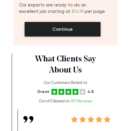
Our experts are ready to do an
excellent job starting at
$14.99
per page
Continue
What Clients Say
About Us
Our Customers Rated Us
Great
4.8
Out of 5 Based on
357 Reviews