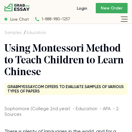
New Order
Login
Live Chat
1-888-980-1257
Samples
Education
Using Montessori Method
to Teach Children to Learn
Chinese
GRABMYESSAY.COM OFFERS TO EVALUATE SAMPLES OF VARIOUS
TYPES OF PAPERS
Sophomore (College 2nd year) ・Education ・APA ・2
Sources
There is plenty of languages in the world, and for a