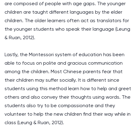
are composed of people with age gaps. The younger
children are taught different languages by the elder
children. The older learners often act as translators for
the younger students who speak their language
(Leung
& Ruan, 2012)
.
Lastly, the Montessori system of education has been
able to focus on polite and gracious communication
among the children. Most Chinese parents fear that
their children may suffer socially. It is different since
students using this method learn how to help and greet
others and also convey their thoughts using words. The
students also try to be compassionate and they
volunteer to help the new children find their way while in
class
(Leung & Ruan, 2012)
.