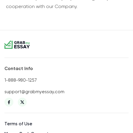
cooperation with our Company.
Contact Info
1-888-980-1257
support@grabmyessay.com
Terms of Use