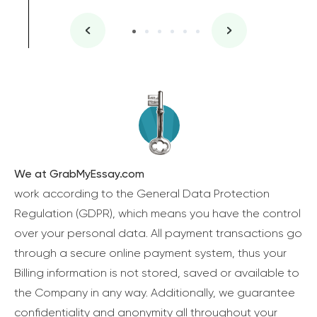
We at GrabMyEssay.com
work according to the General Data Protection
Regulation (GDPR), which means you have the control
over your personal data. All payment transactions go
through a secure online payment system, thus your
Billing information is not stored, saved or available to
the Company in any way. Additionally, we guarantee
confidentiality and anonymity all throughout your