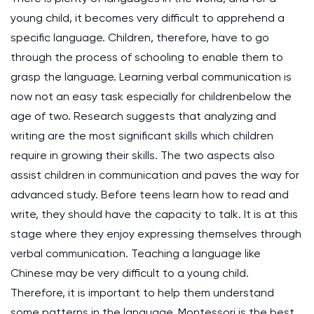
young child, it becomes very difficult to apprehend a
specific language. Children, therefore, have to go
through the process of schooling to enable them to
grasp the language. Learning verbal communication is
now not an easy task especially for childrenbelow the
age of two. Research suggests that analyzing and
writing are the most significant skills which children
require in growing their skills. The two aspects also
assist children in communication and paves the way for
advanced study. Before teens learn how to read and
write, they should have the capacity to talk. It is at this
stage where they enjoy expressing themselves through
verbal communication. Teaching a language like
Chinese may be very difficult to a young child.
Therefore, it is important to help them understand
some patterns in the language. Montessori is the best