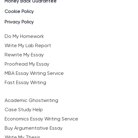
Money Back Guarantee
Cookie Policy
Privacy Policy
Do My Homework
Write My Lab Report
Rewrite My Essay
Proofread My Essay
MBA Essay Writing Service
Fast Essay Writing
Academic Ghostwriting
Case Study Help
Economics Essay Writing Service
Buy Argumentative Essay
Write My Thesis