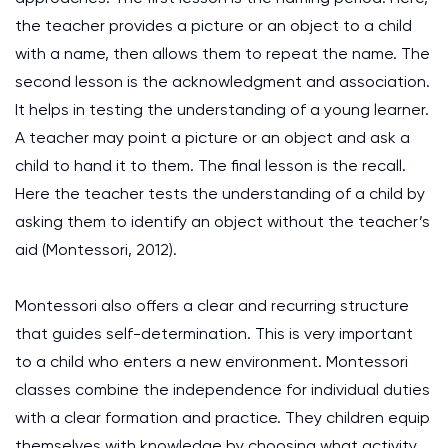
the teacher provides a picture or an object to a child
with a name, then allows them to repeat the name. The
second lesson is the acknowledgment and association.
It helps in testing the understanding of a young learner.
A teacher may point a picture or an object and ask a
child to hand it to them. The final lesson is the recall.
Here the teacher tests the understanding of a child by
asking them to identify an object without the teacher’s
aid
(Montessori, 2012)
.
Montessori also offers a clear and recurring structure
that guides self-determination. This is very important
to a child who enters a new environment. Montessori
classes combine the independence for individual duties
with a clear formation and practice. They children equip
themselves with knowledge by choosing what activity