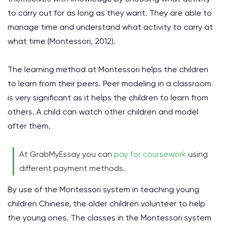
to carry out for as long as they want. They are able to
manage time and understand what activity to carry at
what time
(Montessori, 2012)
.
The learning method at Montessori helps the children
to learn from their peers. Peer modeling in a classroom
is very significant as it helps the children to learn from
others. A child can watch other children and model
after them.
At GrabMyEssay you can
pay for coursework
using
different payment methods.
By use of the Montessori system in teaching young
children Chinese, the older children volunteer to help
the young ones. The classes in the Montessori system