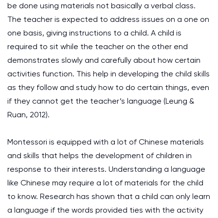
be done using materials not basically a verbal class.
The teacher is expected to address issues on a one on
one basis, giving instructions to a child. A child is
required to sit while the teacher on the other end
demonstrates slowly and carefully about how certain
activities function. This help in developing the child skills
as they follow and study how to do certain things, even
if they cannot get the teacher’s language
(Leung &
Ruan, 2012)
.
Montessori is equipped with a lot of Chinese materials
and skills that helps the development of children in
response to their interests. Understanding a language
like Chinese may require a lot of materials for the child
to know. Research has shown that a child can only learn
a language if the words provided ties with the activity