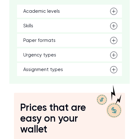
Academic levels
Skills
Paper formats
Urgency types
Assignment types
Prices that are
easy on your
wallet