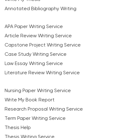
Annotated Bibliography Writing
APA Paper Writing Service
Article Review Writing Service
Capstone Project Writing Service
Case Study Writing Service
Law Essay Writing Service
Literature Review Writing Service
Nursing Paper Writing Service
Write My Book Report
Research Proposal Writing Service
Term Paper Writing Service
Thesis Help
Thesis Writing Service