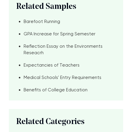
Related Samples
Barefoot Running
GPA Increase for Spring Semester
Reflection Essay on the Environments
Reseacrh
Expectancies of Teachers
Medical Schools' Entry Requirements
Benefits of College Education
Related Categories