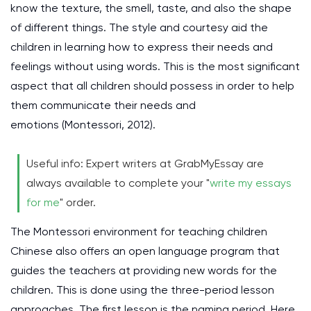
know the texture, the smell, taste, and also the shape
of different things. The style and courtesy aid the
children in learning how to express their needs and
feelings without using words. This is the most significant
aspect that all children should possess in order to help
them communicate their needs and
emotions
(Montessori, 2012)
.
Useful info: Expert writers at GrabMyEssay are
always available to complete your "
write my essays
for me
" order.
The Montessori environment for teaching children
Chinese also offers an open language program that
guides the teachers at providing new words for the
children. This is done using the three-period lesson
approaches. The first lesson is the naming period. Here,