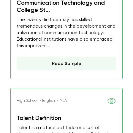
Communication Technology and
College St...
The twenty-first century has skilled
tremendous changes in the development and
utilization of communication technology.
Educational institutions have also embraced
this improvem...
Read Sample
High School ・English ・MLA
Talent Definition
Talent is a natural aptitude or a set of