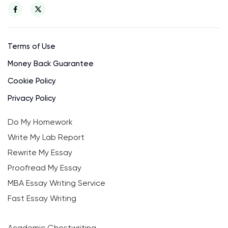
Terms of Use
Money Back Guarantee
Cookie Policy
Privacy Policy
Do My Homework
Write My Lab Report
Rewrite My Essay
Proofread My Essay
MBA Essay Writing Service
Fast Essay Writing
Academic Ghostwriting