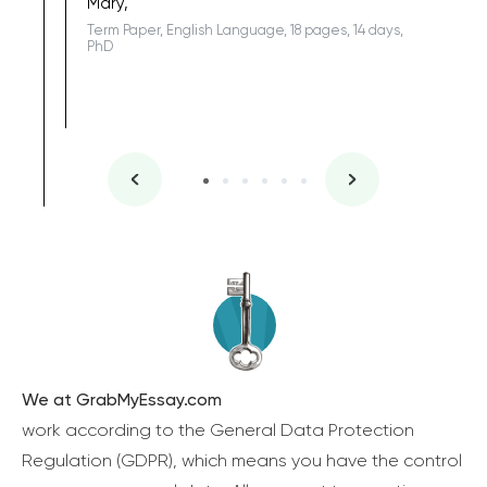
Mary,
Term Paper, English Language, 18 pages, 14 days,
PhD
We at GrabMyEssay.com
work according to the General Data Protection
Regulation (GDPR), which means you have the control