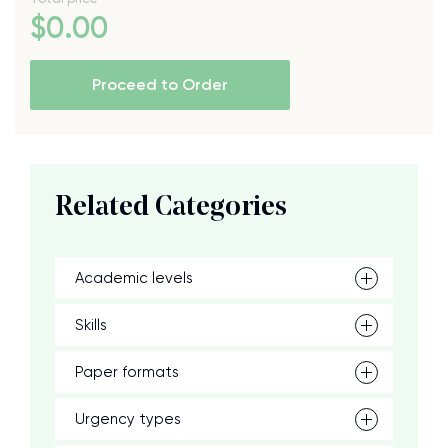
$
0
.00
Proceed to Order
Related Categories
Academic levels
Skills
Paper formats
Urgency types