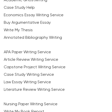
Case Study Help
Economics Essay Writing Service
Buy Argumentative Essay
Write My Thesis
Annotated Bibliography Writing
APA Paper Writing Service
Article Review Writing Service
Capstone Project Writing Service
Case Study Writing Service
Law Essay Writing Service
Literature Review Writing Service
Nursing Paper Writing Service
Write My Book Report