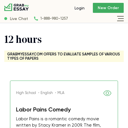
New Order
Login
Live Chat
1-888-980-1257
12 hours
GRABMYESSAY.COM OFFERS TO EVALUATE SAMPLES OF VARIOUS
TYPES OF PAPERS
High School ・English ・MLA
Labor Pains Comedy
Labor Pains is a romantic comedy movie
written by Stacy Kramer in 2009. The film,