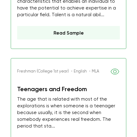
characteristics that enables an individual to
have the potential to achieve expertise in a
particular field. Talent is a natural abil...
Read Sample
Freshman (College 1st year) ・English ・MLA
Teenagers and Freedom
The age that is related with most of the
explorations is when someone is a teenager
because usually, it is the second when
somebody experiences real freedom. The
period that sta...