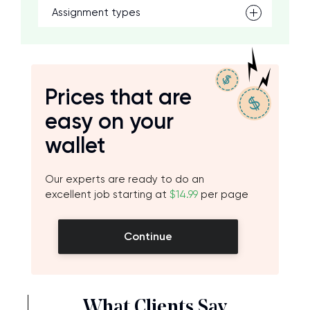
Assignment types
Prices that are
easy on your
wallet
Our experts are ready to do an
excellent job starting at
$14.99
per page
Continue
What Clients Say