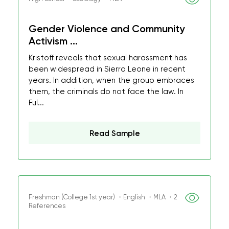
Gender Violence and Community
Activism ...
Kristoff reveals that sexual harassment has
been widespread in Sierra Leone in recent
years. In addition, when the group embraces
them, the criminals do not face the law. In
Ful...
Read Sample
Freshman (College 1st year) ・English ・MLA ・2
References