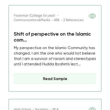
Freshman (College 1st year) ・
Communications&Media ・APA ・2 References
Shift of perspective on the Islamic
com...
My perspective on the Islamic Community has
changed. I am the one who would not believe
that I am a survivor of racism and stereotypes
until I attended Hudda Ibrahim's lect...
Read Sample
High School ・Sociology ・MLA