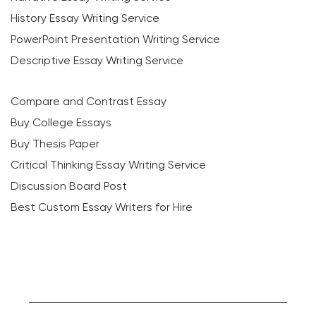
History Essay Writing Service
PowerPoint Presentation Writing Service
Descriptive Essay Writing Service
Compare and Contrast Essay
Buy College Essays
Buy Thesis Paper
Critical Thinking Essay Writing Service
Discussion Board Post
Best Custom Essay Writers for Hire