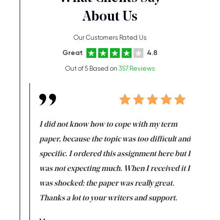
About Us
Our Customers Rated Us
Great
4.8
Out of 5 Based on
357 Reviews
en doing
I did not know how to cope with my term
I want t
class which I
paper, because the topic was too difficult and
are reall
uld
specific. I ordered this assignment here but I
and they
rs. I
was not expecting much. When I received it I
totally c
completed
was shocked: the paper was really great.
Anwar,
id a great
Thanks a lot to your writers and support.
Coursewor
Sophomo
one of the