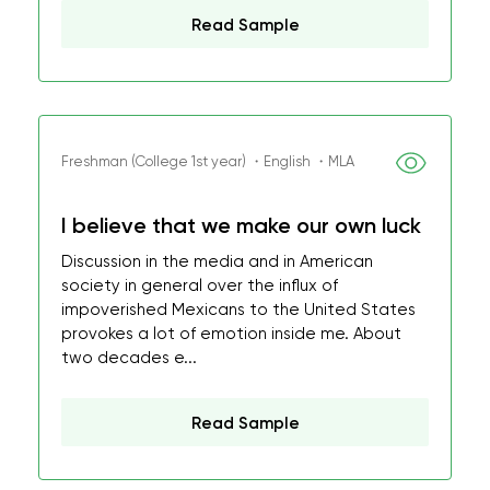
Read Sample
Freshman (College 1st year) ・English ・MLA
I believe that we make our own luck
Discussion in the media and in American
society in general over the influx of
impoverished Mexicans to the United States
provokes a lot of emotion inside me. About
two decades e...
Read Sample