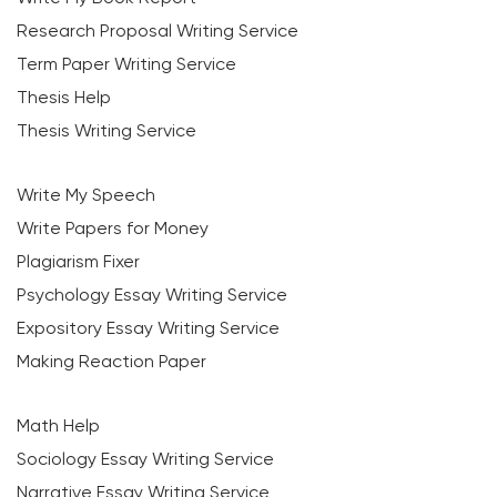
Research Proposal Writing Service
Term Paper Writing Service
Thesis Help
Thesis Writing Service
Write My Speech
Write Papers for Money
Plagiarism Fixer
Psychology Essay Writing Service
Expository Essay Writing Service
Making Reaction Paper
Math Help
Sociology Essay Writing Service
Narrative Essay Writing Service