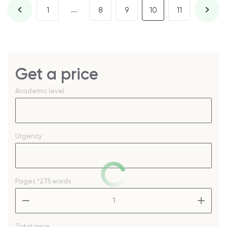
...
1
8
9
10
11
Get a price
Academic level
Urgency
Pages
*275 words
–
+
Total price