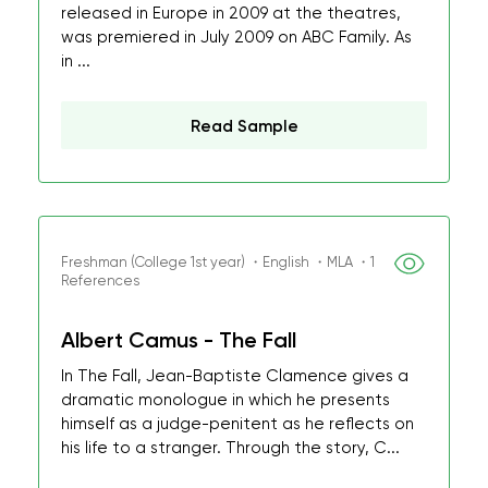
released in Europe in 2009 at the theatres,
was premiered in July 2009 on ABC Family. As
in ...
Read Sample
Freshman (College 1st year) ・English ・MLA ・1
References
Albert Camus - The Fall
In The Fall, Jean-Baptiste Clamence gives a
dramatic monologue in which he presents
himself as a judge-penitent as he reflects on
his life to a stranger. Through the story, C...