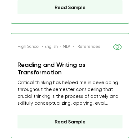
Read Sample
High School ・English ・MLA ・1 References
Reading and Writing as
Transformation
Critical thinking has helped me in developing
throughout the semester considering that
crucial thinking is the process of actively and
skillfully conceptualizing, applying, eval...
Read Sample