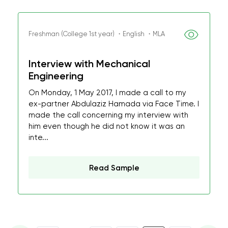
Freshman (College 1st year) ・English ・MLA
Interview with Mechanical
Engineering
On Monday, 1 May 2017, I made a call to my
ex-partner Abdulaziz Hamada via Face Time. I
made the call concerning my interview with
him even though he did not know it was an
inte...
Read Sample