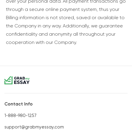
over your personal data. All payment transactions go
through a secure online payment system, thus your
Billing information is not stored, saved or available to
the Company in any way. Additionally, we guarantee
confidentiality and anonymity all throughout your
cooperation with our Company.
Contact Info
1-888-980-1257
support@grabmyessay.com