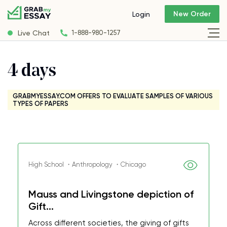
New Order
Login
Live Chat
1-888-980-1257
4 days
GRABMYESSAY.COM OFFERS TO EVALUATE SAMPLES OF VARIOUS
TYPES OF PAPERS
High School ・Anthropology ・Chicago
Mauss and Livingstone depiction of
Gift...
Across different societies, the giving of gifts