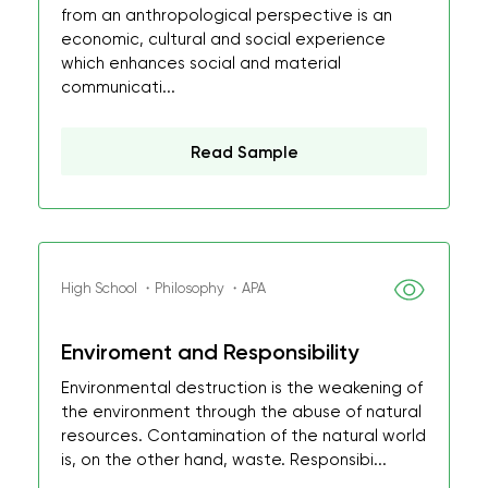
from an anthropological perspective is an
economic, cultural and social experience
which enhances social and material
communicati...
Read Sample
High School ・Philosophy ・APA
Enviroment and Responsibility
Environmental destruction is the weakening of
the environment through the abuse of natural
resources. Contamination of the natural world
is, on the other hand, waste. Responsibi...