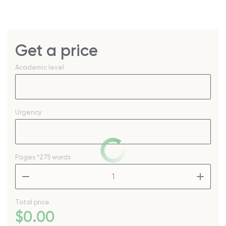
Get a price
Academic level
Urgency
Pages
*275 words
–
+
Total price
$
0
.00