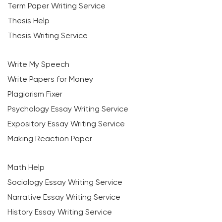
Term Paper Writing Service
Thesis Help
Thesis Writing Service
Write My Speech
Write Papers for Money
Plagiarism Fixer
Psychology Essay Writing Service
Expository Essay Writing Service
Making Reaction Paper
Math Help
Sociology Essay Writing Service
Narrative Essay Writing Service
History Essay Writing Service