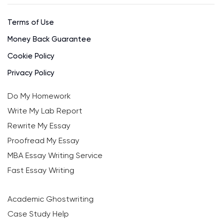
Terms of Use
Money Back Guarantee
Cookie Policy
Privacy Policy
Do My Homework
Write My Lab Report
Rewrite My Essay
Proofread My Essay
MBA Essay Writing Service
Fast Essay Writing
Academic Ghostwriting
Case Study Help