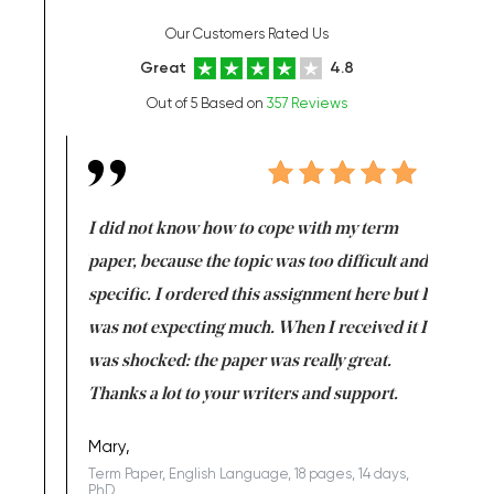
Our Customers Rated Us
Great
4.8
Out of 5 Based on
357 Reviews
en doing
I did not know how to cope with my term
I want t
class which I
paper, because the topic was too difficult and
are reall
uld
specific. I ordered this assignment here but I
and they
rs. I
was not expecting much. When I received it I
totally c
completed
was shocked: the paper was really great.
Anwar,
id a great
Thanks a lot to your writers and support.
Coursewor
Sophomo
one of the
Mary,
Term Paper, English Language, 18 pages, 14 days,
PhD