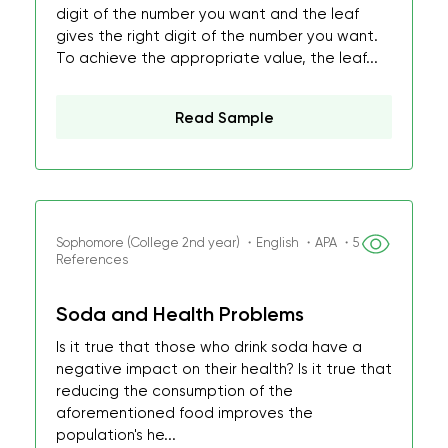
digit of the number you want and the leaf
gives the right digit of the number you want.
To achieve the appropriate value, the leaf...
Read Sample
Sophomore (College 2nd year) ・English ・APA ・5
References
Soda and Health Problems
Is it true that those who drink soda have a
negative impact on their health? Is it true that
reducing the consumption of the
aforementioned food improves the
population's he...