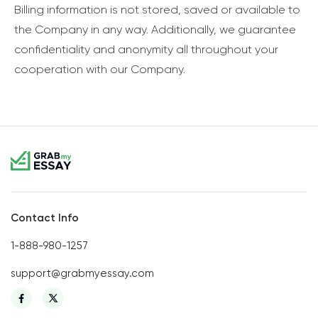
Billing information is not stored, saved or available to
the Company in any way. Additionally, we guarantee
confidentiality and anonymity all throughout your
cooperation with our Company.
Contact Info
1-888-980-1257
support@grabmyessay.com