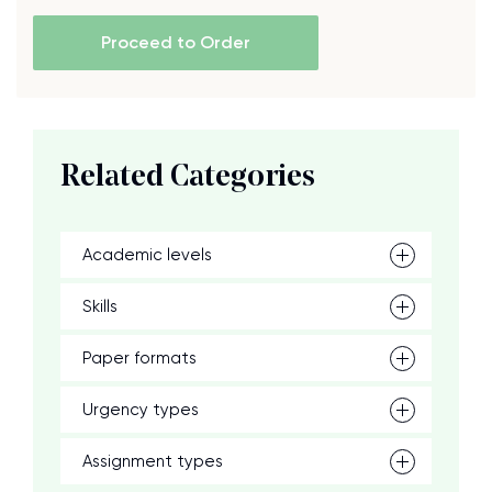
Proceed to Order
Related Categories
Academic levels
Skills
Paper formats
Urgency types
Assignment types