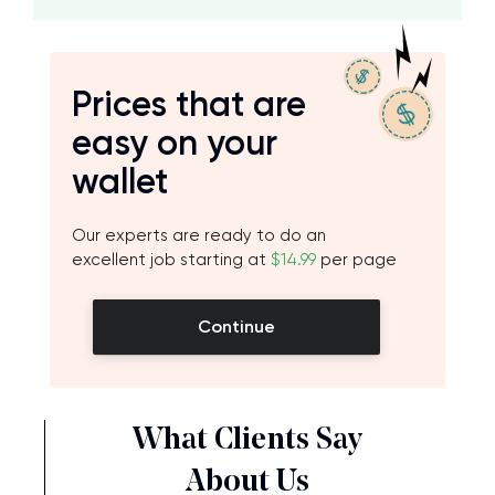
Prices that are
easy on your
wallet
Our experts are ready to do an
excellent job starting at
$14.99
per page
Continue
What Clients Say
About Us