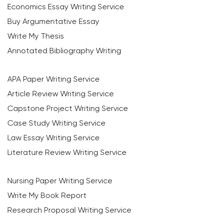
Economics Essay Writing Service
Buy Argumentative Essay
Write My Thesis
Annotated Bibliography Writing
APA Paper Writing Service
Article Review Writing Service
Capstone Project Writing Service
Case Study Writing Service
Law Essay Writing Service
Literature Review Writing Service
Nursing Paper Writing Service
Write My Book Report
Research Proposal Writing Service