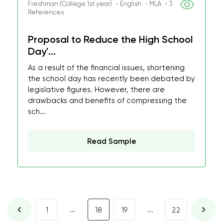
Freshman (College 1st year) ・English ・MLA ・3
References
Proposal to Reduce the High School
Day'...
As a result of the financial issues, shortening
the school day has recently been debated by
legislative figures. However, there are
drawbacks and benefits of compressing the
sch...
Read Sample
...
...
1
18
19
22