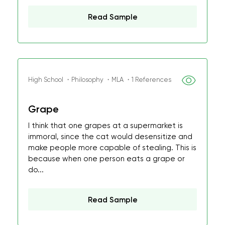
Read Sample
High School ・Philosophy ・MLA ・1 References
Grape
I think that one grapes at a supermarket is
immoral, since the cat would desensitize and
make people more capable of stealing. This is
because when one person eats a grape or
do...
Read Sample