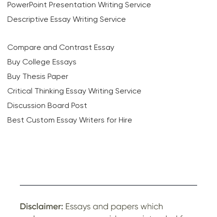
PowerPoint Presentation Writing Service
Descriptive Essay Writing Service
Compare and Contrast Essay
Buy College Essays
Buy Thesis Paper
Critical Thinking Essay Writing Service
Discussion Board Post
Best Custom Essay Writers for Hire