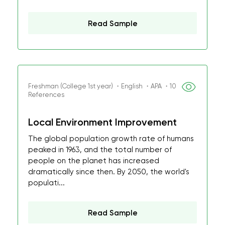
Read Sample
Freshman (College 1st year) ・English ・APA ・10
References
Local Environment Improvement
The global population growth rate of humans
peaked in 1963, and the total number of
people on the planet has increased
dramatically since then. By 2050, the world's
populati...
Read Sample