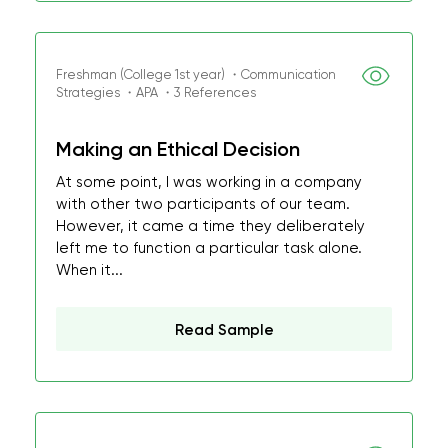
Freshman (College 1st year) ・Communication
Strategies ・APA ・3 References
Making an Ethical Decision
At some point, I was working in a company
with other two participants of our team.
However, it came a time they deliberately
left me to function a particular task alone.
When it...
Read Sample