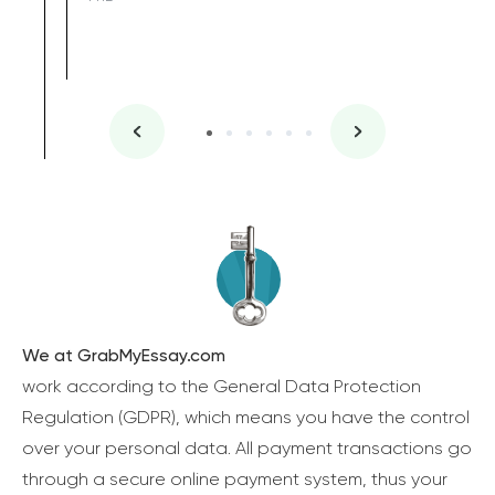
We at GrabMyEssay.com
work according to the General Data Protection
Regulation (GDPR), which means you have the control
over your personal data. All payment transactions go
through a secure online payment system, thus your