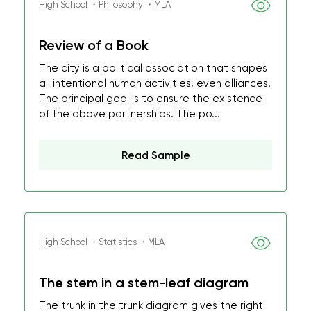
High School ・Philosophy ・MLA
Review of a Book
The city is a political association that shapes
all intentional human activities, even alliances.
The principal goal is to ensure the existence
of the above partnerships. The po...
Read Sample
High School ・Statistics ・MLA
The stem in a stem-leaf diagram
The trunk in the trunk diagram gives the right