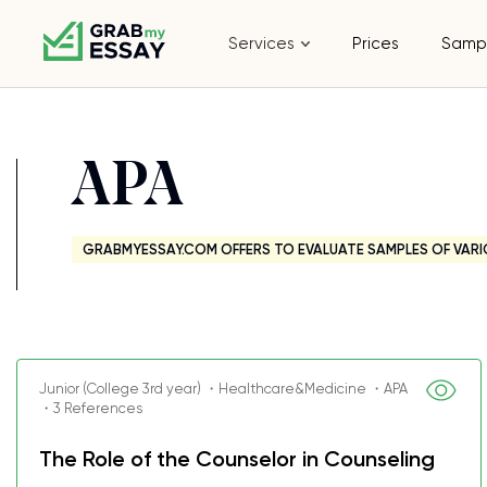
Services
Prices
Samp
APA
GRABMYESSAY.COM OFFERS TO EVALUATE SAMPLES OF VARI
Junior (College 3rd year) ・Healthcare&Medicine ・APA
・3 References
The Role of the Counselor in Counseling