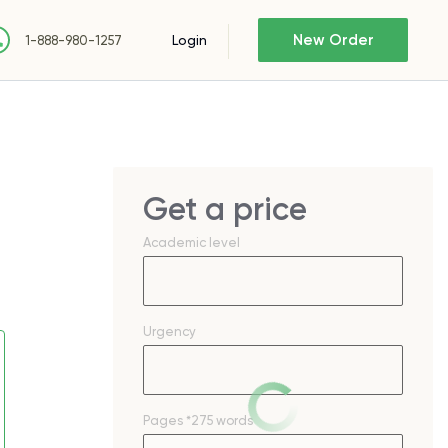
New Order
Login
1-888-980-1257
Get a price
Academic level
Urgency
Pages
*275 words