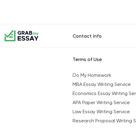
Contact Info
Terms of Use
Do My Homework
MBA Essay Writing Service
Economics Essay Writing Ser
APA Paper Writing Service
Law Essay Writing Service
Research Proposal Writing S