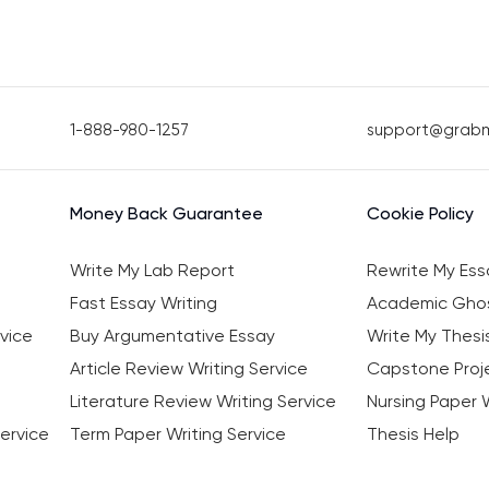
1-888-980-1257
support@grab
Money Back Guarantee
Cookie Policy
Write My Lab Report
Rewrite My Ess
Fast Essay Writing
Academic Ghos
vice
Buy Argumentative Essay
Write My Thesi
Article Review Writing Service
Capstone Proje
Literature Review Writing Service
Nursing Paper W
ervice
Term Paper Writing Service
Thesis Help