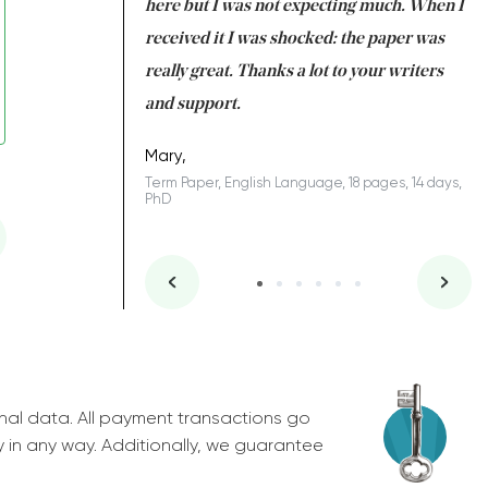
 many years. I
here but I was not expecting much. When I
to
s to be completed
received it I was shocked: the paper was
A
nd you did a great
really great. Thanks a lot to your writers
Co
S
l remain one of the
and support.
.
Mary,
Term Paper, English Language, 18 pages, 14 days,
PhD
ys, Junior
nal data. All payment transactions go
y in any way. Additionally, we guarantee