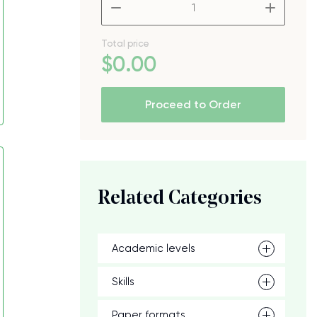
–
+
Total price
$
0
.00
Proceed to Order
Related Categories
Academic levels
Skills
Paper formats