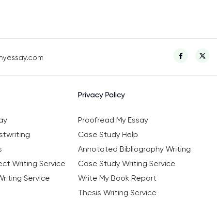
myessay.com
Privacy Policy
ay
Proofread My Essay
twriting
Case Study Help
s
Annotated Bibliography Writing
ct Writing Service
Case Study Writing Service
riting Service
Write My Book Report
Thesis Writing Service