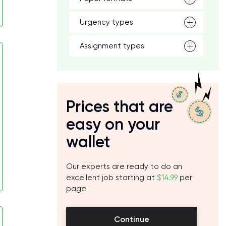
Urgency types
Assignment types
Prices that are
easy on your
wallet
Our experts are ready to do an
excellent job starting at
$14.99
per
page
Continue