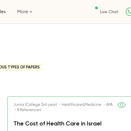
les
More
Live Chat
OUS TYPES OF PAPERS
Junior (College 3rd year) ・Healthcare&Medicine ・APA
・8 References
The Cost of Health Care in Israel