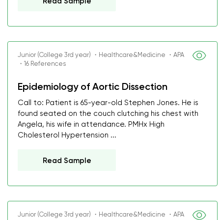
Read Sample
Junior (College 3rd year) ・Healthcare&Medicine ・APA
・16 References
Epidemiology of Aortic Dissection
Call to: Patient is 65-year-old Stephen Jones. He is
found seated on the couch clutching his chest with
Angela, his wife in attendance. PMHx High
Cholesterol Hypertension ...
Read Sample
Junior (College 3rd year) ・Healthcare&Medicine ・APA