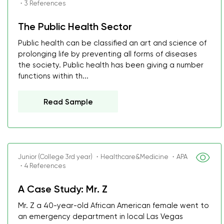
・3 References
The Public Health Sector
Public health can be classified an art and science of
prolonging life by preventing all forms of diseases
the society. Public health has been giving a number
functions within th...
Read Sample
Junior (College 3rd year) ・Healthcare&Medicine ・APA
・4 References
A Case Study: Mr. Z
Mr. Z a 40-year-old African American female went to
an emergency department in local Las Vegas