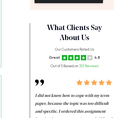
What Clients Say
About Us
Our Customers Rated Us
Great
4.8
Out of 5 Based on
357 Reviews
always been doing
I did not know how to cope with my term
I 
ere is a class which
paper, because the topic was too difficult
ar
 my GPA would
and specific. I ordered this assignment
an