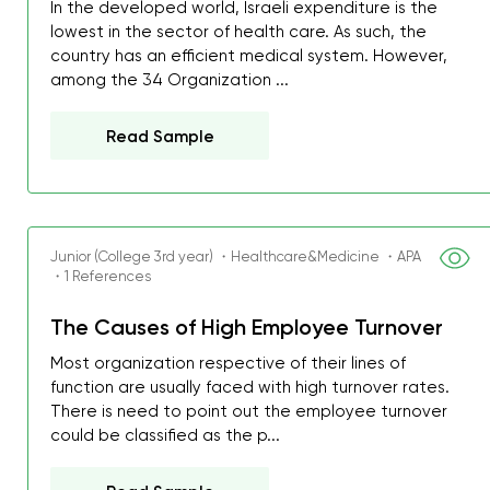
In the developed world, Israeli expenditure is the
lowest in the sector of health care. As such, the
country has an efficient medical system. However,
among the 34 Organization ...
Read Sample
Junior (College 3rd year) ・Healthcare&Medicine ・APA
・1 References
The Causes of High Employee Turnover
Most organization respective of their lines of
function are usually faced with high turnover rates.
There is need to point out the employee turnover
could be classified as the p...