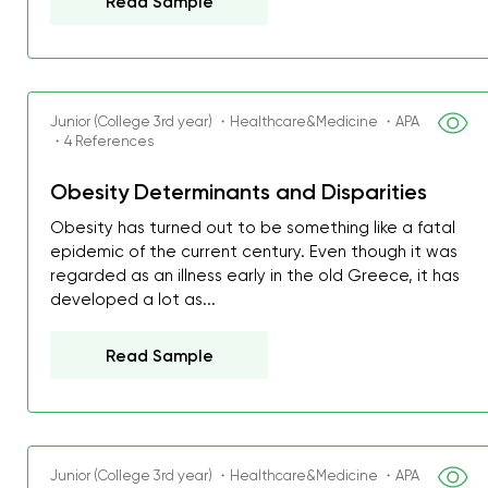
Read Sample
Junior (College 3rd year) ・Healthcare&Medicine ・APA
・4 References
Obesity Determinants and Disparities
Obesity has turned out to be something like a fatal
epidemic of the current century. Even though it was
regarded as an illness early in the old Greece, it has
developed a lot as...
Read Sample
Junior (College 3rd year) ・Healthcare&Medicine ・APA