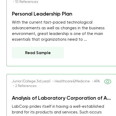
・10 References
Personal Leadership Plan
With the current fast-paced technological
advancements as well as changes in the business
environment, great leadership is one of the main
essentials that organizations need to ...
Read Sample
Junior (College 3rd year) ・Healthcare&Medicine ・APA
・2 References
My GPA is 4.0 and I’ve 
Analysis of Laboratory Corporation of A...
everything myself, but th
LabCorp prides itself in having a well-established
I was about to fail thus
brand for its products and services. Such occurs