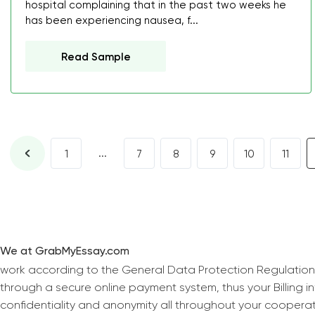
hospital complaining that in the past two weeks he
has been experiencing nausea, f...
Read Sample
...
1
7
8
9
10
11
We at GrabMyEssay.com
work according to the General Data Protection Regulation
through a secure online payment system, thus your Billing 
confidentiality and anonymity all throughout your coopera