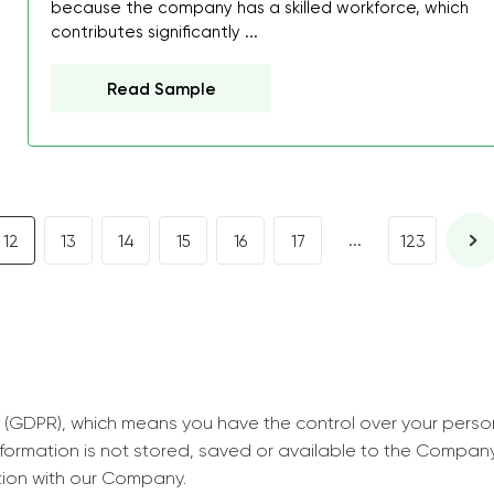
because the company has a skilled workforce, which
decrease first time in so
contributes significantly ...
ordered few assignment
with GrabMyEssay.com a
Read Sample
job! Thanks to you I stil
best students on campus
Rosalinda,
Essay, Politics, 8 pages, 5 da
...
12
13
14
15
16
17
123
 (GDPR), which means you have the control over your perso
information is not stored, saved or available to the Compan
tion with our Company.