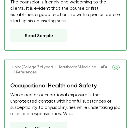
The counselor is friendly and welcoming to the
clients. It is evident that the counselor first
establishes a good relationship with a person before
starting his counseling sessi...
Read Sample
Junior (College 3rd year) ・Healthcare&Medicine ・APA
・1 References
Occupational Health and Safety
Workplace or occupational exposure is the
unprotected contact with harmful substances or
susceptibility to physical injuries while undertaking job
roles and responsibilities. Wh...