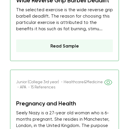
Wide Reverse Grip Barbell Deadlift
The selected exercise is the wide reverse grip
barbell deadlift. The reason for choosing this
particular exercise is attributed to the
benefits it has such as fat burning, stimu...
Read Sample
Junior (College 3rd year) ・Healthcare&Medicine
・APA ・15 References
Pregnancy and Health
Seely Niazy is a 27-year old woman who is 6-
months pregnant. She resides in Manchester,
London, in the United Kingdom. The purpose