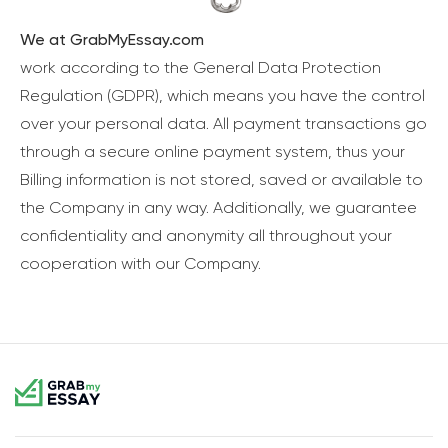
We at GrabMyEssay.com
work according to the General Data Protection
Regulation (GDPR), which means you have the control
over your personal data. All payment transactions go
through a secure online payment system, thus your
Billing information is not stored, saved or available to
the Company in any way. Additionally, we guarantee
confidentiality and anonymity all throughout your
cooperation with our Company.