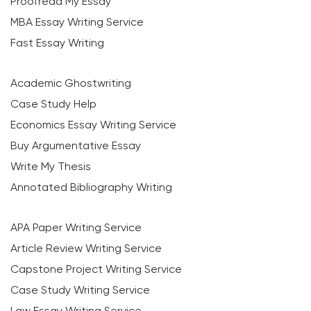
Proofread My Essay
MBA Essay Writing Service
Fast Essay Writing
Academic Ghostwriting
Case Study Help
Economics Essay Writing Service
Buy Argumentative Essay
Write My Thesis
Annotated Bibliography Writing
APA Paper Writing Service
Article Review Writing Service
Capstone Project Writing Service
Case Study Writing Service
Law Essay Writing Service