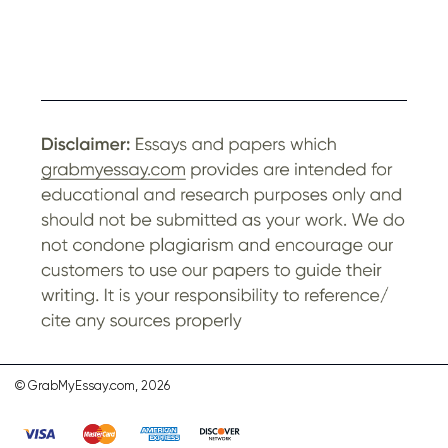
© GrabMyEssay.com, 2026