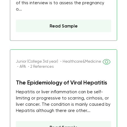
of this interview is to assess the pregnancy
o...
Read Sample
Junior (College 3rd year) ・Healthcare&Medicine
・APA ・2 References
The Epidemiology of Viral Hepatitis
Hepatitis or liver inflammation can be self-
limiting or progressive to scarring, cirrhosis, or
liver cancer. The condition is mainly caused by
Hepatitis although there are other...