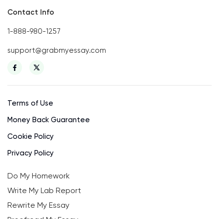
Contact Info
1-888-980-1257
support@grabmyessay.com
Terms of Use
Money Back Guarantee
Cookie Policy
Privacy Policy
Do My Homework
Write My Lab Report
Rewrite My Essay