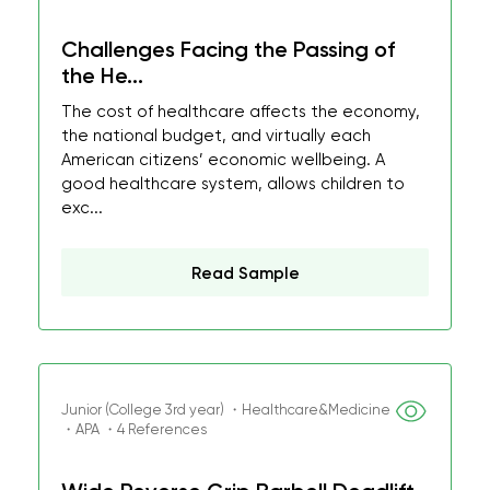
Challenges Facing the Passing of
the He...
The cost of healthcare affects the economy,
the national budget, and virtually each
American citizens’ economic wellbeing. A
good healthcare system, allows children to
exc...
Read Sample
Junior (College 3rd year) ・Healthcare&Medicine
・APA ・4 References