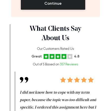
Continue
What Clients Say
About Us
Our Customers Rated Us
Great
4.8
Out of 5 Based on
357 Reviews
en doing
I did not know how to cope with my term
I want t
class which I
paper, because the topic was too difficult and
are reall
uld
specific. I ordered this assignment here but I
and they