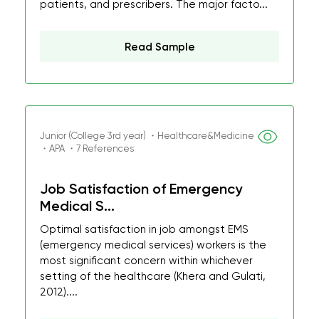
patients, and prescribers. The major facto...
Read Sample
Junior (College 3rd year) ・Healthcare&Medicine
・APA ・7 References
Job Satisfaction of Emergency
Medical S...
Optimal satisfaction in job amongst EMS
(emergency medical services) workers is the
most significant concern within whichever
setting of the healthcare (Khera and Gulati,
2012)....