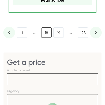
Read Sample
...
...
1
18
19
123
Get a price
Academic level
Urgency