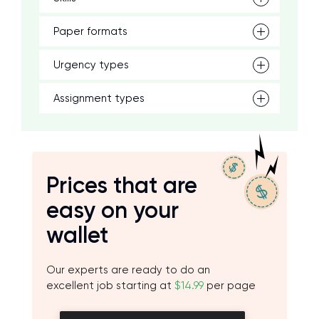
Paper formats
Urgency types
Assignment types
Prices that are
easy on your
wallet
Our experts are ready to do an
excellent job starting at
$14.99
per page