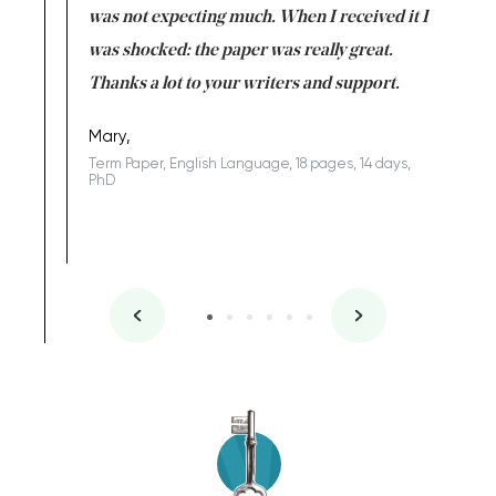
rs. I
was not expecting much. When I received it I
totally c
completed
was shocked: the paper was really great.
Anwar,
id a great
Thanks a lot to your writers and support.
Coursewor
Sophomo
one of the
Mary,
Term Paper, English Language, 18 pages, 14 days,
PhD