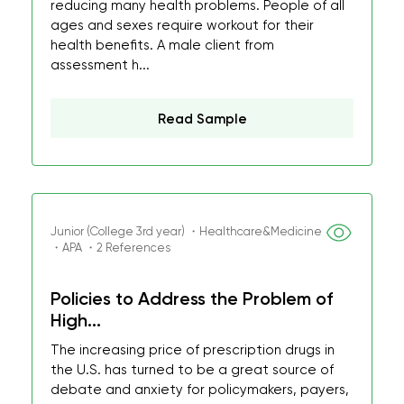
reducing many health problems. People of all
ages and sexes require workout for their
health benefits. A male client from
assessment h...
Read Sample
Junior (College 3rd year) ・Healthcare&Medicine
・APA ・2 References
Policies to Address the Problem of
High...
The increasing price of prescription drugs in
the U.S. has turned to be a great source of
debate and anxiety for policymakers, payers,