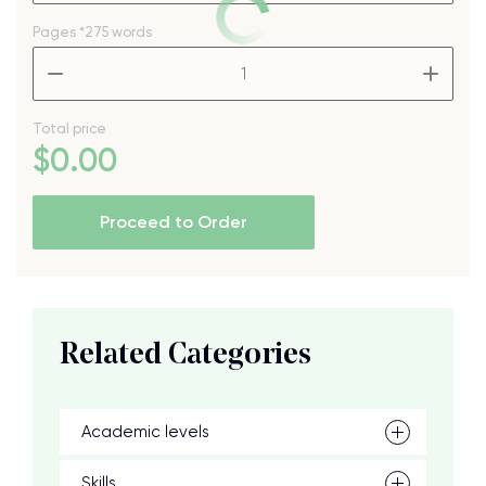
Pages
*275 words
–
+
Total price
$
0
.00
Proceed to Order
Related Categories
Academic levels
Skills