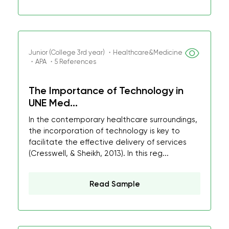
Junior (College 3rd year) ・Healthcare&Medicine
・APA ・5 References
The Importance of Technology in
UNE Med...
In the contemporary healthcare surroundings,
the incorporation of technology is key to
facilitate the effective delivery of services
(Cresswell, & Sheikh, 2013). In this reg...
Read Sample