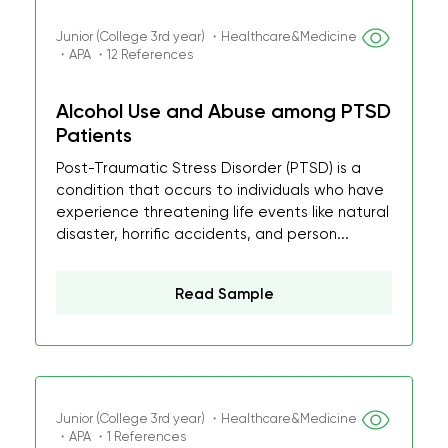
Junior (College 3rd year) ・Healthcare&Medicine
・APA ・12 References
Alcohol Use and Abuse among PTSD
Patients
Post-Traumatic Stress Disorder (PTSD) is a
condition that occurs to individuals who have
experience threatening life events like natural
disaster, horrific accidents, and person...
Read Sample
Junior (College 3rd year) ・Healthcare&Medicine
・APA ・1 References