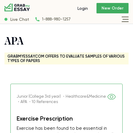
New Order
Login
Live Chat
1-888-980-1257
APA
GRABMYESSAY.COM OFFERS TO EVALUATE SAMPLES OF VARIOUS
TYPES OF PAPERS
Junior (College 3rd year) ・Healthcare&Medicine
・APA ・10 References
Exercise Prescription
Exercise has been found to be essential in