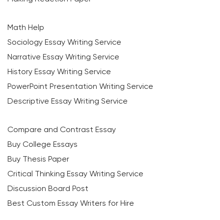
Math Help
Sociology Essay Writing Service
Narrative Essay Writing Service
History Essay Writing Service
PowerPoint Presentation Writing Service
Descriptive Essay Writing Service
Compare and Contrast Essay
Buy College Essays
Buy Thesis Paper
Critical Thinking Essay Writing Service
Discussion Board Post
Best Custom Essay Writers for Hire