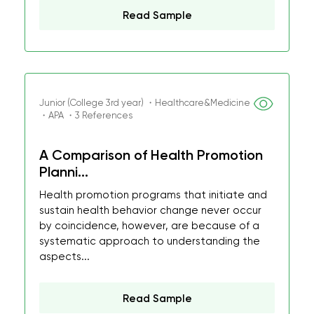
Read Sample
Junior (College 3rd year) ・Healthcare&Medicine
・APA ・3 References
A Comparison of Health Promotion
Planni...
Health promotion programs that initiate and
sustain health behavior change never occur
by coincidence, however, are because of a
systematic approach to understanding the
aspects...
Read Sample