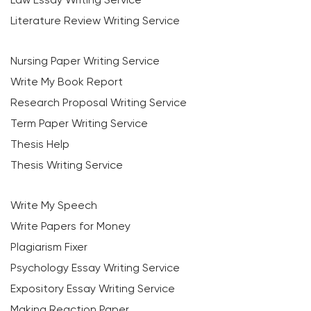
Literature Review Writing Service
Nursing Paper Writing Service
Write My Book Report
Research Proposal Writing Service
Term Paper Writing Service
Thesis Help
Thesis Writing Service
Write My Speech
Write Papers for Money
Plagiarism Fixer
Psychology Essay Writing Service
Expository Essay Writing Service
Making Reaction Paper