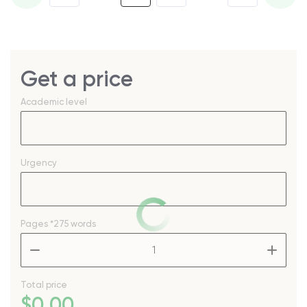
Get a price
Academic level
Urgency
Pages
*275 words
–
+
Total price
$
0
.00