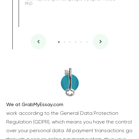
PhD
We at GrabMyEssay.com
work according to the General Data Protection
Regulation (GDPR), which means you have the control
over your personal data. All payment transactions go