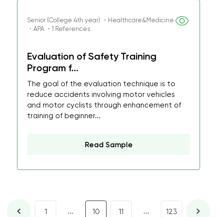
Senior (College 4th year) ・Healthcare&Medicine
・APA ・1 References
Evaluation of Safety Training
Program f...
The goal of the evaluation technique is to
reduce accidents involving motor vehicles
and motor cyclists through enhancement of
training of beginner...
Read Sample
...
...
1
10
11
123