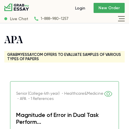
New Order
Login
Live Chat
1-888-980-1257
APA
GRABMYESSAY.COM OFFERS TO EVALUATE SAMPLES OF VARIOUS
TYPES OF PAPERS
Senior (College 4th year) ・Healthcare&Medicine
・APA ・1 References
Magnitude of Error in Dual Task
Perform...