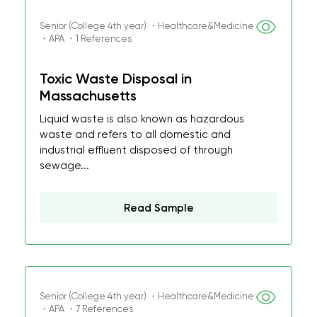
Senior (College 4th year) ・Healthcare&Medicine
・APA ・1 References
Toxic Waste Disposal in
Massachusetts
Liquid waste is also known as hazardous
waste and refers to all domestic and
industrial effluent disposed of through
sewage...
Read Sample
Senior (College 4th year) ・Healthcare&Medicine
・APA ・7 References