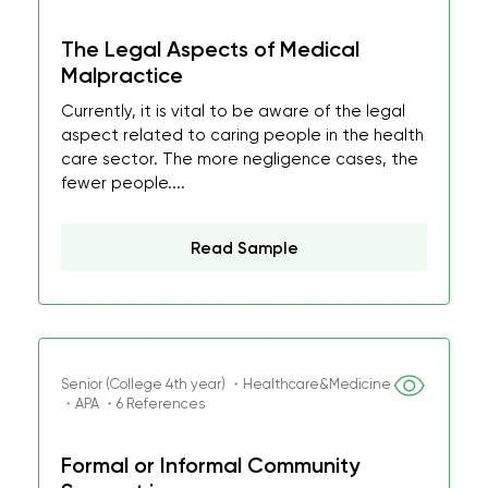
The Legal Aspects of Medical
Malpractice
Currently, it is vital to be aware of the legal
aspect related to caring people in the health
care sector. The more negligence cases, the
fewer people....
Read Sample
Senior (College 4th year) ・Healthcare&Medicine
・APA ・6 References
Formal or Informal Community