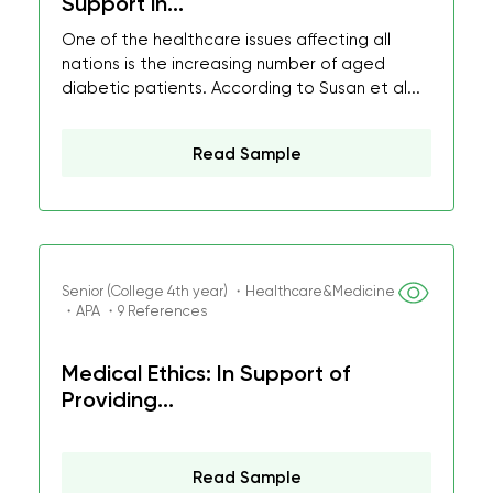
Support in...
One of the healthcare issues affecting all
nations is the increasing number of aged
diabetic patients. According to Susan et al...
Read Sample
Senior (College 4th year) ・Healthcare&Medicine
・APA ・9 References
Medical Ethics: In Support of
Providing...
Read Sample