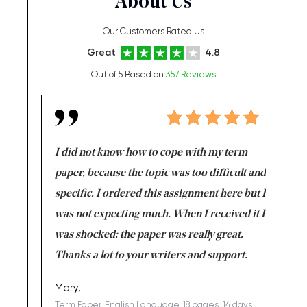
About Us
Our Customers Rated Us
Great
4.8
Out of 5 Based on
357 Reviews
en doing
I did not know how to cope with my term
I want t
class which I
paper, because the topic was too difficult and
are reall
uld
specific. I ordered this assignment here but I
and they
rs. I
was not expecting much. When I received it I
totally c
completed
was shocked: the paper was really great.
Anwar,
id a great
Thanks a lot to your writers and support.
Coursewor
Sophomo
one of the
Mary,
Term Paper, English Language, 18 pages, 14 days,