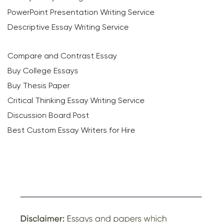
PowerPoint Presentation Writing Service
Descriptive Essay Writing Service
Compare and Contrast Essay
Buy College Essays
Buy Thesis Paper
Critical Thinking Essay Writing Service
Discussion Board Post
Best Custom Essay Writers for Hire