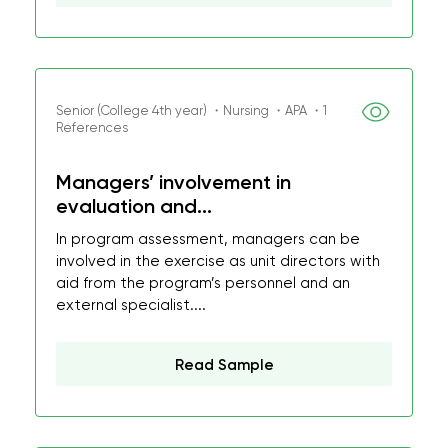
Senior (College 4th year) ・Nursing ・APA ・1
References
Managers’ involvement in
evaluation and...
In program assessment, managers can be
involved in the exercise as unit directors with
aid from the program’s personnel and an
external specialist....
Read Sample