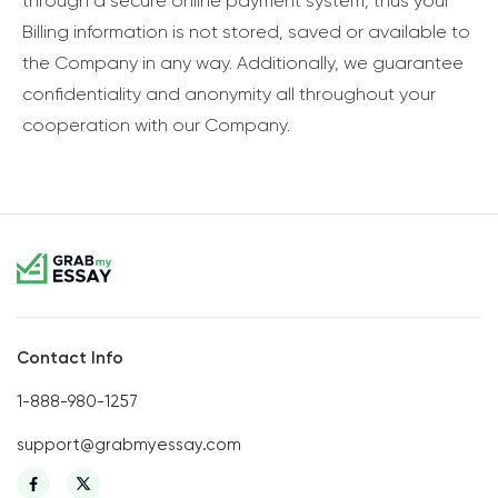
through a secure online payment system, thus your
Billing information is not stored, saved or available to
the Company in any way. Additionally, we guarantee
confidentiality and anonymity all throughout your
cooperation with our Company.
Contact Info
1-888-980-1257
support@grabmyessay.com