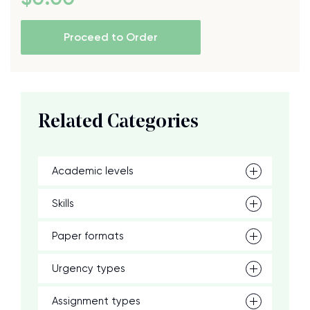
Proceed to Order
Related Categories
Academic levels
Skills
Paper formats
Urgency types
Assignment types