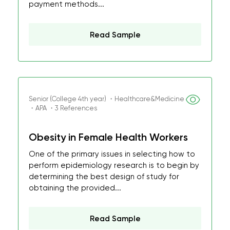
payment methods...
Read Sample
Senior (College 4th year) ・Healthcare&Medicine
・APA ・3 References
Obesity in Female Health Workers
One of the primary issues in selecting how to
perform epidemiology research is to begin by
determining the best design of study for
obtaining the provided...
Read Sample