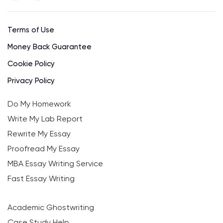
Terms of Use
Money Back Guarantee
Cookie Policy
Privacy Policy
Do My Homework
Write My Lab Report
Rewrite My Essay
Proofread My Essay
MBA Essay Writing Service
Fast Essay Writing
Academic Ghostwriting
Case Study Help