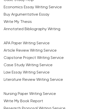
Economics Essay Writing Service
Buy Argumentative Essay
Write My Thesis
Annotated Bibliography Writing
APA Paper Writing Service
Article Review Writing Service
Capstone Project Writing Service
Case Study Writing Service
Law Essay Writing Service
Literature Review Writing Service
Nursing Paper Writing Service
Write My Book Report
Research Proposal Writing Service