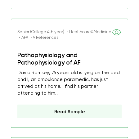
Senior (College 4th year) ・Healthcare&Medicine
・APA ・9 References
Pathophysiology and
Pathophysiology of AF
David Ramsey, 76 years old is lying on the bed
and I, an ambulance paramedic, has just
arrived at his home. I find his partner
attending to him..
Read Sample