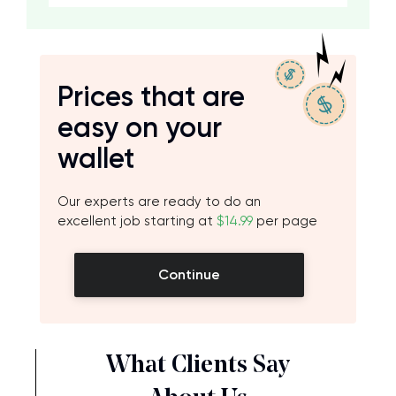
Prices that are
easy on your
wallet
Our experts are ready to do an
excellent job starting at
$14.99
per page
Continue
What Clients Say