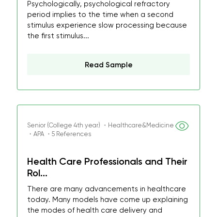
Psychologically, psychological refractory
period implies to the time when a second
stimulus experience slow processing because
the first stimulus...
Read Sample
Senior (College 4th year) ・Healthcare&Medicine
・APA ・5 References
Health Care Professionals and Their
Rol...
There are many advancements in healthcare
today. Many models have come up explaining
the modes of health care delivery and