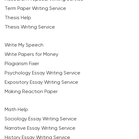
Term Paper Writing Service
Thesis Help
Thesis Writing Service
Write My Speech
Write Papers for Money
Plagiarism Fixer
Psychology Essay Writing Service
Expository Essay Writing Service
Making Reaction Paper
Math Help
Sociology Essay Writing Service
Narrative Essay Writing Service
History Essay Writing Service