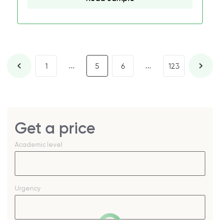
...
...
1
5
6
123
Get a price
Academic level
Urgency