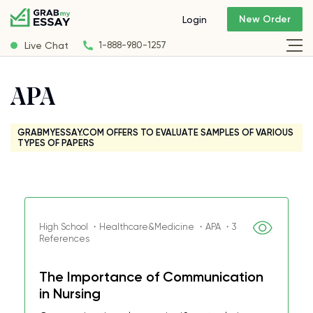
New Order
Login
Live Chat
1-888-980-1257
APA
GRABMYESSAY.COM OFFERS TO EVALUATE SAMPLES OF VARIOUS
TYPES OF PAPERS
High School ・Healthcare&Medicine ・APA ・3
References
The Importance of Communication
in Nursing