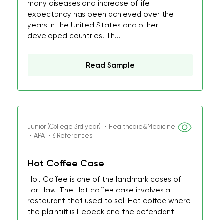
many diseases and increase of life
expectancy has been achieved over the
years in the United States and other
developed countries. Th...
Read Sample
Junior (College 3rd year) ・Healthcare&Medicine
・APA ・6 References
Hot Coffee Case
Hot Coffee is one of the landmark cases of
tort law. The Hot coffee case involves a
restaurant that used to sell Hot coffee where
the plaintiff is Liebeck and the defendant