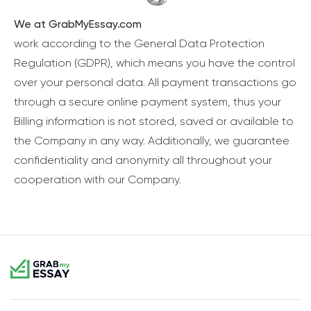
We at GrabMyEssay.com
work according to the General Data Protection
Regulation (GDPR), which means you have the control
over your personal data. All payment transactions go
through a secure online payment system, thus your
Billing information is not stored, saved or available to
the Company in any way. Additionally, we guarantee
confidentiality and anonymity all throughout your
cooperation with our Company.