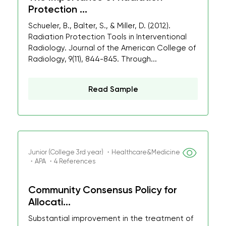
Protection ...
Schueler, B., Balter, S., & Miller, D. (2012).
Radiation Protection Tools in Interventional
Radiology. Journal of the American College of
Radiology, 9(11), 844-845. Through...
Read Sample
Junior (College 3rd year) ・Healthcare&Medicine
・APA ・4 References
Community Consensus Policy for
Allocati...
Substantial improvement in the treatment of