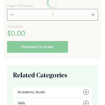
Pages
*275 words
–
+
Total price
$
0
.00
Proceed to Order
Related Categories
Academic levels
Skills