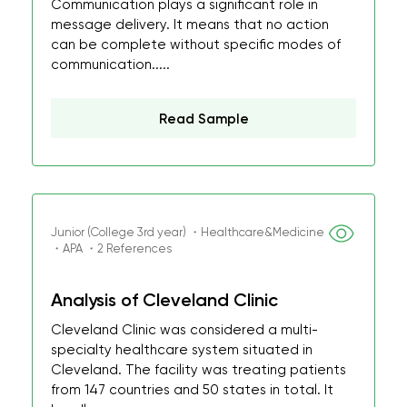
Communication plays a significant role in
message delivery. It means that no action
can be complete without specific modes of
communication.....
Read Sample
Junior (College 3rd year) ・Healthcare&Medicine
・APA ・2 References
Analysis of Cleveland Clinic
Cleveland Clinic was considered a multi-
specialty healthcare system situated in
Cleveland. The facility was treating patients
from 147 countries and 50 states in total. It