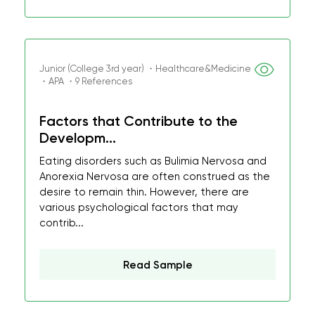
Junior (College 3rd year) ・Healthcare&Medicine
・APA ・9 References
Factors that Contribute to the
Developm...
Eating disorders such as Bulimia Nervosa and
Anorexia Nervosa are often construed as the
desire to remain thin. However, there are
various psychological factors that may
contrib...
Read Sample