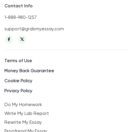
Contact Info
1-888-980-1257
support@grabmyessay.com
Terms of Use
Money Back Guarantee
Cookie Policy
Privacy Policy
Do My Homework
Write My Lab Report
Rewrite My Essay
Proofread My Essay