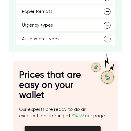
Paper formats
Urgency types
Assignment types
Prices that are
easy on your
wallet
Our experts are ready to do an
excellent job starting at
$14.99
per page