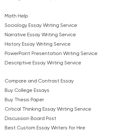
Math Help
Sociology Essay Writing Service
Narrative Essay Writing Service
History Essay Writing Service
PowerPoint Presentation Writing Service
Descriptive Essay Writing Service
Compare and Contrast Essay
Buy College Essays
Buy Thesis Paper
Critical Thinking Essay Writing Service
Discussion Board Post
Best Custom Essay Writers for Hire