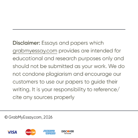
© GrabMyEssay.com, 2026