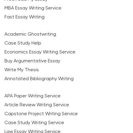
MBA Essay Writing Service
Fast Essay Writing
Academic Ghostwriting
Case Study Help
Economics Essay Writing Service
Buy Argumentative Essay
Write My Thesis
Annotated Bibliography Writing
APA Paper Writing Service
Article Review Writing Service
Capstone Project Writing Service
Case Study Writing Service
Law Essay Writing Service