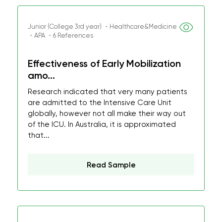
Junior (College 3rd year) ・Healthcare&Medicine
・APA ・6 References
Effectiveness of Early Mobilization
amo...
Research indicated that very many patients
are admitted to the Intensive Care Unit
globally, however not all make their way out
of the ICU. In Australia, it is approximated
that...
Read Sample