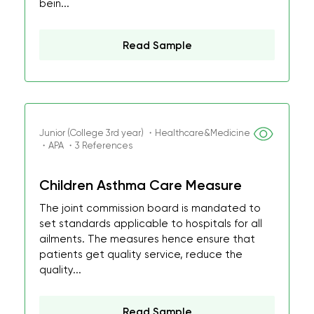
bein...
Read Sample
Junior (College 3rd year) ・Healthcare&Medicine
・APA ・3 References
Children Asthma Care Measure
The joint commission board is mandated to
set standards applicable to hospitals for all
ailments. The measures hence ensure that
patients get quality service, reduce the
quality...
Read Sample