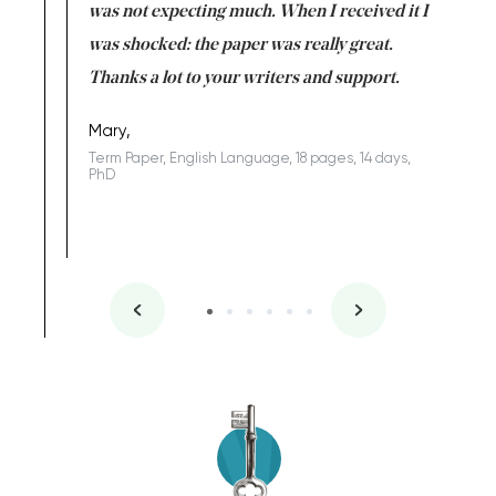
rs. I
was not expecting much. When I received it I
totally c
completed
was shocked: the paper was really great.
Anwar,
id a great
Thanks a lot to your writers and support.
Coursewor
Sophomo
one of the
Mary,
Term Paper, English Language, 18 pages, 14 days,
PhD