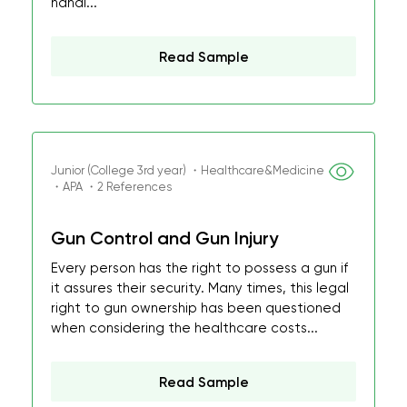
handl...
Read Sample
Junior (College 3rd year) ・Healthcare&Medicine
・APA ・2 References
Gun Control and Gun Injury
Every person has the right to possess a gun if
it assures their security. Many times, this legal
right to gun ownership has been questioned
when considering the healthcare costs...
Read Sample