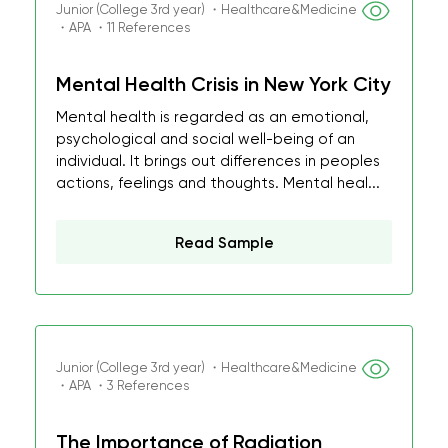
Junior (College 3rd year) ・Healthcare&Medicine
・APA ・11 References
Mental Health Crisis in New York City
Mental health is regarded as an emotional,
psychological and social well-being of an
individual. It brings out differences in peoples
actions, feelings and thoughts. Mental heal...
Read Sample
Junior (College 3rd year) ・Healthcare&Medicine
・APA ・3 References
The Importance of Radiation