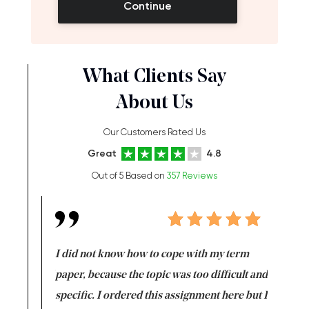
Continue
What Clients Say
About Us
Our Customers Rated Us
Great
4.8
Out of 5 Based on
357 Reviews
en doing
I did not know how to cope with my term
I want t
class which I
paper, because the topic was too difficult and
are reall
uld
specific. I ordered this assignment here but I
and they