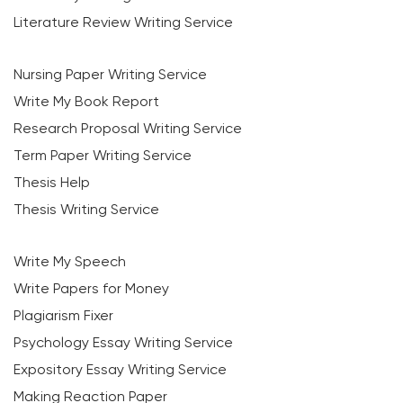
Literature Review Writing Service
Nursing Paper Writing Service
Write My Book Report
Research Proposal Writing Service
Term Paper Writing Service
Thesis Help
Thesis Writing Service
Write My Speech
Write Papers for Money
Plagiarism Fixer
Psychology Essay Writing Service
Expository Essay Writing Service
Making Reaction Paper