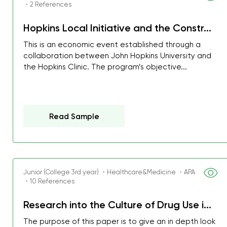
・2 References
Hopkins Local Initiative and the Constr...
This is an economic event established through a
collaboration between John Hopkins University and
the Hopkins Clinic. The program’s objective...
Read Sample
Junior (College 3rd year) ・Healthcare&Medicine ・APA
・10 References
My GPA is 4.0 and I’ve 
everything myself, but th
Research into the Culture of Drug Use i...
I was about to fail thus
The purpose of this paper is to give an in depth look