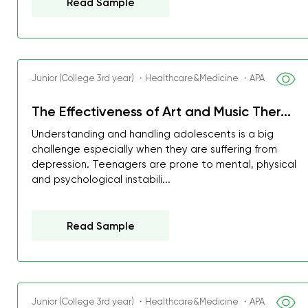
Read Sample
Junior (College 3rd year) ・Healthcare&Medicine ・APA
The Effectiveness of Art and Music Ther...
Understanding and handling adolescents is a big
challenge especially when they are suffering from
depression. Teenagers are prone to mental, physical
and psychological instabili...
Read Sample
Junior (College 3rd year) ・Healthcare&Medicine ・APA