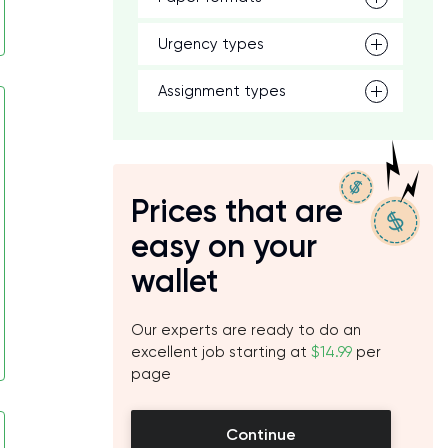
Urgency types
Assignment types
Prices that are
easy on your
wallet
Our experts are ready to do an
excellent job starting at
$14.99
per
page
Continue