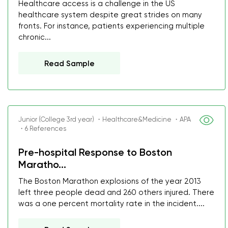
Healthcare access is a challenge in the US
healthcare system despite great strides on many
fronts. For instance, patients experiencing multiple
chronic...
Read Sample
Junior (College 3rd year) ・Healthcare&Medicine ・APA
・6 References
Pre-hospital Response to Boston
Maratho...
The Boston Marathon explosions of the year 2013
left three people dead and 260 others injured. There
was a one percent mortality rate in the incident....