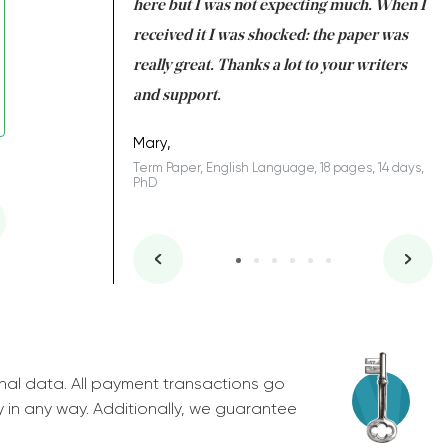
 many years. I
here but I was not expecting much. When I
to
s to be completed
received it I was shocked: the paper was
A
nd you did a great
really great. Thanks a lot to your writers
Co
S
l remain one of the
and support.
.
Mary,
Term Paper, English Language, 18 pages, 14 days,
PhD
ys, Junior
nal data. All payment transactions go
y in any way. Additionally, we guarantee