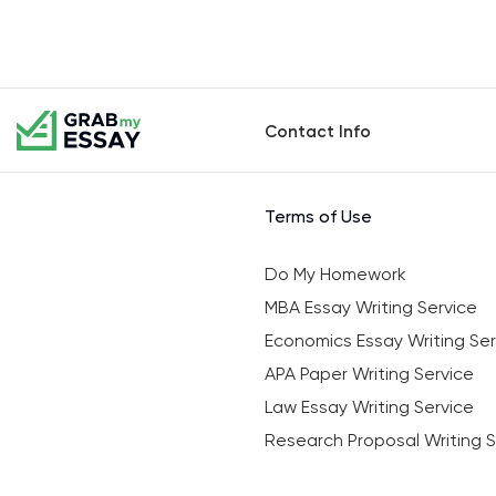
Contact Info
Terms of Use
Do My Homework
MBA Essay Writing Service
Economics Essay Writing Ser
APA Paper Writing Service
Law Essay Writing Service
Research Proposal Writing S