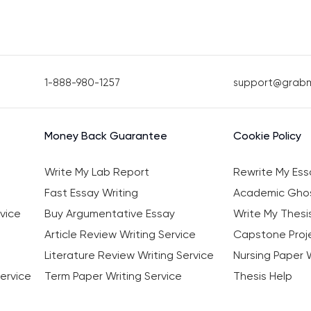
1-888-980-1257
support@grab
Money Back Guarantee
Cookie Policy
Write My Lab Report
Rewrite My Ess
Fast Essay Writing
Academic Ghos
vice
Buy Argumentative Essay
Write My Thesi
Article Review Writing Service
Capstone Proje
Literature Review Writing Service
Nursing Paper W
ervice
Term Paper Writing Service
Thesis Help