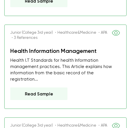
Read Sample
Junior (College 3rd year) ・Healthcare&Medicine ・APA
・3 References
Health Information Management
Health I.T Standards for health Information
management practices. This Article explains how
information from the basic record of the
registration...
Read Sample
Junior (College 3rd year) ・Healthcare&Medicine ・APA