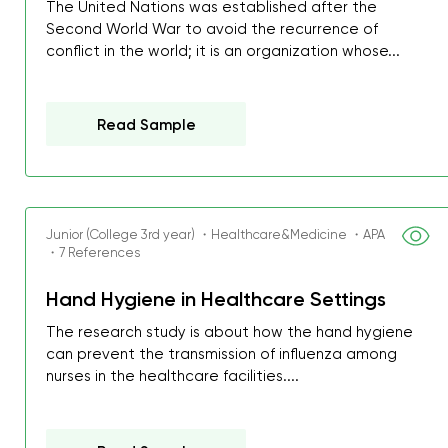
The United Nations was established after the
Second World War to avoid the recurrence of
conflict in the world; it is an organization whose...
Read Sample
Junior (College 3rd year) ・Healthcare&Medicine ・APA
・7 References
Hand Hygiene in Healthcare Settings
The research study is about how the hand hygiene
can prevent the transmission of influenza among
nurses in the healthcare facilities....