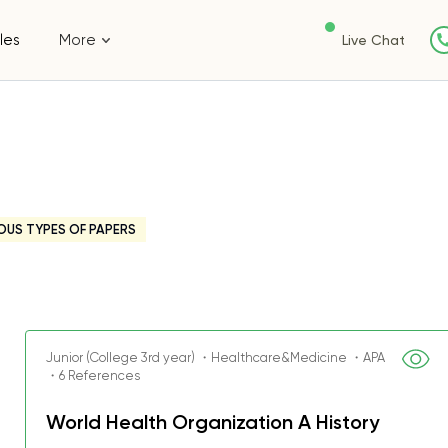
les
More
Live Chat
OUS TYPES OF PAPERS
Junior (College 3rd year) ・Healthcare&Medicine ・APA
・6 References
World Health Organization A History