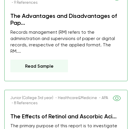
・9 References
The Advantages and Disadvantages of
Pap...
Records management (RM) refers to the
administration and supervisions of paper or digital
records, irrespective of the applied format. The
RM....
Read Sample
Junior (College 3rd year) ・Healthcare&Medicine ・APA
・8 References
The Effects of Retinol and Ascorbic Aci...
The primary purpose of this report is to investigate