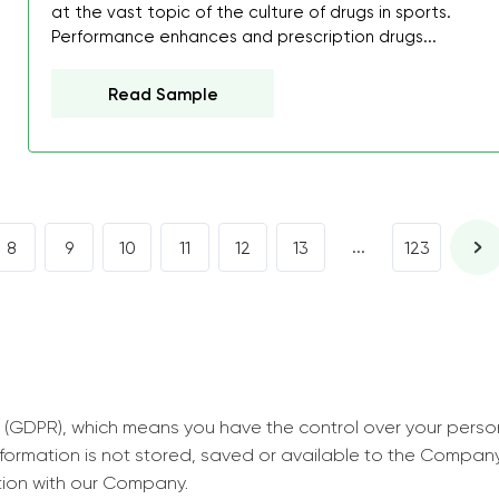
decrease first time in so
at the vast topic of the culture of drugs in sports.
Performance enhances and prescription drugs...
ordered few assignment
with GrabMyEssay.com a
Read Sample
job! Thanks to you I stil
best students on campus
Rosalinda,
Essay, Politics, 8 pages, 5 da
...
8
9
10
11
12
13
123
 (GDPR), which means you have the control over your perso
information is not stored, saved or available to the Compan
tion with our Company.