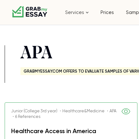
Services
Prices
Samp
APA
GRABMYESSAY.COM OFFERS TO EVALUATE SAMPLES OF VARI
Junior (College 3rd year) ・Healthcare&Medicine ・APA
・6 References
Healthcare Access in America