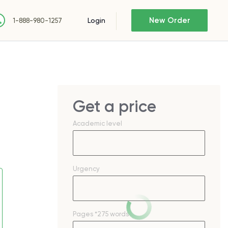
New Order
Login
1-888-980-1257
Get a price
Academic level
Urgency
Pages
*275 words