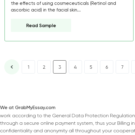
the effects of using cosmeceuticals (Retinol and
ascorbic acid) in the facial skin...
Read Sample
1
2
3
4
5
6
7
We at GrabMyEssay.com
work according to the General Data Protection Regulation
through a secure online payment system, thus your Billing 
confidentiality and anonymity all throughout your coopera