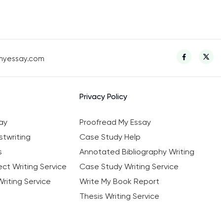
myessay.com
Privacy Policy
ay
Proofread My Essay
twriting
Case Study Help
s
Annotated Bibliography Writing
ct Writing Service
Case Study Writing Service
riting Service
Write My Book Report
Thesis Writing Service