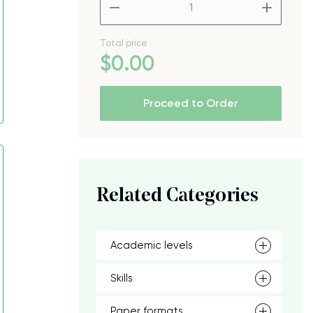
–
+
Total price
$
0
.00
Proceed to Order
Related Categories
Academic levels
Skills
Paper formats