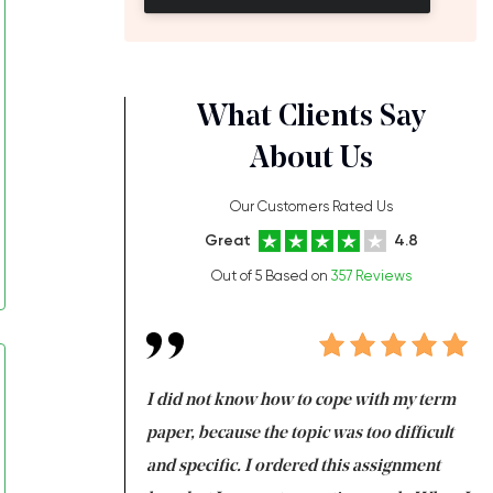
What Clients Say
About Us
Our Customers Rated Us
Great
4.8
Out of 5 Based on
357 Reviews
always been doing
I did not know how to cope with my term
I 
ere is a class which
paper, because the topic was too difficult
ar
 my GPA would
and specific. I ordered this assignment
an