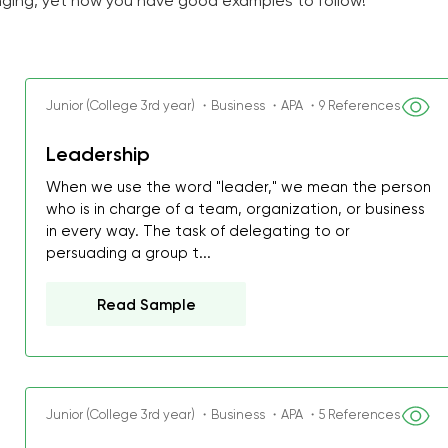
ging, yet now you have good examples to follow!
Junior (College 3rd year) ・Business ・APA ・9 References
Leadership
When we use the word "leader," we mean the person
who is in charge of a team, organization, or business
in every way. The task of delegating to or
persuading a group t...
Read Sample
Junior (College 3rd year) ・Business ・APA ・5 References