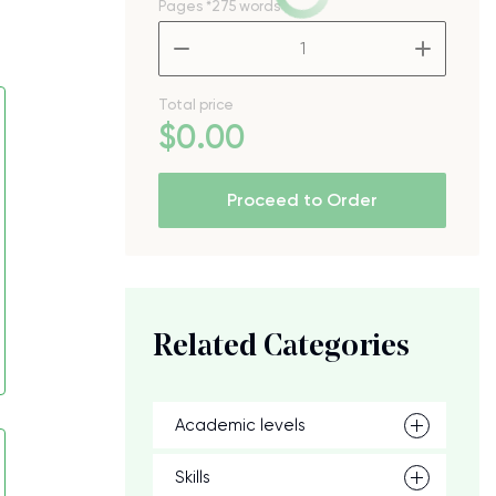
Pages
*275 words
–
+
Total price
$
0
.00
Proceed to Order
Related Categories
Academic levels
Skills