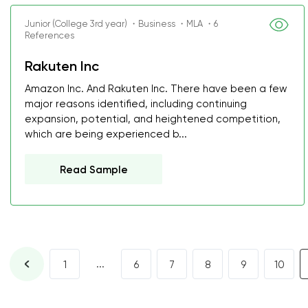
Junior (College 3rd year) ・Business ・MLA ・6
References
Rakuten Inc
Amazon Inc. And Rakuten Inc. There have been a few
major reasons identified, including continuing
expansion, potential, and heightened competition,
which are being experienced b...
Read Sample
...
1
6
7
8
9
10