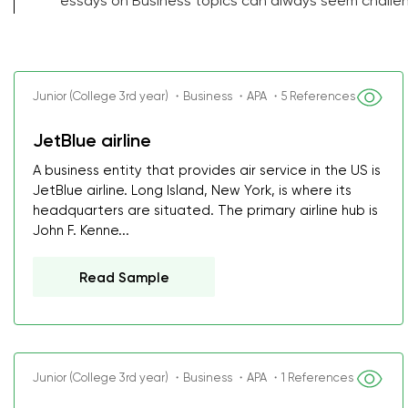
essays on Business topics can always seem challen
Junior (College 3rd year) ・Business ・APA ・5 References
JetBlue airline
A business entity that provides air service in the US is
JetBlue airline. Long Island, New York, is where its
headquarters are situated. The primary airline hub is
John F. Kenne...
Read Sample
Junior (College 3rd year) ・Business ・APA ・1 References