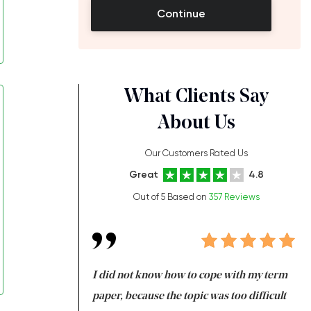
Continue
What Clients Say
About Us
Our Customers Rated Us
Great
4.8
Out of 5 Based on
357 Reviews
always been doing
I did not know how to cope with my term
I 
ere is a class which
paper, because the topic was too difficult
ar