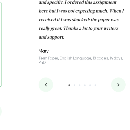
 my GPA would
and specific. I ordered this assignment
an
 many years. I
here but I was not expecting much. When I
to
s to be completed
received it I was shocked: the paper was
A
nd you did a great
really great. Thanks a lot to your writers
Co
S
l remain one of the
and support.
.
Mary,
Term Paper, English Language, 18 pages, 14 days,
PhD
ys, Junior