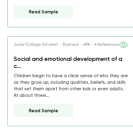
Read Sample
Junior (College 3rd year) ・Business ・APA ・6 References
Social and emotional development of a
c...
Children begin to have a clear sense of who they are
as they grow up, including qualities, beliefs, and skills
that set them apart from other kids or even adults.
At about three...
Read Sample
My GPA is 4.0 and I’ve 
everything myself, but th