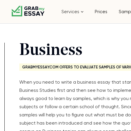
Services
Prices
Samp
Business
GRABMYESSAY.COM OFFERS TO EVALUATE SAMPLES OF VARI
When you need to write a business essay that stand
Business Studies first and then see how to impleme
always good to learn by samples, which is why you 
subjects or follow a certain school of thought. Sinc
samples will help you to figure out what must be do
subject has been introduced and see how the quote