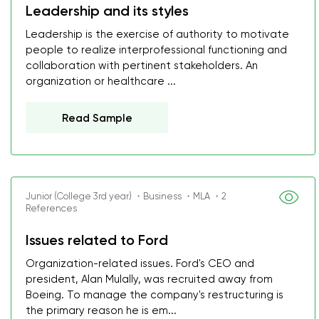
Leadership and its styles
Leadership is the exercise of authority to motivate
people to realize interprofessional functioning and
collaboration with pertinent stakeholders. An
organization or healthcare ...
Read Sample
Junior (College 3rd year) ・Business ・MLA ・2
References
Issues related to Ford
Organization-related issues. Ford's CEO and
president, Alan Mulally, was recruited away from
Boeing. To manage the company's restructuring is
the primary reason he is em...