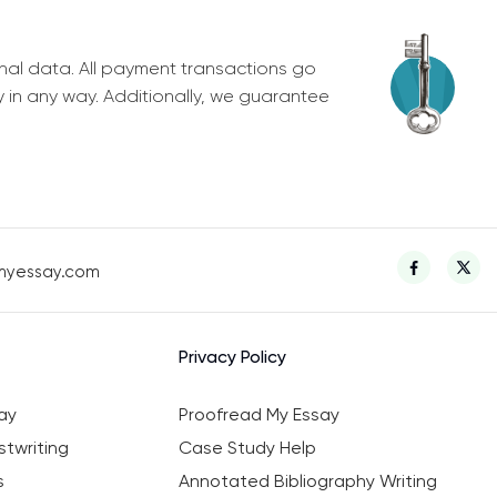
nal data. All payment transactions go
y in any way. Additionally, we guarantee
myessay.com
Privacy Policy
ay
Proofread My Essay
twriting
Case Study Help
s
Annotated Bibliography Writing