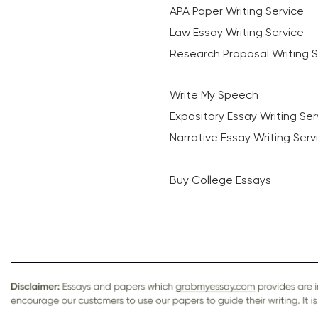
APA Paper Writing Service
Law Essay Writing Service
Research Proposal Writing S
Write My Speech
Expository Essay Writing Ser
Narrative Essay Writing Serv
Buy College Essays