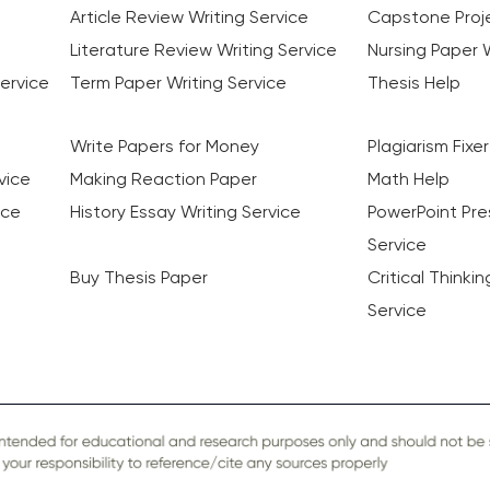
Article Review Writing Service
Capstone Proje
Literature Review Writing Service
Nursing Paper W
ervice
Term Paper Writing Service
Thesis Help
Write Papers for Money
Plagiarism Fixer
vice
Making Reaction Paper
Math Help
ice
History Essay Writing Service
PowerPoint Pre
Service
Buy Thesis Paper
Critical Thinki
Service