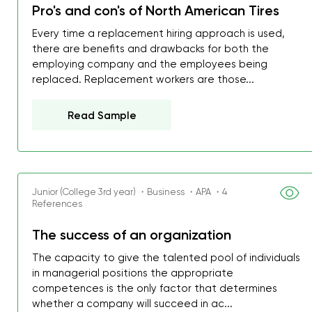
Pro's and con's of North American Tires
Every time a replacement hiring approach is used,
there are benefits and drawbacks for both the
employing company and the employees being
replaced. Replacement workers are those...
Read Sample
Junior (College 3rd year) ・Business ・APA ・4
References
The success of an organization
The capacity to give the talented pool of individuals
in managerial positions the appropriate
competences is the only factor that determines
whether a company will succeed in ac...