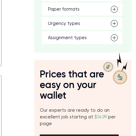
Paper formats
Urgency types
Assignment types
Prices that are
easy on your
wallet
Our experts are ready to do an
excellent job starting at
$14.99
per
page