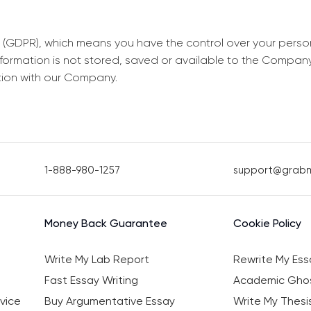
 (GDPR), which means you have the control over your perso
information is not stored, saved or available to the Compan
tion with our Company.
1-888-980-1257
support@grab
Money Back Guarantee
Cookie Policy
Write My Lab Report
Rewrite My Ess
Fast Essay Writing
Academic Ghos
vice
Buy Argumentative Essay
Write My Thesi