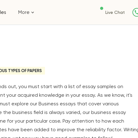
les
More
Live Chat
OUS TYPES OF PAPERS
s out, you must start with a list of essay samples on
nt your acquired knowledge in your essay. As we know, it's
must explore our Business essays that cover various
e the business field is always varied, our business essay
ne for your particular case. Pay attention to how each
s have been added to improve the reliability factor. Writin