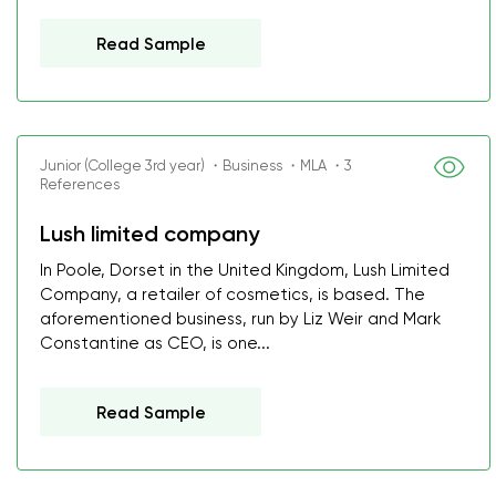
Read Sample
Junior (College 3rd year) ・Business ・MLA ・3
References
Lush limited company
In Poole, Dorset in the United Kingdom, Lush Limited
Company, a retailer of cosmetics, is based. The
aforementioned business, run by Liz Weir and Mark
Constantine as CEO, is one...
Read Sample