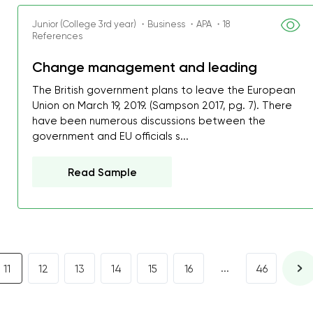
I was about to fail thus
Junior (College 3rd year) ・Business ・APA ・18
decrease first time in so
References
ordered few assignment
Change management and leading
with GrabMyEssay.com a
The British government plans to leave the European
job! Thanks to you I stil
Union on March 19, 2019. (Sampson 2017, pg. 7). There
best students on campus
have been numerous discussions between the
government and EU officials s...
Rosalinda,
Essay, Politics, 8 pages, 5 da
Read Sample
...
11
12
13
14
15
16
46