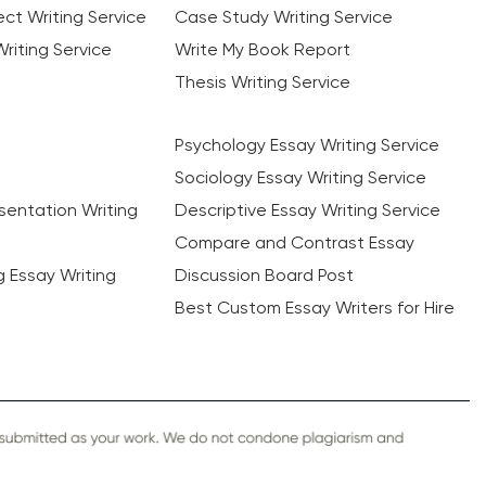
ct Writing Service
Case Study Writing Service
riting Service
Write My Book Report
Thesis Writing Service
Psychology Essay Writing Service
Sociology Essay Writing Service
sentation Writing
Descriptive Essay Writing Service
Compare and Contrast Essay
ng Essay Writing
Discussion Board Post
Best Custom Essay Writers for Hire