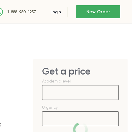
New Order
Login
1-888-980-1257
Get a price
Academic level
Urgency
g