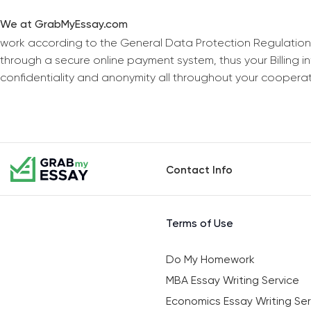
We at GrabMyEssay.com
work according to the General Data Protection Regulation
through a secure online payment system, thus your Billing 
confidentiality and anonymity all throughout your coopera
Contact Info
Terms of Use
Do My Homework
MBA Essay Writing Service
Economics Essay Writing Ser