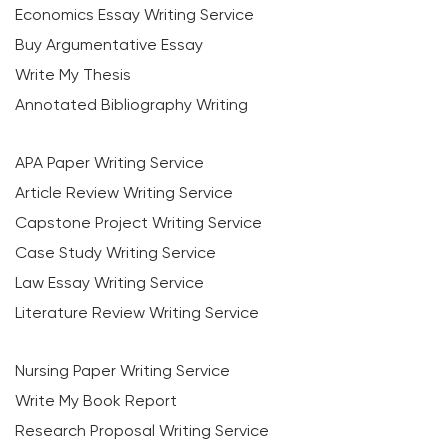
Economics Essay Writing Service
Buy Argumentative Essay
Write My Thesis
Annotated Bibliography Writing
APA Paper Writing Service
Article Review Writing Service
Capstone Project Writing Service
Case Study Writing Service
Law Essay Writing Service
Literature Review Writing Service
Nursing Paper Writing Service
Write My Book Report
Research Proposal Writing Service