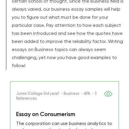
certain school of thought. Since the business field is
always varied, our business essay samples will help
you to figure out what must be done for your
particular case. Pay attention to how each subject
has been introduced and see how the quotes have
been added to improve the reliability factor. Writing
essays on Business topics can always seem
challenging, yet now you have good examples to
follow!
Junior (College 3rd year) ・Business ・APA ・3
References
Essay on Consumerism
The corporation can use business analytics to