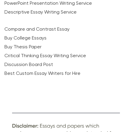
PowerPoint Presentation Writing Service
Descriptive Essay Writing Service
Compare and Contrast Essay
Buy College Essays
Buy Thesis Paper
Critical Thinking Essay Writing Service
Discussion Board Post
Best Custom Essay Writers for Hire