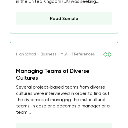
in the United Kingdom (UK) was seeking...
Read Sample
High School ・Business ・MLA ・1 References
Managing Teams of Diverse
Cultures
Several project-based teams from diverse
cultures were interviewed in order to find out
the dynamics of managing the multicultural
teams, in case one becomes a manager or a
team...