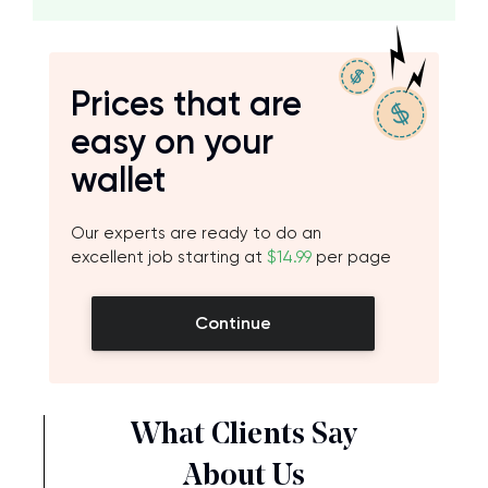
Prices that are
easy on your
wallet
Our experts are ready to do an
excellent job starting at
$14.99
per page
Continue
What Clients Say
About Us