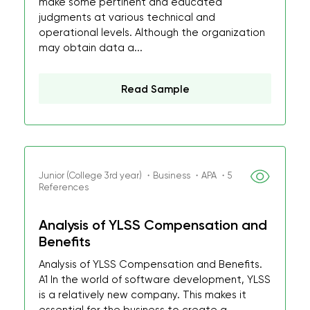
make some pertinent and educated
judgments at various technical and
operational levels. Although the organization
may obtain data a...
Read Sample
Junior (College 3rd year) ・Business ・APA ・5
References
Analysis of YLSS Compensation and
Benefits
Analysis of YLSS Compensation and Benefits.
A1 In the world of software development, YLSS
is a relatively new company. This makes it