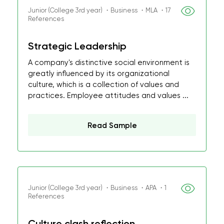
Junior (College 3rd year) ・Business ・MLA ・17
References
Strategic Leadership
A company's distinctive social environment is
greatly influenced by its organizational
culture, which is a collection of values and
practices. Employee attitudes and values ...
Read Sample
Junior (College 3rd year) ・Business ・APA ・1
References
Culture clash reflection