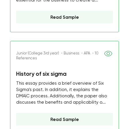
essential for the business to create a...
Read Sample
Junior (College 3rd year) ・Business ・APA ・10
References
History of six sigma
This essay provides a brief overview of Six
Sigma's past. In addition, it explains the
DMAIC process. Additionally, the paper also
discusses the benefits and applicability o...
Read Sample