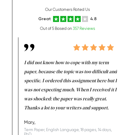
Our Customers Rated Us
Great
4.8
Out of 5 Based on
357 Reviews
en doing
I did not know how to cope with my term
I want t
class which I
paper, because the topic was too difficult and
are reall
uld
specific. I ordered this assignment here but I
and they
rs. I
was not expecting much. When I received it I
totally c
completed
was shocked: the paper was really great.
Anwar,
id a great
Thanks a lot to your writers and support.
Coursewor
Sophomo
one of the
Mary,
Term Paper, English Language, 18 pages, 14 days,
PhD