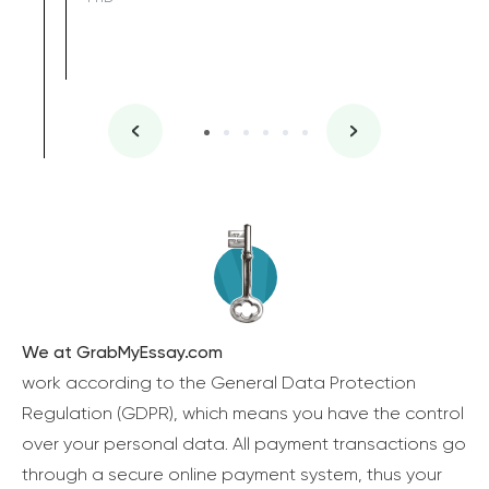
We at GrabMyEssay.com
work according to the General Data Protection
Regulation (GDPR), which means you have the control
over your personal data. All payment transactions go
through a secure online payment system, thus your