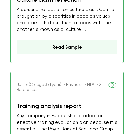
A personal reflection on culture clash. Conflict
brought on by disparities in people's values
and beliefs that put them at odds with one
another is known as a "culture ...
Read Sample
Junior (College 3rd year) ・Business ・MLA ・2
References
Training analysis report
Any company in Europe should adopt an
effective training evaluation plan because it is
essential. The Royal Bank of Scotland Group