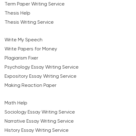
Term Paper Writing Service
Thesis Help
Thesis Writing Service
Write My Speech
Write Papers for Money
Plagiarism Fixer
Psychology Essay Writing Service
Expository Essay Writing Service
Making Reaction Paper
Math Help
Sociology Essay Writing Service
Narrative Essay Writing Service
History Essay Writing Service