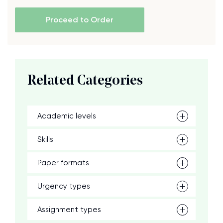
Proceed to Order
Related Categories
Academic levels
Skills
Paper formats
Urgency types
Assignment types