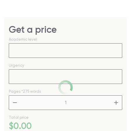
Get a price
Academic level
Urgency
Pages
*275 words
–
+
Total price
$
0
.00