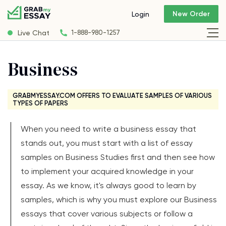
New Order
Login
Live Chat
1-888-980-1257
Business
GRABMYESSAY.COM OFFERS TO EVALUATE SAMPLES OF VARIOUS
TYPES OF PAPERS
When you need to write a business essay that
stands out, you must start with a list of essay
samples on Business Studies first and then see how
to implement your acquired knowledge in your
essay. As we know, it's always good to learn by
samples, which is why you must explore our Business
essays that cover various subjects or follow a