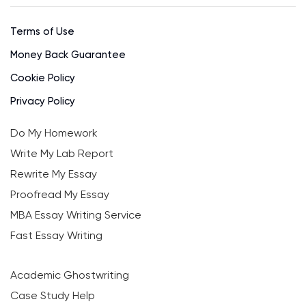
Terms of Use
Money Back Guarantee
Cookie Policy
Privacy Policy
Do My Homework
Write My Lab Report
Rewrite My Essay
Proofread My Essay
MBA Essay Writing Service
Fast Essay Writing
Academic Ghostwriting
Case Study Help