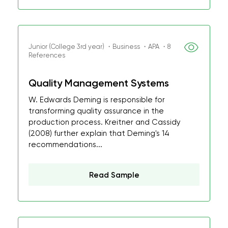
Junior (College 3rd year) ・Business ・APA ・8
References
Quality Management Systems
W. Edwards Deming is responsible for
transforming quality assurance in the
production process. Kreitner and Cassidy
(2008) further explain that Deming's 14
recommendations...
Read Sample