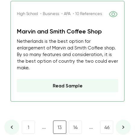
High School ・Business ・APA ・10 References
Marvin and Smith Coffee Shop
Netherlands is the best option for
enlargement of Marvin ad Smith Coffee shop.
By so many features and consideration, it is
the best option of country the two could ever
make.
Read Sample
...
...
1
13
14
46