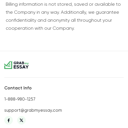
Billing information is not stored, saved or available to
the Company in any way. Additionally, we guarantee
confidentiality and anonymity all throughout your
cooperation with our Company.
Contact Info
1-888-980-1257
support@grabmyessay.com