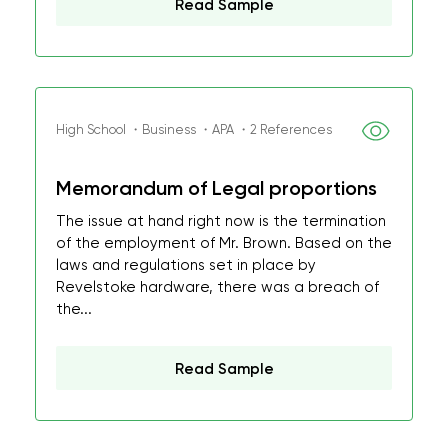
Read Sample
High School ・Business ・APA ・2 References
Memorandum of Legal proportions
The issue at hand right now is the termination
of the employment of Mr. Brown. Based on the
laws and regulations set in place by
Revelstoke hardware, there was a breach of
the...
Read Sample