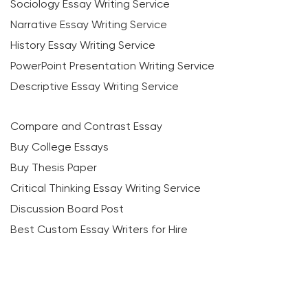
Sociology Essay Writing Service
Narrative Essay Writing Service
History Essay Writing Service
PowerPoint Presentation Writing Service
Descriptive Essay Writing Service
Compare and Contrast Essay
Buy College Essays
Buy Thesis Paper
Critical Thinking Essay Writing Service
Discussion Board Post
Best Custom Essay Writers for Hire