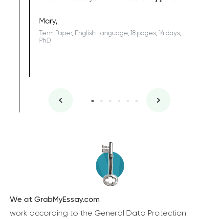
Coursewor
Sophomo
one of the
Mary,
Term Paper, English Language, 18 pages, 14 days,
PhD
We at GrabMyEssay.com
work according to the General Data Protection