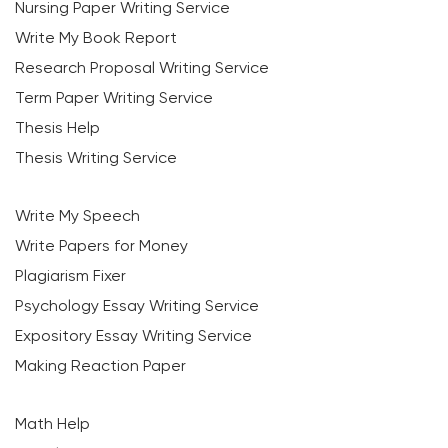
Nursing Paper Writing Service
Write My Book Report
Research Proposal Writing Service
Term Paper Writing Service
Thesis Help
Thesis Writing Service
Write My Speech
Write Papers for Money
Plagiarism Fixer
Psychology Essay Writing Service
Expository Essay Writing Service
Making Reaction Paper
Math Help