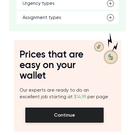
Urgency types
Assignment types
Prices that are
easy on your
wallet
Our experts are ready to do an
excellent job starting at
$14.99
per page
Continue