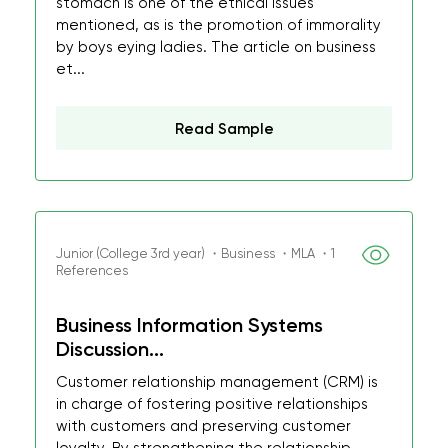
stomach is one of the ethical issues
mentioned, as is the promotion of immorality
by boys eying ladies. The article on business
et...
Read Sample
Junior (College 3rd year) ・Business ・MLA ・1
References
Business Information Systems
Discussion...
Customer relationship management (CRM) is
in charge of fostering positive relationships
with customers and preserving customer