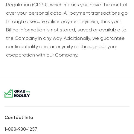
Regulation (GDPR), which means you have the control
over your personal data. All payment transactions go
through a secure online payment system, thus your
Billing information is not stored, saved or available to
the Company in any way. Additionally, we guarantee
confidentiality and anonymity all throughout your
cooperation with our Company.
Contact Info
1-888-980-1257