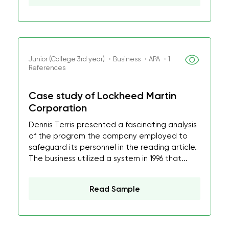
Junior (College 3rd year) ・Business ・APA ・1
References
Case study of Lockheed Martin
Corporation
Dennis Terris presented a fascinating analysis
of the program the company employed to
safeguard its personnel in the reading article.
The business utilized a system in 1996 that...
Read Sample