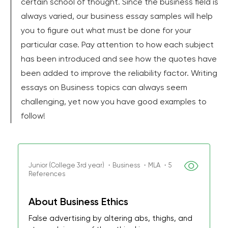
certain school of thought. Since the business field is
always varied, our business essay samples will help
you to figure out what must be done for your
particular case. Pay attention to how each subject
has been introduced and see how the quotes have
been added to improve the reliability factor. Writing
essays on Business topics can always seem
challenging, yet now you have good examples to
follow!
Junior (College 3rd year) ・Business ・MLA ・5
References
About Business Ethics
False advertising by altering abs, thighs, and