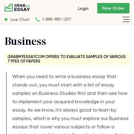
New Order
Login
Live Chat
1-888-980-1257
Business
GRABMYESSAY.COM OFFERS TO EVALUATE SAMPLES OF VARIOUS
TYPES OF PAPERS
When you need to write a business essay that
stands out, you must start with a list of essay
samples on Business Studies first and then see how
to implement your acquired knowledge in your
essay. As we know, it's always good to learn by
samples, which is why you must explore our Business
essays that cover various subjects or follow a