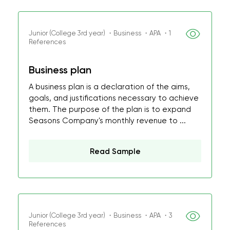
Junior (College 3rd year) ・Business ・APA ・1
References
Business plan
A business plan is a declaration of the aims,
goals, and justifications necessary to achieve
them. The purpose of the plan is to expand
Seasons Company's monthly revenue to ...
Read Sample
Junior (College 3rd year) ・Business ・APA ・3
References