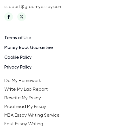
support@grabmyessay.com
Terms of Use
Money Back Guarantee
Cookie Policy
Privacy Policy
Do My Homework
Write My Lab Report
Rewrite My Essay
Proofread My Essay
MBA Essay Writing Service
Fast Essay Writing