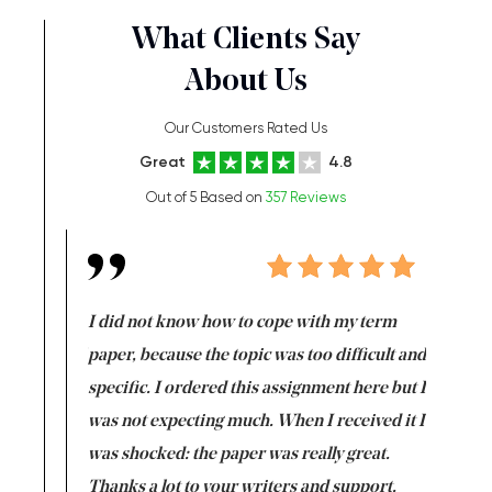
What Clients Say
About Us
Our Customers Rated Us
Great
4.8
Out of 5 Based on
357 Reviews
en doing
I did not know how to cope with my term
I want t
class which I
paper, because the topic was too difficult and
are reall
uld
specific. I ordered this assignment here but I
and they
rs. I
was not expecting much. When I received it I
totally c
completed
was shocked: the paper was really great.
Anwar,
id a great
Thanks a lot to your writers and support.