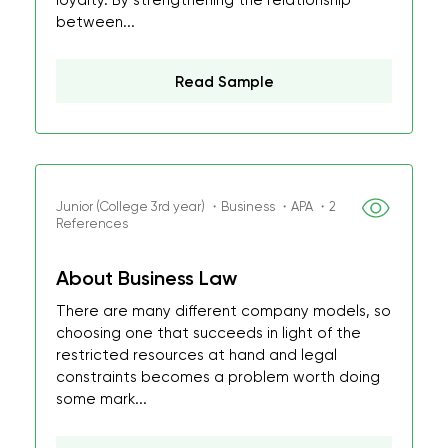
loyalty. By strengthening the relationship
between...
Read Sample
Junior (College 3rd year) ・Business ・APA ・2
References
About Business Law
There are many different company models, so
choosing one that succeeds in light of the
restricted resources at hand and legal
constraints becomes a problem worth doing
some mark...