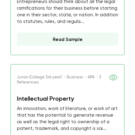
Entrepreneurs should think about all the legal
ramifications for their business before starting
one in their sector, state, or nation. In addition
to statutes, rules, and regula...
Read Sample
Junior (College 3rd year) ・Business ・APA ・3
References
Intellectual Property
An innovation, work of literature, or work of art
that has the potential to generate revenue
as well as the legal right to ownership of a
patent, trademark, and copyright is sai...