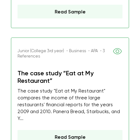
Read Sample
Junior (College 3rd year) ・Business ・APA ・3
References
The case study “Eat at My
Restaurant”
The case study "Eat at My Restaurant"
compares the income of three large
restaurants' financial reports for the years
2009 and 2010. Panera Bread, Starbucks, and
Y...
Read Sample