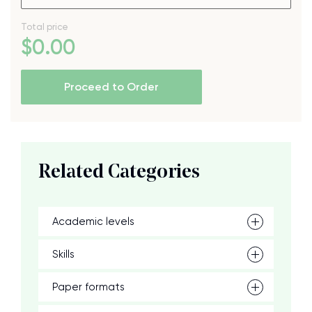
Total price
$
0
.00
Proceed to Order
Related Categories
Academic levels
Skills
Paper formats