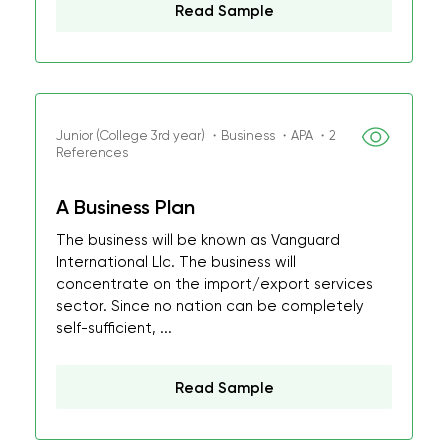
Read Sample
Junior (College 3rd year) ・Business ・APA ・2
References
A Business Plan
The business will be known as Vanguard
International Llc. The business will
concentrate on the import/export services
sector. Since no nation can be completely
self-sufficient, ...
Read Sample