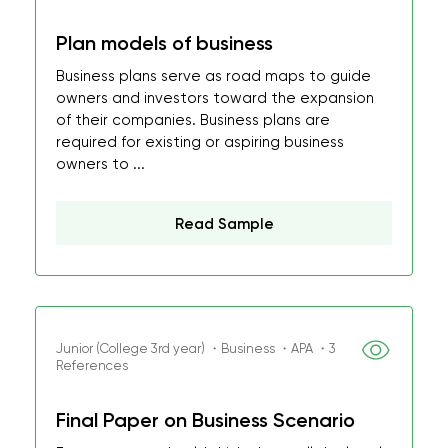
Plan models of business
Business plans serve as road maps to guide
owners and investors toward the expansion
of their companies. Business plans are
required for existing or aspiring business
owners to ...
Read Sample
Junior (College 3rd year) ・Business ・APA ・3
References
Final Paper on Business Scenario