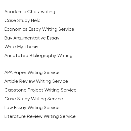
Academic Ghostwriting
Case Study Help
Economics Essay Writing Service
Buy Argumentative Essay
Write My Thesis
Annotated Bibliography Writing
APA Paper Writing Service
Article Review Writing Service
Capstone Project Writing Service
Case Study Writing Service
Law Essay Writing Service
Literature Review Writing Service