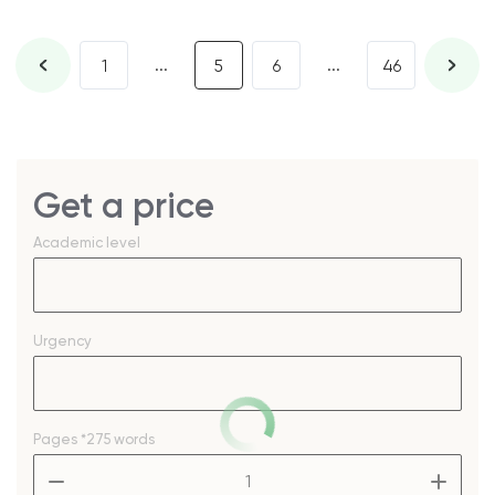
...
...
1
5
6
46
Get a price
Academic level
Urgency
Pages
*275 words
–
+