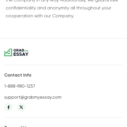
confidentiality and anonymity all throughout your
cooperation with our Company.
Contact Info
1-888-980-1257
support@grabmyessay.com