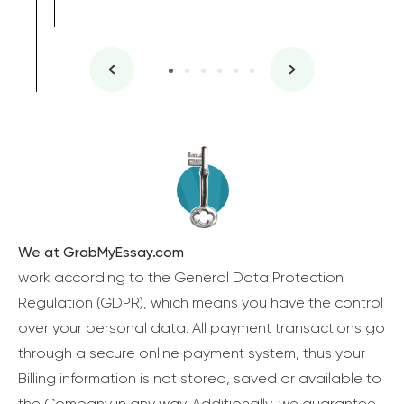
We at GrabMyEssay.com
work according to the General Data Protection
Regulation (GDPR), which means you have the control
over your personal data. All payment transactions go
through a secure online payment system, thus your
Billing information is not stored, saved or available to
the Company in any way. Additionally, we guarantee