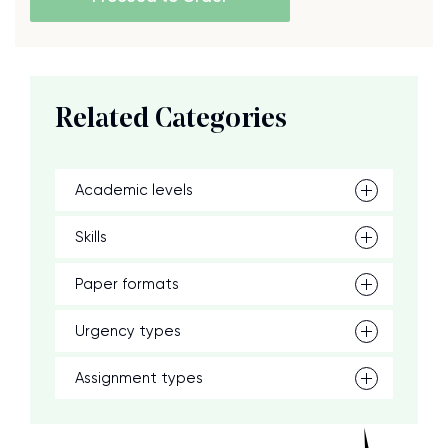
Related Categories
Academic levels
Skills
Paper formats
Urgency types
Assignment types