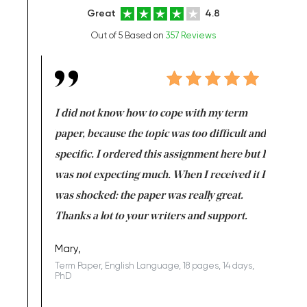
Great
4.8
Out of 5 Based on
357 Reviews
en doing
I did not know how to cope with my term
I want t
class which I
paper, because the topic was too difficult and
are reall
uld
specific. I ordered this assignment here but I
and they
rs. I
was not expecting much. When I received it I
totally c
completed
was shocked: the paper was really great.
Anwar,
id a great
Thanks a lot to your writers and support.
Coursewor
Sophomo
one of the
Mary,
Term Paper, English Language, 18 pages, 14 days,
PhD