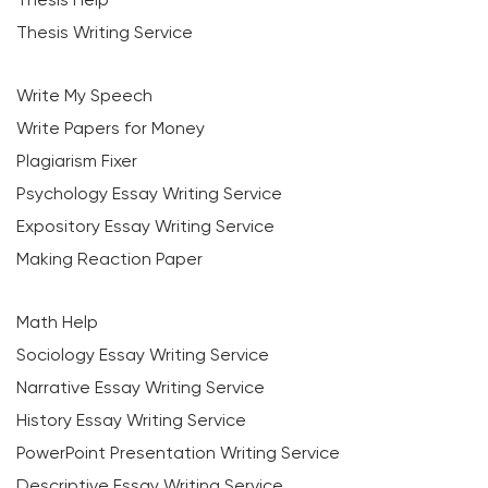
Thesis Writing Service
Write My Speech
Write Papers for Money
Plagiarism Fixer
Psychology Essay Writing Service
Expository Essay Writing Service
Making Reaction Paper
Math Help
Sociology Essay Writing Service
Narrative Essay Writing Service
History Essay Writing Service
PowerPoint Presentation Writing Service
Descriptive Essay Writing Service