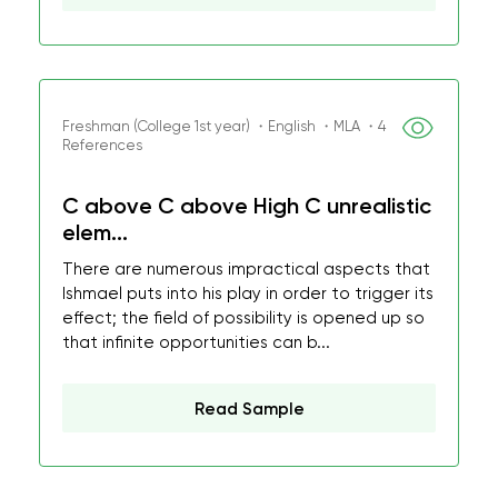
Freshman (College 1st year) ・English ・MLA ・4
References
C above C above High C unrealistic
elem...
There are numerous impractical aspects that
Ishmael puts into his play in order to trigger its
effect; the field of possibility is opened up so
that infinite opportunities can b...
Read Sample