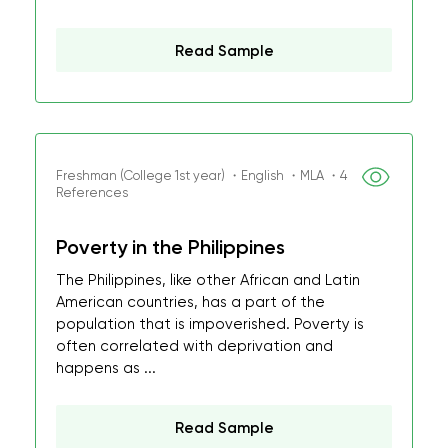
Read Sample
Freshman (College 1st year) ・English ・MLA ・4
References
Poverty in the Philippines
The Philippines, like other African and Latin
American countries, has a part of the
population that is impoverished. Poverty is
often correlated with deprivation and
happens as ...
Read Sample