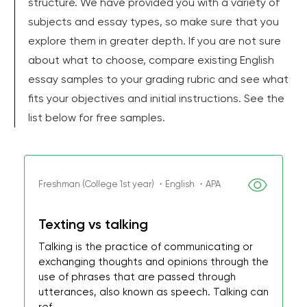
structure. We have provided you with a variety of
subjects and essay types, so make sure that you
explore them in greater depth. If you are not sure
about what to choose, compare existing English
essay samples to your grading rubric and see what
fits your objectives and initial instructions. See the
list below for free samples.
Freshman (College 1st year) ・English ・APA
Texting vs talking
Talking is the practice of communicating or
exchanging thoughts and opinions through the
use of phrases that are passed through
utterances, also known as speech. Talking can