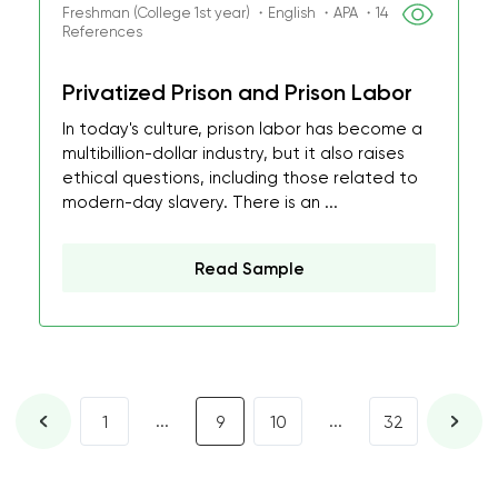
Freshman (College 1st year) ・English ・APA ・14
References
Privatized Prison and Prison Labor
In today's culture, prison labor has become a
multibillion-dollar industry, but it also raises
ethical questions, including those related to
modern-day slavery. There is an ...
Read Sample
...
...
1
9
10
32