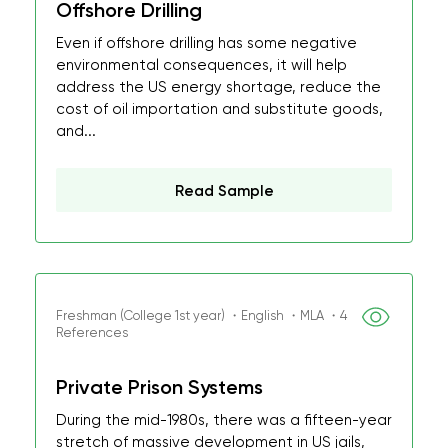
Offshore Drilling
Even if offshore drilling has some negative
environmental consequences, it will help
address the US energy shortage, reduce the
cost of oil importation and substitute goods,
and...
Read Sample
Freshman (College 1st year) ・English ・MLA ・4
References
Private Prison Systems
During the mid-1980s, there was a fifteen-year
stretch of massive development in US jails,