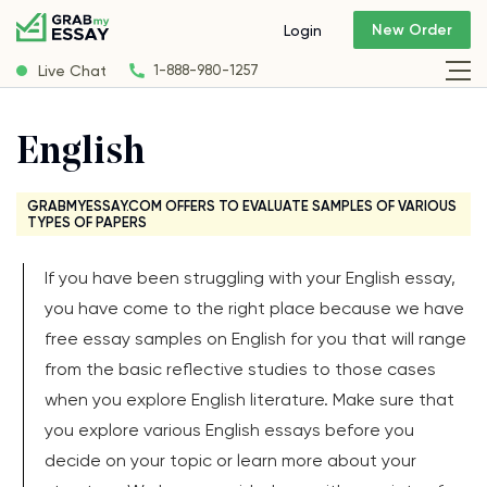
New Order
Login
Live Chat
1-888-980-1257
English
GRABMYESSAY.COM OFFERS TO EVALUATE SAMPLES OF VARIOUS
TYPES OF PAPERS
If you have been struggling with your English essay,
you have come to the right place because we have
free essay samples on English for you that will range
from the basic reflective studies to those cases
when you explore English literature. Make sure that
you explore various English essays before you
decide on your topic or learn more about your