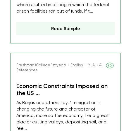
which resulted in a snag in which the federal
prison facilities ran out of funds. If t...
Read Sample
Freshman (College 1st year) ・English ・MLA ・4
References
Economic Constraints Imposed on
the US ...
As Borjas and others say, “immigration is
changing the future and character of
America, more so the economy, like a great
glacier cutting valleys, depositing soil, and
fee...