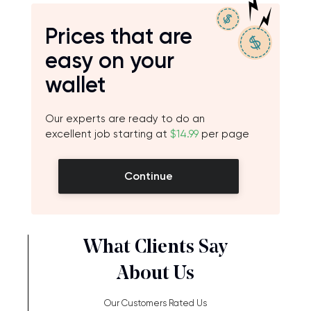
Prices that are
easy on your
wallet
Our experts are ready to do an
excellent job starting at
$14.99
per page
Continue
What Clients Say
About Us
Our Customers Rated Us