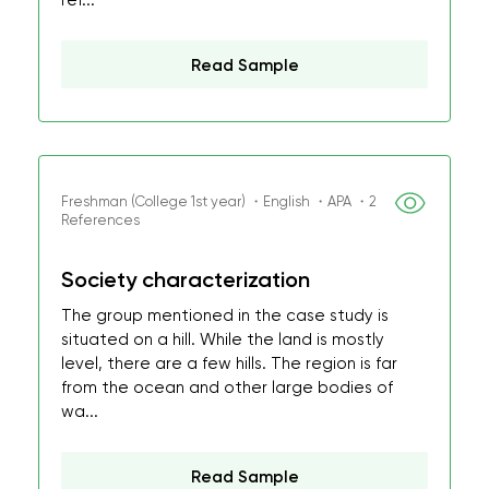
ref...
Read Sample
Freshman (College 1st year) ・English ・APA ・2
References
Society characterization
The group mentioned in the case study is
situated on a hill. While the land is mostly
level, there are a few hills. The region is far
from the ocean and other large bodies of
wa...
Read Sample