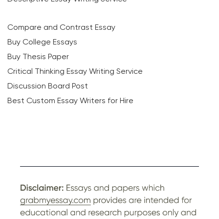
Compare and Contrast Essay
Buy College Essays
Buy Thesis Paper
Critical Thinking Essay Writing Service
Discussion Board Post
Best Custom Essay Writers for Hire