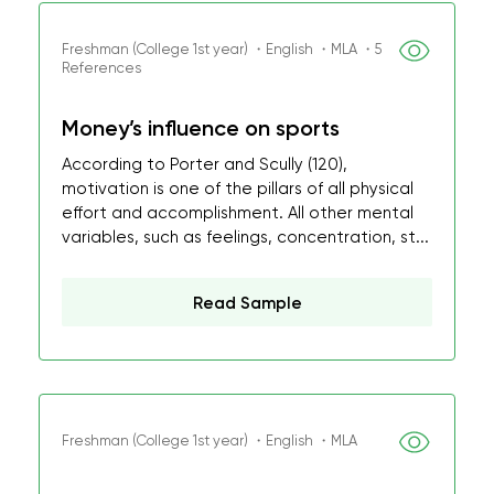
Freshman (College 1st year) ・English ・MLA ・5
References
Money’s influence on sports
According to Porter and Scully (120),
motivation is one of the pillars of all physical
effort and accomplishment. All other mental
variables, such as feelings, concentration, st...
Read Sample
Freshman (College 1st year) ・English ・MLA