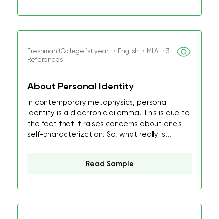
Freshman (College 1st year) ・English ・MLA ・3
References
About Personal Identity
In contemporary metaphysics, personal
identity is a diachronic dilemma. This is due to
the fact that it raises concerns about one's
self-characterization. So, what really is...
Read Sample