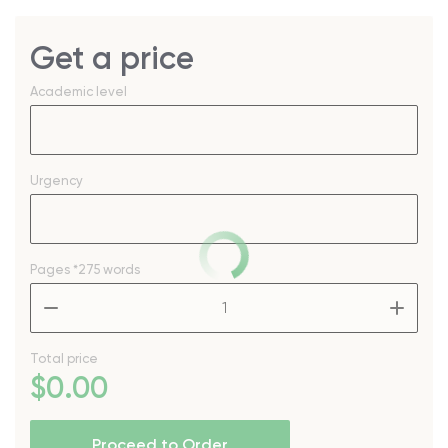
Get a price
Academic level
Urgency
Pages
*275 words
–
+
Total price
$
0
.00
Proceed to Order