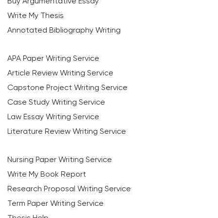
Buy Argumentative Essay
Write My Thesis
Annotated Bibliography Writing
APA Paper Writing Service
Article Review Writing Service
Capstone Project Writing Service
Case Study Writing Service
Law Essay Writing Service
Literature Review Writing Service
Nursing Paper Writing Service
Write My Book Report
Research Proposal Writing Service
Term Paper Writing Service
Thesis Help