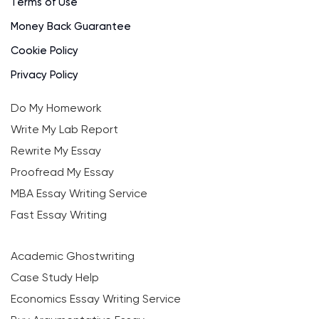
Terms of Use
Money Back Guarantee
Cookie Policy
Privacy Policy
Do My Homework
Write My Lab Report
Rewrite My Essay
Proofread My Essay
MBA Essay Writing Service
Fast Essay Writing
Academic Ghostwriting
Case Study Help
Economics Essay Writing Service