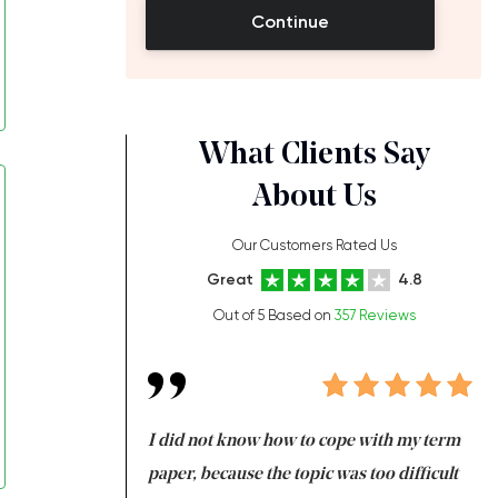
Continue
What Clients Say
About Us
Our Customers Rated Us
Great
4.8
Out of 5 Based on
357 Reviews
always been doing
I did not know how to cope with my term
I 
ere is a class which
paper, because the topic was too difficult
ar