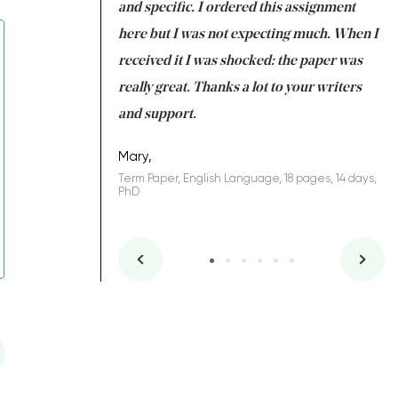
 my GPA would
and specific. I ordered this assignment
an
 many years. I
here but I was not expecting much. When I
to
s to be completed
received it I was shocked: the paper was
A
nd you did a great
really great. Thanks a lot to your writers
Co
S
l remain one of the
and support.
.
Mary,
Term Paper, English Language, 18 pages, 14 days,
PhD
ys, Junior