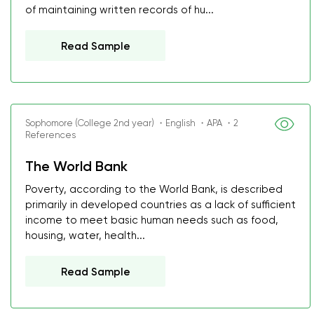
of maintaining written records of hu...
Read Sample
Sophomore (College 2nd year) ・English ・APA ・2
References
The World Bank
Poverty, according to the World Bank, is described
primarily in developed countries as a lack of sufficient
income to meet basic human needs such as food,
housing, water, health...
Read Sample