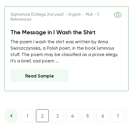
Sophomore (College 2nd year) ・English ・MLA ・5
References
The Message in I Wash the Shirt
The poem I wash the shirt was written by Anna
Swirszczyniska, a Polish poet, in the book luminous
stuff. The poem may be classified as a prose elegy.
It's a brief, sad poem ...
Read Sample
1
2
3
4
5
6
7