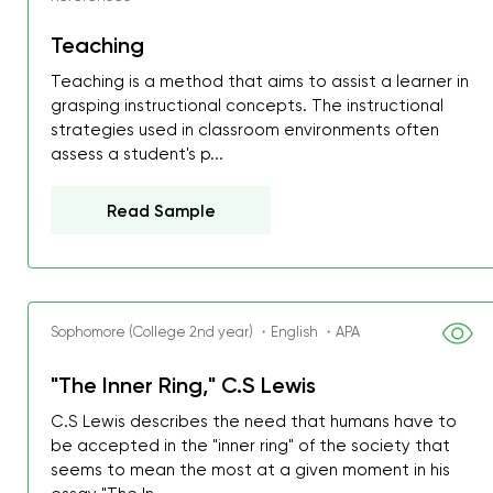
Teaching
Teaching is a method that aims to assist a learner in
grasping instructional concepts. The instructional
strategies used in classroom environments often
assess a student's p...
Read Sample
Sophomore (College 2nd year) ・English ・APA
"The Inner Ring," C.S Lewis
C.S Lewis describes the need that humans have to
be accepted in the "inner ring" of the society that
seems to mean the most at a given moment in his