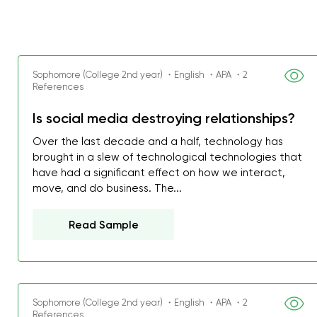
Sophomore (College 2nd year) ・English ・APA ・2
References
Is social media destroying relationships?
Over the last decade and a half, technology has
brought in a slew of technological technologies that
have had a significant effect on how we interact,
move, and do business. The...
Read Sample
Sophomore (College 2nd year) ・English ・APA ・2
References