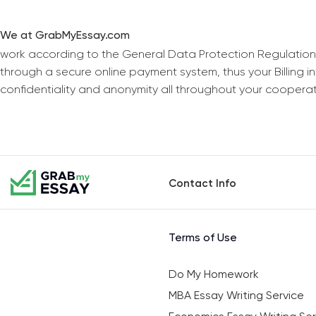
We at GrabMyEssay.com
work according to the General Data Protection Regulation
through a secure online payment system, thus your Billing 
confidentiality and anonymity all throughout your coopera
Contact Info
Terms of Use
Do My Homework
MBA Essay Writing Service