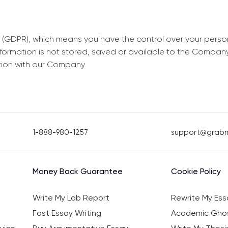
 (GDPR), which means you have the control over your perso
information is not stored, saved or available to the Compan
tion with our Company.
1-888-980-1257
support@grab
Money Back Guarantee
Cookie Policy
Write My Lab Report
Rewrite My Ess
Fast Essay Writing
Academic Ghos