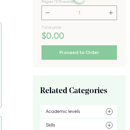
Pages
*275 words
–
+
Total price
$
0
.00
Proceed to Order
Related Categories
Academic levels
Skills