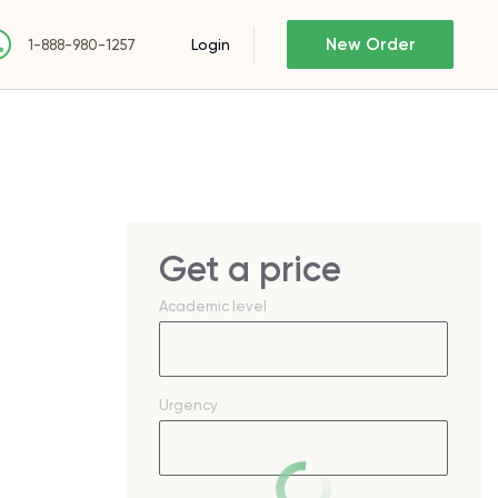
New Order
Login
1-888-980-1257
Get a price
Academic level
Urgency