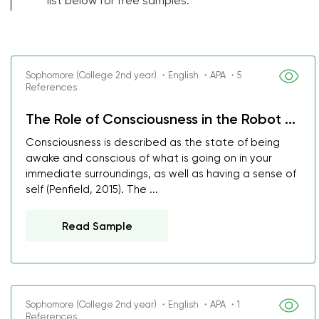
list below for free samples.
Sophomore (College 2nd year) ・English ・APA ・5
References
The Role of Consciousness in the Robot ...
Consciousness is described as the state of being
awake and conscious of what is going on in your
immediate surroundings, as well as having a sense of
self (Penfield, 2015). The ...
Read Sample
Sophomore (College 2nd year) ・English ・APA ・1
References