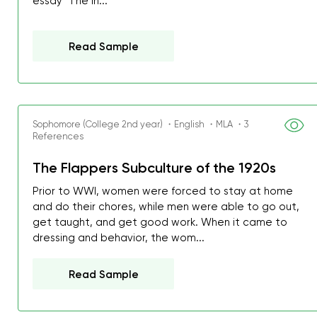
essay "The In...
Read Sample
Sophomore (College 2nd year) ・English ・MLA ・3
References
The Flappers Subculture of the 1920s
Prior to WWI, women were forced to stay at home
and do their chores, while men were able to go out,
get taught, and get good work. When it came to
dressing and behavior, the wom...
Read Sample
My GPA is 4.0 and I’ve 
everything myself, but th