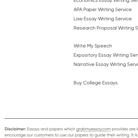
Economics Essay Writing Ser
APA Paper Writing Service
Law Essay Writing Service
Research Proposal Writing S
Write My Speech
Expository Essay Writing Ser
Narrative Essay Writing Serv
Buy College Essays