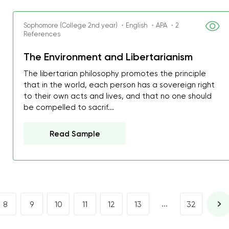
I was about to fail thus
decrease first time in so
Sophomore (College 2nd year) ・English ・APA ・2
References
ordered few assignment
with GrabMyEssay.com a
The Environment and Libertarianism
job! Thanks to you I stil
The libertarian philosophy promotes the principle
best students on campus
that in the world, each person has a sovereign right
to their own acts and lives, and that no one should
Rosalinda,
be compelled to sacrif...
Essay, Politics, 8 pages, 5 da
Read Sample
...
8
9
10
11
12
13
32