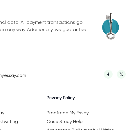
nal data. All payment transactions go
y in any way. Additionally, we guarantee
myessay.com
Privacy Policy
ay
Proofread My Essay
twriting
Case Study Help