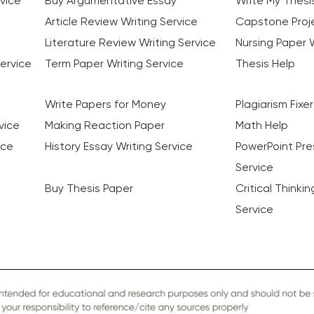
vice
Buy Argumentative Essay
Write My Thesi
Article Review Writing Service
Capstone Proje
Literature Review Writing Service
Nursing Paper W
ervice
Term Paper Writing Service
Thesis Help
Write Papers for Money
Plagiarism Fixer
vice
Making Reaction Paper
Math Help
ice
History Essay Writing Service
PowerPoint Pre
Service
Buy Thesis Paper
Critical Thinki
Service