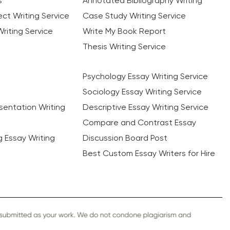
s
Annotated Bibliography Writing
ct Writing Service
Case Study Writing Service
riting Service
Write My Book Report
Thesis Writing Service
Psychology Essay Writing Service
Sociology Essay Writing Service
sentation Writing
Descriptive Essay Writing Service
Compare and Contrast Essay
ng Essay Writing
Discussion Board Post
Best Custom Essay Writers for Hire