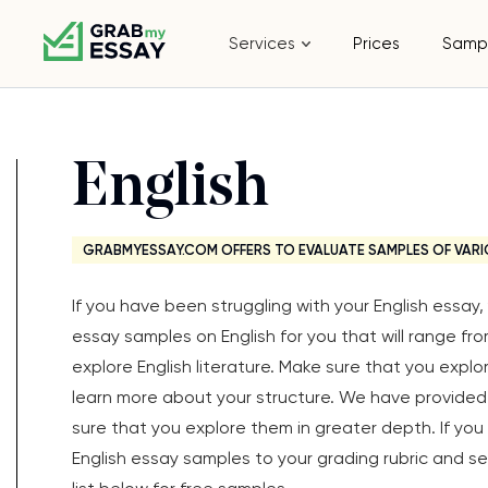
Services
Prices
Samp
English
GRABMYESSAY.COM OFFERS TO EVALUATE SAMPLES OF VARI
If you have been struggling with your English essa
essay samples on English for you that will range fr
explore English literature. Make sure that you expl
learn more about your structure. We have provided 
sure that you explore them in greater depth. If yo
English essay samples to your grading rubric and see