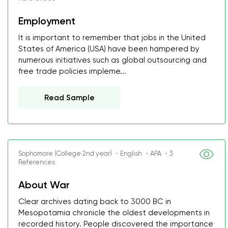
Employment
It is important to remember that jobs in the United
States of America (USA) have been hampered by
numerous initiatives such as global outsourcing and
free trade policies impleme...
Read Sample
Sophomore (College 2nd year) ・English ・APA ・3
References
About War
Clear archives dating back to 3000 BC in
Mesopotamia chronicle the oldest developments in
recorded history. People discovered the importance