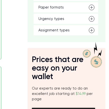
Paper formats
Urgency types
Assignment types
Prices that are
easy on your
wallet
Our experts are ready to do an
excellent job starting at
$14.99
per
page