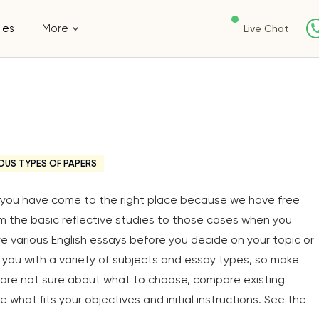
les
More
Live Chat
OUS TYPES OF PAPERS
y, you have come to the right place because we have free
om the basic reflective studies to those cases when you
ore various English essays before you decide on your topic or
you with a variety of subjects and essay types, so make
u are not sure about what to choose, compare existing
 what fits your objectives and initial instructions. See the