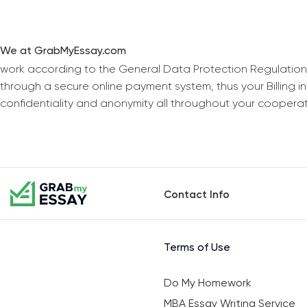
We at GrabMyEssay.com
work according to the General Data Protection Regulation
through a secure online payment system, thus your Billing 
confidentiality and anonymity all throughout your coopera
Contact Info
Terms of Use
Do My Homework
MBA Essay Writing Service