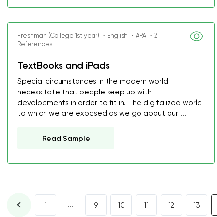
Freshman (College 1st year) ・English ・APA ・2
References
TextBooks and iPads
Special circumstances in the modern world
necessitate that people keep up with
developments in order to fit in. The digitalized world
to which we are exposed as we go about our ...
Read Sample
...
1
9
10
11
12
13