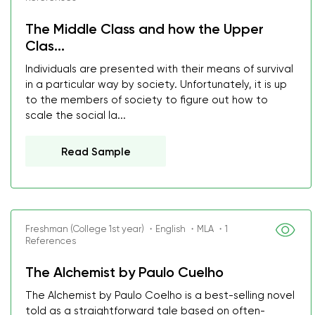
The Middle Class and how the Upper
Clas...
Individuals are presented with their means of survival
in a particular way by society. Unfortunately, it is up
to the members of society to figure out how to
scale the social la...
Read Sample
Freshman (College 1st year) ・English ・MLA ・1
References
The Alchemist by Paulo Cuelho
The Alchemist by Paulo Coelho is a best-selling novel
told as a straightforward tale based on often-