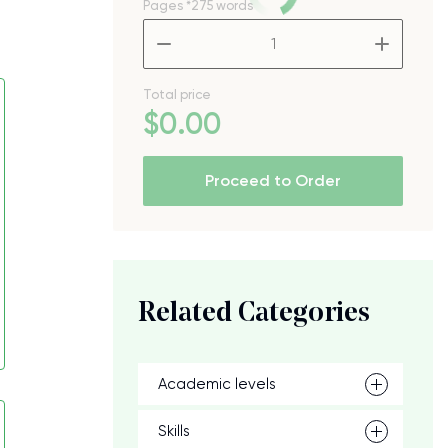
Pages
*275 words
–
+
Total price
$
0
.00
Proceed to Order
Related Categories
Academic levels
Skills