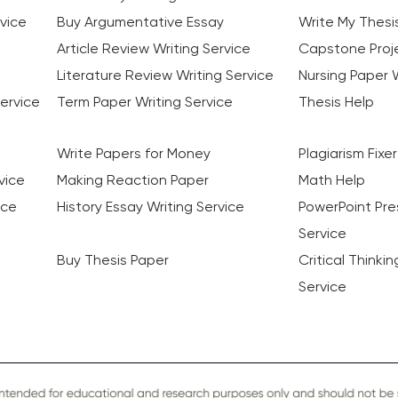
vice
Buy Argumentative Essay
Write My Thesi
Article Review Writing Service
Capstone Proje
Literature Review Writing Service
Nursing Paper W
ervice
Term Paper Writing Service
Thesis Help
Write Papers for Money
Plagiarism Fixer
vice
Making Reaction Paper
Math Help
ice
History Essay Writing Service
PowerPoint Pre
Service
Buy Thesis Paper
Critical Thinki
Service