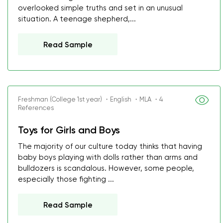
overlooked simple truths and set in an unusual
situation. A teenage shepherd,...
Read Sample
Freshman (College 1st year) ・English ・MLA ・4
References
Toys for Girls and Boys
The majority of our culture today thinks that having
baby boys playing with dolls rather than arms and
bulldozers is scandalous. However, some people,
especially those fighting ...
Read Sample