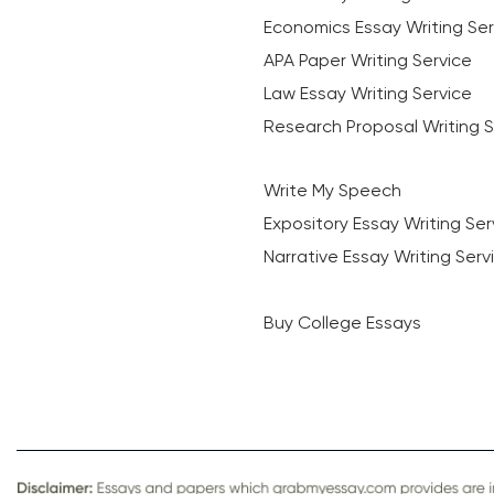
Economics Essay Writing Ser
APA Paper Writing Service
Law Essay Writing Service
Research Proposal Writing S
Write My Speech
Expository Essay Writing Ser
Narrative Essay Writing Serv
Buy College Essays