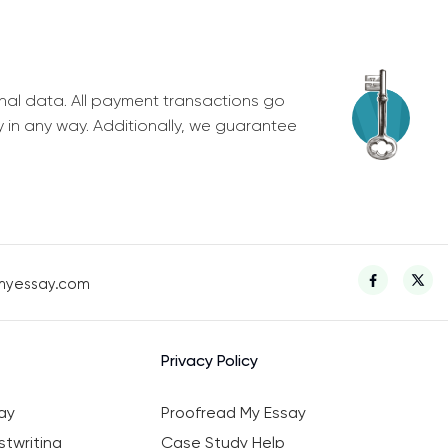
nal data. All payment transactions go
y in any way. Additionally, we guarantee
myessay.com
Privacy Policy
ay
Proofread My Essay
twriting
Case Study Help