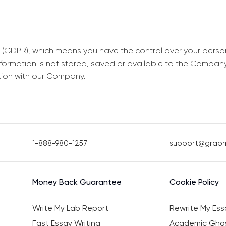
 (GDPR), which means you have the control over your perso
information is not stored, saved or available to the Compan
tion with our Company.
1-888-980-1257
support@grab
Money Back Guarantee
Cookie Policy
Write My Lab Report
Rewrite My Ess
Fast Essay Writing
Academic Ghos