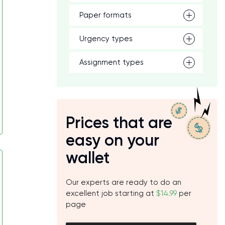
Paper formats
Urgency types
Assignment types
Prices that are
easy on your
wallet
Our experts are ready to do an
excellent job starting at
$14.99
per
page