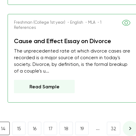
I was about to fail thus
decrease first time in so
ordered few assignment
Freshman (College 1st year) ・English ・MLA ・1
References
with GrabMyEssay.com a
job! Thanks to you I stil
Cause and Effect Essay on Divorce
best students on campus
The unprecedented rate at which divorce cases are
recorded is a major source of concern in today's
Rosalinda,
society. Divorce, by definition, is the formal breakup
Essay, Politics, 8 pages, 5 da
of a couple's u...
Read Sample
...
14
15
16
17
18
19
32