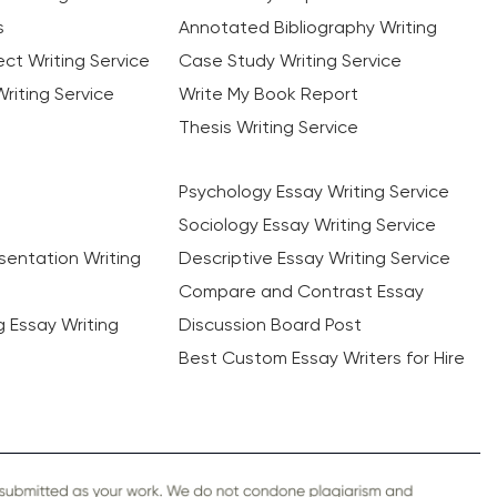
s
Annotated Bibliography Writing
ct Writing Service
Case Study Writing Service
riting Service
Write My Book Report
Thesis Writing Service
Psychology Essay Writing Service
Sociology Essay Writing Service
sentation Writing
Descriptive Essay Writing Service
Compare and Contrast Essay
ng Essay Writing
Discussion Board Post
Best Custom Essay Writers for Hire