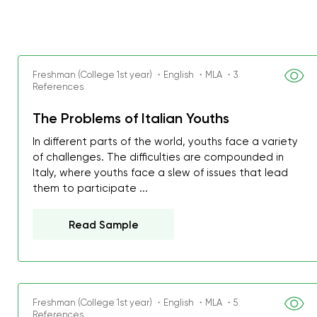
Freshman (College 1st year) ・English ・MLA ・3
References
The Problems of Italian Youths
In different parts of the world, youths face a variety
of challenges. The difficulties are compounded in
Italy, where youths face a slew of issues that lead
them to participate ...
Read Sample
Freshman (College 1st year) ・English ・MLA ・5
References