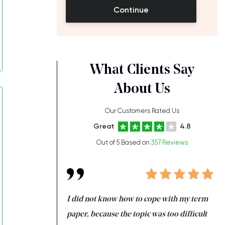
Continue
What Clients Say
About Us
Our Customers Rated Us
Great
4.8
Out of 5 Based on
357 Reviews
always been doing
I did not know how to cope with my term
I 
ere is a class which
paper, because the topic was too difficult
ar