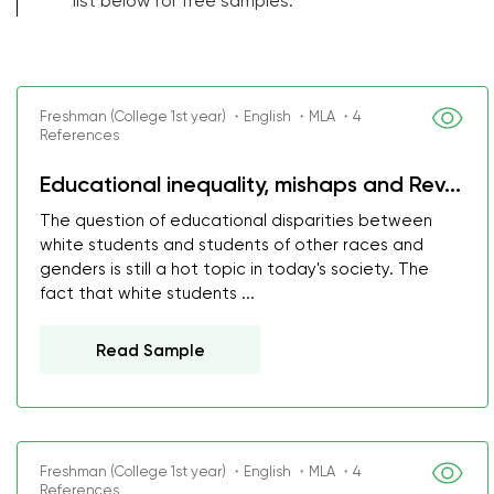
list below for free samples.
Freshman (College 1st year) ・English ・MLA ・4
References
Educational inequality, mishaps and Rev...
The question of educational disparities between
white students and students of other races and
genders is still a hot topic in today's society. The
fact that white students ...
Read Sample
Freshman (College 1st year) ・English ・MLA ・4
References