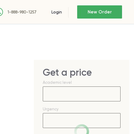
New Order
Login
1-888-980-1257
Get a price
Academic level
Urgency