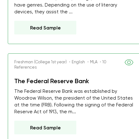
have genres. Depending on the use of literary
devices, they assist the ...
Read Sample
Freshman (College 1st year) ・English ・MLA ・10
References
The Federal Reserve Bank
The Federal Reserve Bank was established by
Woodrow Wilson, the president of the United States
at the time (FRB). Following the signing of the Federal
Reserve Act of 1913, the m...
My GPA is 4.0 and I’ve 
Read Sample
everything myself, but th