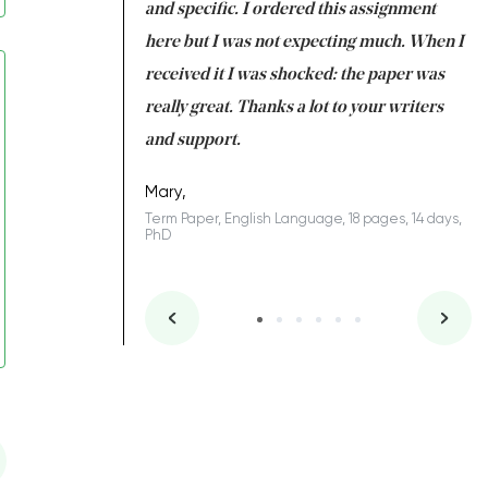
 my GPA would
and specific. I ordered this assignment
an
 many years. I
here but I was not expecting much. When I
to
s to be completed
received it I was shocked: the paper was
A
nd you did a great
really great. Thanks a lot to your writers
Co
S
l remain one of the
and support.
.
Mary,
Term Paper, English Language, 18 pages, 14 days,
PhD
ys, Junior