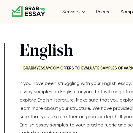
Services
Prices
Samp
English
GRABMYESSAY.COM OFFERS TO EVALUATE SAMPLES OF VARI
If you have been struggling with your English essa
essay samples on English for you that will range fr
explore English literature. Make sure that you expl
learn more about your structure. We have provided 
sure that you explore them in greater depth. If yo
English essay samples to your grading rubric and see