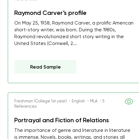
Raymond Carver’s profile
On May 25, 1938, Raymond Carver, a prolific American
short-story writer, was born. During the 1980s,
Raymond revolutionized short story writing in the
United States (Cornwell, 2...
Read Sample
Freshman (College 1st year) ・English ・MLA ・5
References
Portrayal and Fiction of Relations
The importance of genre and literature in literature
is immense. Novels, books, writings, and stories all