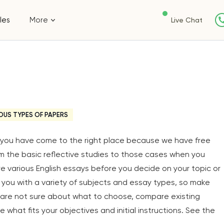
les
More
Live Chat
OUS TYPES OF PAPERS
y, you have come to the right place because we have free
om the basic reflective studies to those cases when you
ore various English essays before you decide on your topic or
you with a variety of subjects and essay types, so make
u are not sure about what to choose, compare existing
 what fits your objectives and initial instructions. See the