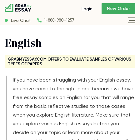
New Order
Login
Live Chat
1-888-980-1257
English
GRABMYESSAY.COM OFFERS TO EVALUATE SAMPLES OF VARIOUS
TYPES OF PAPERS
If you have been struggling with your English essay,
you have come to the right place because we have
free essay samples on English for you that will range
from the basic reflective studies to those cases
when you explore English literature. Make sure that
you explore various English essays before you
decide on your topic or learn more about your