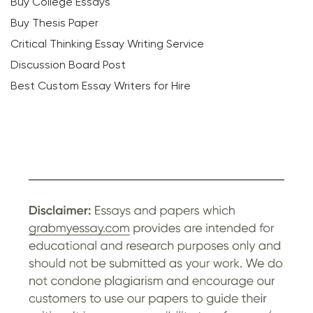
Buy College Essays
Buy Thesis Paper
Critical Thinking Essay Writing Service
Discussion Board Post
Best Custom Essay Writers for Hire