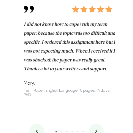
en doing
I did not know how to cope with my term
I want t
class which I
paper, because the topic was too difficult and
are reall
uld
specific. I ordered this assignment here but I
and they
rs. I
was not expecting much. When I received it I
totally c
completed
was shocked: the paper was really great.
Anwar,
id a great
Thanks a lot to your writers and support.
Coursewor
Sophomo
one of the
Mary,
Term Paper, English Language, 18 pages, 14 days,
PhD