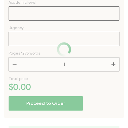
Academic level
Urgency
Pages
*275 words
–
+
Total price
$
0
.00
Proceed to Order