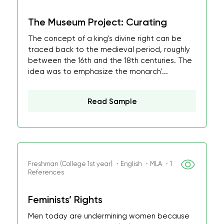
The Museum Project: Curating
The concept of a king's divine right can be
traced back to the medieval period, roughly
between the 16th and the 18th centuries. The
idea was to emphasize the monarch'...
Read Sample
Freshman (College 1st year) ・English ・MLA ・1
References
Feminists’ Rights
Men today are undermining women because