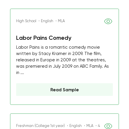
High School ・English ・MLA
Labor Pains Comedy
Labor Pains is a romantic comedy movie
written by Stacy Kramer in 2009. The film,
released in Europe in 2009 at the theatres,
was premiered in July 2009 on ABC Family. As
in ...
Read Sample
Freshman (College 1st year) ・English ・MLA ・4