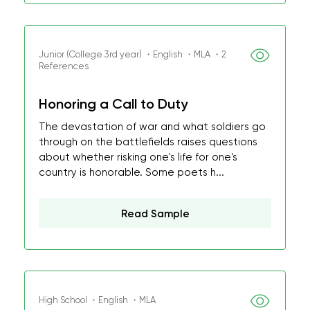
Junior (College 3rd year) ・English ・MLA ・2
References
Honoring a Call to Duty
The devastation of war and what soldiers go
through on the battlefields raises questions
about whether risking one's life for one's
country is honorable. Some poets h...
Read Sample
High School ・English ・MLA