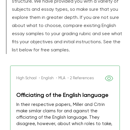
structure. We have provided you with a variety of
subjects and essay types, so make sure that you
explore them in greater depth. If you are not sure
about what to choose, compare existing English
essay samples to your grading rubric and see what
fits your objectives and initial instructions. See the
list below for free samples.
High School ・English ・MLA ・2 References
Officiating of the English language
In their respective papers, Miller and Citrin
make similar claims for and against the
officiating of the English language. They
disagree, however, about which roles to take,