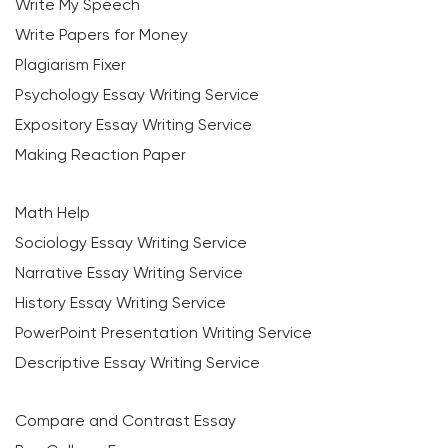
Write My Speech
Write Papers for Money
Plagiarism Fixer
Psychology Essay Writing Service
Expository Essay Writing Service
Making Reaction Paper
Math Help
Sociology Essay Writing Service
Narrative Essay Writing Service
History Essay Writing Service
PowerPoint Presentation Writing Service
Descriptive Essay Writing Service
Compare and Contrast Essay