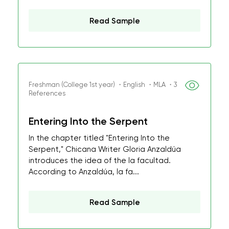
Read Sample
Freshman (College 1st year) ・English ・MLA ・3
References
Entering Into the Serpent
In the chapter titled "Entering Into the
Serpent," Chicana Writer Gloria Anzaldúa
introduces the idea of the la facultad.
According to Anzaldúa, la fa...
Read Sample