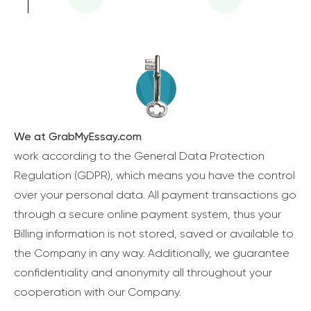
We at GrabMyEssay.com
work according to the General Data Protection
Regulation (GDPR), which means you have the control
over your personal data. All payment transactions go
through a secure online payment system, thus your
Billing information is not stored, saved or available to
the Company in any way. Additionally, we guarantee
confidentiality and anonymity all throughout your
cooperation with our Company.