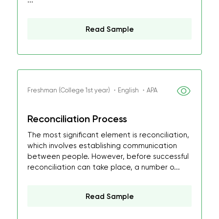
...
Read Sample
Freshman (College 1st year) ・English ・APA
Reconciliation Process
The most significant element is reconciliation,
which involves establishing communication
between people. However, before successful
reconciliation can take place, a number o...
Read Sample