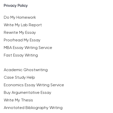
Privacy Policy
Do My Homework
Write My Lab Report
Rewrite My Essay
Proofread My Essay
MBA Essay Writing Service
Fast Essay Writing
Academic Ghostwriting
Case Study Help
Economics Essay Writing Service
Buy Argumentative Essay
Write My Thesis
Annotated Bibliography Writing