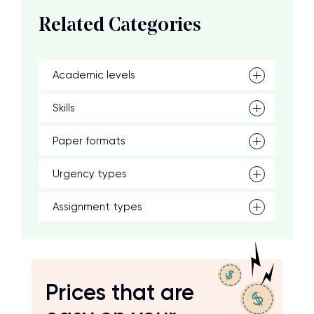
Related Categories
Academic levels
Skills
Paper formats
Urgency types
Assignment types
Prices that are