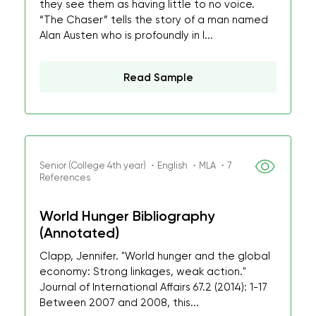
they see them as having little to no voice.
“The Chaser” tells the story of a man named
Alan Austen who is profoundly in l...
Read Sample
Senior (College 4th year) ・English ・MLA ・7
References
World Hunger Bibliography
(Annotated)
Clapp, Jennifer. "World hunger and the global
economy: Strong linkages, weak action."
Journal of International Affairs 67.2 (2014): 1-17
Between 2007 and 2008, this...