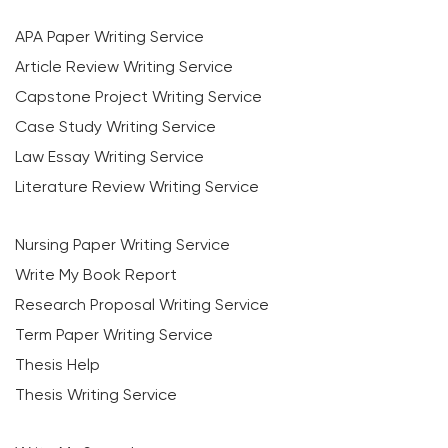
APA Paper Writing Service
Article Review Writing Service
Capstone Project Writing Service
Case Study Writing Service
Law Essay Writing Service
Literature Review Writing Service
Nursing Paper Writing Service
Write My Book Report
Research Proposal Writing Service
Term Paper Writing Service
Thesis Help
Thesis Writing Service