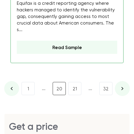
Equifax is a credit reporting agency where
hackers managed to identify the vulnerability
gap, consequently gaining access to most
crucial data about American consumers. The
s...
Read Sample
...
...
1
20
21
32
Get a price