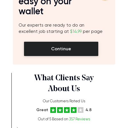
easy on your
wallet
Our experts are ready to do an
excellent job starting at
$14.99
per page
Continue
What Clients Say
About Us
Our Customers Rated Us
Great
4.8
Out of 5 Based on
357 Reviews