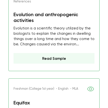
References
Evolution and anthropogenic
activities
Evolution is a scientific theory utilized by the
biologists to explain the changes in dwelling
things over a long time and how they come to
be. Changes caused via the environ...
Read Sample
Freshman (College 1st year) ・English ・MLA
Equifax