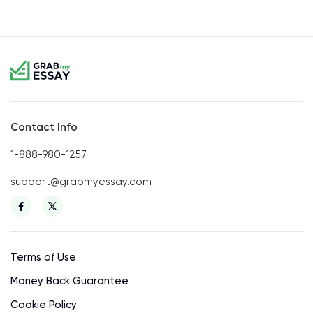
Contact Info
1-888-980-1257
support@grabmyessay.com
Terms of Use
Money Back Guarantee
Cookie Policy