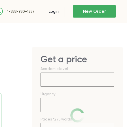
New Order
Login
1-888-980-1257
Get a price
Academic level
Urgency
Pages
*275 words