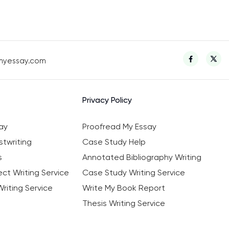
myessay.com
Privacy Policy
ay
Proofread My Essay
twriting
Case Study Help
s
Annotated Bibliography Writing
ct Writing Service
Case Study Writing Service
riting Service
Write My Book Report
Thesis Writing Service