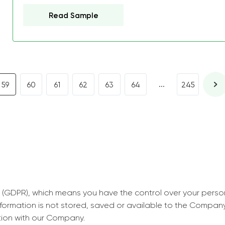
decrease first time in so
Read Sample
ordered few assignment
with GrabMyEssay.com a
job! Thanks to you I stil
best students on campus
...
59
60
61
62
63
64
245
Rosalinda,
Essay, Politics, 8 pages, 5 da
 (GDPR), which means you have the control over your perso
information is not stored, saved or available to the Compan
tion with our Company.