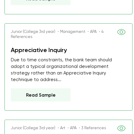
Junior (College 3rd year) ・Management ・APA ・4
References
Appreciative Inquiry
Due to time constraints, the bank team should
adopt a typical organizational development
strategy rather than an Appreciative Inquiry
technique to address...
Read Sample
Junior (College 3rd year) ・Art ・APA ・3 References