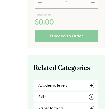
–
+
Total price
$
0
.00
Proceed to Order
Related Categories
Academic levels
Skills
Paper formats