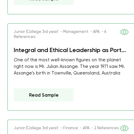
Junior (College 3rd year) ・Management ・APA ・6
References
Integral and Ethical Leadership as Port...
One of the most well-known figures on the planet
right now is Mr. Julian Assange. The year 1971 saw Mr.
Assange's birth in Townville, Queensland, Australia
Read Sample
Junior (College 3rd year) ・Finance ・APA ・2 References