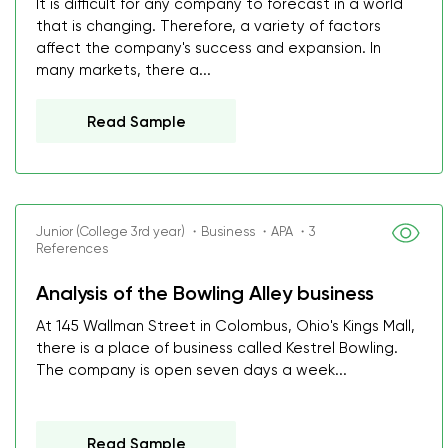
It is difficult for any company to forecast in a world
that is changing. Therefore, a variety of factors
affect the company's success and expansion. In
many markets, there a...
Read Sample
Junior (College 3rd year) ・Business ・APA ・3
References
Analysis of the Bowling Alley business
At 145 Wallman Street in Colombus, Ohio's Kings Mall,
there is a place of business called Kestrel Bowling.
The company is open seven days a week...
Read Sample