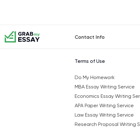
Contact Info
Terms of Use
Do My Homework
MBA Essay Writing Service
Economics Essay Writing Ser
APA Paper Writing Service
Law Essay Writing Service
Research Proposal Writing S