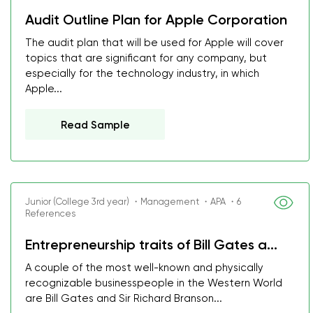
Audit Outline Plan for Apple Corporation
The audit plan that will be used for Apple will cover
topics that are significant for any company, but
especially for the technology industry, in which
Apple...
Read Sample
Junior (College 3rd year) ・Management ・APA ・6
References
Entrepreneurship traits of Bill Gates a...
A couple of the most well-known and physically
recognizable businesspeople in the Western World
are Bill Gates and Sir Richard Branson...