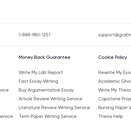
1-888-980-1257
support@grab
Money Back Guarantee
Cookie Policy
Write My Lab Report
Rewrite My Ess
Fast Essay Writing
Academic Ghos
vice
Buy Argumentative Essay
Write My Thesi
Article Review Writing Service
Capstone Proje
Literature Review Writing Service
Nursing Paper W
ervice
Term Paper Writing Service
Thesis Help