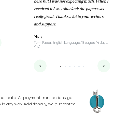
 many years. I
here but I was not expecting much. When I
to
s to be completed
received it I was shocked: the paper was
A
nd you did a great
really great. Thanks a lot to your writers
Co
S
l remain one of the
and support.
.
Mary,
Term Paper, English Language, 18 pages, 14 days,
PhD
ys, Junior
nal data. All payment transactions go
y in any way. Additionally, we guarantee