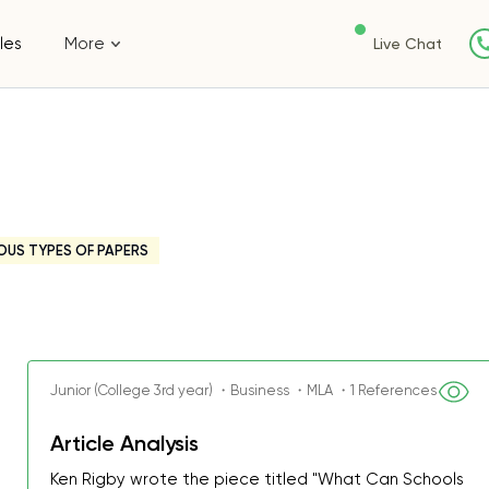
les
More
Live Chat
OUS TYPES OF PAPERS
Junior (College 3rd year) ・Business ・MLA ・1 References
Article Analysis
Ken Rigby wrote the piece titled "What Can Schools