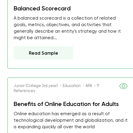
Balanced Scorecard
A balanced scorecard is a collection of related
goals, metrics, objectives, and activities that
generally describe an entity's strategy and how it
might be attained...
Read Sample
Junior (College 3rd year) ・Education ・APA ・11
References
Benefits of Online Education for Adults
My GPA is 4.0 and I’ve 
Online education has emerged as a result of
everything myself, but th
technological development and globalization, and it
I was about to fail thus
is expanding quickly all over the world