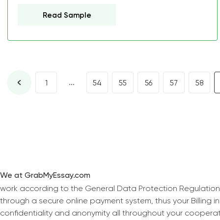
Read Sample
...
1
54
55
56
57
58
We at GrabMyEssay.com
work according to the General Data Protection Regulation
through a secure online payment system, thus your Billing 
confidentiality and anonymity all throughout your coopera