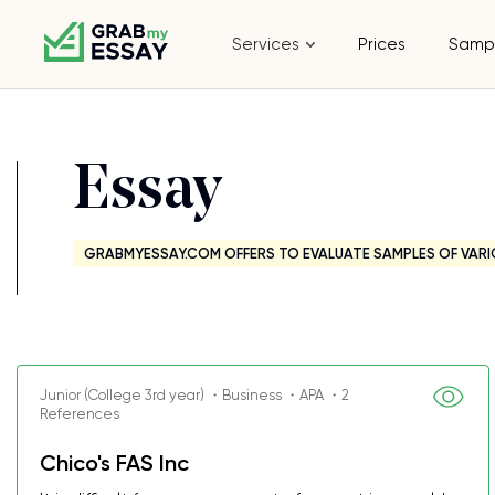
Services
Prices
Samp
Essay
GRABMYESSAY.COM OFFERS TO EVALUATE SAMPLES OF VARI
Junior (College 3rd year) ・Business ・APA ・2
References
Chico's FAS Inc