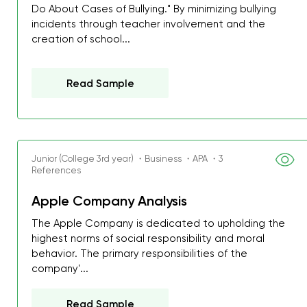
Do About Cases of Bullying." By minimizing bullying
incidents through teacher involvement and the
creation of school...
Read Sample
Junior (College 3rd year) ・Business ・APA ・3
References
Apple Company Analysis
The Apple Company is dedicated to upholding the
highest norms of social responsibility and moral
behavior. The primary responsibilities of the
company'...
Read Sample