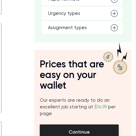
Urgency types
Assignment types
Prices that are
easy on your
wallet
Our experts are ready to do an
excellent job starting at
$14.99
per
page
Continue