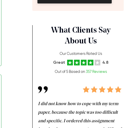
What Clients Say
About Us
Our Customers Rated Us
Great
4.8
Out of 5 Based on
357 Reviews
always been doing
I did not know how to cope with my term
I 
ere is a class which
paper, because the topic was too difficult
ar
 my GPA would
and specific. I ordered this assignment
an