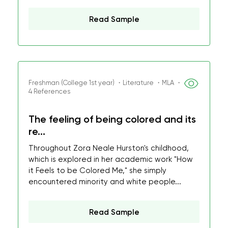
Read Sample
Freshman (College 1st year) ・Literature ・MLA ・
4 References
The feeling of being colored and its
re...
Throughout Zora Neale Hurston's childhood,
which is explored in her academic work "How
it Feels to be Colored Me," she simply
encountered minority and white people...
Read Sample