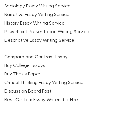
Sociology Essay Writing Service
Narrative Essay Writing Service
History Essay Writing Service
PowerPoint Presentation Writing Service
Descriptive Essay Writing Service
Compare and Contrast Essay
Buy College Essays
Buy Thesis Paper
Critical Thinking Essay Writing Service
Discussion Board Post
Best Custom Essay Writers for Hire