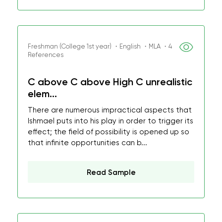
Freshman (College 1st year) ・English ・MLA ・4
References
C above C above High C unrealistic
elem...
There are numerous impractical aspects that
Ishmael puts into his play in order to trigger its
effect; the field of possibility is opened up so
that infinite opportunities can b...
Read Sample