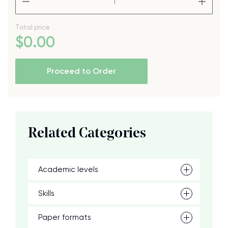
Total price
$
0
.00
Proceed to Order
Related Categories
Academic levels
Skills
Paper formats