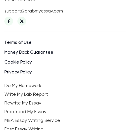
support@grabmyessay.com
Terms of Use
Money Back Guarantee
Cookie Policy
Privacy Policy
Do My Homework
Write My Lab Report
Rewrite My Essay
Proofread My Essay
MBA Essay Writing Service
Fast Essay Writing