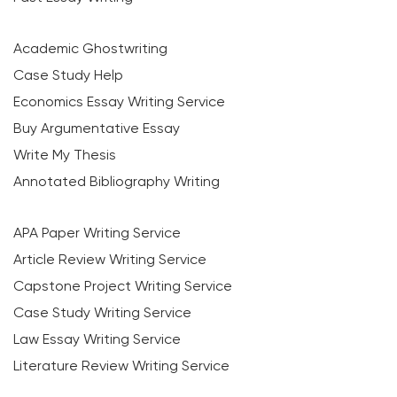
Academic Ghostwriting
Case Study Help
Economics Essay Writing Service
Buy Argumentative Essay
Write My Thesis
Annotated Bibliography Writing
APA Paper Writing Service
Article Review Writing Service
Capstone Project Writing Service
Case Study Writing Service
Law Essay Writing Service
Literature Review Writing Service