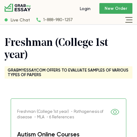
New Order
Login
Live Chat
1-888-980-1257
Freshman (College 1st
year)
GRABMYESSAY.COM OFFERS TO EVALUATE SAMPLES OF VARIOUS
TYPES OF PAPERS
Freshman (College 1st year) ・Pathogenesis of
disease ・MLA ・6 References
Autism Online Courses