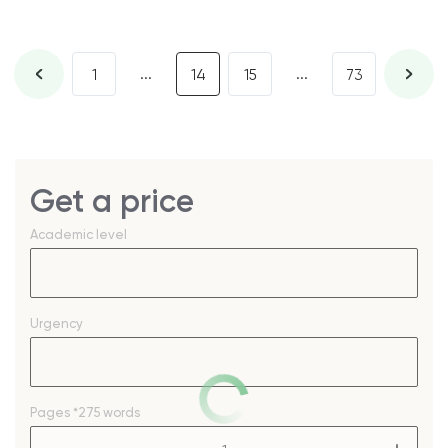
...
...
1
14
15
73
Get a price
Academic level
Urgency
Pages
*275 words
–
+