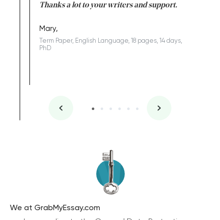
id a great
Thanks a lot to your writers and support.
Coursewor
Sophomo
one of the
Mary,
Term Paper, English Language, 18 pages, 14 days,
PhD
We at GrabMyEssay.com