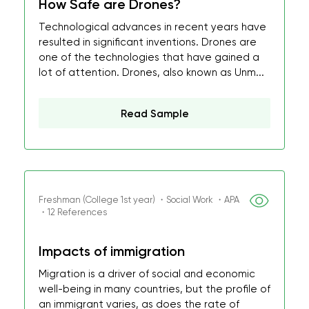
How Safe are Drones?
Technological advances in recent years have
resulted in significant inventions. Drones are
one of the technologies that have gained a
lot of attention. Drones, also known as Unm...
Read Sample
Freshman (College 1st year) ・Social Work ・APA
・12 References
Impacts of immigration
Migration is a driver of social and economic
well-being in many countries, but the profile of
an immigrant varies, as does the rate of