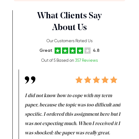
What Clients Say
About Us
Our Customers Rated Us
Great
4.8
Out of 5 Based on
357 Reviews
en doing
I did not know how to cope with my term
I want t
class which I
paper, because the topic was too difficult and
are reall
uld
specific. I ordered this assignment here but I
and they
rs. I
was not expecting much. When I received it I
totally c
completed
was shocked: the paper was really great.
Anwar,