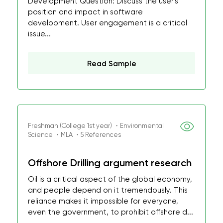
Development Question: Discuss the user's
position and impact in software
development. User engagement is a critical
issue...
Read Sample
Freshman (College 1st year) ・Environmental
Science ・MLA ・5 References
Offshore Drilling argument research
Oil is a critical aspect of the global economy,
and people depend on it tremendously. This
reliance makes it impossible for everyone,
even the government, to prohibit offshore d...