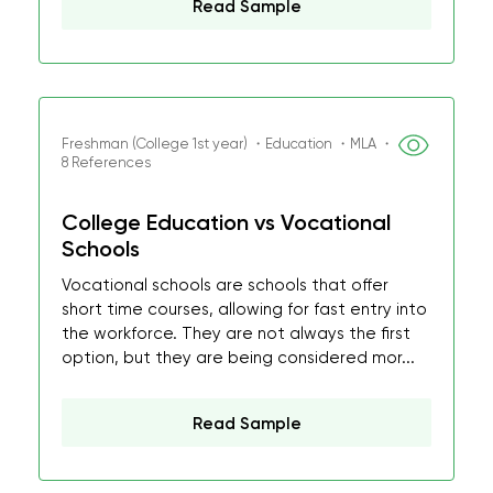
Read Sample
Freshman (College 1st year) ・Education ・MLA ・
8 References
College Education vs Vocational
Schools
Vocational schools are schools that offer
short time courses, allowing for fast entry into
the workforce. They are not always the first
option, but they are being considered mor...
Read Sample