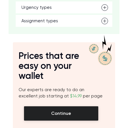
Urgency types
Assignment types
Prices that are
easy on your
wallet
Our experts are ready to do an
excellent job starting at
$14.99
per page
Continue