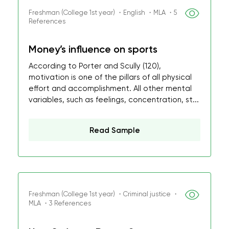
Freshman (College 1st year) ・English ・MLA ・5
References
Money’s influence on sports
According to Porter and Scully (120),
motivation is one of the pillars of all physical
effort and accomplishment. All other mental
variables, such as feelings, concentration, st...
Read Sample
Freshman (College 1st year) ・Criminal justice ・
MLA ・3 References