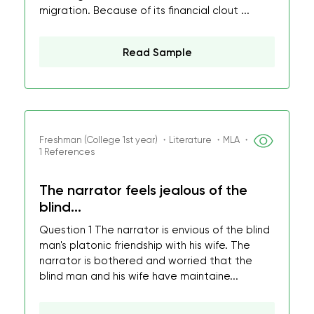
migration. Because of its financial clout ...
Read Sample
Freshman (College 1st year) ・Literature ・MLA ・
1 References
The narrator feels jealous of the
blind...
Question 1 The narrator is envious of the blind
man's platonic friendship with his wife. The
narrator is bothered and worried that the
blind man and his wife have maintaine...