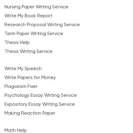
Nursing Paper Writing Service
Write My Book Report
Research Proposal Writing Service
Term Paper Writing Service
Thesis Help
Thesis Writing Service
Write My Speech
Write Papers for Money
Plagiarism Fixer
Psychology Essay Writing Service
Expository Essay Writing Service
Making Reaction Paper
Math Help