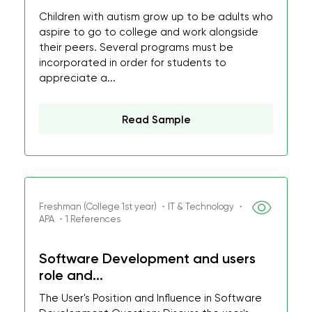
Children with autism grow up to be adults who
aspire to go to college and work alongside
their peers. Several programs must be
incorporated in order for students to
appreciate a...
Read Sample
Freshman (College 1st year) ・IT & Technology ・
APA ・1 References
Software Development and users
role and...
The User's Position and Influence in Software