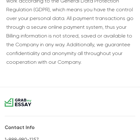
work according to the General Data Protection
Regulation (GDPR), which means you have the control
over your personal data. All payment transactions go
through a secure online payment system, thus your
Billing information is not stored, saved or available to
the Company in any way. Additionally, we guarantee
confidentiality and anonymity all throughout your
cooperation with our Company.
Contact Info
1-888-980-1257