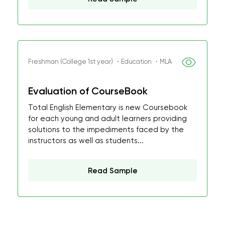
Freshman (College 1st year) ・Education ・MLA
Evaluation of CourseBook
Total English Elementary is new Coursebook
for each young and adult learners providing
solutions to the impediments faced by the
instructors as well as students...
Read Sample