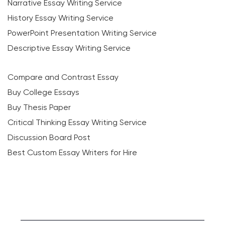
Narrative Essay Writing Service
History Essay Writing Service
PowerPoint Presentation Writing Service
Descriptive Essay Writing Service
Compare and Contrast Essay
Buy College Essays
Buy Thesis Paper
Critical Thinking Essay Writing Service
Discussion Board Post
Best Custom Essay Writers for Hire