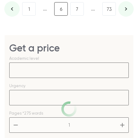
...
...
1
6
7
73
Get a price
Academic level
Urgency
Pages
*275 words
–
+