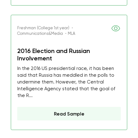
Freshman (College 1st year) ・
Communications&Media ・MLA
2016 Election and Russian
Involvement
In the 2016 US presidential race, it has been
said that Russia has meddled in the polls to
undermine them. However, the Central
Intelligence Agency stated that the goal of
the R...
Read Sample