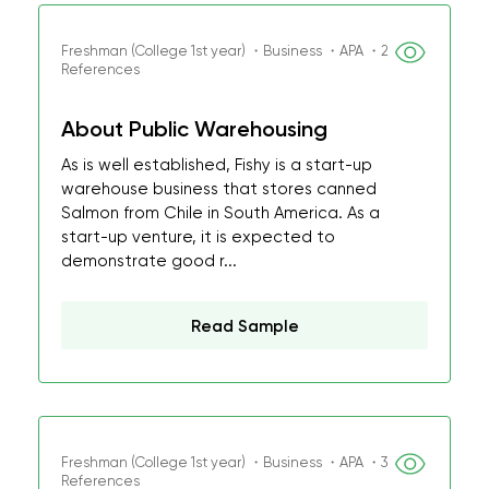
Freshman (College 1st year) ・Business ・APA ・2
References
About Public Warehousing
As is well established, Fishy is a start-up
warehouse business that stores canned
Salmon from Chile in South America. As a
start-up venture, it is expected to
demonstrate good r...
Read Sample
Freshman (College 1st year) ・Business ・APA ・3
References