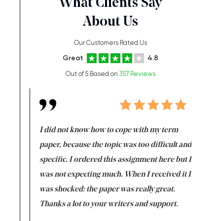
What Clients Say
About Us
Our Customers Rated Us
Great
4.8
Out of 5 Based on
357 Reviews
en doing
I did not know how to cope with my term
I want t
class which I
paper, because the topic was too difficult and
are reall
uld
specific. I ordered this assignment here but I
and they
rs. I
was not expecting much. When I received it I
totally c
completed
was shocked: the paper was really great.
Anwar,
id a great
Thanks a lot to your writers and support.
Coursewor
Sophomo
one of the