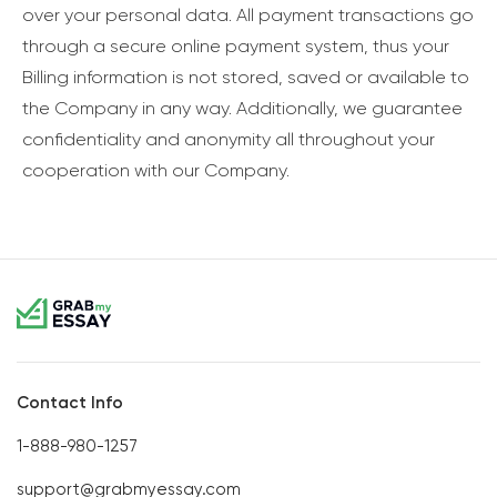
over your personal data. All payment transactions go
through a secure online payment system, thus your
Billing information is not stored, saved or available to
the Company in any way. Additionally, we guarantee
confidentiality and anonymity all throughout your
cooperation with our Company.
Contact Info
1-888-980-1257
support@grabmyessay.com