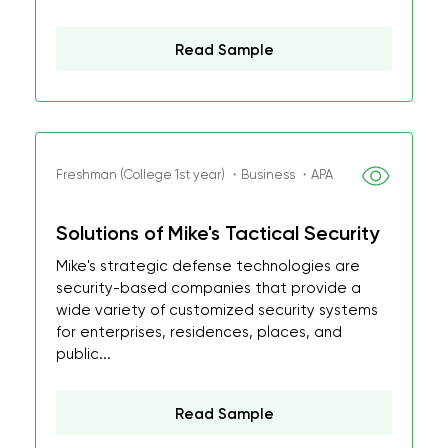
Read Sample
Freshman (College 1st year) ・Business ・APA
Solutions of Mike's Tactical Security
Mike's strategic defense technologies are
security-based companies that provide a
wide variety of customized security systems
for enterprises, residences, places, and
public...
Read Sample