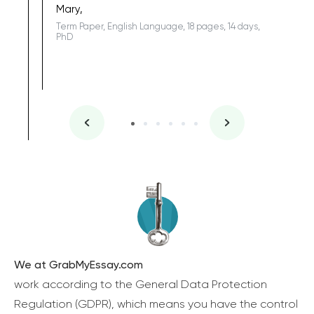
Mary,
Term Paper, English Language, 18 pages, 14 days,
PhD
We at GrabMyEssay.com
work according to the General Data Protection
Regulation (GDPR), which means you have the control