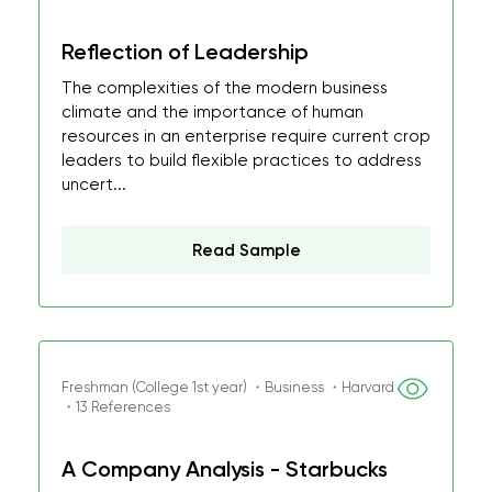
Reflection of Leadership
The complexities of the modern business
climate and the importance of human
resources in an enterprise require current crop
leaders to build flexible practices to address
uncert...
Read Sample
Freshman (College 1st year) ・Business ・Harvard
・13 References
A Company Analysis - Starbucks