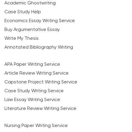
Academic Ghostwriting
Case Study Help
Economics Essay Writing Service
Buy Argumentative Essay
Write My Thesis
Annotated Bibliography Writing
APA Paper Writing Service
Article Review Writing Service
Capstone Project Writing Service
Case Study Writing Service
Law Essay Writing Service
Literature Review Writing Service
Nursing Paper Writing Service