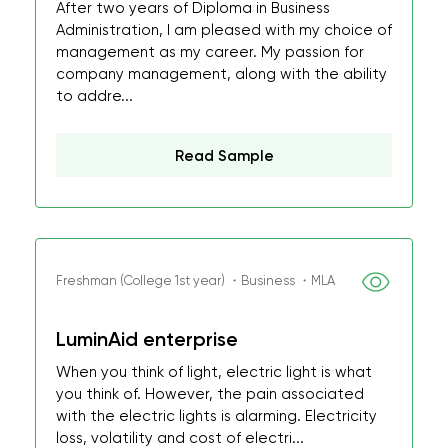
After two years of Diploma in Business
Administration, I am pleased with my choice of
management as my career. My passion for
company management, along with the ability
to addre...
Read Sample
Freshman (College 1st year) ・Business ・MLA
LuminAid enterprise
When you think of light, electric light is what
you think of. However, the pain associated
with the electric lights is alarming. Electricity
loss, volatility and cost of electri...