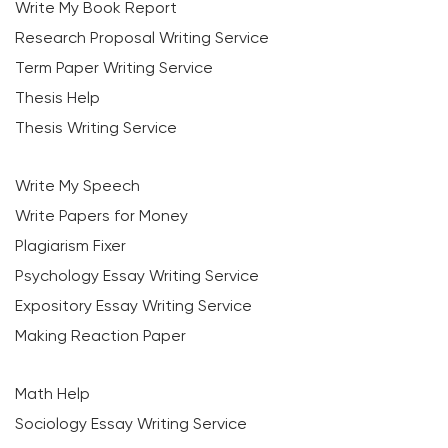
Write My Book Report
Research Proposal Writing Service
Term Paper Writing Service
Thesis Help
Thesis Writing Service
Write My Speech
Write Papers for Money
Plagiarism Fixer
Psychology Essay Writing Service
Expository Essay Writing Service
Making Reaction Paper
Math Help
Sociology Essay Writing Service