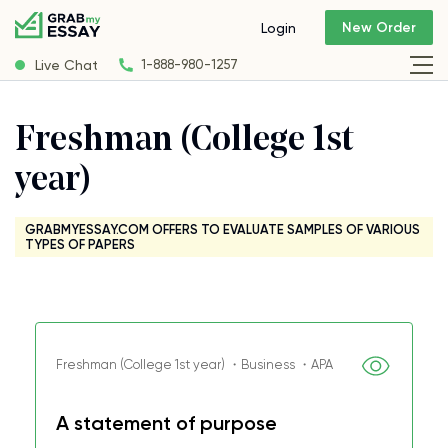
New Order
Login
Live Chat
1-888-980-1257
Freshman (College 1st
year)
GRABMYESSAY.COM OFFERS TO EVALUATE SAMPLES OF VARIOUS
TYPES OF PAPERS
Freshman (College 1st year) ・Business ・APA
A statement of purpose