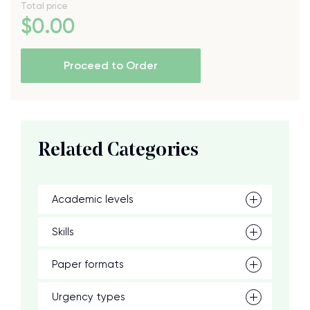
Total price
$
0
.00
Proceed to Order
Related Categories
Academic levels
Skills
Paper formats
Urgency types