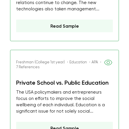
relations continue to change. The new
technologies also taken management...
Read Sample
Freshman (College 1st year) ・Education ・APA ・
7 References
Private School vs. Public Education
The USA policymakers and entrepreneurs
focus on efforts to improve the social
wellbeing of each individual. Education is a
significant issue for not solely social...
Read Sample