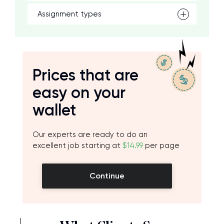
Assignment types
Prices that are
easy on your
wallet
Our experts are ready to do an
excellent job starting at
$14.99
per page
Continue