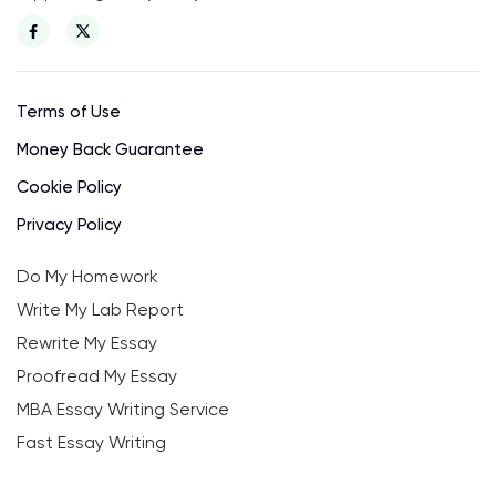
Terms of Use
Money Back Guarantee
Cookie Policy
Privacy Policy
Do My Homework
Write My Lab Report
Rewrite My Essay
Proofread My Essay
MBA Essay Writing Service
Fast Essay Writing