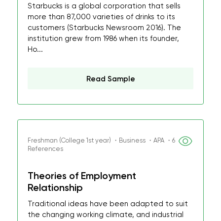
Starbucks is a global corporation that sells
more than 87,000 varieties of drinks to its
customers (Starbucks Newsroom 2016). The
institution grew from 1986 when its founder,
Ho...
Read Sample
Freshman (College 1st year) ・Business ・APA ・6
References
Theories of Employment
Relationship
Traditional ideas have been adapted to suit
the changing working climate, and industrial