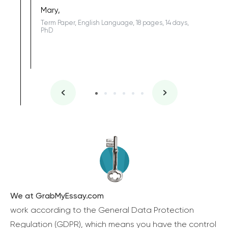
one of the
Mary,
Term Paper, English Language, 18 pages, 14 days,
PhD
We at GrabMyEssay.com
work according to the General Data Protection
Regulation (GDPR), which means you have the control