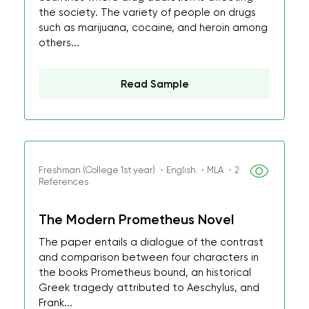
the society. The variety of people on drugs
such as marijuana, cocaine, and heroin among
others...
Read Sample
Freshman (College 1st year) ・English ・MLA ・2
References
The Modern Prometheus Novel
The paper entails a dialogue of the contrast
and comparison between four characters in
the books Prometheus bound, an historical
Greek tragedy attributed to Aeschylus, and
Frank...