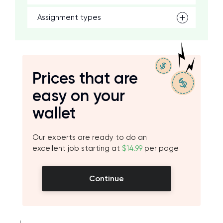
Assignment types
Prices that are
easy on your
wallet
Our experts are ready to do an
excellent job starting at
$14.99
per page
Continue