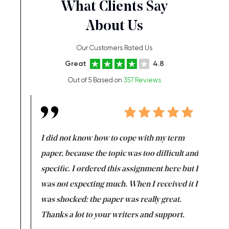
What Clients Say
About Us
Our Customers Rated Us
Great
4.8
Out of 5 Based on
357 Reviews
en doing
I did not know how to cope with my term
I want t
class which I
paper, because the topic was too difficult and
are reall
uld
specific. I ordered this assignment here but I
and they
rs. I
was not expecting much. When I received it I
totally c
completed
was shocked: the paper was really great.
Anwar,
id a great
Thanks a lot to your writers and support.
Coursewor
Sophomo