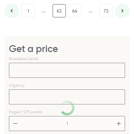
...
...
1
63
64
73
Get a price
Academic level
Urgency
Pages
*275 words
–
+