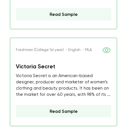
Read Sample
Freshman (College 1st year) ・English ・MLA
Victoria Secret
Victoria Secret is an American-based
designer, producer and marketer of women’s
clothing and beauty products. It has been on
the market for over 40 years, with 98% of its ...
Read Sample