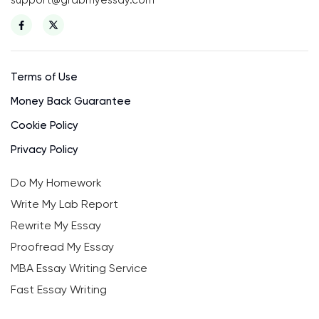
Terms of Use
Money Back Guarantee
Cookie Policy
Privacy Policy
Do My Homework
Write My Lab Report
Rewrite My Essay
Proofread My Essay
MBA Essay Writing Service
Fast Essay Writing