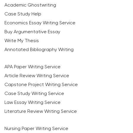
Academic Ghostwriting
Case Study Help
Economics Essay Writing Service
Buy Argumentative Essay
Write My Thesis
Annotated Bibliography Writing
APA Paper Writing Service
Article Review Writing Service
Capstone Project Writing Service
Case Study Writing Service
Law Essay Writing Service
Literature Review Writing Service
Nursing Paper Writing Service