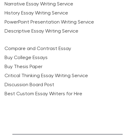
Narrative Essay Writing Service
History Essay Writing Service
PowerPoint Presentation Writing Service
Descriptive Essay Writing Service
Compare and Contrast Essay
Buy College Essays
Buy Thesis Paper
Critical Thinking Essay Writing Service
Discussion Board Post
Best Custom Essay Writers for Hire