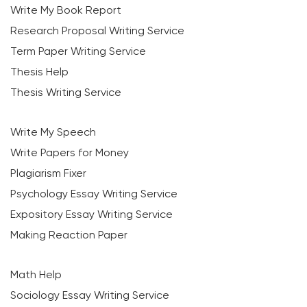
Write My Book Report
Research Proposal Writing Service
Term Paper Writing Service
Thesis Help
Thesis Writing Service
Write My Speech
Write Papers for Money
Plagiarism Fixer
Psychology Essay Writing Service
Expository Essay Writing Service
Making Reaction Paper
Math Help
Sociology Essay Writing Service