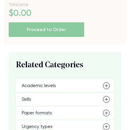
Total price
$
0
.00
Proceed to Order
Related Categories
Academic levels
Skills
Paper formats
Urgency types