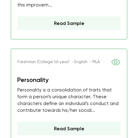
this improvem...
Read Sample
Freshman (College 1st year) ・English ・MLA
Personality
Personality is a consolidation of traits that
form a person’s unique character. These
characters define an individual’s conduct and
contribute towards his/her social...
Read Sample