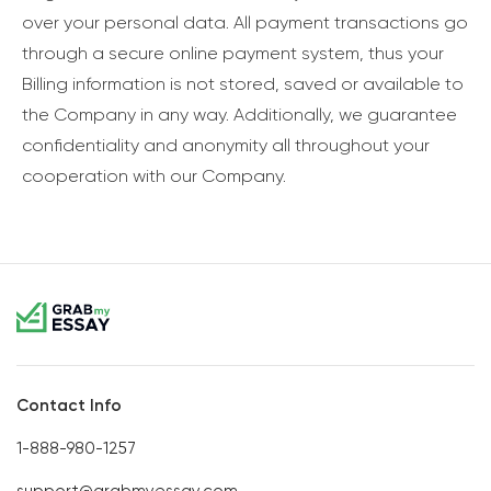
over your personal data. All payment transactions go
through a secure online payment system, thus your
Billing information is not stored, saved or available to
the Company in any way. Additionally, we guarantee
confidentiality and anonymity all throughout your
cooperation with our Company.
Contact Info
1-888-980-1257
support@grabmyessay.com