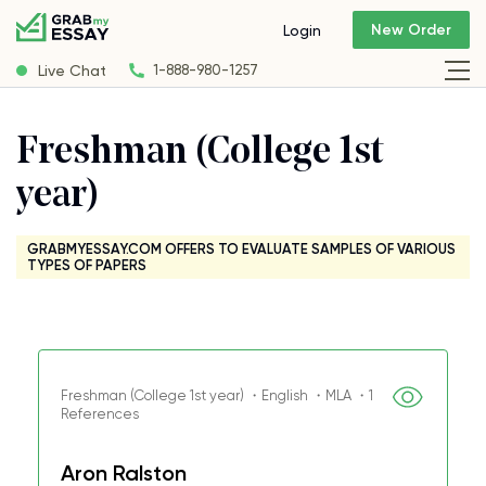
New Order
Login
Live Chat
1-888-980-1257
Freshman (College 1st
year)
GRABMYESSAY.COM OFFERS TO EVALUATE SAMPLES OF VARIOUS
TYPES OF PAPERS
Freshman (College 1st year) ・English ・MLA ・1
References
Aron Ralston