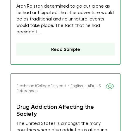
Aron Ralston determined to go out alone as
he had anticipated that the adventure would
be as traditional and no unnatural events
would take place. The fact that he had
decided t...
Read Sample
Freshman (College 1st year) ・English ・APA ・3
References
Drug Addiction Affecting the
Society
The United States is amongst the many
countries where drug addiction is affecting