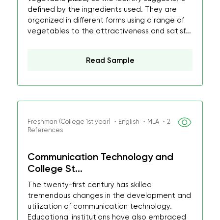
defined by the ingredients used. They are
organized in different forms using a range of
vegetables to the attractiveness and satisf...
Read Sample
Freshman (College 1st year) ・English ・MLA ・2
References
Communication Technology and
College St...
The twenty-first century has skilled
tremendous changes in the development and
utilization of communication technology.
Educational institutions have also embraced