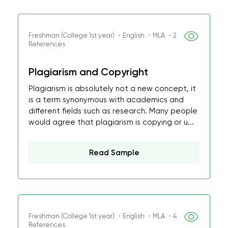
Freshman (College 1st year) ・English ・MLA ・2
References
Plagiarism and Copyright
Plagiarism is absolutely not a new concept, it
is a term synonymous with academics and
different fields such as research. Many people
would agree that plagiarism is copying or u...
Read Sample
Freshman (College 1st year) ・English ・MLA ・4
References