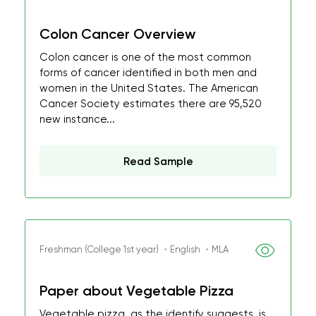
Colon Cancer Overview
Colon cancer is one of the most common
forms of cancer identified in both men and
women in the United States. The American
Cancer Society estimates there are 95,520
new instance...
Read Sample
Freshman (College 1st year) ・English ・MLA
Paper about Vegetable Pizza
Vegetable pizza, as the identify suggests, is