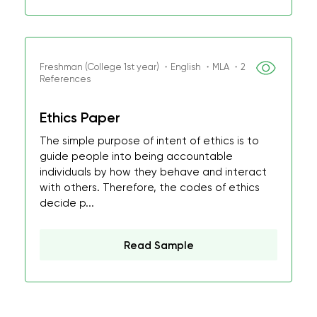
Freshman (College 1st year) ・English ・MLA ・2
References
Ethics Paper
The simple purpose of intent of ethics is to
guide people into being accountable
individuals by how they behave and interact
with others. Therefore, the codes of ethics
decide p...
Read Sample