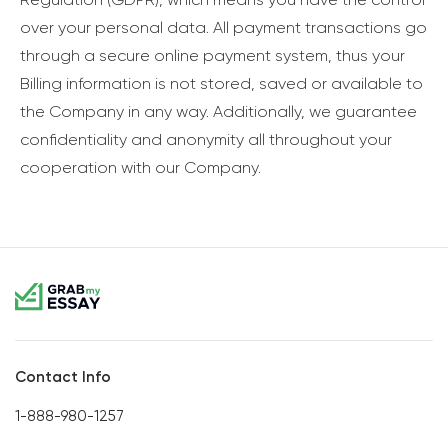
over your personal data. All payment transactions go
through a secure online payment system, thus your
Billing information is not stored, saved or available to
the Company in any way. Additionally, we guarantee
confidentiality and anonymity all throughout your
cooperation with our Company.
Contact Info
1-888-980-1257