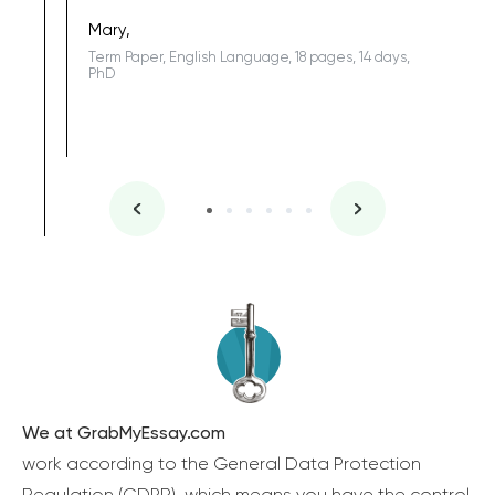
Sophomo
one of the
Mary,
Term Paper, English Language, 18 pages, 14 days,
PhD
We at GrabMyEssay.com
work according to the General Data Protection
Regulation (GDPR), which means you have the control