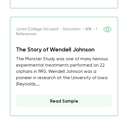
Junior (College 3rd year) ・Education ・APA ・1
References
The Story of Wendell Johnson
The Monster Study was one of many heinous
experimental treatments performed on 22
orphans in 1993. Wendell Johnson was a
pioneer in research at the University of Iowa
(Reynolds,...
Read Sample