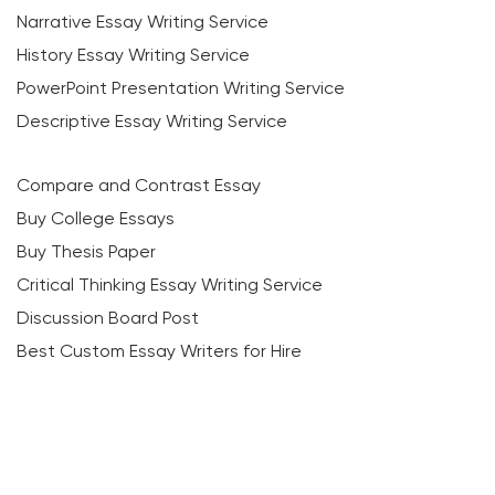
Narrative Essay Writing Service
History Essay Writing Service
PowerPoint Presentation Writing Service
Descriptive Essay Writing Service
Compare and Contrast Essay
Buy College Essays
Buy Thesis Paper
Critical Thinking Essay Writing Service
Discussion Board Post
Best Custom Essay Writers for Hire