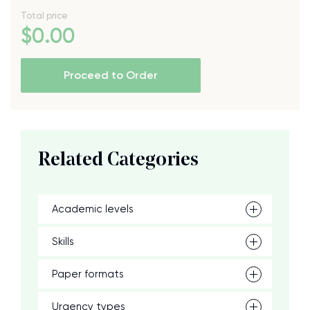
Total price
$
0
.00
Proceed to Order
Related Categories
Academic levels
Skills
Paper formats
Urgency types