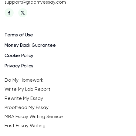
support@grabmyessay.com
Terms of Use
Money Back Guarantee
Cookie Policy
Privacy Policy
Do My Homework
Write My Lab Report
Rewrite My Essay
Proofread My Essay
MBA Essay Writing Service
Fast Essay Writing