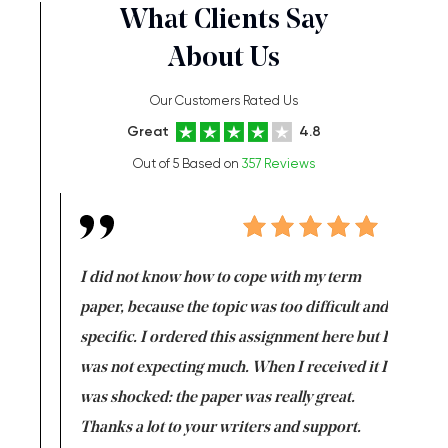
What Clients Say
About Us
Our Customers Rated Us
Great
4.8
Out of 5 Based on
357 Reviews
en doing
I did not know how to cope with my term
I want t
class which I
paper, because the topic was too difficult and
are reall
uld
specific. I ordered this assignment here but I
and they
rs. I
was not expecting much. When I received it I
totally c
completed
was shocked: the paper was really great.
Anwar,
id a great
Thanks a lot to your writers and support.
Coursewor