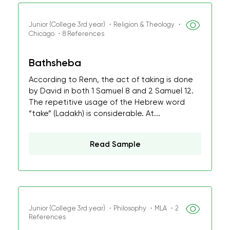
Junior (College 3rd year) ・Religion & Theology ・
Chicago ・8 References
Bathsheba
According to Renn, the act of taking is done
by David in both 1 Samuel 8 and 2 Samuel 12.
The repetitive usage of the Hebrew word
“take” (Ladakh) is considerable. At...
Read Sample
Junior (College 3rd year) ・Philosophy ・MLA ・2
References