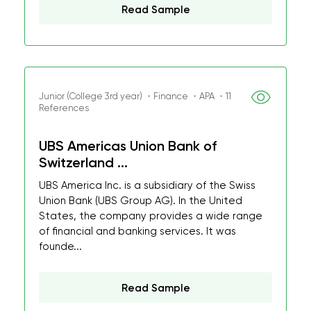
Read Sample
Junior (College 3rd year) ・Finance ・APA ・11
References
UBS Americas Union Bank of
Switzerland ...
UBS America Inc. is a subsidiary of the Swiss
Union Bank (UBS Group AG). In the United
States, the company provides a wide range
of financial and banking services. It was
founde...
Read Sample