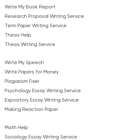
Write My Book Report
Research Proposal Writing Service
Term Paper Writing Service
Thesis Help
Thesis Writing Service
Write My Speech
Write Papers for Money
Plagiarism Fixer
Psychology Essay Writing Service
Expository Essay Writing Service
Making Reaction Paper
Math Help
Sociology Essay Writing Service