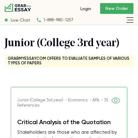
New Order
Login
Live Chat
1-888-980-1257
Junior (College 3rd year)
GRABMYESSAY.COM OFFERS TO EVALUATE SAMPLES OF VARIOUS
TYPES OF PAPERS
Junior (College 3rd year) ・Economics ・APA ・35
References
Critical Analysis of the Quotation
Stakeholders are those who are affected by