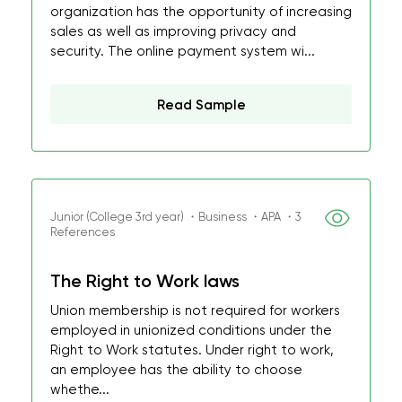
organization has the opportunity of increasing
sales as well as improving privacy and
security. The online payment system wi...
Read Sample
Junior (College 3rd year) ・Business ・APA ・3
References
The Right to Work laws
Union membership is not required for workers
employed in unionized conditions under the
Right to Work statutes. Under right to work,
an employee has the ability to choose
whethe...