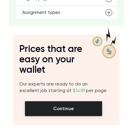
Assignment types
Prices that are
easy on your
wallet
Our experts are ready to do an
excellent job starting at
$14.99
per page
Continue