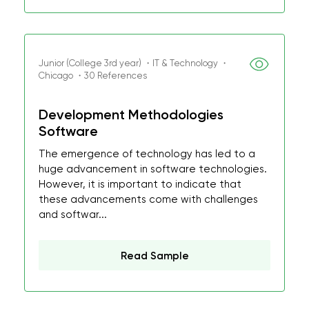
Junior (College 3rd year) ・IT & Technology ・
Chicago ・30 References
Development Methodologies
Software
The emergence of technology has led to a
huge advancement in software technologies.
However, it is important to indicate that
these advancements come with challenges
and softwar...
Read Sample