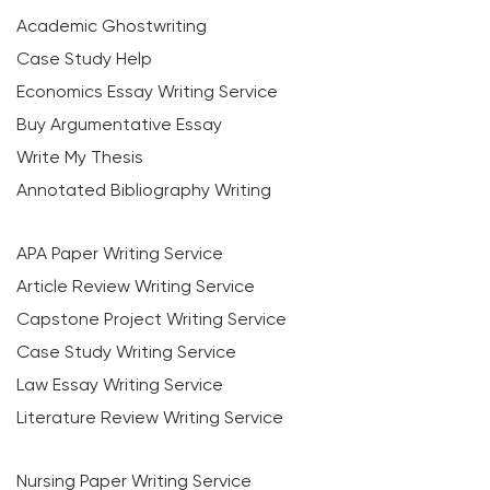
Academic Ghostwriting
Case Study Help
Economics Essay Writing Service
Buy Argumentative Essay
Write My Thesis
Annotated Bibliography Writing
APA Paper Writing Service
Article Review Writing Service
Capstone Project Writing Service
Case Study Writing Service
Law Essay Writing Service
Literature Review Writing Service
Nursing Paper Writing Service