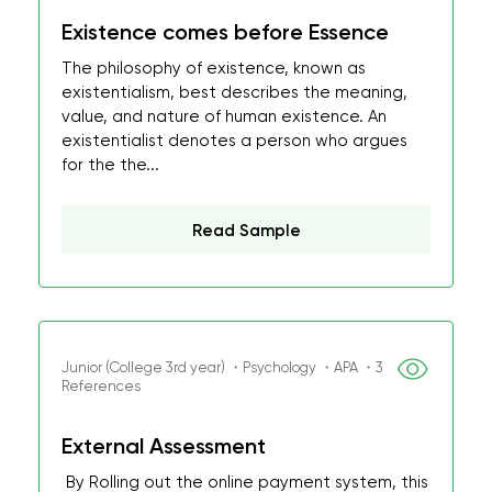
Existence comes before Essence
The philosophy of existence, known as
existentialism, best describes the meaning,
value, and nature of human existence. An
existentialist denotes a person who argues
for the the...
Read Sample
Junior (College 3rd year) ・Psychology ・APA ・3
References
External Assessment
By Rolling out the online payment system, this