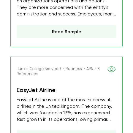
an organization's operations and actions.
They are more concerned with the entity's
administration and success. Employees, man...
Read Sample
Junior (College 3rd year) ・Business ・APA ・8
References
EasyJet Airline
EasyJet Airline is one of the most successful
airlines in the United Kingdom. The company,
which was founded in 1995, has experienced
fast growth in its operations, owing primar...