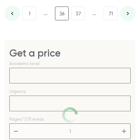
...
...
1
36
37
71
Get a price
Academic level
Urgency
Pages
*275 words
–
+