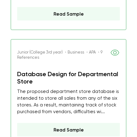
Read Sample
Junior (College 3rd year) ・Business ・APA ・9
References
Database Design for Departmental
Store
The proposed department store database is
intended to store all sales from any of the six
stores. As a result, maintaining track of stock
purchased from vendors, difficulties wi...
Read Sample