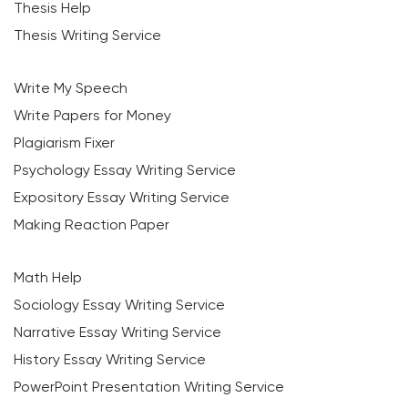
Thesis Help
Thesis Writing Service
Write My Speech
Write Papers for Money
Plagiarism Fixer
Psychology Essay Writing Service
Expository Essay Writing Service
Making Reaction Paper
Math Help
Sociology Essay Writing Service
Narrative Essay Writing Service
History Essay Writing Service
PowerPoint Presentation Writing Service