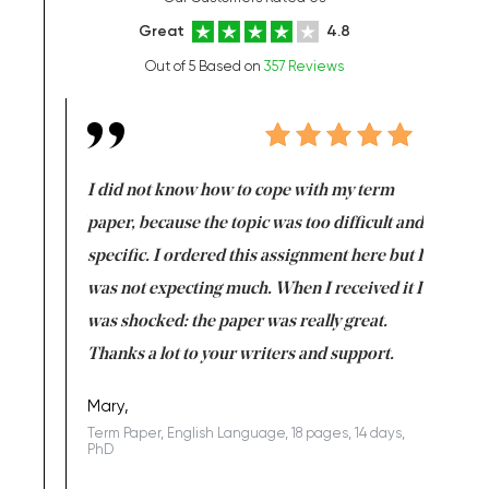
Great
4.8
Out of 5 Based on
357 Reviews
en doing
I did not know how to cope with my term
I want t
class which I
paper, because the topic was too difficult and
are reall
uld
specific. I ordered this assignment here but I
and they
rs. I
was not expecting much. When I received it I
totally c
completed
was shocked: the paper was really great.
Anwar,
id a great
Thanks a lot to your writers and support.
Coursewor
Sophomo
one of the
Mary,
Term Paper, English Language, 18 pages, 14 days,
PhD