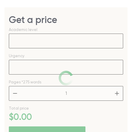
Get a price
Academic level
Urgency
Pages
*275 words
–
+
Total price
$
0
.00