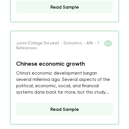
Read Sample
Junior (College 3rd year) ・Economics ・APA ・7
References
Chinese economic growth
China's economic development began
several millennia ago. Several aspects of the
political, economic, social, and financial
systems date back far more, but this study...
Read Sample