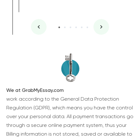
We at GrabMyEssay.com
work according to the General Data Protection
Regulation (GDPR), which means you have the control
over your personal data. All payment transactions go
through a secure online payment system, thus your
Billing information is not stored, saved or available to