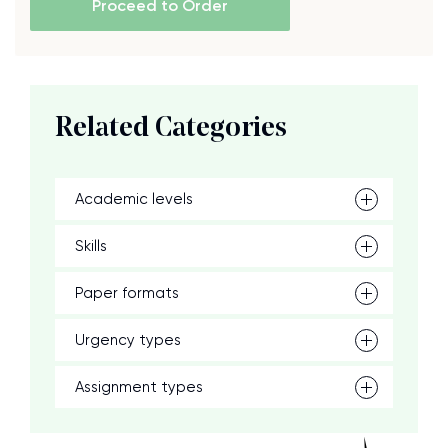
Proceed to Order
Related Categories
Academic levels
Skills
Paper formats
Urgency types
Assignment types