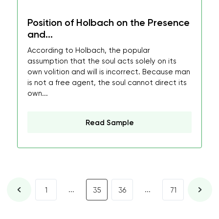
Position of Holbach on the Presence
and...
According to Holbach, the popular
assumption that the soul acts solely on its
own volition and will is incorrect. Because man
is not a free agent, the soul cannot direct its
own...
Read Sample
...
...
1
35
36
71