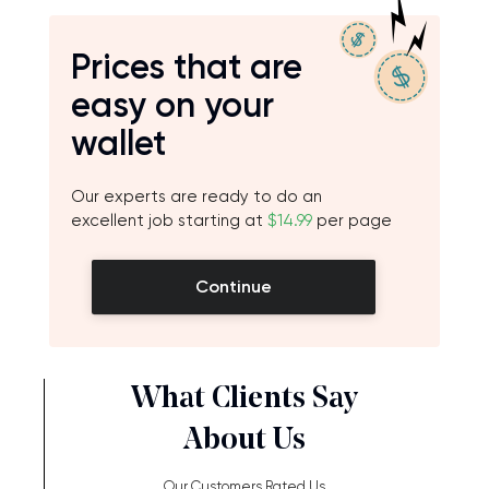
Prices that are
easy on your
wallet
Our experts are ready to do an
excellent job starting at
$14.99
per page
Continue
What Clients Say
About Us
Our Customers Rated Us