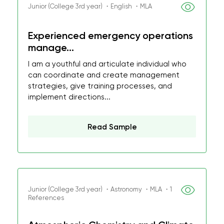
Junior (College 3rd year) ・English ・MLA
Experienced emergency operations
manage...
I am a youthful and articulate individual who
can coordinate and create management
strategies, give training processes, and
implement directions...
Read Sample
Junior (College 3rd year) ・Astronomy ・MLA ・1
References