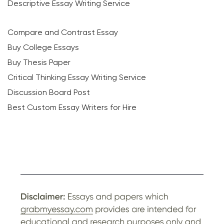
Descriptive Essay Writing Service
Compare and Contrast Essay
Buy College Essays
Buy Thesis Paper
Critical Thinking Essay Writing Service
Discussion Board Post
Best Custom Essay Writers for Hire