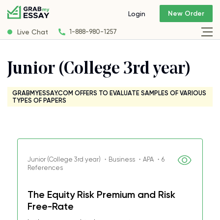
New Order
Login
Live Chat
1-888-980-1257
Junior (College 3rd year)
GRABMYESSAY.COM OFFERS TO EVALUATE SAMPLES OF VARIOUS
TYPES OF PAPERS
Junior (College 3rd year) ・Business ・APA ・6
References
The Equity Risk Premium and Risk
Free-Rate