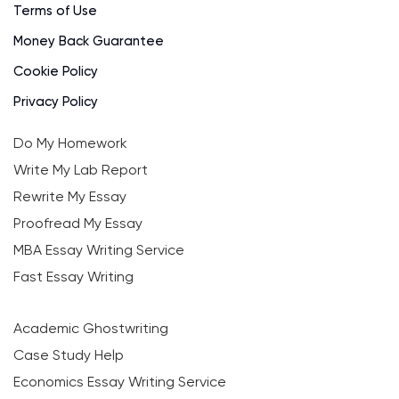
Terms of Use
Money Back Guarantee
Cookie Policy
Privacy Policy
Do My Homework
Write My Lab Report
Rewrite My Essay
Proofread My Essay
MBA Essay Writing Service
Fast Essay Writing
Academic Ghostwriting
Case Study Help
Economics Essay Writing Service