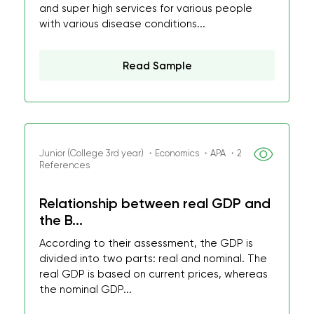
and super high services for various people
with various disease conditions...
Read Sample
Junior (College 3rd year) ・Economics ・APA ・2
References
Relationship between real GDP and
the B...
According to their assessment, the GDP is
divided into two parts: real and nominal. The
real GDP is based on current prices, whereas
the nominal GDP...