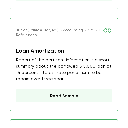
Junior (College 3rd year) ・Accounting ・APA ・3
References
Loan Amortization
Report of the pertinent information in a short
summary about the borrowed $15,000 loan at
14 percent interest rate per annum to be
repaid over three year...
Read Sample