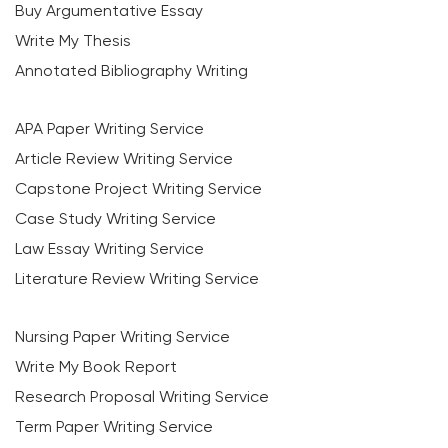
Buy Argumentative Essay
Write My Thesis
Annotated Bibliography Writing
APA Paper Writing Service
Article Review Writing Service
Capstone Project Writing Service
Case Study Writing Service
Law Essay Writing Service
Literature Review Writing Service
Nursing Paper Writing Service
Write My Book Report
Research Proposal Writing Service
Term Paper Writing Service