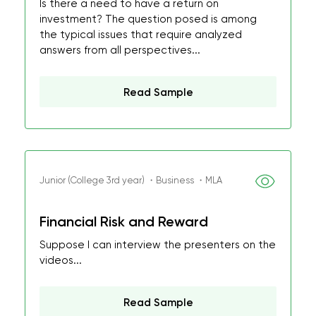
Is there a need to have a return on
investment? The question posed is among
the typical issues that require analyzed
answers from all perspectives...
Read Sample
Junior (College 3rd year) ・Business ・MLA
Financial Risk and Reward
Suppose I can interview the presenters on the
videos...
Read Sample