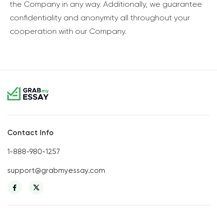
the Company in any way. Additionally, we guarantee
confidentiality and anonymity all throughout your
cooperation with our Company.
Contact Info
1-888-980-1257
support@grabmyessay.com