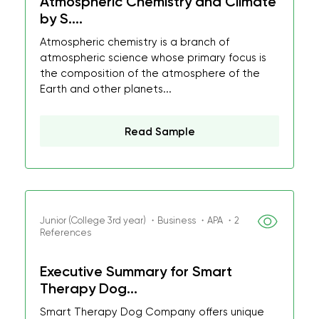
Atmospheric Chemistry and Climate
by S....
Atmospheric chemistry is a branch of
atmospheric science whose primary focus is
the composition of the atmosphere of the
Earth and other planets...
Read Sample
Junior (College 3rd year) ・Business ・APA ・2
References
Executive Summary for Smart
Therapy Dog...
Smart Therapy Dog Company offers unique