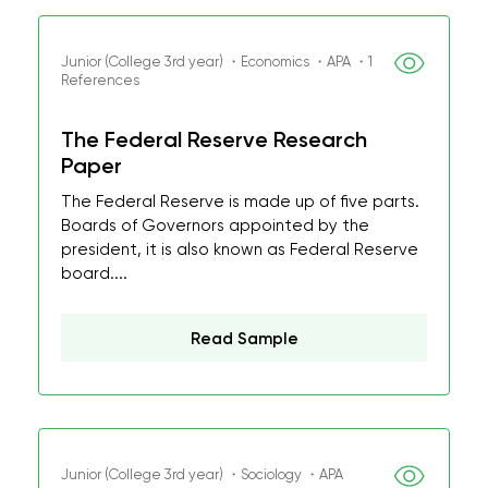
Junior (College 3rd year) ・Economics ・APA ・1
References
The Federal Reserve Research
Paper
The Federal Reserve is made up of five parts.
Boards of Governors appointed by the
president, it is also known as Federal Reserve
board....
Read Sample
Junior (College 3rd year) ・Sociology ・APA