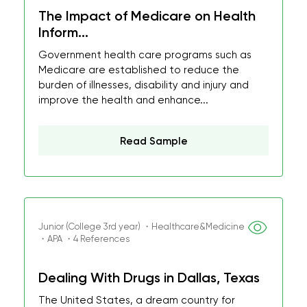
The Impact of Medicare on Health
Inform...
Government health care programs such as
Medicare are established to reduce the
burden of illnesses, disability and injury and
improve the health and enhance...
Read Sample
Junior (College 3rd year) ・Healthcare&Medicine
・APA ・4 References
Dealing With Drugs in Dallas, Texas
The United States, a dream country for