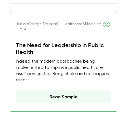
Junior (College 3rd year) ・Healthcare&Medicine
・MLA
The Need for Leadership in Public
Health
Indeed the modern approaches being
implemented to improve public health are
insufficient just as Beaglehole and colleagues
assert...
Read Sample