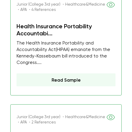
Junior (College 3rd year) ・Healthcare&Medicine
・APA ・4 References
Health Insurance Portability
Accountabi...
The Health Insurance Portability and
Accountability Act(HIPAA) emanate from the
Kennedy-Kassebaum bill introduced to the
Congress....
Read Sample
Junior (College 3rd year) ・Healthcare&Medicine
・APA ・2 References