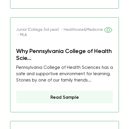
Junior (College 3rd year) ・Healthcare&Medicine
・MLA
Why Pennsylvania College of Health
Scie...
Pennsylvania College of Health Sciences has a
safe and supportive environment for learning.
Stories by one of our family friends...
Read Sample