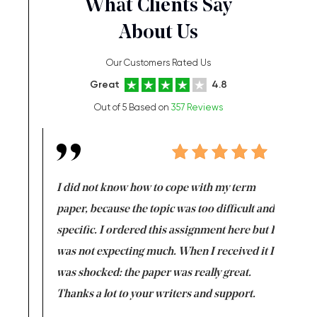
What Clients Say
About Us
Our Customers Rated Us
Great
4.8
Out of 5 Based on
357 Reviews
en doing
I did not know how to cope with my term
I want t
class which I
paper, because the topic was too difficult and
are reall
uld
specific. I ordered this assignment here but I
and they
rs. I
was not expecting much. When I received it I
totally c
completed
was shocked: the paper was really great.
Anwar,
id a great
Thanks a lot to your writers and support.
Coursewor
Sophomo
one of the