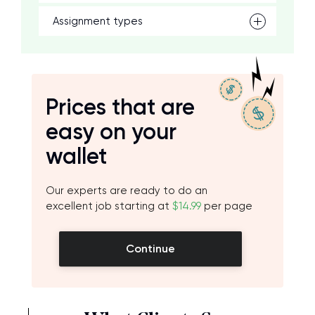
Assignment types
Prices that are
easy on your
wallet
Our experts are ready to do an
excellent job starting at
$14.99
per page
Continue