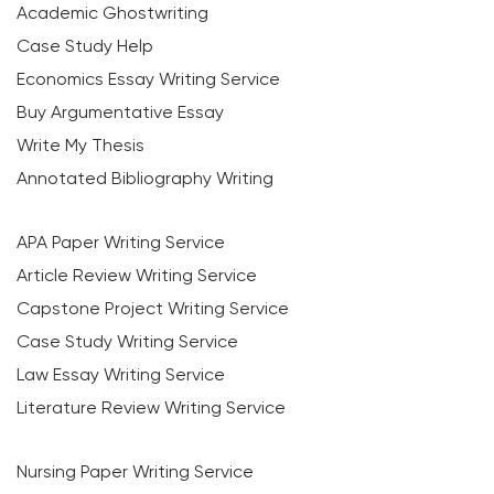
Academic Ghostwriting
Case Study Help
Economics Essay Writing Service
Buy Argumentative Essay
Write My Thesis
Annotated Bibliography Writing
APA Paper Writing Service
Article Review Writing Service
Capstone Project Writing Service
Case Study Writing Service
Law Essay Writing Service
Literature Review Writing Service
Nursing Paper Writing Service