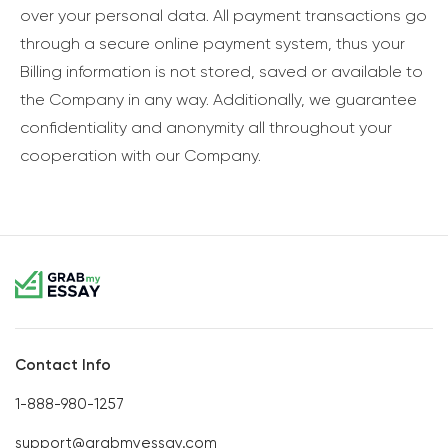
over your personal data. All payment transactions go
through a secure online payment system, thus your
Billing information is not stored, saved or available to
the Company in any way. Additionally, we guarantee
confidentiality and anonymity all throughout your
cooperation with our Company.
Contact Info
1-888-980-1257
support@grabmyessay.com