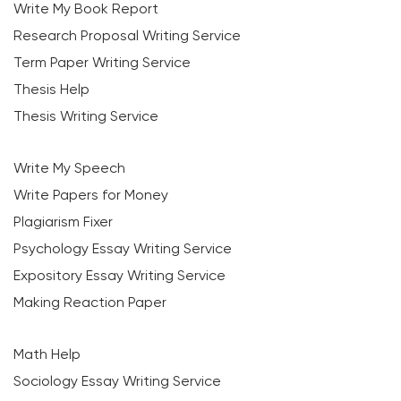
Write My Book Report
Research Proposal Writing Service
Term Paper Writing Service
Thesis Help
Thesis Writing Service
Write My Speech
Write Papers for Money
Plagiarism Fixer
Psychology Essay Writing Service
Expository Essay Writing Service
Making Reaction Paper
Math Help
Sociology Essay Writing Service