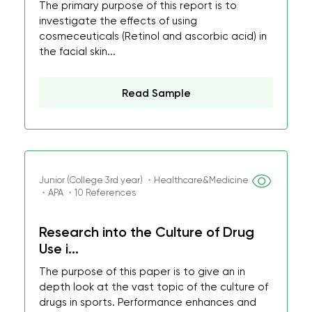
The primary purpose of this report is to
investigate the effects of using
cosmeceuticals (Retinol and ascorbic acid) in
the facial skin...
Read Sample
Junior (College 3rd year) ・Healthcare&Medicine
・APA ・10 References
Research into the Culture of Drug
Use i...
The purpose of this paper is to give an in
depth look at the vast topic of the culture of
drugs in sports. Performance enhances and