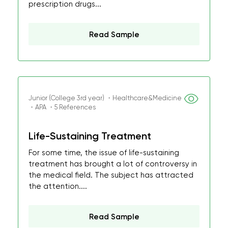
prescription drugs...
Read Sample
Junior (College 3rd year) ・Healthcare&Medicine
・APA ・5 References
Life-Sustaining Treatment
For some time, the issue of life-sustaining
treatment has brought a lot of controversy in
the medical field. The subject has attracted
the attention....
Read Sample