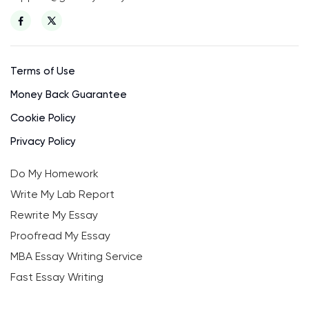
Terms of Use
Money Back Guarantee
Cookie Policy
Privacy Policy
Do My Homework
Write My Lab Report
Rewrite My Essay
Proofread My Essay
MBA Essay Writing Service
Fast Essay Writing