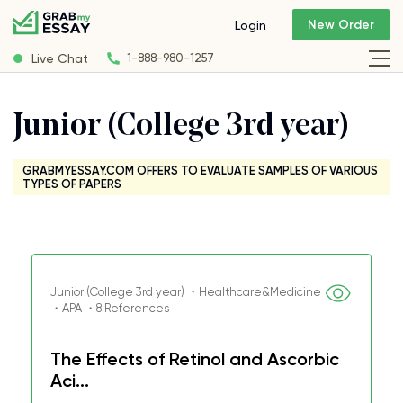
New Order
Login
Live Chat
1-888-980-1257
Junior (College 3rd year)
GRABMYESSAY.COM OFFERS TO EVALUATE SAMPLES OF VARIOUS
TYPES OF PAPERS
Junior (College 3rd year) ・Healthcare&Medicine
・APA ・8 References
The Effects of Retinol and Ascorbic
Aci...