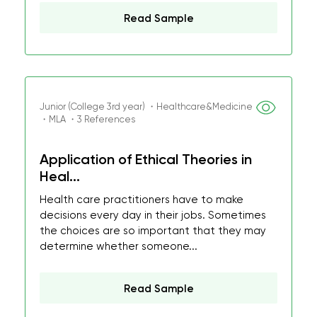
Read Sample
Junior (College 3rd year) ・Healthcare&Medicine
・MLA ・3 References
Application of Ethical Theories in
Heal...
Health care practitioners have to make
decisions every day in their jobs. Sometimes
the choices are so important that they may
determine whether someone...
Read Sample