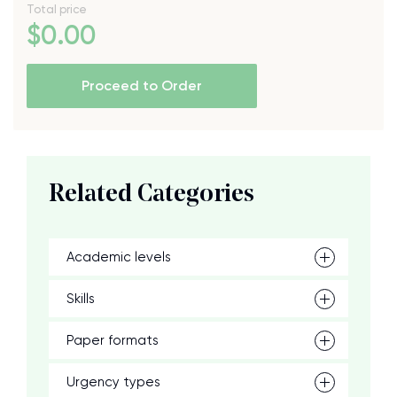
Total price
$
0
.00
Proceed to Order
Related Categories
Academic levels
Skills
Paper formats
Urgency types