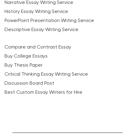
Narrative Essay Writing Service
History Essay Writing Service
PowerPoint Presentation Writing Service
Descriptive Essay Writing Service
Compare and Contrast Essay
Buy College Essays
Buy Thesis Paper
Critical Thinking Essay Writing Service
Discussion Board Post
Best Custom Essay Writers for Hire