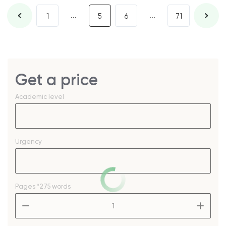
...
...
1
5
6
71
Get a price
Academic level
Urgency
Pages
*275 words
–
+