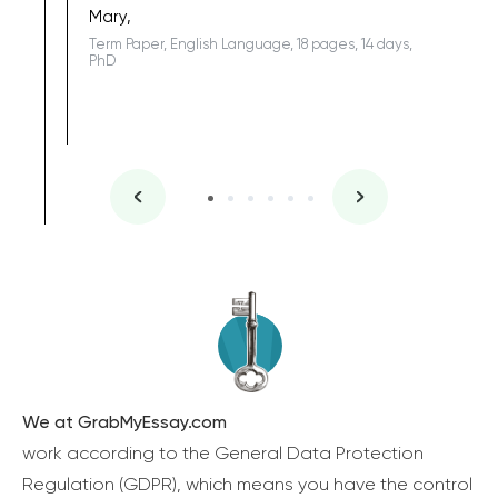
Mary,
Term Paper, English Language, 18 pages, 14 days,
PhD
We at GrabMyEssay.com
work according to the General Data Protection
Regulation (GDPR), which means you have the control