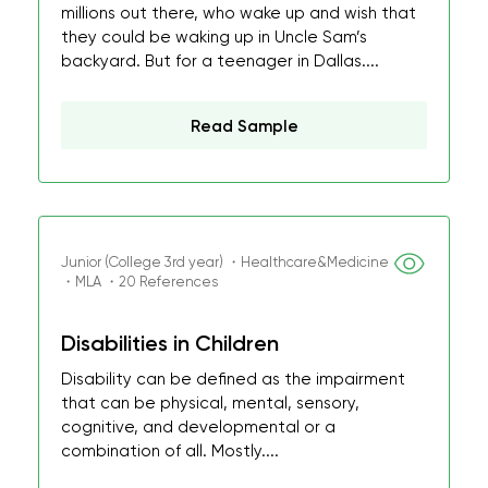
millions out there, who wake up and wish that
they could be waking up in Uncle Sam’s
backyard. But for a teenager in Dallas....
Read Sample
Junior (College 3rd year) ・Healthcare&Medicine
・MLA ・20 References
Disabilities in Children
Disability can be defined as the impairment
that can be physical, mental, sensory,
cognitive, and developmental or a
combination of all. Mostly....