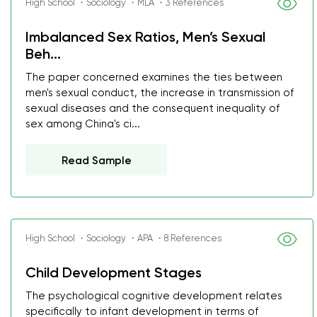
High School ・Sociology ・MLA ・3 References
Imbalanced Sex Ratios, Men’s Sexual
Beh...
The paper concerned examines the ties between
men's sexual conduct, the increase in transmission of
sexual diseases and the consequent inequality of
sex among China's ci...
Read Sample
High School ・Sociology ・APA ・8 References
Child Development Stages
The psychological cognitive development relates
specifically to infant development in terms of