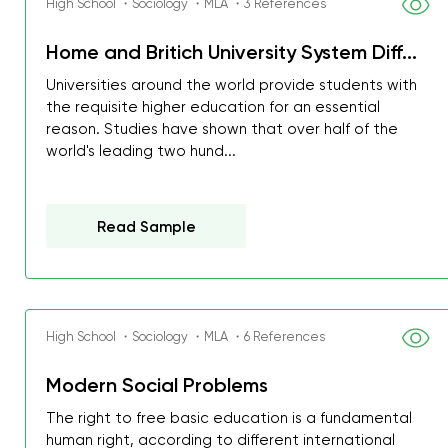
High School ・Sociology ・MLA ・3 References
Home and Britich University System Diff...
Universities around the world provide students with
the requisite higher education for an essential
reason. Studies have shown that over half of the
world's leading two hund...
Read Sample
High School ・Sociology ・MLA ・6 References
Modern Social Problems
The right to free basic education is a fundamental
human right, according to different international