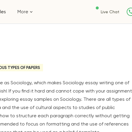
les
More
Live Chat
OUS TYPES OF PAPERS
ive as Sociology, which makes Sociology essay writing one of
ish! If you find it hard and cannot cope with your assignment
exploring essay samples on Sociology. There are all types of
a and the use of cultural aspects to studies of public
e how to structure each paragraph correctly without getting
ommended to focus on formatting and the use of references