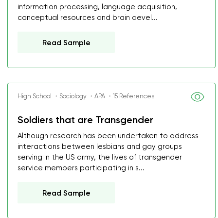
information processing, language acquisition,
conceptual resources and brain devel...
Read Sample
High School ・Sociology ・APA ・15 References
Soldiers that are Transgender
Although research has been undertaken to address
interactions between lesbians and gay groups
serving in the US army, the lives of transgender
service members participating in s...
Read Sample