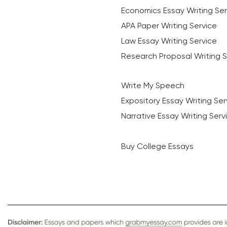
Economics Essay Writing Ser
APA Paper Writing Service
Law Essay Writing Service
Research Proposal Writing S
Write My Speech
Expository Essay Writing Ser
Narrative Essay Writing Serv
Buy College Essays