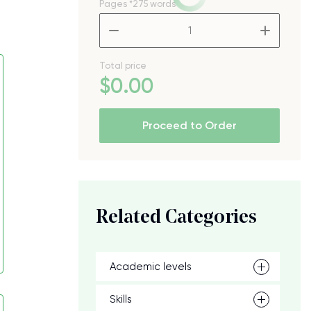
Pages
*275 words
–
+
Total price
$
0
.00
Proceed to Order
Related Categories
Academic levels
Skills