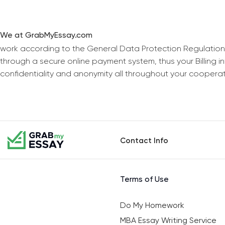
We at GrabMyEssay.com
work according to the General Data Protection Regulation
through a secure online payment system, thus your Billing 
confidentiality and anonymity all throughout your coopera
Contact Info
Terms of Use
Do My Homework
MBA Essay Writing Service