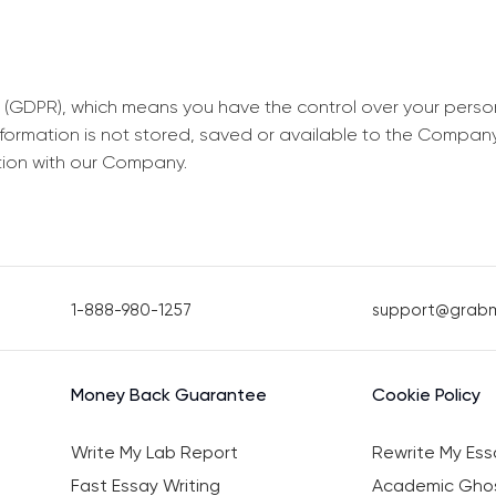
 (GDPR), which means you have the control over your perso
information is not stored, saved or available to the Compan
tion with our Company.
1-888-980-1257
support@grab
Money Back Guarantee
Cookie Policy
Write My Lab Report
Rewrite My Ess
Fast Essay Writing
Academic Ghos