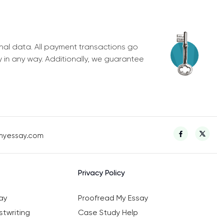
nal data. All payment transactions go
y in any way. Additionally, we guarantee
myessay.com
Privacy Policy
ay
Proofread My Essay
twriting
Case Study Help