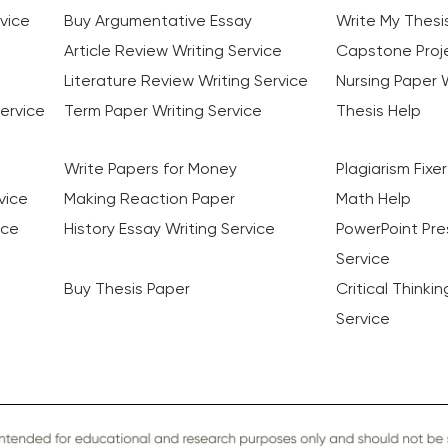
vice
Buy Argumentative Essay
Write My Thesi
Article Review Writing Service
Capstone Proje
Literature Review Writing Service
Nursing Paper W
ervice
Term Paper Writing Service
Thesis Help
Write Papers for Money
Plagiarism Fixer
vice
Making Reaction Paper
Math Help
ice
History Essay Writing Service
PowerPoint Pre
Service
Buy Thesis Paper
Critical Thinki
Service