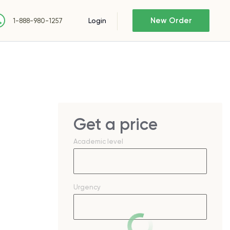
New Order
Login
1-888-980-1257
Get a price
Academic level
Urgency