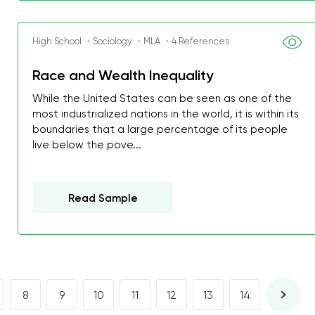
I was about to fail thus
decrease first time in so
High School ・Sociology ・MLA ・4 References
ordered few assignment
with GrabMyEssay.com a
Race and Wealth Inequality
job! Thanks to you I stil
While the United States can be seen as one of the
best students on campus
most industrialized nations in the world, it is within its
boundaries that a large percentage of its people
live below the pove...
Rosalinda,
Essay, Politics, 8 pages, 5 da
Read Sample
8
9
10
11
12
13
14