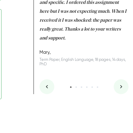
 my GPA would
and specific. I ordered this assignment
an
 many years. I
here but I was not expecting much. When I
to
s to be completed
received it I was shocked: the paper was
A
nd you did a great
really great. Thanks a lot to your writers
Co
S
l remain one of the
and support.
.
Mary,
Term Paper, English Language, 18 pages, 14 days,
PhD
ys, Junior