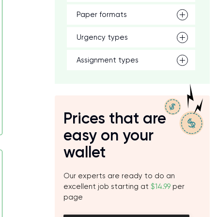
Paper formats
Urgency types
Assignment types
Prices that are
easy on your
wallet
Our experts are ready to do an
excellent job starting at
$14.99
per
page