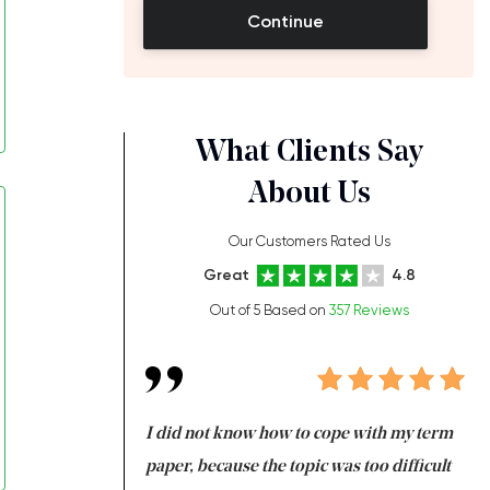
Continue
What Clients Say
About Us
Our Customers Rated Us
Great
4.8
Out of 5 Based on
357 Reviews
always been doing
I did not know how to cope with my term
I 
ere is a class which
paper, because the topic was too difficult
ar