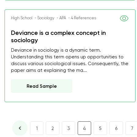
High School ・Sociology ・APA ・4 References
Deviance is a complex concept in
sociology
Deviance in sociology is a dynamic term.
Understanding this term opens up opportunities to
discuss various sociological issues. Consequently, the
paper aims at explaining the ma...
Read Sample
1
2
3
4
5
6
7