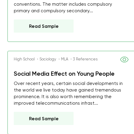
conventions. The matter includes compulsory
primary and compulsory secondary...
Read Sample
High School ・Sociology ・MLA ・3 References
Social Media Effect on Young People
Over recent years, certain social developments in
the world we live today have gained tremendous
prominence. It is also worth remembering the
improved telecommunications infrast...
Read Sample
My GPA is 4.0 and I’ve 
everything myself, but th