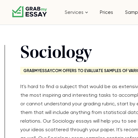
Services
Prices
Samp
Sociology
GRABMYESSAY.COM OFFERS TO EVALUATE SAMPLES OF VARI
It's hard to find a subject that would be as extens
the most inspiring and interesting tasks to accompl
or cannot understand your grading rubric, start by 
them that will include anything from statistical dat
relations. Our Sociology essays will help you to se
your ideas scattered through your paper. It's rec