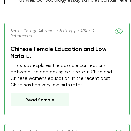
as well. Our Sociology essay samples contain refer
Senior (College 4th year) ・Sociology ・APA ・12
References
Chinese Female Education and Low
Natali...
This study explores the possible connections
between the decreasing birth rate in China and
Chinese women's education. In the recent past,
China has had very low birth rates...
Read Sample