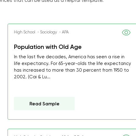
ences that can be used as a helpful template.
High School ・Sociology ・APA
Population with Old Age
In the last five decades, America has seen a rise in
life expectancy. For 65-year-olds the life expectancy
has increased to more than 30 percent from 1950 to
2002. (Cai & Lu...
Read Sample