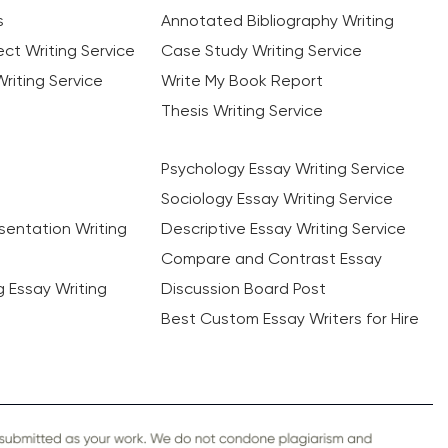
s
Annotated Bibliography Writing
ct Writing Service
Case Study Writing Service
riting Service
Write My Book Report
Thesis Writing Service
Psychology Essay Writing Service
Sociology Essay Writing Service
sentation Writing
Descriptive Essay Writing Service
Compare and Contrast Essay
ng Essay Writing
Discussion Board Post
Best Custom Essay Writers for Hire