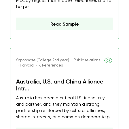
McCoy argues that mobile telephones should
be pe...
Read Sample
Sophomore (College 2nd year) ・Public relations
・Harvard ・16 References
Australia, U.S. and China Alliance
Intr...
Australia has been a critical U.S. friend, ally,
and partner, and they maintain a strong
partnership reinforced by cultural affinities,
shared interests, and common democratic p...