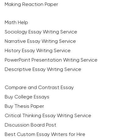
Making Reaction Paper
Math Help
Sociology Essay Writing Service
Narrative Essay Writing Service
History Essay Writing Service
PowerPoint Presentation Writing Service
Descriptive Essay Writing Service
Compare and Contrast Essay
Buy College Essays
Buy Thesis Paper
Critical Thinking Essay Writing Service
Discussion Board Post
Best Custom Essay Writers for Hire