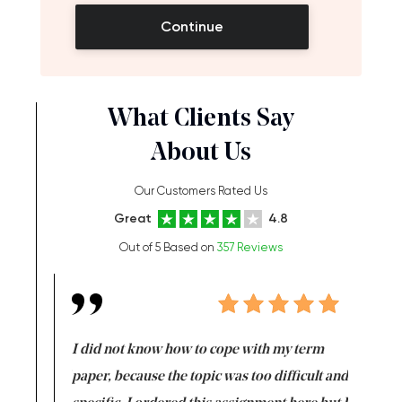
Continue
What Clients Say
About Us
Our Customers Rated Us
Great
4.8
Out of 5 Based on
357 Reviews
en doing
I did not know how to cope with my term
I want t
class which I
paper, because the topic was too difficult and
are reall