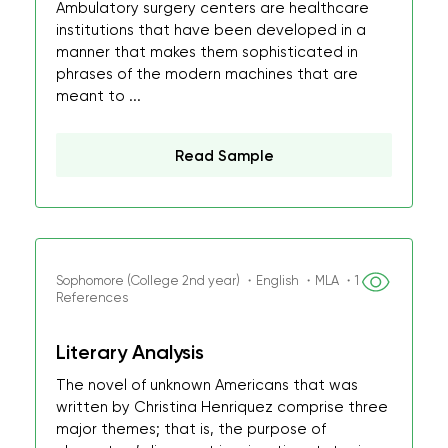
Ambulatory surgery centers are healthcare
institutions that have been developed in a
manner that makes them sophisticated in
phrases of the modern machines that are
meant to ...
Read Sample
Sophomore (College 2nd year) ・English ・MLA ・1
References
Literary Analysis
The novel of unknown Americans that was
written by Christina Henriquez comprise three
major themes; that is, the purpose of