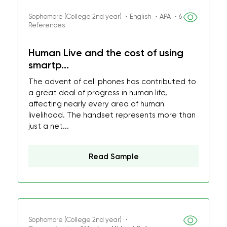
Sophomore (College 2nd year) ・English ・APA ・6
References
Human Live and the cost of using
smartp...
The advent of cell phones has contributed to
a great deal of progress in human life,
affecting nearly every area of human
livelihood. The handset represents more than
just a net...
Read Sample
Sophomore (College 2nd year) ・