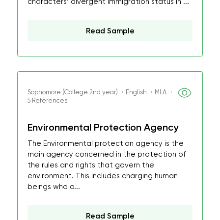
characters’ divergent immigration status in ...
Read Sample
Sophomore (College 2nd year) ・English ・MLA ・
5 References
Environmental Protection Agency
The Environmental protection agency is the
main agency concerned in the protection of
the rules and rights that govern the
environment. This includes charging human
beings who o...
Read Sample