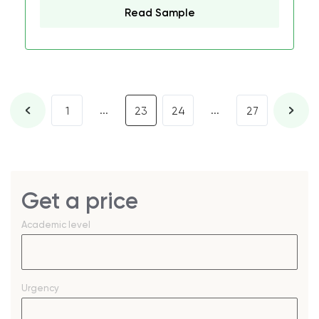
Read Sample
...
...
1
23
24
27
Get a price
Academic level
Urgency