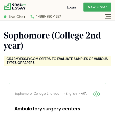
New Order
Login
Live Chat
1-888-980-1257
Sophomore (College 2nd
year)
GRABMYESSAY.COM OFFERS TO EVALUATE SAMPLES OF VARIOUS
TYPES OF PAPERS
Sophomore (College 2nd year) ・English ・APA
Ambulatory surgery centers