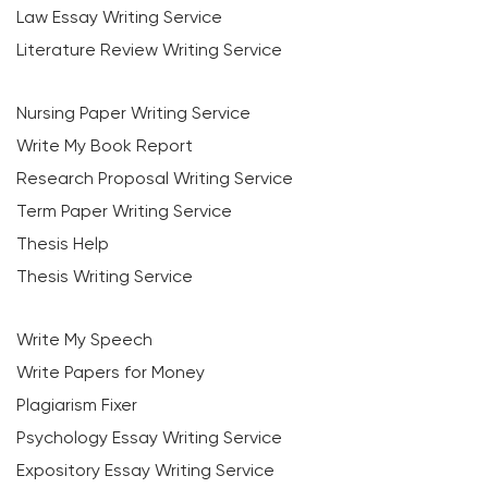
Law Essay Writing Service
Literature Review Writing Service
Nursing Paper Writing Service
Write My Book Report
Research Proposal Writing Service
Term Paper Writing Service
Thesis Help
Thesis Writing Service
Write My Speech
Write Papers for Money
Plagiarism Fixer
Psychology Essay Writing Service
Expository Essay Writing Service