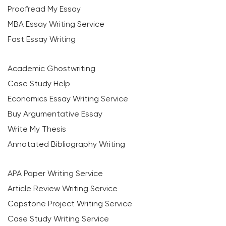
Proofread My Essay
MBA Essay Writing Service
Fast Essay Writing
Academic Ghostwriting
Case Study Help
Economics Essay Writing Service
Buy Argumentative Essay
Write My Thesis
Annotated Bibliography Writing
APA Paper Writing Service
Article Review Writing Service
Capstone Project Writing Service
Case Study Writing Service