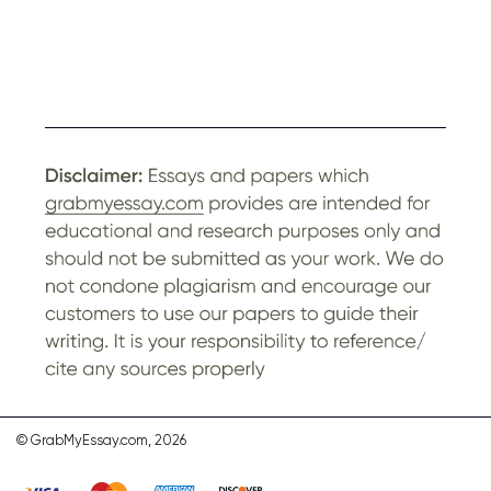
© GrabMyEssay.com, 2026