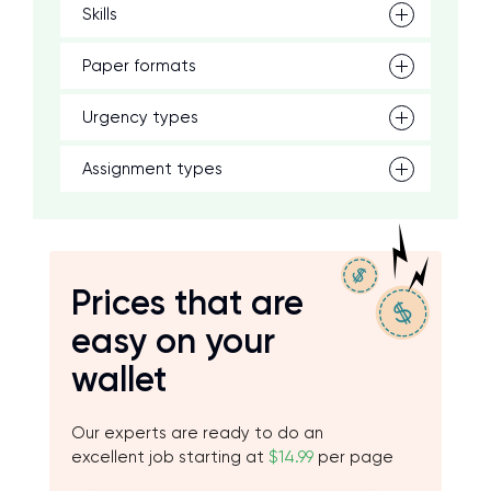
Skills
Paper formats
Urgency types
Assignment types
Prices that are
easy on your
wallet
Our experts are ready to do an
excellent job starting at
$14.99
per page