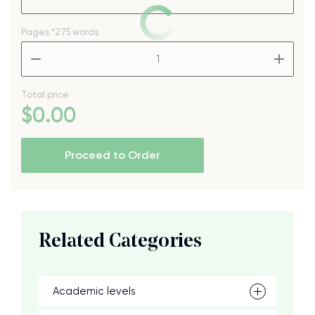
Pages
*275 words
–
+
Total price
$
0
.00
Proceed to Order
Related Categories
Academic levels