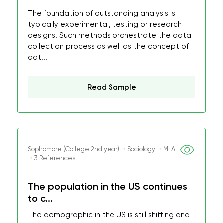
The foundation of outstanding analysis is
typically experimental, testing or research
designs. Such methods orchestrate the data
collection process as well as the concept of
dat...
Read Sample
Sophomore (College 2nd year) ・Sociology ・MLA
・3 References
The population in the US continues
to c...
The demographic in the US is still shifting and