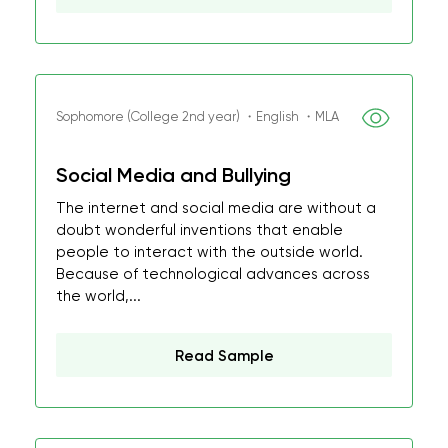
Sophomore (College 2nd year) ・English ・MLA
Social Media and Bullying
The internet and social media are without a
doubt wonderful inventions that enable
people to interact with the outside world.
Because of technological advances across
the world,...
Read Sample