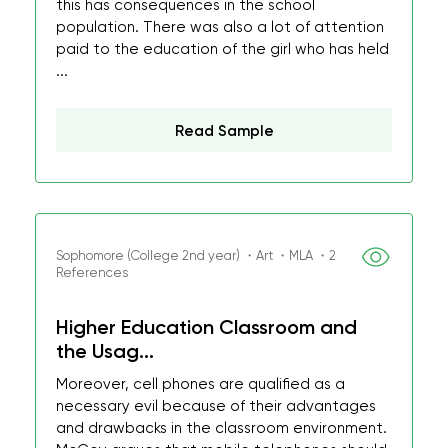
this has consequences in the school
population. There was also a lot of attention
paid to the education of the girl who has held
...
Read Sample
Sophomore (College 2nd year) ・Art ・MLA ・2
References
Higher Education Classroom and
the Usag...
Moreover, cell phones are qualified as a
necessary evil because of their advantages
and drawbacks in the classroom environment.