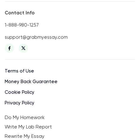
Contact Info
1-888-980-1257
support@grabmyessay.com
Terms of Use
Money Back Guarantee
Cookie Policy
Privacy Policy
Do My Homework
Write My Lab Report
Rewrite My Essay