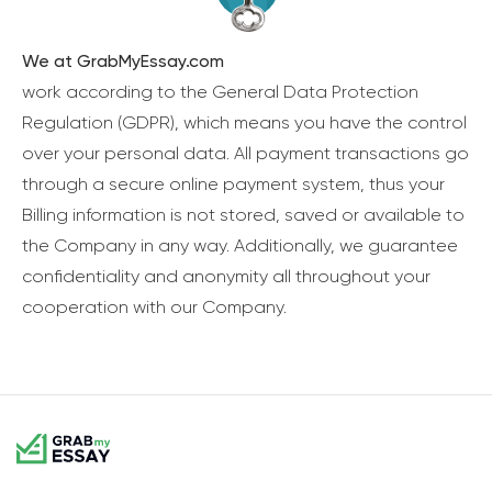
We at GrabMyEssay.com
work according to the General Data Protection
Regulation (GDPR), which means you have the control
over your personal data. All payment transactions go
through a secure online payment system, thus your
Billing information is not stored, saved or available to
the Company in any way. Additionally, we guarantee
confidentiality and anonymity all throughout your
cooperation with our Company.