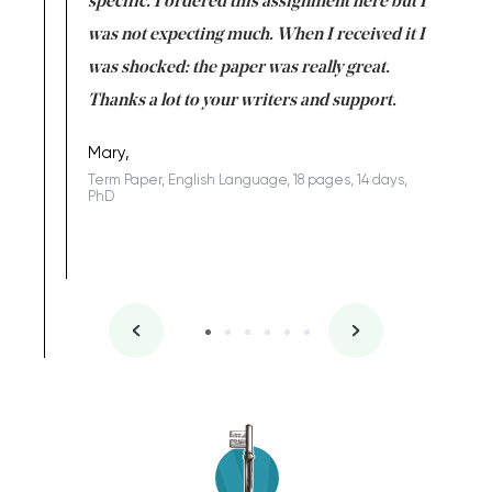
uld
specific. I ordered this assignment here but I
and they
rs. I
was not expecting much. When I received it I
totally c
completed
was shocked: the paper was really great.
Anwar,
id a great
Thanks a lot to your writers and support.
Coursewor
Sophomo
one of the
Mary,
Term Paper, English Language, 18 pages, 14 days,
PhD