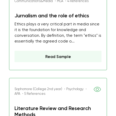
Communications&Media ・MLA ・4 References
Jurnalism and the role of ethics
Ethics plays a very critical part in media since
it is the foundation for knowledge and
conversation. By definition, the term "ethics" is
essentially the agreed code o...
Read Sample
Sophomore (College 2nd year) ・Psychology ・
APA ・5 References
Literature Review and Research
Methods