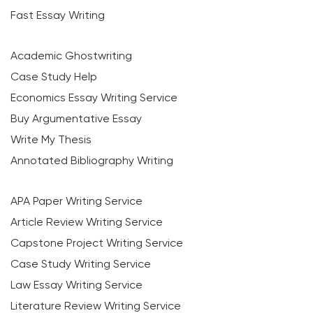
Fast Essay Writing
Academic Ghostwriting
Case Study Help
Economics Essay Writing Service
Buy Argumentative Essay
Write My Thesis
Annotated Bibliography Writing
APA Paper Writing Service
Article Review Writing Service
Capstone Project Writing Service
Case Study Writing Service
Law Essay Writing Service
Literature Review Writing Service