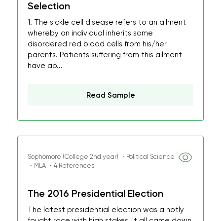
Selection
1. The sickle cell disease refers to an ailment
whereby an individual inherits some
disordered red blood cells from his/her
parents. Patients suffering from this ailment
have ab...
Read Sample
Sophomore (College 2nd year) ・Political Science
・MLA ・4 References
The 2016 Presidential Election
The latest presidential election was a hotly
fought race with high stakes. It all came down