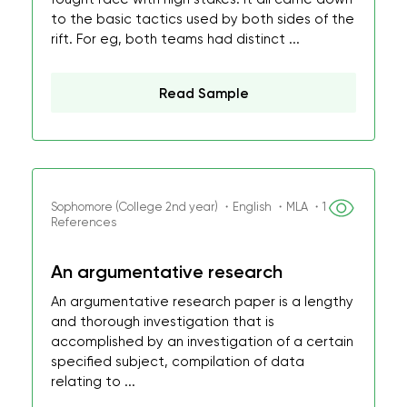
to the basic tactics used by both sides of the
rift. For eg, both teams had distinct ...
Read Sample
Sophomore (College 2nd year) ・English ・MLA ・1
References
An argumentative research
An argumentative research paper is a lengthy
and thorough investigation that is
accomplished by an investigation of a certain
specified subject, compilation of data
relating to ...