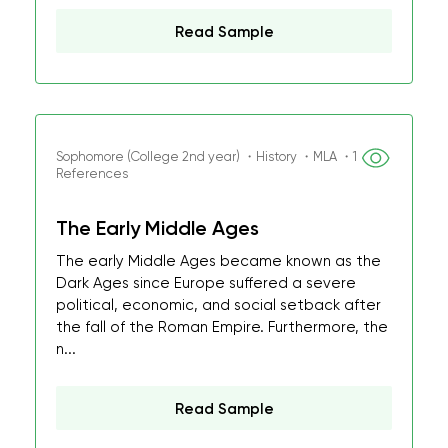
Read Sample
Sophomore (College 2nd year) ・History ・MLA ・1
References
The Early Middle Ages
The early Middle Ages became known as the
Dark Ages since Europe suffered a severe
political, economic, and social setback after
the fall of the Roman Empire. Furthermore, the
n...
Read Sample