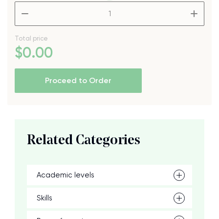
–
+
Total price
$
0
.00
Proceed to Order
Related Categories
Academic levels
Skills