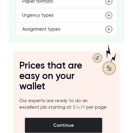
Paper formats
Urgency types
Assignment types
Prices that are
easy on your
wallet
Our experts are ready to do an
excellent job starting at
$14.99
per page
Continue