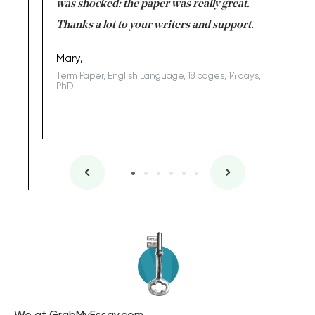
completed
was shocked: the paper was really great.
Anwar,
id a great
Thanks a lot to your writers and support.
Coursewor
Sophomo
one of the
Mary,
Term Paper, English Language, 18 pages, 14 days,
PhD
We at GrabMyEssay.com