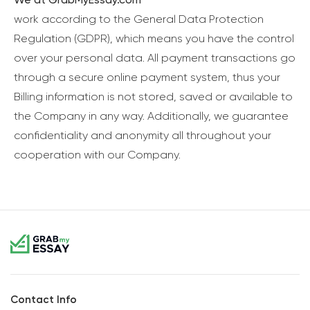
work according to the General Data Protection
Regulation (GDPR), which means you have the control
over your personal data. All payment transactions go
through a secure online payment system, thus your
Billing information is not stored, saved or available to
the Company in any way. Additionally, we guarantee
confidentiality and anonymity all throughout your
cooperation with our Company.
Contact Info