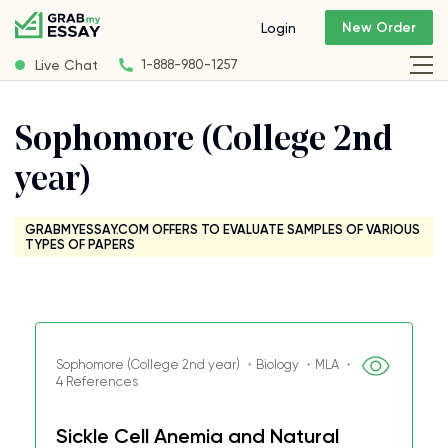
New Order
Login
Live Chat
1-888-980-1257
Sophomore (College 2nd
year)
GRABMYESSAY.COM OFFERS TO EVALUATE SAMPLES OF VARIOUS
TYPES OF PAPERS
Sophomore (College 2nd year) ・Biology ・MLA ・
4 References
Sickle Cell Anemia and Natural