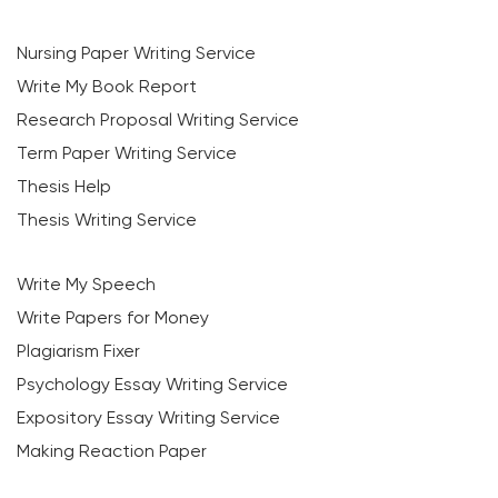
Nursing Paper Writing Service
Write My Book Report
Research Proposal Writing Service
Term Paper Writing Service
Thesis Help
Thesis Writing Service
Write My Speech
Write Papers for Money
Plagiarism Fixer
Psychology Essay Writing Service
Expository Essay Writing Service
Making Reaction Paper