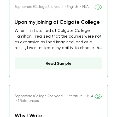
Sophomore (College 2nd year) ・English ・MLA
Upon my joining of Colgate College
When I first started at Colgate College,
Hamilton, I realized that the courses were not
as expansive as I had imagined, and as a
result, I was limited in my ability to choose th...
Read Sample
Sophomore (College 2nd year) ・Literature ・MLA
・1 References
Why I Write