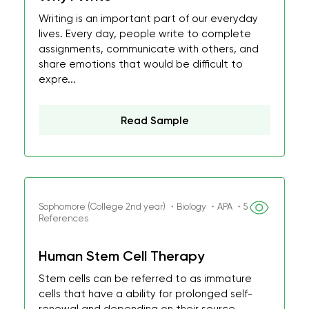
Writing is an important part of our everyday
lives. Every day, people write to complete
assignments, communicate with others, and
share emotions that would be difficult to
expre...
Read Sample
Sophomore (College 2nd year) ・Biology ・APA ・5
References
Human Stem Cell Therapy
Stem cells can be referred to as immature
cells that have a ability for prolonged self-