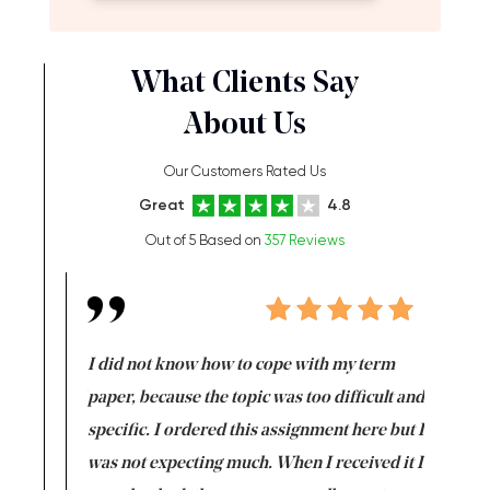
What Clients Say
About Us
Our Customers Rated Us
Great
4.8
Out of 5 Based on
357 Reviews
en doing
I did not know how to cope with my term
I want t
class which I
paper, because the topic was too difficult and
are reall
uld
specific. I ordered this assignment here but I
and they
rs. I
was not expecting much. When I received it I
totally c