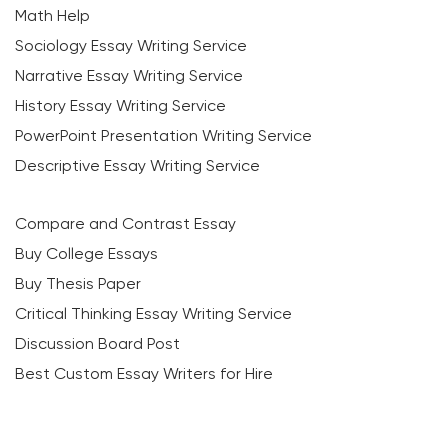
Math Help
Sociology Essay Writing Service
Narrative Essay Writing Service
History Essay Writing Service
PowerPoint Presentation Writing Service
Descriptive Essay Writing Service
Compare and Contrast Essay
Buy College Essays
Buy Thesis Paper
Critical Thinking Essay Writing Service
Discussion Board Post
Best Custom Essay Writers for Hire