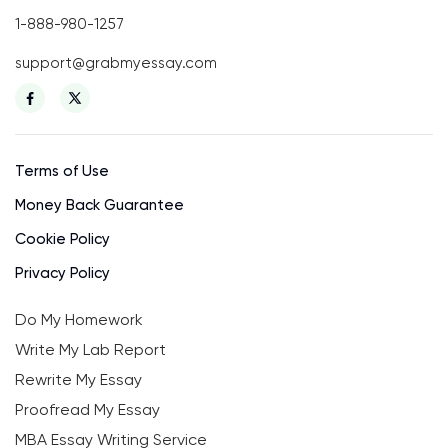
1-888-980-1257
support@grabmyessay.com
Terms of Use
Money Back Guarantee
Cookie Policy
Privacy Policy
Do My Homework
Write My Lab Report
Rewrite My Essay
Proofread My Essay
MBA Essay Writing Service