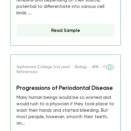
renewal and depending on their source,
potential to differentiate into various cell
kinds ...
Read Sample
Sophomore (College 2nd year) ・Biology ・APA ・9
References
Progressions of Periodontal Disease
Many human beings would be so worried and
would rush to a physician if they took place to
wash their hands and started bleeding. But
most people, however, smooth their teeth,
an...