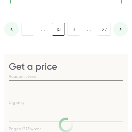
...
...
1
10
11
27
Get a price
Academic level
Urgency
Pages
*275 words