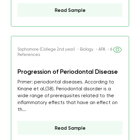
Read Sample
Sophomore (College 2nd year) ・Biology ・APA ・6
References
Progression of Periodontal Disease
Primer: periodontal diseases. According to
Kinane et al.(38). Periodontal disorder is a
wide range of prerequisites related to the
inflammatory effects that have an effect on
th...
Read Sample