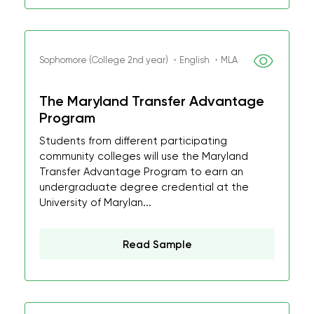
Sophomore (College 2nd year) ・English ・MLA
The Maryland Transfer Advantage
Program
Students from different participating
community colleges will use the Maryland
Transfer Advantage Program to earn an
undergraduate degree credential at the
University of Marylan...
Read Sample