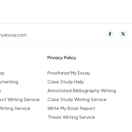
myessay.com
Privacy Policy
ay
Proofread My Essay
twriting
Case Study Help
s
Annotated Bibliography Writing
ct Writing Service
Case Study Writing Service
riting Service
Write My Book Report
Thesis Writing Service