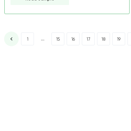
...
1
15
16
17
18
19