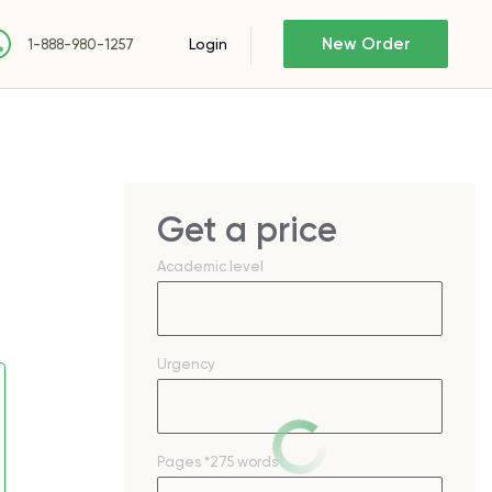
New Order
Login
1-888-980-1257
Get a price
Academic level
Urgency
Pages
*275 words