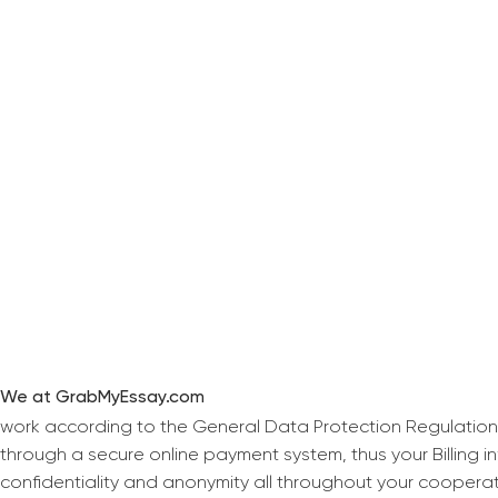
We at GrabMyEssay.com
work according to the General Data Protection Regulation
through a secure online payment system, thus your Billing 
confidentiality and anonymity all throughout your coopera