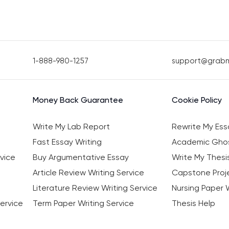
1-888-980-1257
support@grab
Money Back Guarantee
Cookie Policy
Write My Lab Report
Rewrite My Ess
Fast Essay Writing
Academic Ghos
vice
Buy Argumentative Essay
Write My Thesi
Article Review Writing Service
Capstone Proje
Literature Review Writing Service
Nursing Paper W
ervice
Term Paper Writing Service
Thesis Help