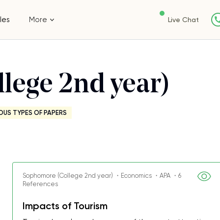
les
More
Live Chat
lege 2nd year)
OUS TYPES OF PAPERS
Sophomore (College 2nd year) ・Economics ・APA ・6
References
Impacts of Tourism