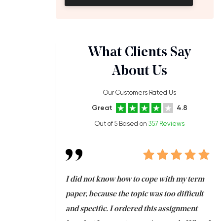
What Clients Say
About Us
Our Customers Rated Us
Great
4.8
Out of 5 Based on
357 Reviews
always been doing
I did not know how to cope with my term
I 
ere is a class which
paper, because the topic was too difficult
ar
 my GPA would
and specific. I ordered this assignment
an