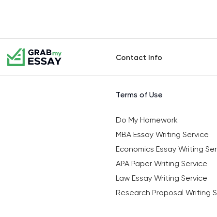
Contact Info
Terms of Use
Do My Homework
MBA Essay Writing Service
Economics Essay Writing Ser
APA Paper Writing Service
Law Essay Writing Service
Research Proposal Writing S