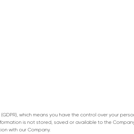
decrease first time in so
ordered few assignment
with GrabMyEssay.com a
job! Thanks to you I stil
best students on campus
Rosalinda,
Essay, Politics, 8 pages, 5 da
 (GDPR), which means you have the control over your perso
information is not stored, saved or available to the Compan
tion with our Company.