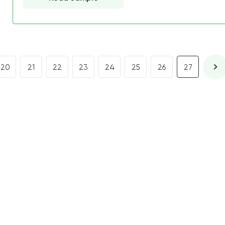
20
21
22
23
24
25
26
27