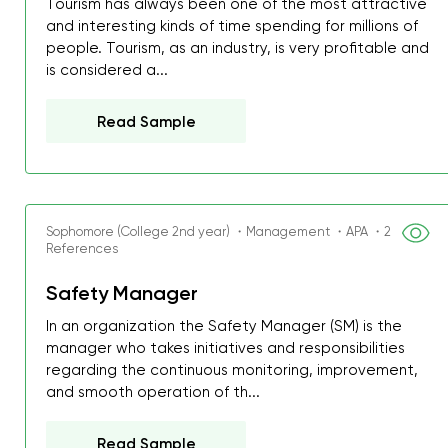
Tourism has always been one of the most attractive
and interesting kinds of time spending for millions of
people. Tourism, as an industry, is very profitable and
is considered a...
Read Sample
Sophomore (College 2nd year) ・Management ・APA ・2
References
Safety Manager
In an organization the Safety Manager (SM) is the
manager who takes initiatives and responsibilities
regarding the continuous monitoring, improvement,
and smooth operation of th...
Read Sample