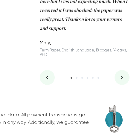
 many years. I
here but I was not expecting much. When I
to
s to be completed
received it I was shocked: the paper was
A
nd you did a great
really great. Thanks a lot to your writers
Co
S
l remain one of the
and support.
.
Mary,
Term Paper, English Language, 18 pages, 14 days,
PhD
ys, Junior
nal data. All payment transactions go
y in any way. Additionally, we guarantee