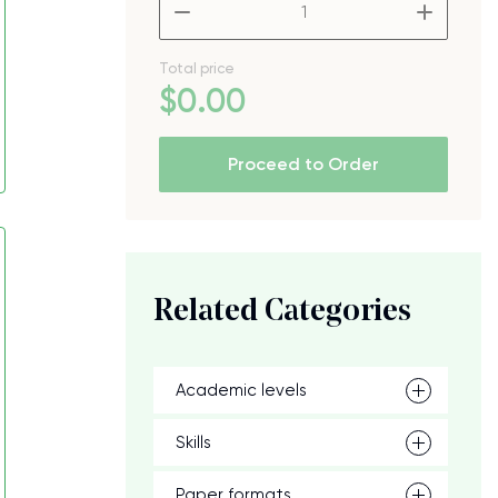
–
+
Total price
$
0
.00
Proceed to Order
Related Categories
Academic levels
Skills
Paper formats