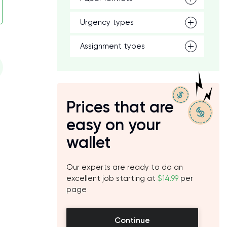
Urgency types
Assignment types
Prices that are
easy on your
wallet
Our experts are ready to do an
excellent job starting at
$14.99
per
page
Continue