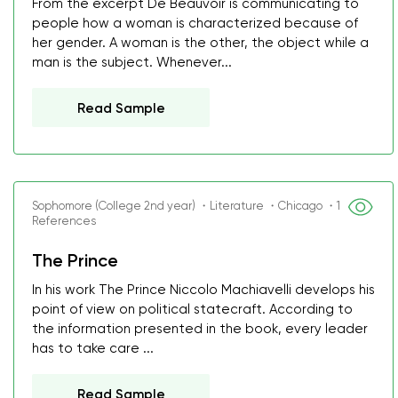
From the excerpt De Beauvoir is communicating to
people how a woman is characterized because of
her gender. A woman is the other, the object while a
man is the subject. Whenever...
Read Sample
Sophomore (College 2nd year) ・Literature ・Chicago ・1
References
The Prince
In his work The Prince Niccolo Machiavelli develops his
point of view on political statecraft. According to
the information presented in the book, every leader
has to take care ...
Read Sample