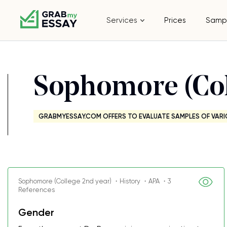
Services
Prices
Samp
Sophomore (Col
GRABMYESSAY.COM OFFERS TO EVALUATE SAMPLES OF VARI
Sophomore (College 2nd year) ・History ・APA ・3
References
Gender